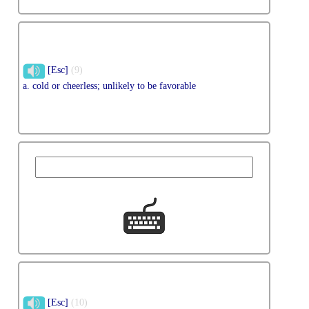
[Esc]
(9)
a. cold or cheerless; unlikely to be favorable
[Esc]
(10)