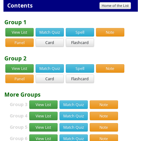
Contents
Home of the List
Group 1
View List
Match Quiz
Spell
Note
Panel
Card
Flashcard
Group 2
View List
Match Quiz
Spell
Note
Panel
Card
Flashcard
More Groups
Group 3
View List
Match Quiz
Note
Group 4
View List
Match Quiz
Note
Group 5
View List
Match Quiz
Note
Group 6
View List
Match Quiz
Note