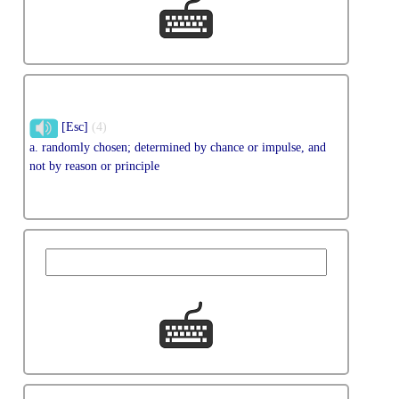
[Esc]
(4)
a. randomly chosen; determined by chance or impulse, and
not by reason or principle