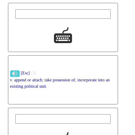
[Esc]
(3)
v. append or attach; take possession of; incorporate into an
existing political unit