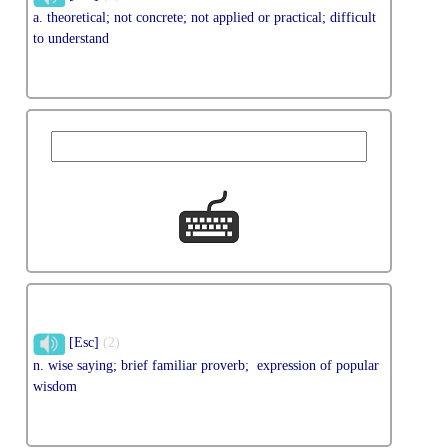
a. theoretical; not concrete; not applied or practical; difficult
to understand
[Esc]
(2)
n. wise saying; brief familiar proverb; expression of popular
wisdom