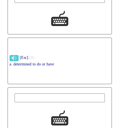
[Esc]
(8)
a. determined to do or have