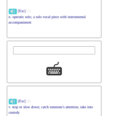
[Esc]
(5)
n. operatic solo; a solo vocal piece with instrumental
accompaniment
[Esc]
(6)
v. stop or slow down; catch someone's attention; take into
custody