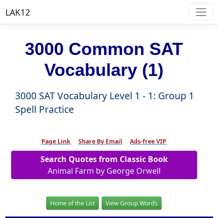
LAK12
3000 Common SAT
Vocabulary (1)
3000 SAT Vocabulary Level 1 - 1: Group 1
Spell Practice
Page Link
Share By Email
Ads-free VIP
Search Quotes from Classic Book
Animal Farm by George Orwell
Home of the List
View Group Words