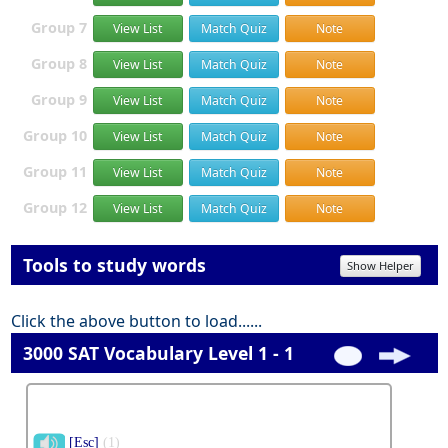
Group 7
View List
Match Quiz
Note
Group 8
View List
Match Quiz
Note
Group 9
View List
Match Quiz
Note
Group 10
View List
Match Quiz
Note
Group 11
View List
Match Quiz
Note
Group 12
View List
Match Quiz
Note
Tools to study words
Show Helper
Click the above button to load......
3000 SAT Vocabulary Level 1 - 1
[Esc]
(1)