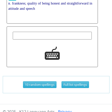
n. frankness; quality of being honest and straightforward in
attitude and speech
10 random spellings
Full list spellings
© 2025 - K12 Language Arts -
Privacy