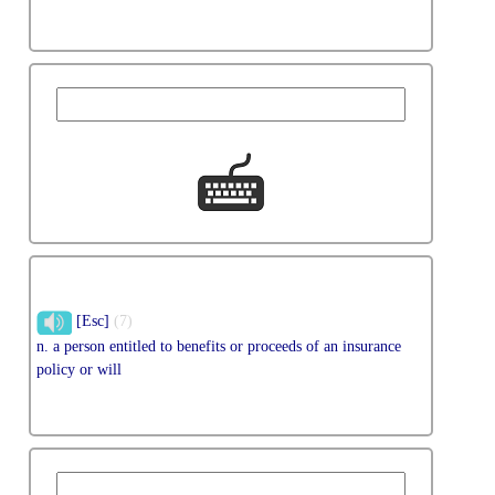
[Esc]
(7)
n. a person entitled to benefits or proceeds of an insurance
policy or will