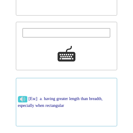
[Esc] a. having greater length than breadth,
especially when rectangular