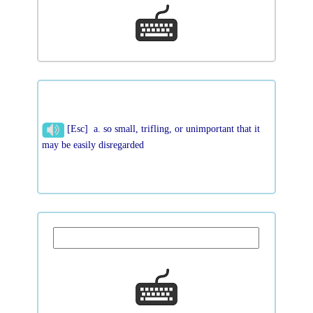
[Esc] a. so small, trifling, or unimportant that it
may be easily disregarded