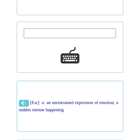
[Esc] n. an unrestrained expression of emotion; a
sudden intense happening