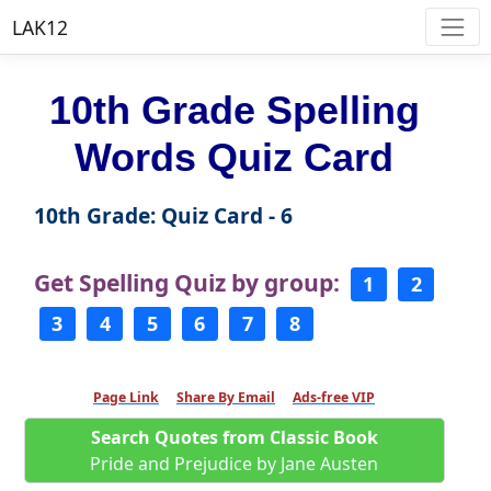
LAK12
10th Grade Spelling
Words Quiz Card
10th Grade: Quiz Card - 6
Get Spelling Quiz by group:
1
2
3
4
5
6
7
8
Page Link
Share By Email
Ads-free VIP
Search Quotes from Classic Book
Pride and Prejudice by Jane Austen