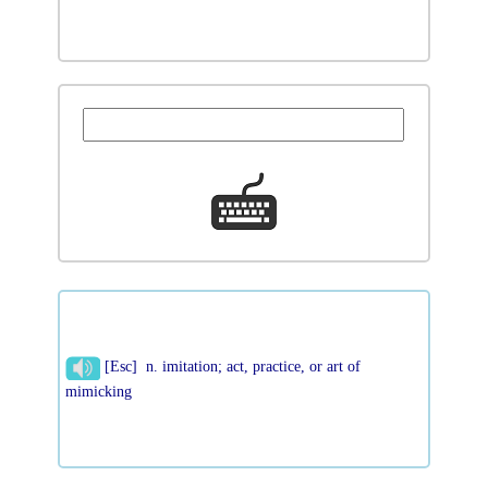
[Esc] n. imitation; act, practice, or art of
mimicking