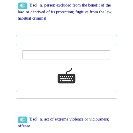
[Esc] n. person excluded from the benefit of the
law, or deprived of its protection; fugitive from the law;
habitual criminal
[Esc] n. act of extreme violence or viciousness;
offense