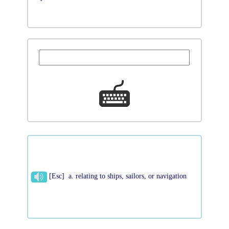
[Esc] a. relating to ships, sailors, or navigation