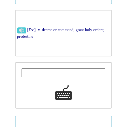
[Esc] v. decree or command; grant holy orders;
predestine