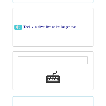
[Esc] v. outlive; live or last longer than