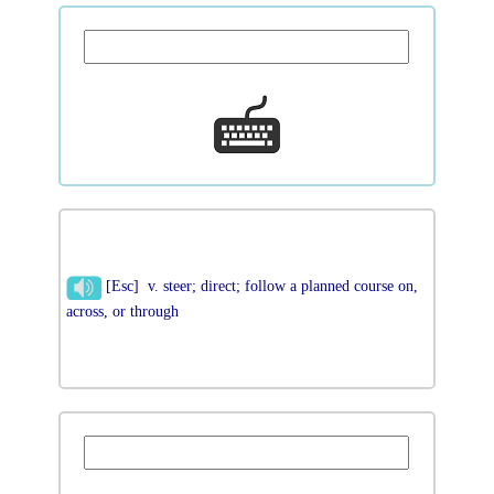
[Esc] v. steer; direct; follow a planned course on,
across, or through