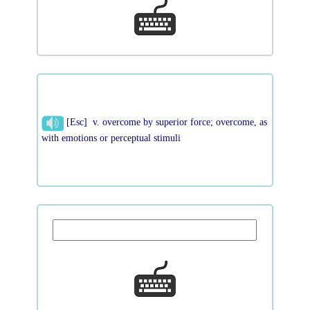
[Esc] v. overcome by superior force; overcome, as
with emotions or perceptual stimuli