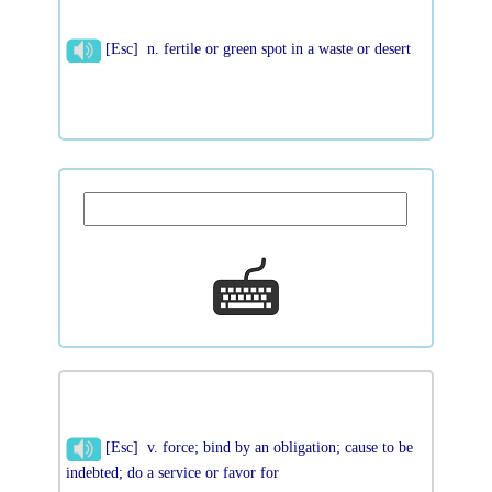
[Esc] n. fertile or green spot in a waste or desert
[Esc] v. force; bind by an obligation; cause to be
indebted; do a service or favor for