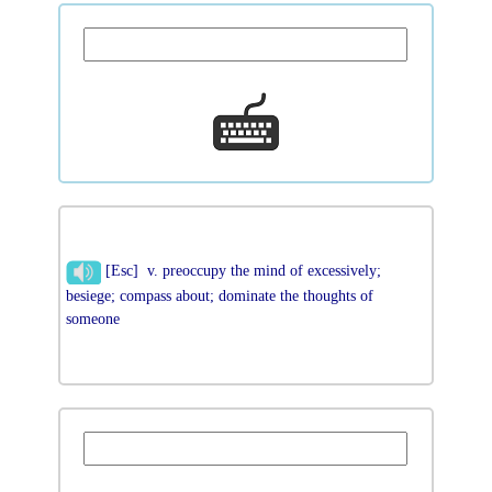
[Esc] v. preoccupy the mind of excessively;
besiege; compass about; dominate the thoughts of
someone