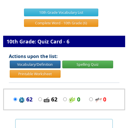
10th Grade Vocabulary List
Complete Word - 10th Grade (6)
10th Grade: Quiz Card - 6
Actions upon the list:
Vocabulary/Definition
Spelling Quiz
Printable Worksheet
62
62
0
0