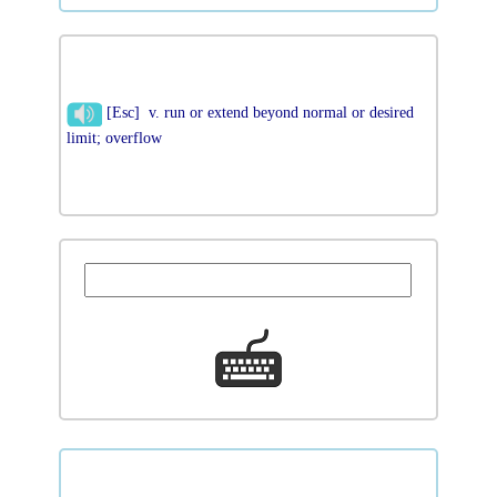
[Esc] v. run or extend beyond normal or desired
limit; overflow