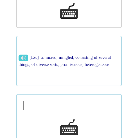
[Esc] a. mixed; mingled; consisting of several
things; of diverse sorts; promiscuous; heterogeneous