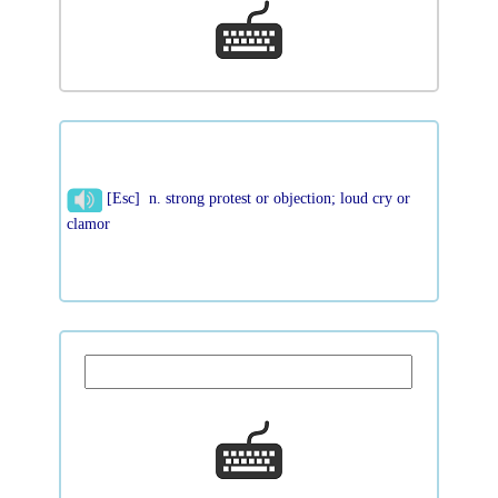
[Esc] n. strong protest or objection; loud cry or
clamor