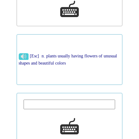
[Esc] n. plants usually having flowers of unusual
shapes and beautiful colors