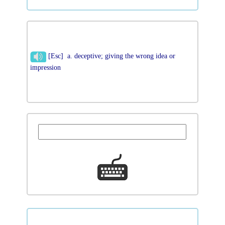
[Esc] a. deceptive; giving the wrong idea or
impression