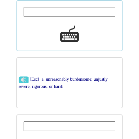
[Esc] a. unreasonably burdensome; unjustly
severe, rigorous, or harsh