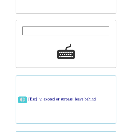
[Esc] v. exceed or surpass; leave behind