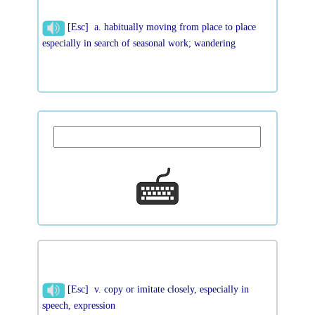
[Esc] a. habitually moving from place to place
especially in search of seasonal work; wandering
[Esc] v. copy or imitate closely, especially in
speech, expression