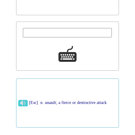
[Esc] n. assault; a fierce or destructive attack