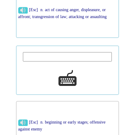
[Esc] n. act of causing anger, displeasure, or
affront; transgression of law; attacking or assaulting
[Esc] n. beginning or early stages; offensive
against enemy