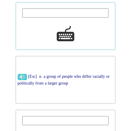
[Esc] n. a group of people who differ racially or
politically from a larger group