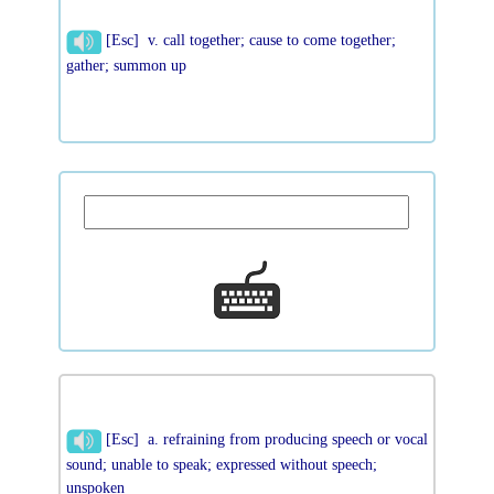
[Esc] v. call together; cause to come together;
gather; summon up
[Esc] a. refraining from producing speech or vocal
sound; unable to speak; expressed without speech;
unspoken