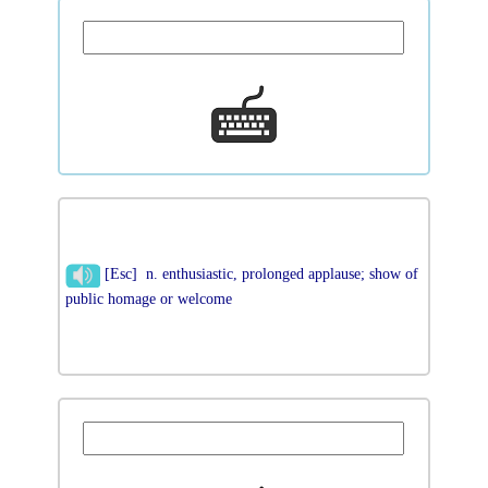
[Esc] n. enthusiastic, prolonged applause; show of
public homage or welcome