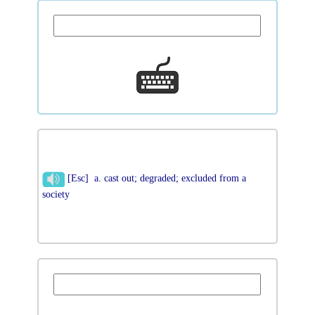
[Esc] a. cast out; degraded; excluded from a
society