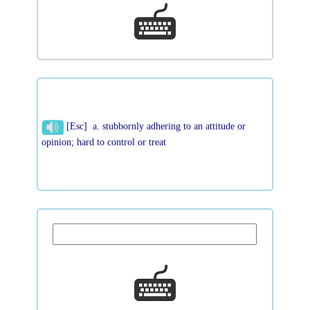
[Esc] a. stubbornly adhering to an attitude or
opinion; hard to control or treat