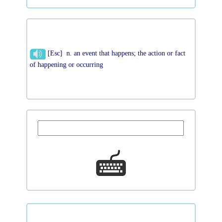
[Esc] n. an event that happens; the action or fact
of happening or occurring