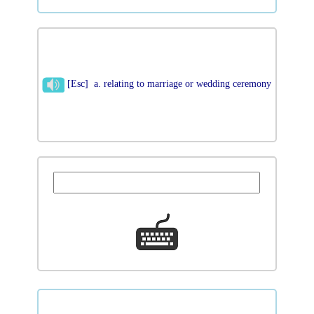
[Esc] a. relating to marriage or wedding ceremony