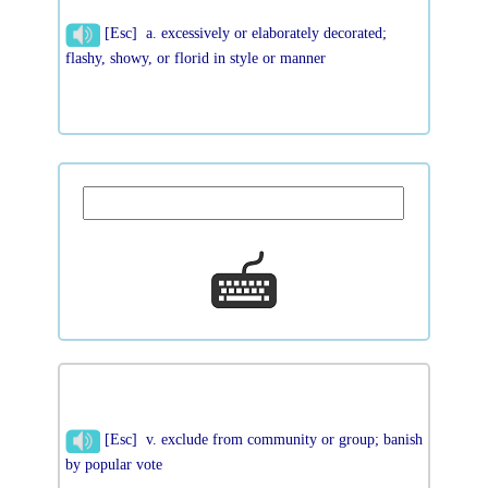
[Esc] a. excessively or elaborately decorated;
flashy, showy, or florid in style or manner
[Esc] v. exclude from community or group; banish
by popular vote