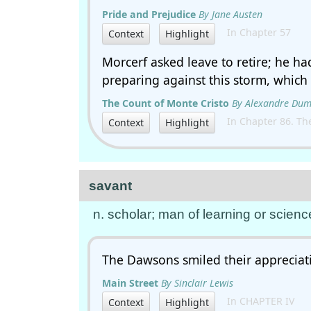
Pride and Prejudice
By Jane Austen
In Chapter 57
Context
Highlight
Morcerf asked leave to retire; he h
preparing against this storm, which
The Count of Monte Cristo
By Alexandre Du
In Chapter 86. The 
Context
Highlight
savant
n. scholar; man of learning or scienc
The Dawsons smiled their appreciati
Main Street
By Sinclair Lewis
In CHAPTER IV
Context
Highlight