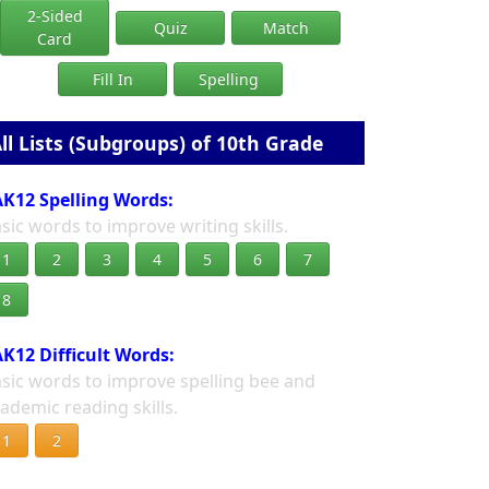
2-Sided
Quiz
Match
Card
Fill In
Spelling
ll Lists (Subgroups) of 10th Grade
K12 Spelling Words:
sic words to improve writing skills.
1
2
3
4
5
6
7
8
K12 Difficult Words:
sic words to improve spelling bee and
ademic reading skills.
1
2