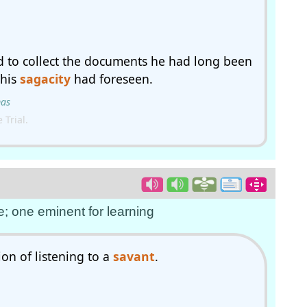
ad to collect the documents he had long been
 his
sagacity
had foreseen.
mas
Trial.
e; one eminent for learning
on of listening to a
savant
.