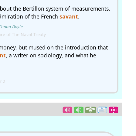
about the Bertillon system of measurements,
dmiration of the French
savant
.
 Conan Doyle
re of The Naval Treaty
money, but mused on the introduction that
nt
, a writer on sociology, and what he
r 2