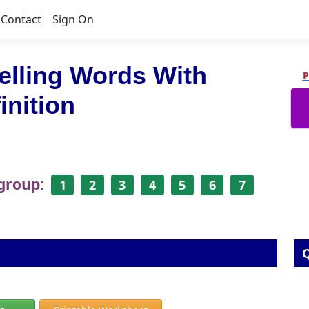
Contact
Sign On
elling Words With
P
inition
 group:
1
2
3
4
5
6
7
Q