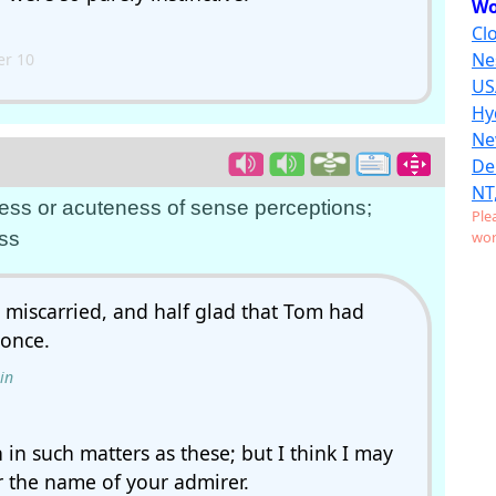
Wo
Clo
Ne
r 10
US
Hy
Ne
De
NT
ness or acuteness of sense perceptions;
Ple
ss
wor
miscarried, and half glad that Tom had
 once.
in
in such matters as these; but I think I may
er the name of your admirer.