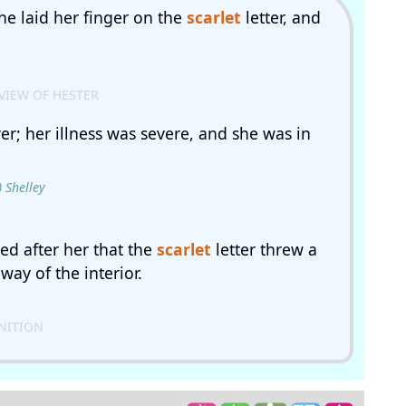
she laid her finger on the
scarlet
letter, and
VIEW OF HESTER
er; her illness was severe, and she was in
 Shelley
ed after her that the
scarlet
letter threw a
ay of the interior.
GNITION