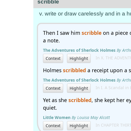
scribble
v. write or draw carelessly and in a
Then I saw him
scribble
on a piece 
a note.
The Adventures of Sherlock Holmes
By Arth
In X. THE ADVENT
Context
Highlight
Holmes
scribbled
a receipt upon a s
The Adventures of Sherlock Holmes
By Arth
In I. A Scandal in
Context
Highlight
Yet as she
scribbled
, she kept her e
quiet.
Little Women
By Louisa May Alcott
In CHAPTER THIR
Context
Highlight