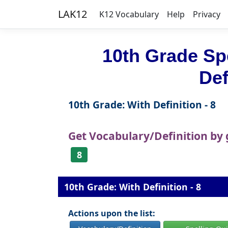
LAK12
K12 Vocabulary
Help
Privacy
10th Grade Sp
Def
10th Grade: With Definition - 8
Get Vocabulary/Definition by
8
10th Grade: With Definition - 8
Actions upon the list: