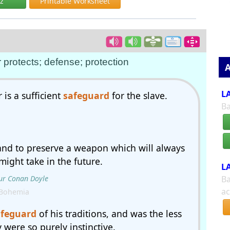
iz
Printable Worksheet
 protects; defense; protection
A
LA
 is a sufficient
safeguard
for the slave.
Ba
and to preserve a weapon which will always
ight take in the future.
LA
ur Conan Doyle
Ba
ac
 Bohemia
afeguard
of his traditions, and was the less
 were so purely instinctive.