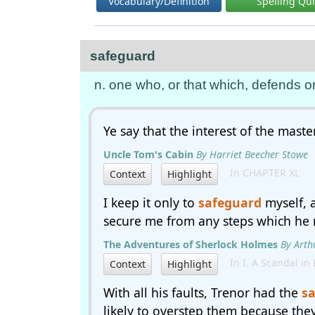
Vocabulary/Definition
Spelling Qu
safeguard
n. one who, or that which, defends or
Ye say that the interest of the master
Uncle Tom's Cabin
By Harriet Beecher Stowe
In CHAPTER XL
Context
Highlight
I keep it only to
safeguard
myself, 
secure me from any steps which he m
The Adventures of Sherlock Holmes
By Arth
In I. A Scandal in
Context
Highlight
With all his faults, Trenor had the
s
likely to overstep them because they