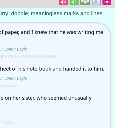
 hurry; doodle; meaningless marks and lines
of paper, and I knew that he was writing me
ur Conan Doyle
URE OF THE NOBLE BACHELOR
heet of his note-book and handed it to him.
ur Conan Doyle
 Bohemia
ye on her sister, who seemed unusually
TY-TWO