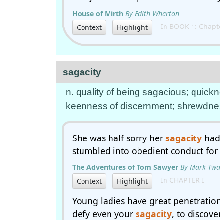
House of Mirth
By Edith Wharton
In BOOK 1: Chapte
Context
Highlight
sagacity
n. quality of being sagacious; quick
keenness of discernment; shrewdne
She was half sorry her
sagacity
had 
stumbled into obedient conduct for
The Adventures of Tom Sawyer
By Mark Twa
In CHAPTER I
Context
Highlight
Young ladies have great penetration 
defy even your
sagacity
, to discov