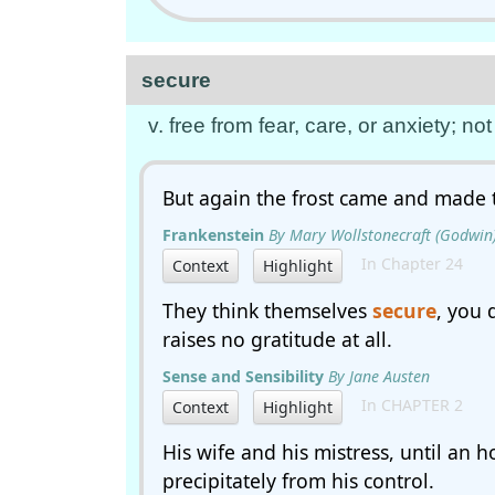
secure
v. free from fear, care, or anxiety; n
But again the frost came and made 
Frankenstein
By Mary Wollstonecraft (Godwin)
In Chapter 24
Context
Highlight
They think themselves
secure
, you 
raises no gratitude at all.
Sense and Sensibility
By Jane Austen
In CHAPTER 2
Context
Highlight
His wife and his mistress, until an 
precipitately from his control.