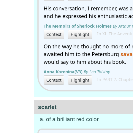
His conversation, I remember, was 
and he expressed his enthusiastic a
The Memoirs of Sherlock Holmes
By Arthur
In XI. The Adventu
Context
Highlight
On the way he thought no more of 
awaited him to the Petersburg
sava
would say to him about his book.
Anna Karenina(V3)
By Leo Tolstoy
In PART 7: Chapte
Context
Highlight
scarlet
a. of a brilliant red color