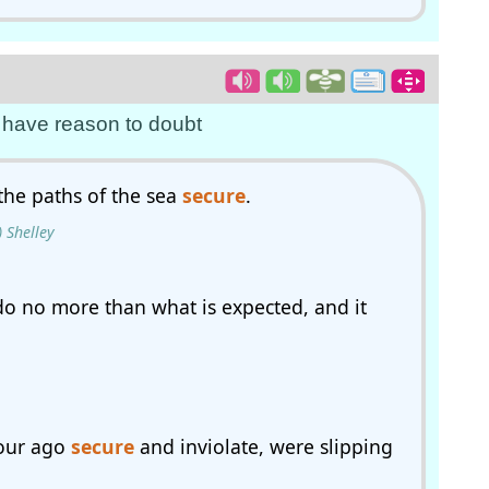
ot have reason to doubt
the paths of the sea
secure
.
 Shelley
do no more than what is expected, and it
hour ago
secure
and inviolate, were slipping