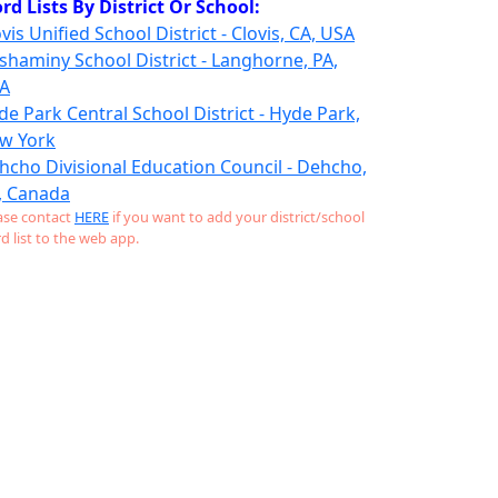
rd Lists By District Or School:
vis Unified School District - Clovis, CA, USA
shaminy School District - Langhorne, PA,
A
de Park Central School District - Hyde Park,
w York
hcho Divisional Education Council - Dehcho,
, Canada
ase contact
HERE
if you want to add your district/school
d list to the web app.