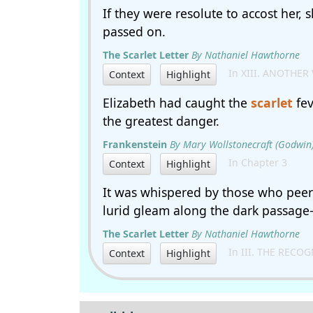
If they were resolute to accost her, 
passed on.
The Scarlet Letter
By Nathaniel Hawthorne
In XIII. ANOTHER 
Context
Highlight
Elizabeth had caught the
scarlet
fev
the greatest danger.
Frankenstein
By Mary Wollstonecraft (Godwin)
In Chapter 3
Context
Highlight
It was whispered by those who peer
lurid gleam along the dark passage-w
The Scarlet Letter
By Nathaniel Hawthorne
In III. THE RECO
Context
Highlight