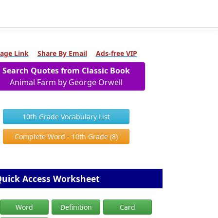
age Link
Share By Email
Ads-free VIP
Search Quotes from Classic Book
Animal Farm by George Orwell
10th Grade Vocabulary List
Complete Word - 10th Grade (8)
uick Access Worksheet
Word
Definition
Card