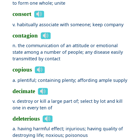
to form one whole; unite
consort
v. habitually associate with someone; keep company
contagion
n. the communication of an attitude or emotional
state among a number of people; any disease easily
transmitted by contact
copious
a. plentiful; containing plenty; affording ample supply
decimate
v. destroy or kill a large part of; select by lot and kill
one in every ten of
deleterious
a. having harmful effect; injurious; having quality of
destroying life; noxious; poisonous