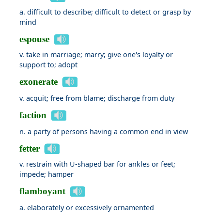
a. difficult to describe; difficult to detect or grasp by
mind
espouse
v. take in marriage; marry; give one's loyalty or
support to; adopt
exonerate
v. acquit; free from blame; discharge from duty
faction
n. a party of persons having a common end in view
fetter
v. restrain with U-shaped bar for ankles or feet;
impede; hamper
flamboyant
a. elaborately or excessively ornamented