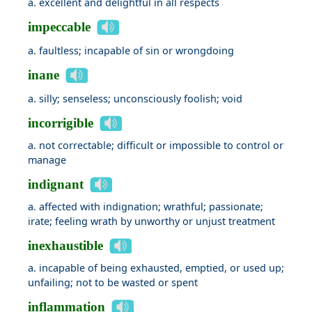
a. excellent and delightful in all respects
impeccable
a. faultless; incapable of sin or wrongdoing
inane
a. silly; senseless; unconsciously foolish; void
incorrigible
a. not correctable; difficult or impossible to control or
manage
indignant
a. affected with indignation; wrathful; passionate;
irate; feeling wrath by unworthy or unjust treatment
inexhaustible
a. incapable of being exhausted, emptied, or used up;
unfailing; not to be wasted or spent
inflammation