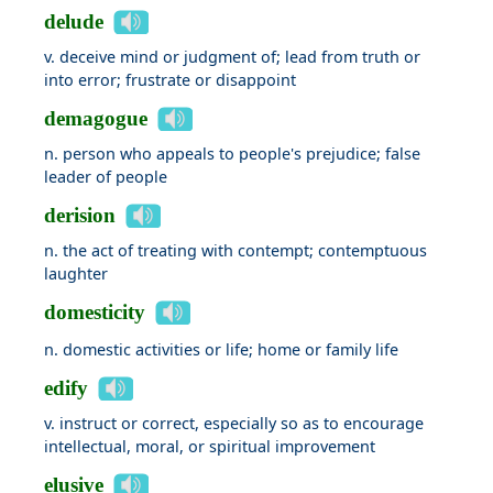
delude
v. deceive mind or judgment of; lead from truth or
into error; frustrate or disappoint
demagogue
n. person who appeals to people's prejudice; false
leader of people
derision
n. the act of treating with contempt; contemptuous
laughter
domesticity
n. domestic activities or life; home or family life
edify
v. instruct or correct, especially so as to encourage
intellectual, moral, or spiritual improvement
elusive