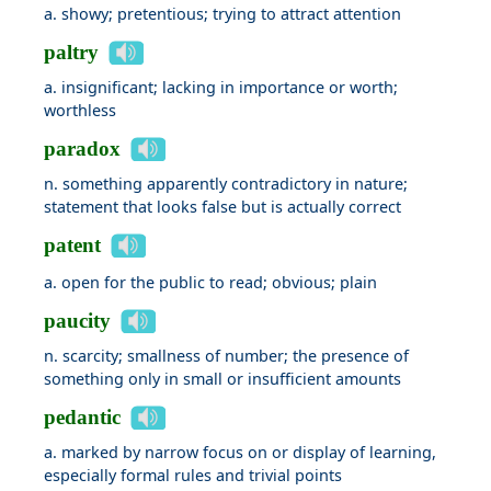
a. showy; pretentious; trying to attract attention
paltry
a. insignificant; lacking in importance or worth;
worthless
paradox
n. something apparently contradictory in nature;
statement that looks false but is actually correct
patent
a. open for the public to read; obvious; plain
paucity
n. scarcity; smallness of number; the presence of
something only in small or insufficient amounts
pedantic
a. marked by narrow focus on or display of learning,
especially formal rules and trivial points