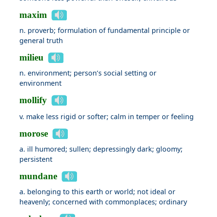
maxim
n. proverb; formulation of fundamental principle or
general truth
milieu
n. environment; person’s social setting or
environment
mollify
v. make less rigid or softer; calm in temper or feeling
morose
a. ill humored; sullen; depressingly dark; gloomy;
persistent
mundane
a. belonging to this earth or world; not ideal or
heavenly; concerned with commonplaces; ordinary