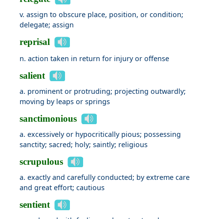
v. assign to obscure place, position, or condition;
delegate; assign
reprisal
n. action taken in return for injury or offense
salient
a. prominent or protruding; projecting outwardly;
moving by leaps or springs
sanctimonious
a. excessively or hypocritically pious; possessing
sanctity; sacred; holy; saintly; religious
scrupulous
a. exactly and carefully conducted; by extreme care
and great effort; cautious
sentient