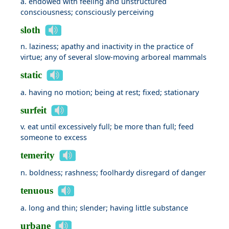
a. endowed with feeling and unstructured
consciousness; consciously perceiving
sloth
n. laziness; apathy and inactivity in the practice of
virtue; any of several slow-moving arboreal mammals
static
a. having no motion; being at rest; fixed; stationary
surfeit
v. eat until excessively full; be more than full; feed
someone to excess
temerity
n. boldness; rashness; foolhardy disregard of danger
tenuous
a. long and thin; slender; having little substance
urbane