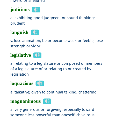
inward or sheathed
judicious
a. exhibiting good judgment or sound thinking;
prudent
languish
v. lose animation; be or become weak or feeble; lose
strength or vigor
legislative
a. relating to a legislature or composed of members
of a legislature; of or relating to or created by
legislation
loquacious
a. talkative; given to continual talking; chattering
magnanimous
a. very generous or forgiving, especially toward
someone less powerful than oneself; chivalrous