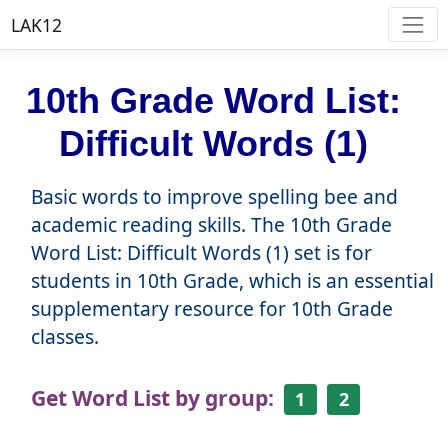
LAK12
10th Grade Word List:
Difficult Words (1)
Basic words to improve spelling bee and
academic reading skills. The 10th Grade
Word List: Difficult Words (1) set is for
students in 10th Grade, which is an essential
supplementary resource for 10th Grade
classes.
Get Word List by group:
1
2