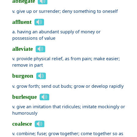
abnegate
v. give up or surrender; deny something to oneself
affluent
a. having an abundant supply of money or
possessions of value
alleviate
v. provide physical relief, as from pain; make easier;
remove in part
burgeon
v. grow forth; send out buds; grow or develop rapidly
burlesque
v. give an imitation that ridicules; imitate mockingly or
humorously
coalesce
v. combine; fuse; grow together; come together so as