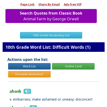
Page Link
Share By Email
Ads-free VIP
Search Quotes from Classic Book
Animal Farm by George Orwell
10th Grade Vocabulary List
10th Grade Word List: Difficult Words (1)
Actions upon the list:
Word List
Online Card
Printable Worksheet
abash
v. embarrass; make ashamed or uneasy; disconcert