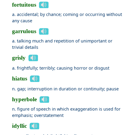
fortuitous
a. accidental; by chance; coming or occurring without
any cause
garrulous
a. talking much and repetition of unimportant or
trivial details
grisly
a. frightfully; terribly; causing horror or disgust
hiatus
n. gap; interruption in duration or continuity; pause
hyperbole
n. figure of speech in which exaggeration is used for
emphasis; overstatement
idyllic