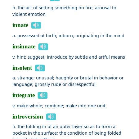
n. the act of setting something on fire; arousal to
violent emotion
innate
a. possessed at birth; inborn; originating in the mind
insinuate
v. hint; suggest; introduce by subtle and artful means
insolent
a. strange; unusual; haughty or brutal in behavior or
language; grossly rude or disrespectful
integrate
v. make whole; combine; make into one unit
introversion
n. the folding in of an outer layer so as to form a
pocket in the surface; the condition of being folded