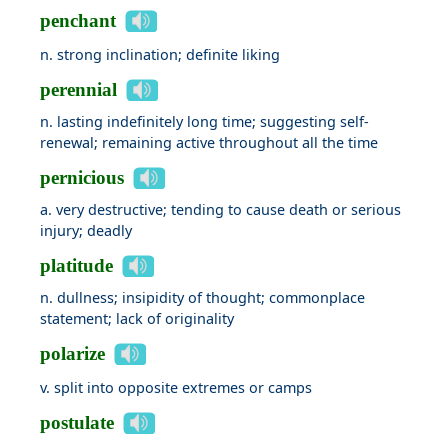
penchant
n. strong inclination; definite liking
perennial
n. lasting indefinitely long time; suggesting self-
renewal; remaining active throughout all the time
pernicious
a. very destructive; tending to cause death or serious
injury; deadly
platitude
n. dullness; insipidity of thought; commonplace
statement; lack of originality
polarize
v. split into opposite extremes or camps
postulate