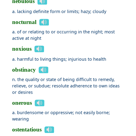
nebulous
a. lacking definite form or limits; hazy; cloudy
nocturnal
a. of or relating to or occurring in the night; most
active at night
noxious
a. harmful to living things; injurious to health
obstinacy
n. the quality or state of being difficult to remedy,
relieve, or subdue; resolute adherence to own ideas
or desires
onerous
a. burdensome or oppressive; not easily borne;
wearing
ostentatious