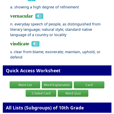
a. showing a high degree of refinement
vernacular
n. everyday speech of people, as distinguished from
literary language; natural style; standard native
language of a country or locality
vindicate
v. clear from blame; exonerate; maintain, uphold, or
defend
Quick Access Worksheet
Word List
Word/Explanation
Card
2-Sided Card
Word Quiz
All Lists (Subgroups) of 10th Grade