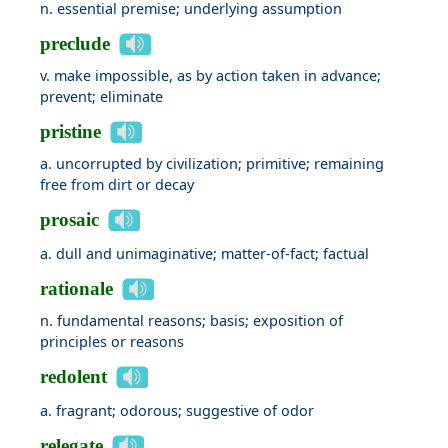
n. essential premise; underlying assumption
preclude
v. make impossible, as by action taken in advance;
prevent; eliminate
pristine
a. uncorrupted by civilization; primitive; remaining
free from dirt or decay
prosaic
a. dull and unimaginative; matter-of-fact; factual
rationale
n. fundamental reasons; basis; exposition of
principles or reasons
redolent
a. fragrant; odorous; suggestive of odor
relegate