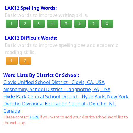
LAK12 Spelling Words:
Basic words to improve writing skills.
1
2
3
4
5
6
7
8
LAK12 Difficult Words:
Basic words to improve spelling bee and academic
reading skills.
1
2
Word Lists By District Or School:
Clovis Unified School District - Clovis, CA, USA
Neshaminy School District - Langhorne, PA, USA
Hyde Park Central School District - Hyde Park, New York
Dehcho Divisional Education Council - Dehcho, NT,
Canada
Please contact
HERE
if you want to add your district/school word list to
the web app.