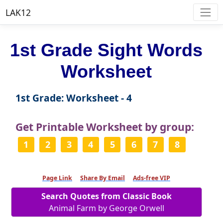
LAK12
1st Grade Sight Words
Worksheet
1st Grade: Worksheet - 4
Get Printable Worksheet by group:
1
2
3
4
5
6
7
8
Page Link
Share By Email
Ads-free VIP
Search Quotes from Classic Book
Animal Farm by George Orwell