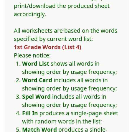
print/download the produced sheet
accordingly.
All worksheets are based on the words
specified by current word list:
1st Grade Words (List 4)
Please notice:
Word List
shows all words in
showing order by usage frequency;
Word Card
includes all words in
showing order by usage frequency;
Spel Word
includes all words in
showing order by usage frequency;
Fill In
produces a single-page sheet
with random words in the list;
Match Word
produces a single-