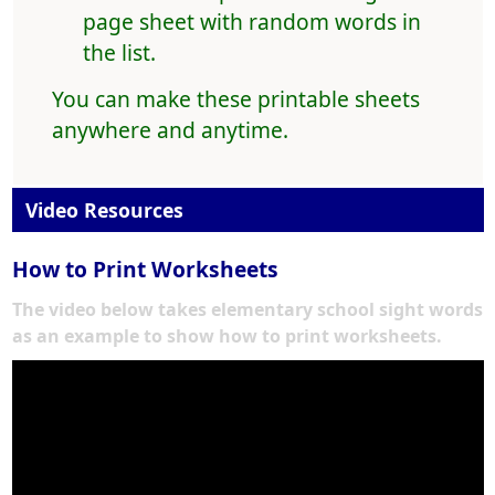
page sheet with random words in
the list.
You can make these printable sheets
anywhere and anytime.
Video Resources
How to Print Worksheets
The video below takes elementary school sight words
as an example to show how to print worksheets.