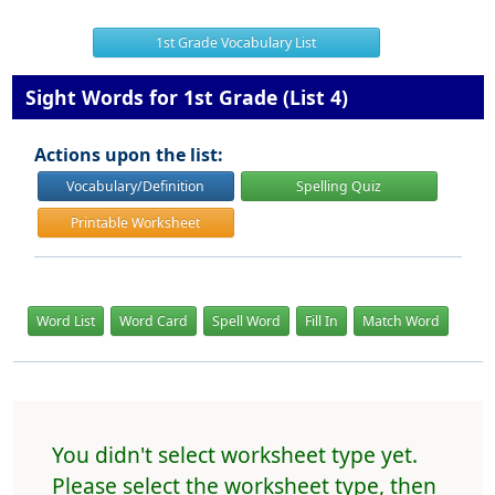
1st Grade Vocabulary List
Sight Words for 1st Grade (List 4)
Actions upon the list:
Vocabulary/Definition
Spelling Quiz
Printable Worksheet
Word List
Word Card
Spell Word
Fill In
Match Word
You didn't select worksheet type yet.
Please select the worksheet type, then