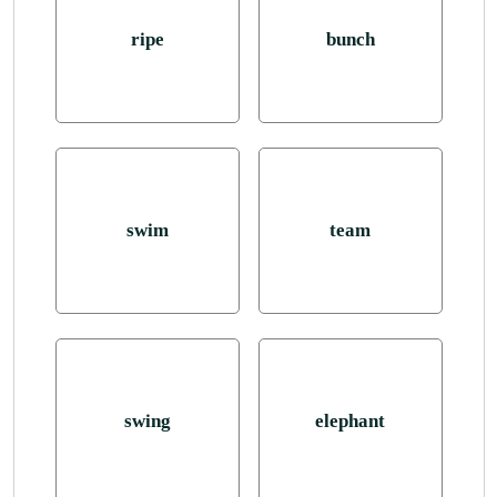
ripe
bunch
swim
team
swing
elephant