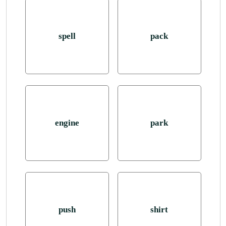
spell
pack
engine
park
push
shirt