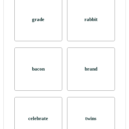
grade
rabbit
bacon
brand
celebrate
twins