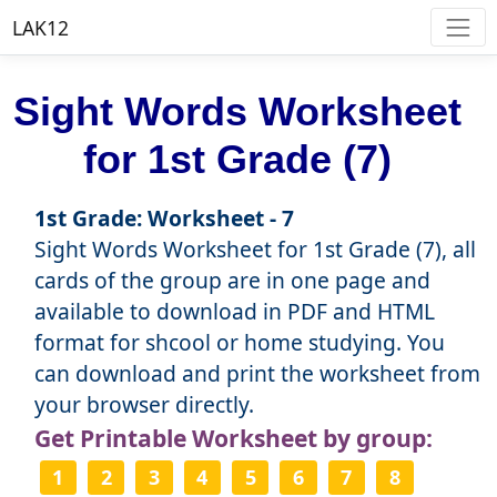
LAK12
Sight Words Worksheet
for 1st Grade (7)
1st Grade: Worksheet - 7
Sight Words Worksheet for 1st Grade (7), all
cards of the group are in one page and
available to download in PDF and HTML
format for shcool or home studying. You
can download and print the worksheet from
your browser directly.
Get Printable Worksheet by group:
1
2
3
4
5
6
7
8