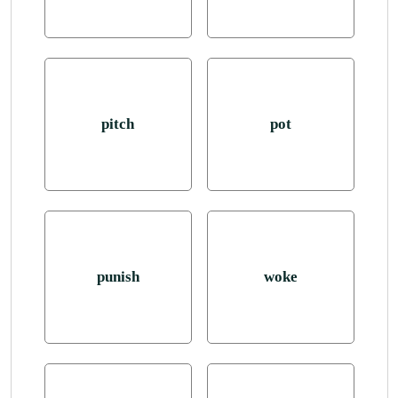
pitch
pot
punish
woke