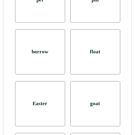
borrow
float
Easter
goat