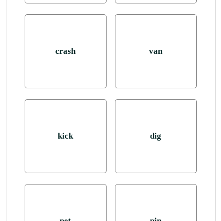
crash
van
kick
dig
pet
pin