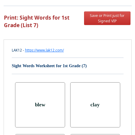
Save or Print just for
Print: Sight Words for 1st
Signed VIP
Grade (List 7)
LAK12 -
https://www.lak12.com/
Sight Words Worksheet for 1st Grade (7)
blew
clay