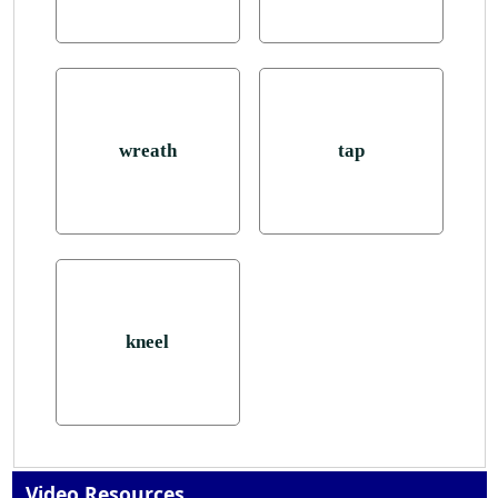
wreath
tap
kneel
Video Resources