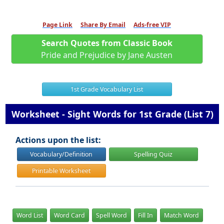
Page Link
Share By Email
Ads-free VIP
Search Quotes from Classic Book
Pride and Prejudice by Jane Austen
1st Grade Vocabulary List
Worksheet - Sight Words for 1st Grade (List 7)
Actions upon the list:
Vocabulary/Definition
Spelling Quiz
Printable Worksheet
Word List
Word Card
Spell Word
Fill In
Match Word