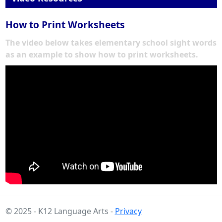
How to Print Worksheets
The video below takes elementary school sight words
as an example to show how to print worksheets.
© 2025 - K12 Language Arts -
Privacy