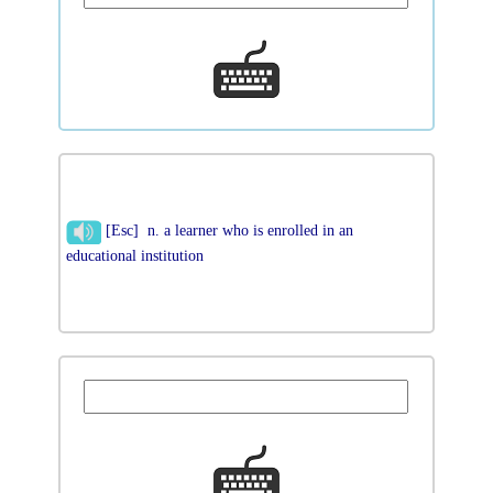
[Esc] n. a learner who is enrolled in an
educational institution