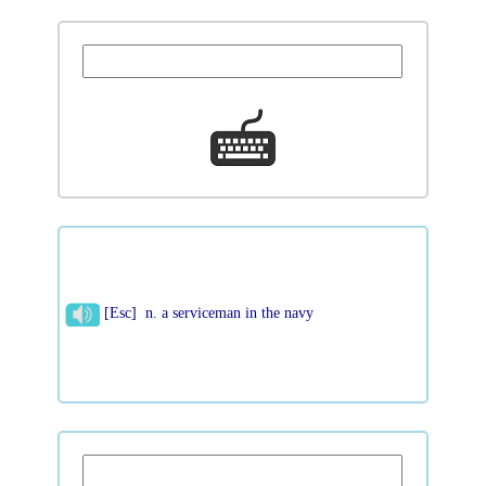
[Esc] n. a serviceman in the navy