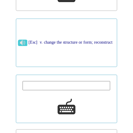
[Esc] v. change the structure or form; reconstruct