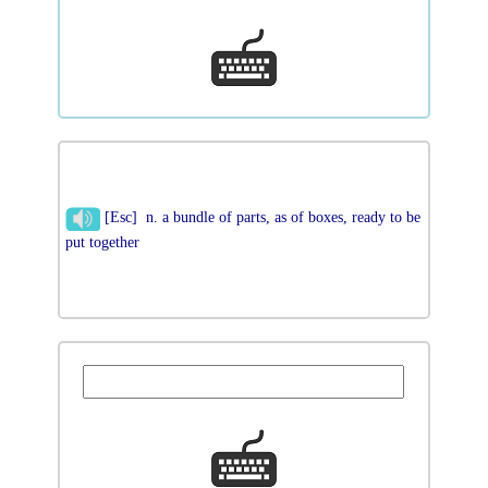
[Esc] n. a bundle of parts, as of boxes, ready to be
put together