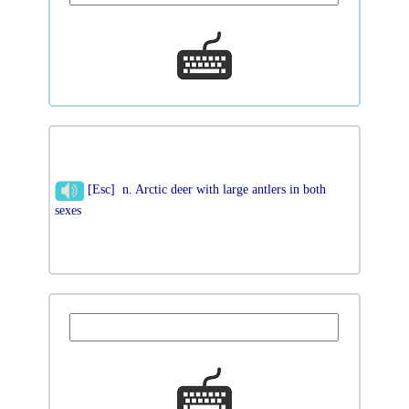
[Esc] n. Arctic deer with large antlers in both
sexes