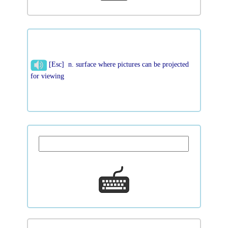
[Esc] n. surface where pictures can be projected
for viewing