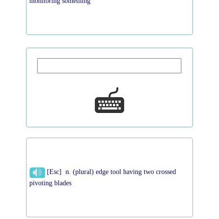
monitoring something
[Esc] n. (plural) edge tool having two crossed
pivoting blades