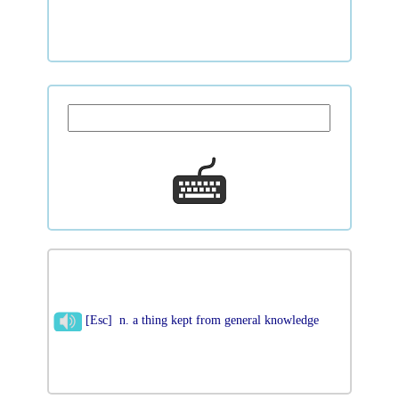
[Esc] n. a thing kept from general knowledge