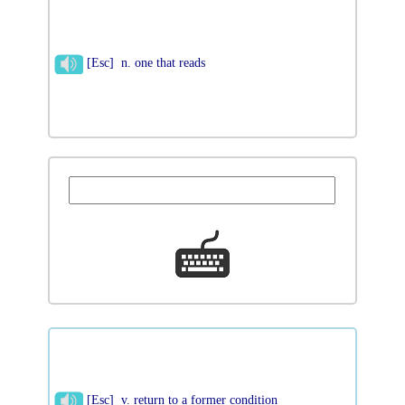
[Esc] n. one that reads
[Esc] v. return to a former condition