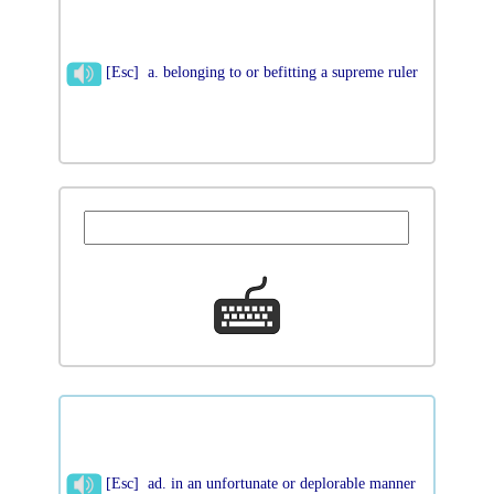
[Esc] a. belonging to or befitting a supreme ruler
[Esc] ad. in an unfortunate or deplorable manner