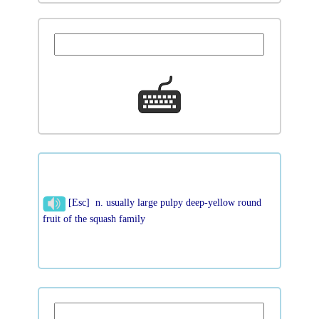
[Esc] n. usually large pulpy deep-yellow round
fruit of the squash family