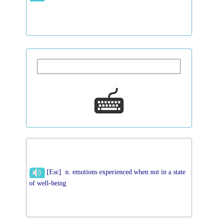
[Esc] n. emotions experienced when not in a state
of well-being