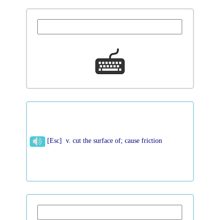
[Esc] v. cut the surface of; cause friction