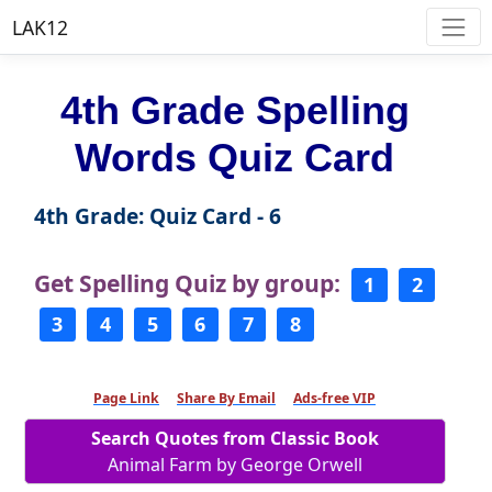
LAK12
4th Grade Spelling
Words Quiz Card
4th Grade: Quiz Card - 6
Get Spelling Quiz by group:
1
2
3
4
5
6
7
8
Page Link
Share By Email
Ads-free VIP
Search Quotes from Classic Book
Animal Farm by George Orwell