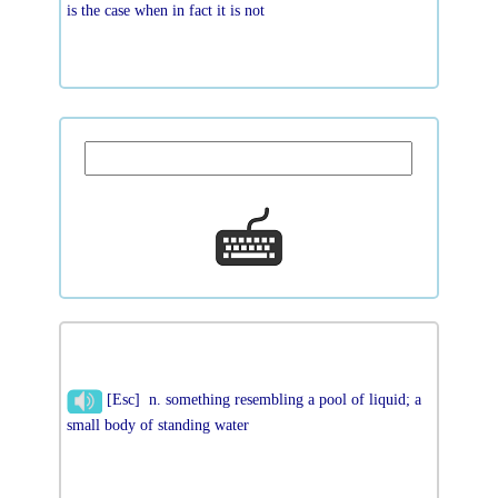
is the case when in fact it is not
[Esc] n. something resembling a pool of liquid; a
small body of standing water