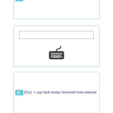
[Esc] v. pay back money borrowed from someone