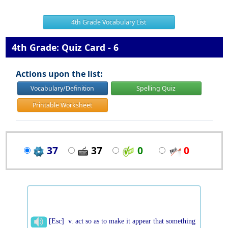
4th Grade Vocabulary List
4th Grade: Quiz Card - 6
Actions upon the list:
Vocabulary/Definition
Spelling Quiz
Printable Worksheet
37
37
0
0
[Esc] v. act so as to make it appear that something