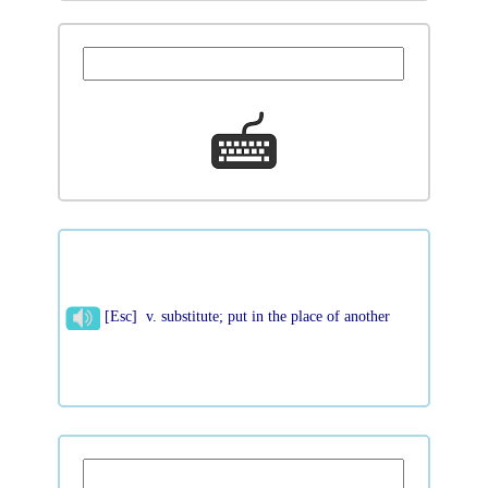
[Esc] v. substitute; put in the place of another