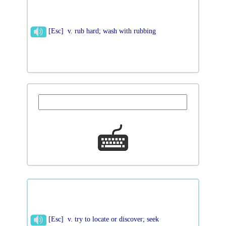
[Esc] v. rub hard; wash with rubbing
[Esc] v. try to locate or discover; seek