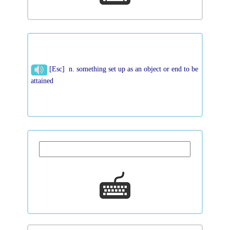
[Esc] n. something set up as an object or end to be
attained