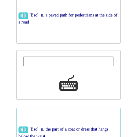
[Esc] n. a paved path for pedestrians at the side of
a road
[Esc] n. the part of a coat or dress that hangs
below the waist