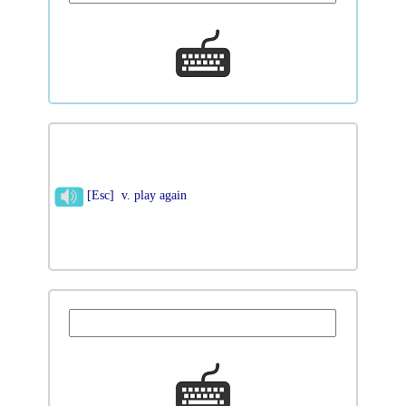
[Esc] v. play again