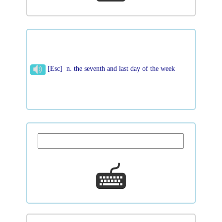
[Esc] n. the seventh and last day of the week