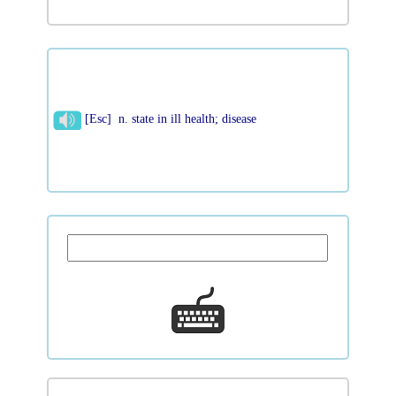
[Esc] n. state in ill health; disease