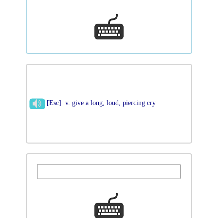
[Esc] v. give a long, loud, piercing cry