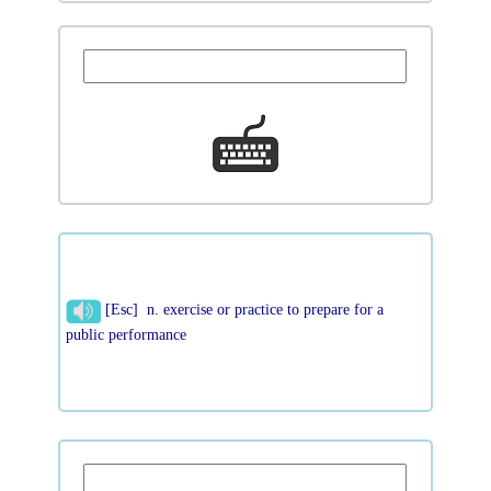
[Esc] n. exercise or practice to prepare for a
public performance