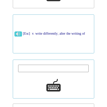
[Esc] v. write differently; alter the writing of