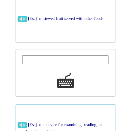
[Esc] n. stewed fruit served with other foods
[Esc] n. a device for examining, reading, or