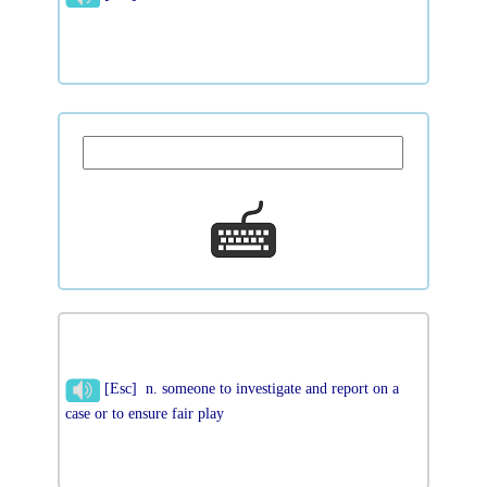
[Esc] n. someone to investigate and report on a
case or to ensure fair play