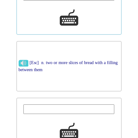
[Esc] n. two or more slices of bread with a filling
between them