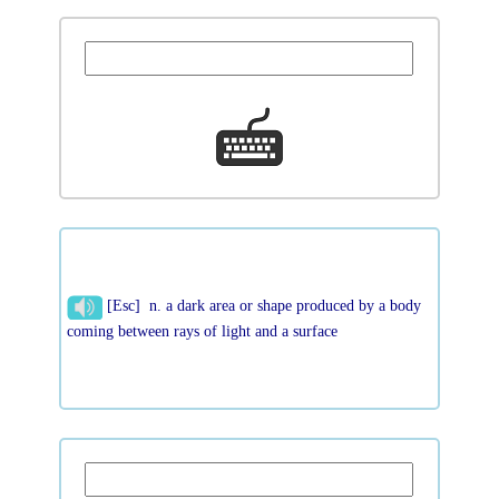
[Esc] n. a dark area or shape produced by a body
coming between rays of light and a surface