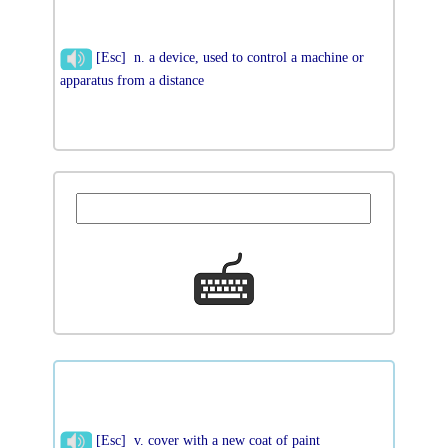
[Esc] n. a device, used to control a machine or
apparatus from a distance
[Esc] v. cover with a new coat of paint