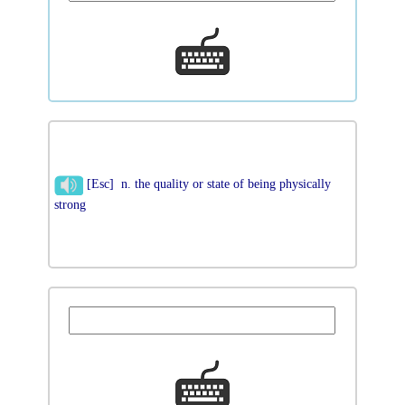
[Esc] n. the quality or state of being physically
strong