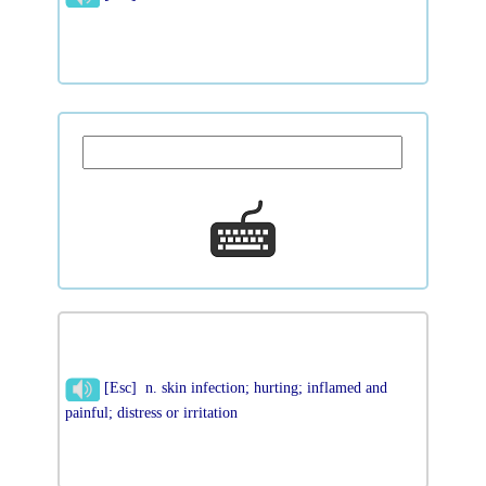
[Esc] n. skin infection; hurting; inflamed and
painful; distress or irritation