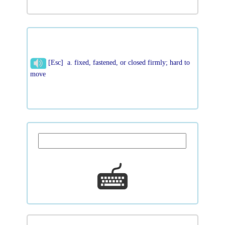
[Esc] a. fixed, fastened, or closed firmly; hard to
move