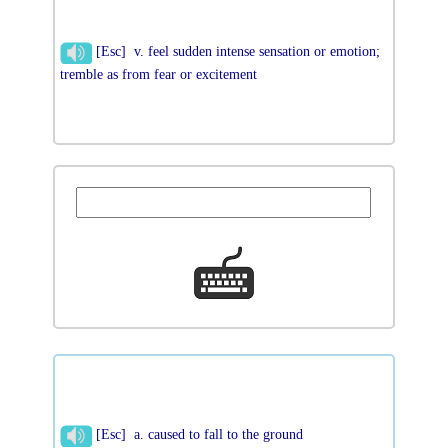
[Esc] v. feel sudden intense sensation or emotion;
tremble as from fear or excitement
[Esc] a. caused to fall to the ground