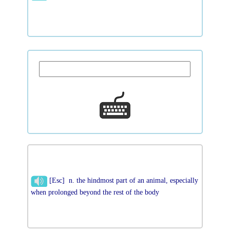
[Esc] n. the hindmost part of an animal, especially
when prolonged beyond the rest of the body