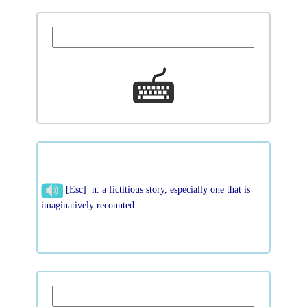
[Esc] n. a fictitious story, especially one that is
imaginatively recounted