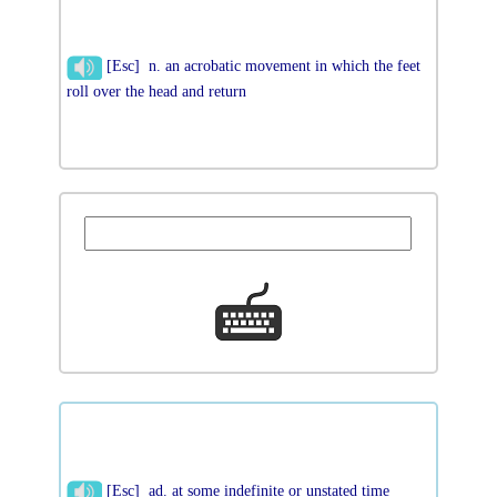
[Esc] n. an acrobatic movement in which the feet
roll over the head and return
[Esc] ad. at some indefinite or unstated time