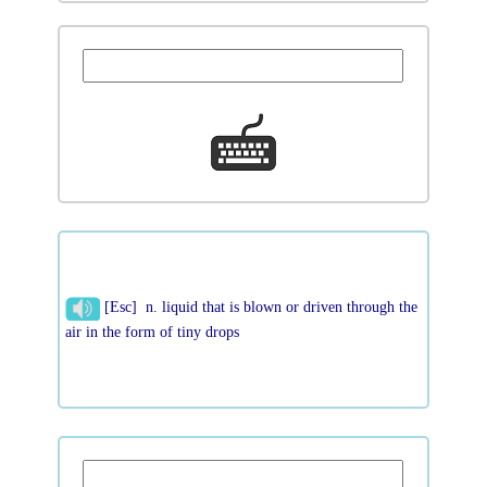
[Esc] n. liquid that is blown or driven through the
air in the form of tiny drops