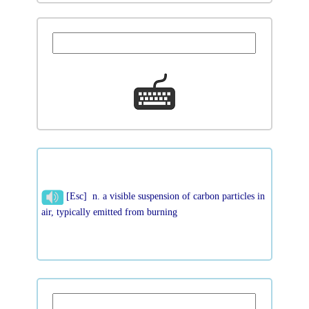
[Esc] n. a visible suspension of carbon particles in
air, typically emitted from burning