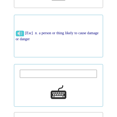
[Esc] n. a person or thing likely to cause damage
or danger