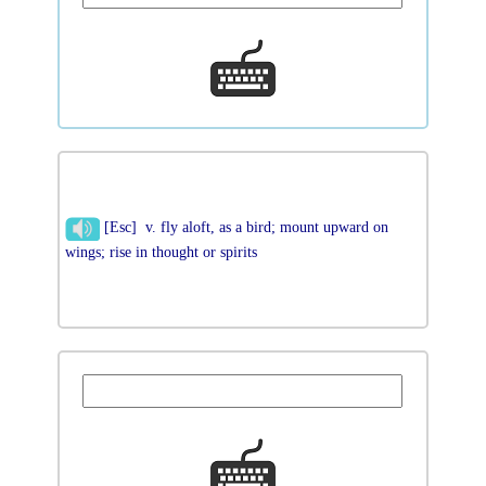
[Esc] v. fly aloft, as a bird; mount upward on
wings; rise in thought or spirits