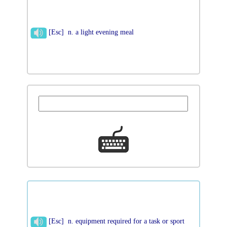
[Esc] n. a light evening meal
[Esc] n. equipment required for a task or sport