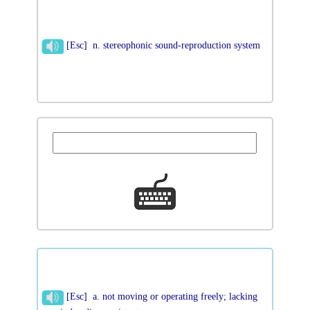
[Esc] n. stereophonic sound-reproduction system
[Esc] a. not moving or operating freely; lacking