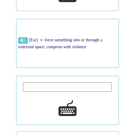
[Esc] v. force something into or through a
restricted space; compress with violence