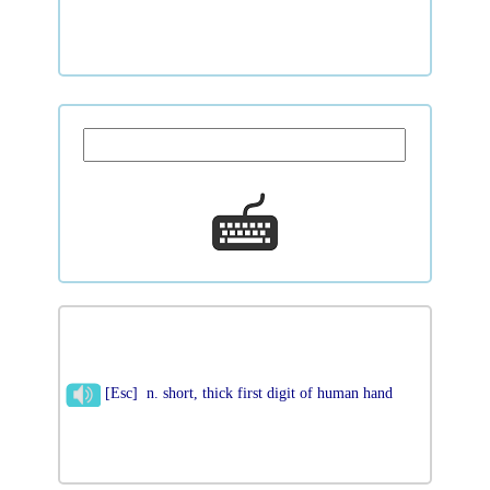
[Esc] n. short, thick first digit of human hand