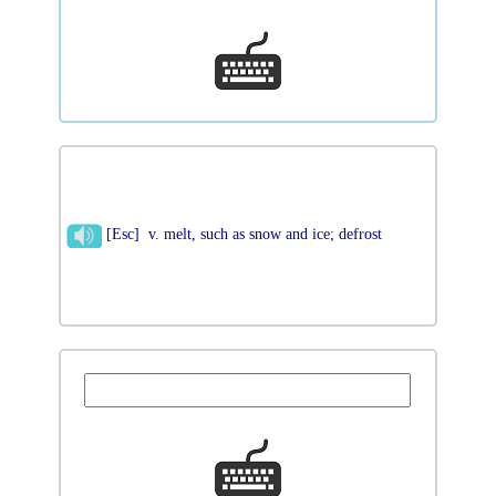
[Esc] v. melt, such as snow and ice; defrost