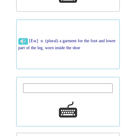
[Esc] n. (plural) a garment for the foot and lower
part of the leg, worn inside the shoe