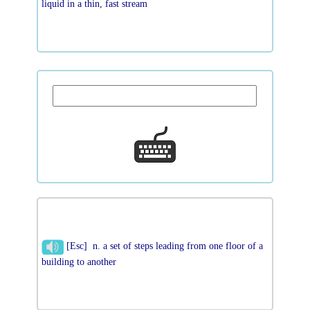
liquid in a thin, fast stream
[Esc] n. a set of steps leading from one floor of a
building to another