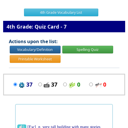
4th Grade Vocabulary List
4th Grade: Quiz Card - 7
Actions upon the list:
Vocabulary/Definition
Spelling Quiz
Printable Worksheet
37
37
0
0
[Esc] n. very tall building with many stories