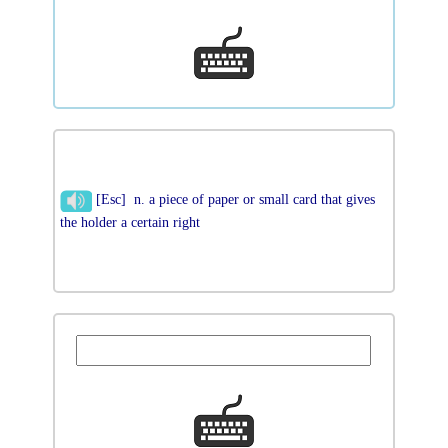
[Esc] n. a piece of paper or small card that gives
the holder a certain right