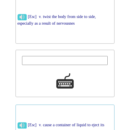
[Esc] v. twist the body from side to side,
especially as a result of nervousnes
[Esc] v. cause a container of liquid to eject its