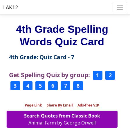
LAK12
4th Grade Spelling
Words Quiz Card
4th Grade: Quiz Card - 7
Get Spelling Quiz by group:
1
2
3
4
5
6
7
8
Page Link
Share By Email
Ads-free VIP
Search Quotes from Classic Book
Animal Farm by George Orwell