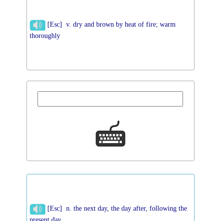
[Esc] v. dry and brown by heat of fire; warm
thoroughly
[Esc] n. the next day, the day after, following the
present day