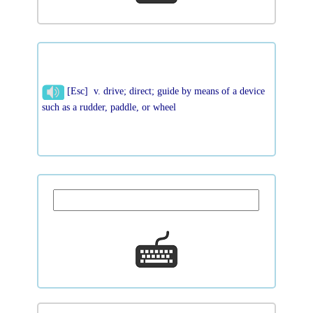
[Esc] v. drive; direct; guide by means of a device
such as a rudder, paddle, or wheel