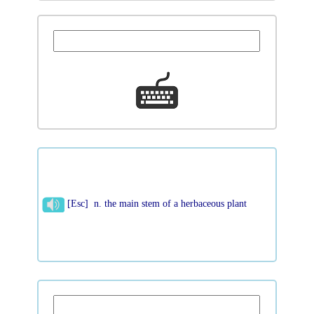
[Esc] n. the main stem of a herbaceous plant