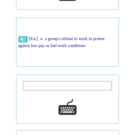
[Esc] n. a group's refusal to work in protest
against low pay or bad work conditions