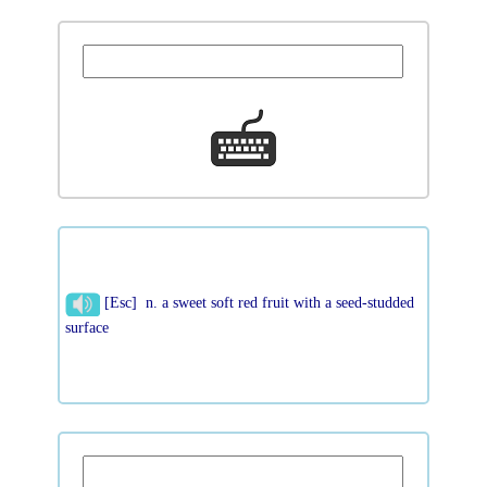
[Esc] n. a sweet soft red fruit with a seed-studded
surface