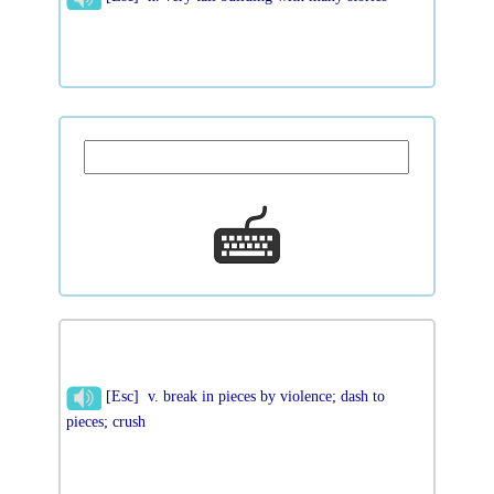
[Esc] v. break in pieces by violence; dash to
pieces; crush