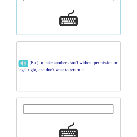
[Esc] n. take another's stuff without permission or
legal right, and don't want to return it