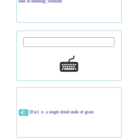
ease in bending; resistant
[Esc] n. a single dried stalk of grain