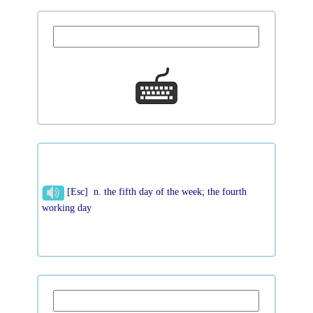
[Esc] n. the fifth day of the week; the fourth
working day