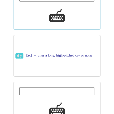
[Esc] v. utter a long, high-pitched cry or noise