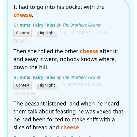
It had to go into his pocket with the
cheese
.
Grimms' Fairy Tales
By The Brothers Grimm
In THE VALIANT LITTLE
Context
Highlight
TAILOR
Then she rolled the other
cheese
after it;
and away it went, nobody knows where,
down the hill.
Grimms' Fairy Tales
By The Brothers Grimm
In FREDERICK AND
Context
Highlight
CATHERINE
The peasant listened, and when he heard
them talk about feasting he was vexed that
he had been forced to make shift with a
slice of bread and
cheese
.