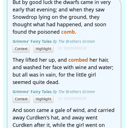
But by good luck the dwarfs came in very
early that evening; and when they saw
Snowdrop lying on the ground, they
thought what had happened, and soon
found the poisoned
comb
.
Grimms' Fairy Tales
By The Brothers Grimm
In SNOWDROP
Context
Highlight
They lifted her up, and
combed
her hair,
and washed her face with wine and water;
but all was in vain, for the little girl
seemed quite dead.
Grimms' Fairy Tales
By The Brothers Grimm
In SNOWDROP
Context
Highlight
And soon came a gale of wind, and carried
away Curdken's hat, and away went
Curdken after it, while the girl went on