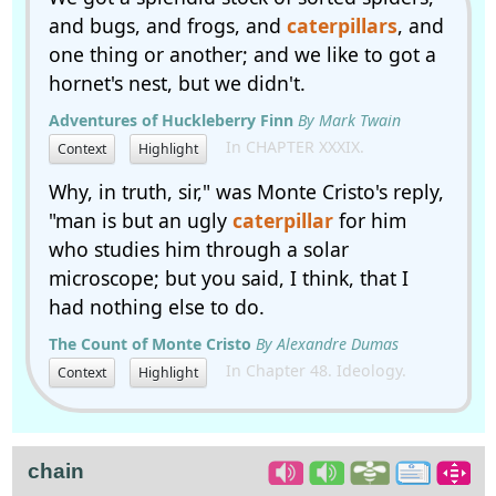
and bugs, and frogs, and
caterpillars
, and
one thing or another; and we like to got a
hornet's nest, but we didn't.
Adventures of Huckleberry Finn
By Mark Twain
In CHAPTER XXXIX.
Context
Highlight
Why, in truth, sir," was Monte Cristo's reply,
"man is but an ugly
caterpillar
for him
who studies him through a solar
microscope; but you said, I think, that I
had nothing else to do.
The Count of Monte Cristo
By Alexandre Dumas
In Chapter 48. Ideology.
Context
Highlight
chain