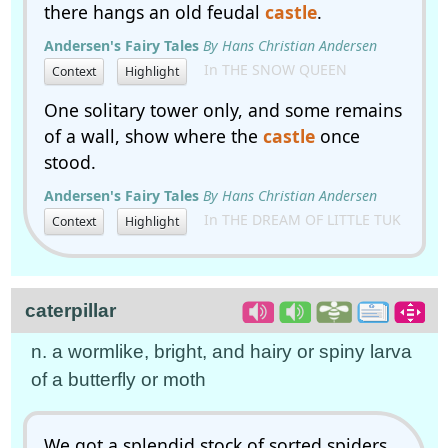
there hangs an old feudal
castle
.
Andersen's Fairy Tales
By Hans Christian Andersen
In THE SNOW QUEEN
Context
Highlight
One solitary tower only, and some remains
of a wall, show where the
castle
once
stood.
Andersen's Fairy Tales
By Hans Christian Andersen
In THE DREAM OF LITTLE TUK
Context
Highlight
caterpillar
n. a wormlike, bright, and hairy or spiny larva
of a butterfly or moth
We got a splendid stock of sorted spiders,