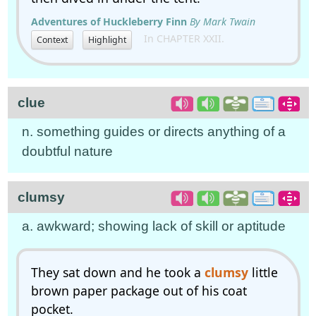
Adventures of Huckleberry Finn
By Mark Twain
In CHAPTER XXII.
Context
Highlight
clue
n. something guides or directs anything of a
doubtful nature
clumsy
a. awkward; showing lack of skill or aptitude
They sat down and he took a
clumsy
little
brown paper package out of his coat
pocket.