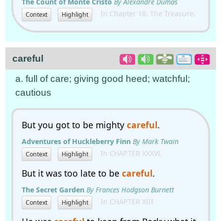
The Count of Monte Cristo
By Alexandre Dumas
In Chapter 18. The Treasure.
Context
Highlight
careful
a. full of care; giving good heed; watchful;
cautious
But you got to be mighty
careful
.
Adventures of Huckleberry Finn
By Mark Twain
In CHAPTER XXXVI.
Context
Highlight
But it was too late to be
careful
.
The Secret Garden
By Frances Hodgson Burnett
In CHAPTER XIII
Context
Highlight