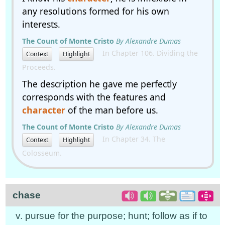
any resolutions formed for his own
interests.
The Count of Monte Cristo
By Alexandre Dumas
In Chapter 106. Dividing the
Context
Highlight
Proceeds.
The description he gave me perfectly
corresponds with the features and
character
of the man before us.
The Count of Monte Cristo
By Alexandre Dumas
In Chapter 34. The
Context
Highlight
Colosseum.
chase
v. pursue for the purpose; hunt; follow as if to