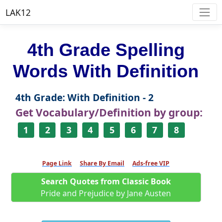
LAK12
4th Grade Spelling
Words With Definition
4th Grade: With Definition - 2
Get Vocabulary/Definition by group:
1
2
3
4
5
6
7
8
Page Link
Share By Email
Ads-free VIP
Search Quotes from Classic Book
Pride and Prejudice by Jane Austen