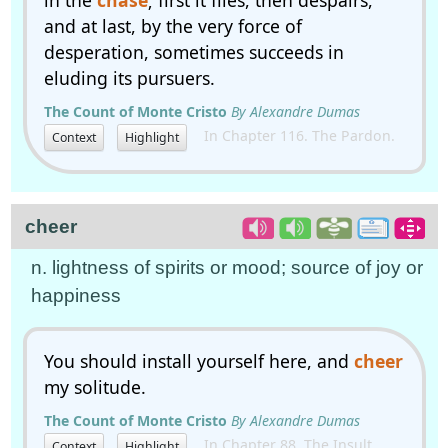
in the
chase
; first it flies, then despairs,
and at last, by the very force of
desperation, sometimes succeeds in
eluding its pursuers.
The Count of Monte Cristo
By Alexandre Dumas
In Chapter 116. The Pardon.
Context
Highlight
cheer
n. lightness of spirits or mood; source of joy or
happiness
You should install yourself here, and
cheer
my solitude.
The Count of Monte Cristo
By Alexandre Dumas
In Chapter 88. The Insult.
Context
Highlight