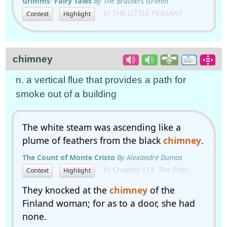
Grimms' Fairy Tales
By The Brothers Grimm
In THE LITTLE PEASANT
Context
Highlight
chimney
n. a vertical flue that provides a path for
smoke out of a building
The white steam was ascending like a
plume of feathers from the black
chimney
.
The Count of Monte Cristo
By Alexandre Dumas
In Chapter 113. The Past.
Context
Highlight
They knocked at the
chimney
of the
Finland woman; for as to a door, she had
none.