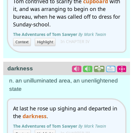
Tom contrived to scarify the
cupboard
with
it, and was arranging to begin on the
bureau, when he was called off to dress for
Sunday-school.
The Adventures of Tom Sawyer
By Mark Twain
In CHAPTER IV
Context
Highlight
darkness
n. an unilluminated area, an unenlightened
state
At last he rose up sighing and departed in
the
darkness
.
The Adventures of Tom Sawyer
By Mark Twain