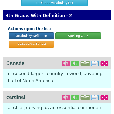
4th Grade Vocabulary List
4th Grade: With Definition - 2
Actions upon the list:
Vocabulary/Definition
Spelling Quiz
Printable Worksheet
Canada
n. second largest country in world, covering
half of North America
cardinal
a. chief; serving as an essential component