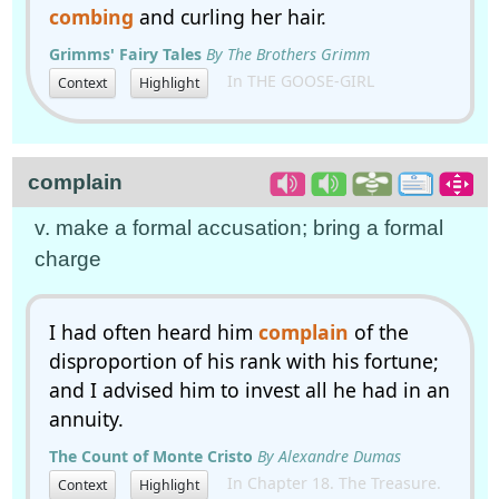
combing
and curling her hair.
Grimms' Fairy Tales
By The Brothers Grimm
In THE GOOSE-GIRL
Context
Highlight
complain
v. make a formal accusation; bring a formal
charge
I had often heard him
complain
of the
disproportion of his rank with his fortune;
and I advised him to invest all he had in an
annuity.
The Count of Monte Cristo
By Alexandre Dumas
In Chapter 18. The Treasure.
Context
Highlight