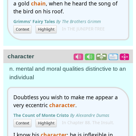
a gold
chain
, when he heard the song of
the bird on his roof.
Grimms' Fairy Tales
By The Brothers Grimm
In THE JUNIPER-TREE
Context
Highlight
character
n. mental and moral qualities distinctive to an
individual
Doubtless you wish to make me appear a
very eccentric
character
.
The Count of Monte Cristo
By Alexandre Dumas
In Chapter 88. The Insult.
Context
Highlight
I know his
character
; he is inflexible in