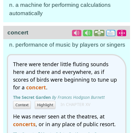
n. a machine for performing calculations
automatically
concert
n. performance of music by players or singers
There were tender little fluting sounds
here and there and everywhere, as if
scores of birds were beginning to tune up
for a
concert
.
The Secret Garden
By Frances Hodgson Burnett
In CHAPTER XV
Context
Highlight
He was never seen at the theatres, at
concerts
, or in any place of public resort.