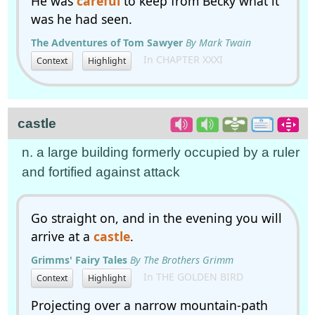
He was
careful
to keep from Becky what it
was he had seen.
The Adventures of Tom Sawyer
By Mark Twain
In CHAPTER XXXI
Context
Highlight
castle
n. a large building formerly occupied by a ruler
and fortified against attack
Go straight on, and in the evening you will
arrive at a
castle
.
Grimms' Fairy Tales
By The Brothers Grimm
In THE GOLDEN BIRD
Context
Highlight
Projecting over a narrow mountain-path