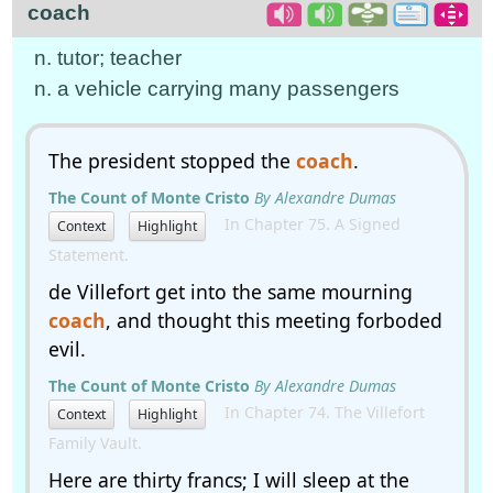
coach
n. tutor; teacher
n. a vehicle carrying many passengers
The president stopped the
coach
.
The Count of Monte Cristo
By Alexandre Dumas
In Chapter 75. A Signed
Context
Highlight
Statement.
de Villefort get into the same mourning
coach
, and thought this meeting forboded
evil.
The Count of Monte Cristo
By Alexandre Dumas
In Chapter 74. The Villefort
Context
Highlight
Family Vault.
Here are thirty francs; I will sleep at the