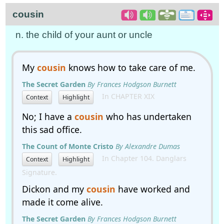
cousin
n. the child of your aunt or uncle
My
cousin
knows how to take care of me.
The Secret Garden
By Frances Hodgson Burnett
In CHAPTER XIX
Context
Highlight
No; I have a
cousin
who has undertaken
this sad office.
The Count of Monte Cristo
By Alexandre Dumas
In Chapter 104. Danglars
Context
Highlight
Signature.
Dickon and my
cousin
have worked and
made it come alive.
The Secret Garden
By Frances Hodgson Burnett