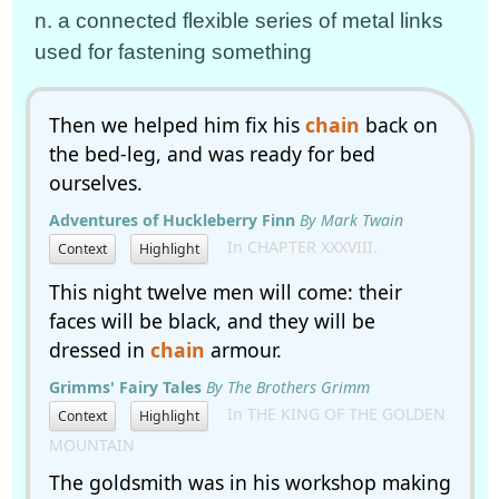
n. a connected flexible series of metal links
used for fastening something
Then we helped him fix his
chain
back on
the bed-leg, and was ready for bed
ourselves.
Adventures of Huckleberry Finn
By Mark Twain
In CHAPTER XXXVIII.
Context
Highlight
This night twelve men will come: their
faces will be black, and they will be
dressed in
chain
armour.
Grimms' Fairy Tales
By The Brothers Grimm
In THE KING OF THE GOLDEN
Context
Highlight
MOUNTAIN
The goldsmith was in his workshop making