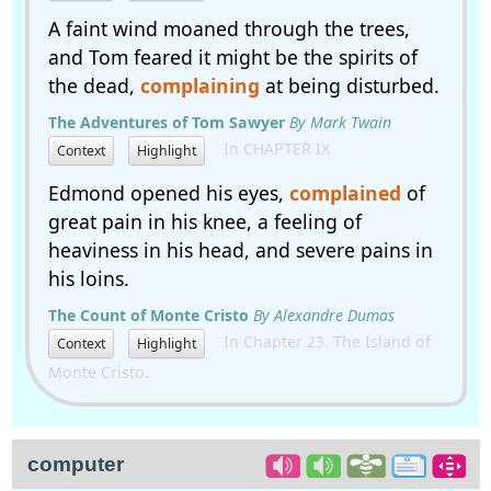
A faint wind moaned through the trees,
and Tom feared it might be the spirits of
the dead,
complaining
at being disturbed.
The Adventures of Tom Sawyer
By Mark Twain
In CHAPTER IX
Context
Highlight
Edmond opened his eyes,
complained
of
great pain in his knee, a feeling of
heaviness in his head, and severe pains in
his loins.
The Count of Monte Cristo
By Alexandre Dumas
In Chapter 23. The Island of
Context
Highlight
Monte Cristo.
computer