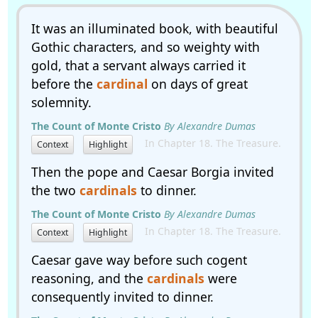
It was an illuminated book, with beautiful
Gothic characters, and so weighty with
gold, that a servant always carried it
before the
cardinal
on days of great
solemnity.
The Count of Monte Cristo
By Alexandre Dumas
In Chapter 18. The Treasure.
Context
Highlight
Then the pope and Caesar Borgia invited
the two
cardinals
to dinner.
The Count of Monte Cristo
By Alexandre Dumas
In Chapter 18. The Treasure.
Context
Highlight
Caesar gave way before such cogent
reasoning, and the
cardinals
were
consequently invited to dinner.