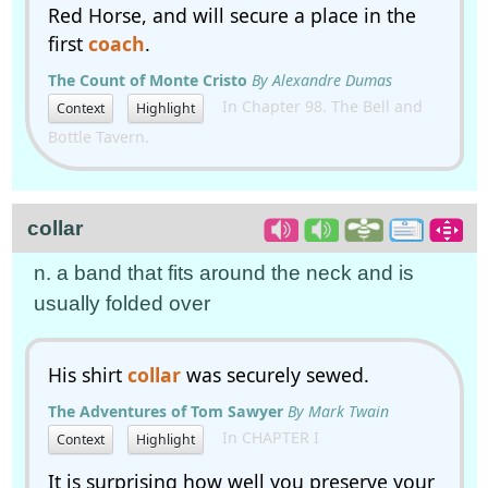
Red Horse, and will secure a place in the
first
coach
.
The Count of Monte Cristo
By Alexandre Dumas
In Chapter 98. The Bell and
Context
Highlight
Bottle Tavern.
collar
n. a band that fits around the neck and is
usually folded over
His shirt
collar
was securely sewed.
The Adventures of Tom Sawyer
By Mark Twain
In CHAPTER I
Context
Highlight
It is surprising how well you preserve your