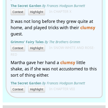
The Secret Garden
By Frances Hodgson Burnett
In CHAPTER X
Context
Highlight
It was not long before they grew quite at
home, and played tricks with their
clumsy
guest.
Grimms' Fairy Tales
By The Brothers Grimm
In SNOW-WHITE AND ROSE-
Context
Highlight
RED
Martha gave her hand a
clumsy
little
shake, as if she was not accustomed to this
sort of thing either.
The Secret Garden
By Frances Hodgson Burnett
In CHAPTER VIII
Context
Highlight