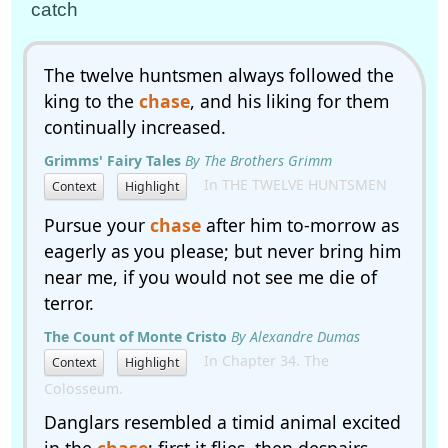
catch
The twelve huntsmen always followed the
king to the
chase
, and his liking for them
continually increased.
Grimms' Fairy Tales
By The Brothers Grimm
In THE TWELVE HUNTSMEN
Context
Highlight
Pursue your
chase
after him to-morrow as
eagerly as you please; but never bring him
near me, if you would not see me die of
terror.
The Count of Monte Cristo
By Alexandre Dumas
In Chapter 34. The
Context
Highlight
Colosseum.
Danglars resembled a timid animal excited