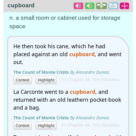
cupboard
n. a small room or cabinet used for storage
space
He then took his cane, which he had
placed against an old
cupboard
, and went
out.
The Count of Monte Cristo
By Alexandre Dumas
In Chapter 44. The Vendetta.
Context
Highlight
La Carconte went to a
cupboard
, and
returned with an old leathern pocket-book
and a bag.
The Count of Monte Cristo
By Alexandre Dumas
In Chapter 44. The Vendetta.
Context
Highlight