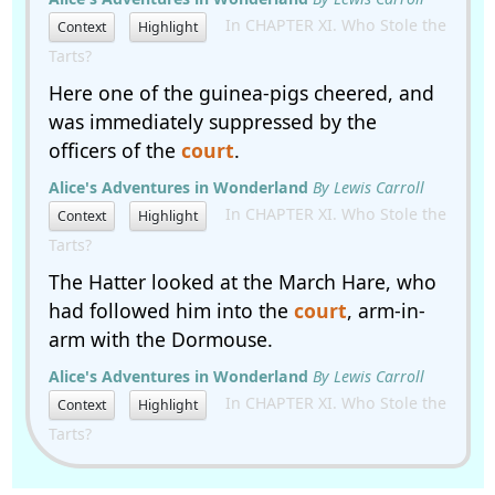
In CHAPTER XI. Who Stole the
Context
Highlight
Tarts?
Here one of the guinea-pigs cheered, and
was immediately suppressed by the
officers of the
court
.
Alice's Adventures in Wonderland
By Lewis Carroll
In CHAPTER XI. Who Stole the
Context
Highlight
Tarts?
The Hatter looked at the March Hare, who
had followed him into the
court
, arm-in-
arm with the Dormouse.
Alice's Adventures in Wonderland
By Lewis Carroll
In CHAPTER XI. Who Stole the
Context
Highlight
Tarts?