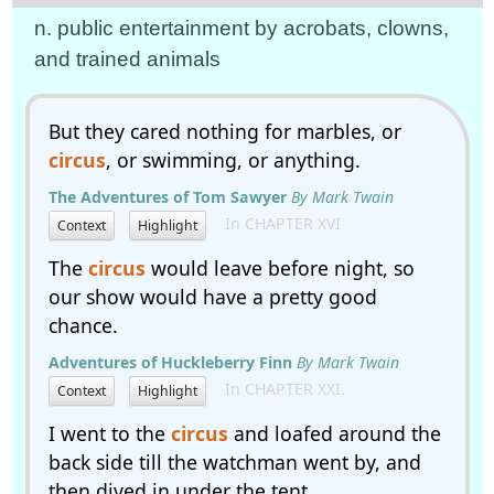
n. public entertainment by acrobats, clowns,
and trained animals
But they cared nothing for marbles, or
circus
, or swimming, or anything.
The Adventures of Tom Sawyer
By Mark Twain
In CHAPTER XVI
Context
Highlight
The
circus
would leave before night, so
our show would have a pretty good
chance.
Adventures of Huckleberry Finn
By Mark Twain
In CHAPTER XXI.
Context
Highlight
I went to the
circus
and loafed around the
back side till the watchman went by, and
then dived in under the tent.