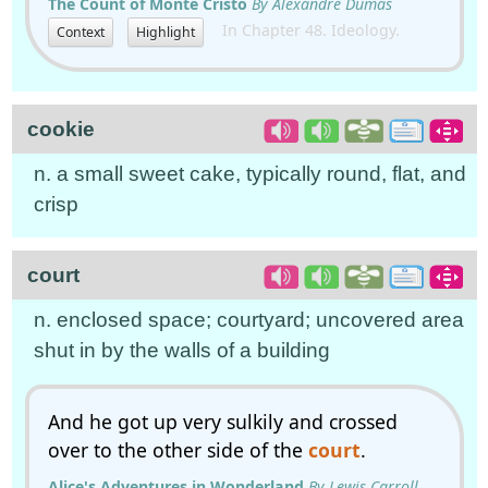
The Count of Monte Cristo
By Alexandre Dumas
In Chapter 48. Ideology.
Context
Highlight
cookie
n. a small sweet cake, typically round, flat, and
crisp
court
n. enclosed space; courtyard; uncovered area
shut in by the walls of a building
And he got up very sulkily and crossed
over to the other side of the
court
.
Alice's Adventures in Wonderland
By Lewis Carroll