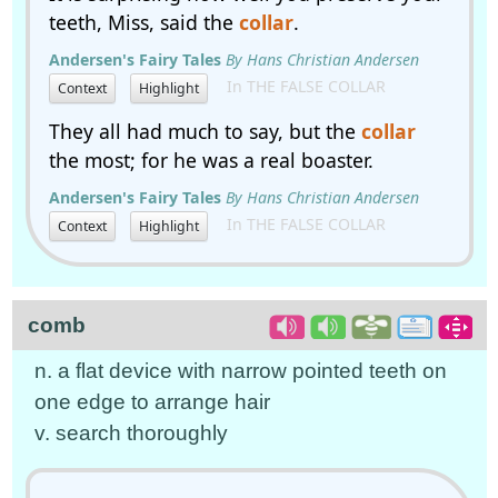
teeth, Miss, said the
collar
.
Andersen's Fairy Tales
By Hans Christian Andersen
In THE FALSE COLLAR
Context
Highlight
They all had much to say, but the
collar
the most; for he was a real boaster.
Andersen's Fairy Tales
By Hans Christian Andersen
In THE FALSE COLLAR
Context
Highlight
comb
n. a flat device with narrow pointed teeth on
one edge to arrange hair
v. search thoroughly