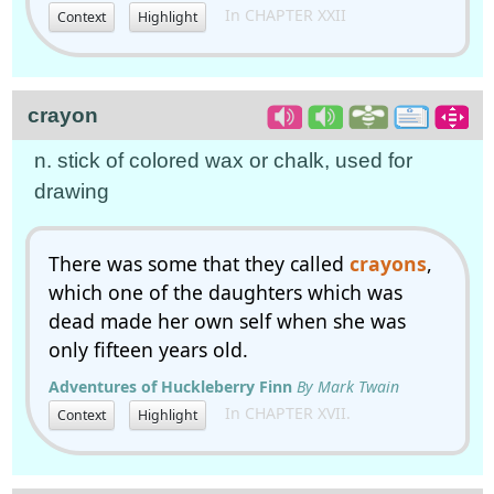
In CHAPTER XXII
Context
Highlight
crayon
n. stick of colored wax or chalk, used for
drawing
There was some that they called
crayons
,
which one of the daughters which was
dead made her own self when she was
only fifteen years old.
Adventures of Huckleberry Finn
By Mark Twain
In CHAPTER XVII.
Context
Highlight