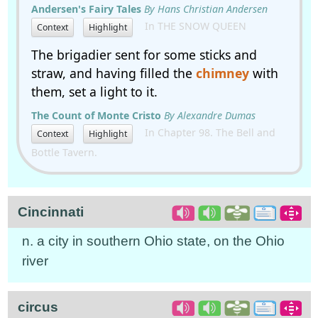
Andersen's Fairy Tales
By Hans Christian Andersen
In THE SNOW QUEEN
Context
Highlight
The brigadier sent for some sticks and
straw, and having filled the
chimney
with
them, set a light to it.
The Count of Monte Cristo
By Alexandre Dumas
In Chapter 98. The Bell and
Context
Highlight
Bottle Tavern.
Cincinnati
n. a city in southern Ohio state, on the Ohio
river
circus