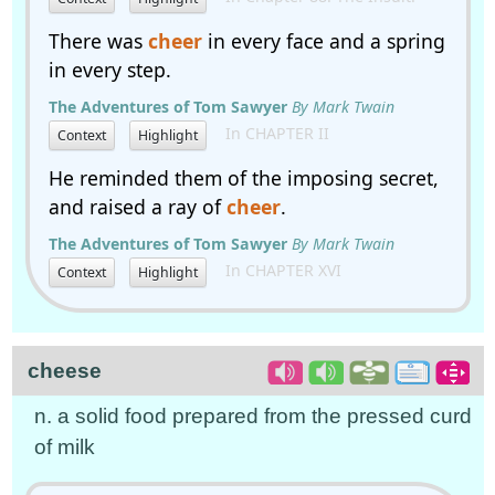
There was
cheer
in every face and a spring
in every step.
The Adventures of Tom Sawyer
By Mark Twain
In CHAPTER II
Context
Highlight
He reminded them of the imposing secret,
and raised a ray of
cheer
.
The Adventures of Tom Sawyer
By Mark Twain
In CHAPTER XVI
Context
Highlight
cheese
n. a solid food prepared from the pressed curd
of milk