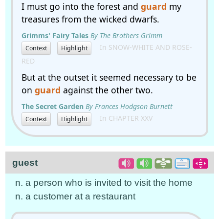
I must go into the forest and
guard
my
treasures from the wicked dwarfs.
Grimms' Fairy Tales
By The Brothers Grimm
In SNOW-WHITE AND ROSE-
Context
Highlight
RED
But at the outset it seemed necessary to be
on
guard
against the other two.
The Secret Garden
By Frances Hodgson Burnett
In CHAPTER XXV
Context
Highlight
guest
n. a person who is invited to visit the home
n. a customer at a restaurant