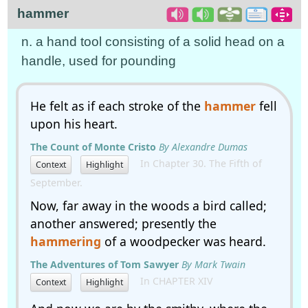
hammer
n. a hand tool consisting of a solid head on a
handle, used for pounding
He felt as if each stroke of the
hammer
fell
upon his heart.
The Count of Monte Cristo
By Alexandre Dumas
In Chapter 30. The Fifth of
Context
Highlight
September.
Now, far away in the woods a bird called;
another answered; presently the
hammering
of a woodpecker was heard.
The Adventures of Tom Sawyer
By Mark Twain
In CHAPTER XIV
Context
Highlight