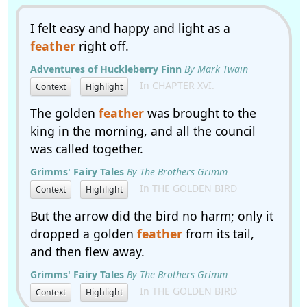
I felt easy and happy and light as a
feather
right off.
Adventures of Huckleberry Finn
By Mark Twain
In CHAPTER XVI.
Context
Highlight
The golden
feather
was brought to the
king in the morning, and all the council
was called together.
Grimms' Fairy Tales
By The Brothers Grimm
In THE GOLDEN BIRD
Context
Highlight
But the arrow did the bird no harm; only it
dropped a golden
feather
from its tail,
and then flew away.
Grimms' Fairy Tales
By The Brothers Grimm
In THE GOLDEN BIRD
Context
Highlight