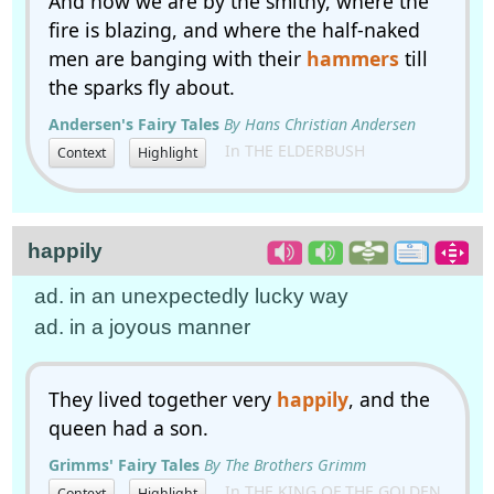
And now we are by the smithy, where the
fire is blazing, and where the half-naked
men are banging with their
hammers
till
the sparks fly about.
Andersen's Fairy Tales
By Hans Christian Andersen
In THE ELDERBUSH
Context
Highlight
happily
ad. in an unexpectedly lucky way
ad. in a joyous manner
They lived together very
happily
, and the
queen had a son.
Grimms' Fairy Tales
By The Brothers Grimm
In THE KING OF THE GOLDEN
Context
Highlight