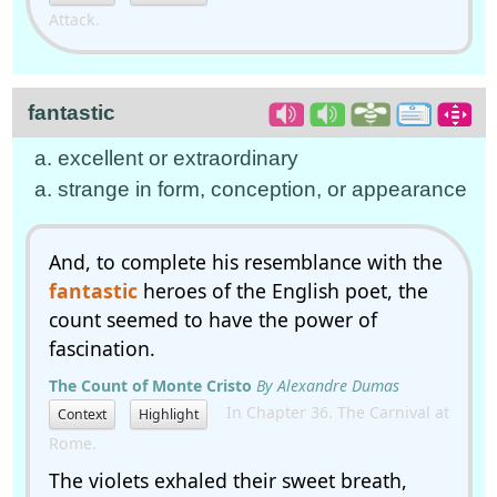
Attack.
fantastic
a. excellent or extraordinary
a. strange in form, conception, or appearance
And, to complete his resemblance with the
fantastic
heroes of the English poet, the
count seemed to have the power of
fascination.
The Count of Monte Cristo
By Alexandre Dumas
In Chapter 36. The Carnival at
Context
Highlight
Rome.
The violets exhaled their sweet breath,