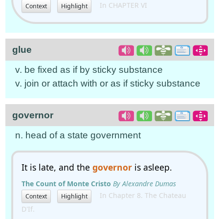
In CHAPTER VI
Context
Highlight
glue
v. be fixed as if by sticky substance
v. join or attach with or as if sticky substance
governor
n. head of a state government
It is late, and the
governor
is asleep.
The Count of Monte Cristo
By Alexandre Dumas
In Chapter 8. The Chateau
Context
Highlight
D'If.