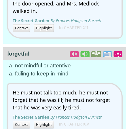
the door opened, and Mrs. Medlock
walked in.
The Secret Garden
By Frances Hodgson Burnett
In CHAPTER XII
Context
Highlight
forgetful
a. not mindful or attentive
a. failing to keep in mind
He must not talk too much; he must not
forget that he was ill; he must not forget
that he was very easily tired.
The Secret Garden
By Frances Hodgson Burnett
In CHAPTER XIV
Context
Highlight