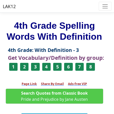
LAK12
4th Grade Spelling
Words With Definition
4th Grade: With Definition - 3
Get Vocabulary/Definition by group:
1
2
3
4
5
6
7
8
Page Link
Share By Email
Ads-free VIP
Search Quotes from Classic Book
Pride and Prejudice by Jane Austen