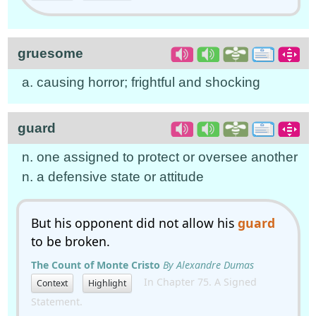
gruesome
a. causing horror; frightful and shocking
guard
n. one assigned to protect or oversee another
n. a defensive state or attitude
But his opponent did not allow his
guard
to be broken.
The Count of Monte Cristo
By Alexandre Dumas
In Chapter 75. A Signed
Context
Highlight
Statement.