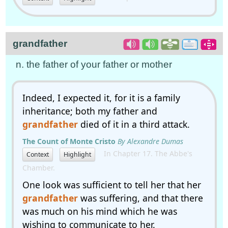
grandfather
n. the father of your father or mother
Indeed, I expected it, for it is a family
inheritance; both my father and
grandfather
died of it in a third attack.
The Count of Monte Cristo
By Alexandre Dumas
In Chapter 17. The Abbe's
Context
Highlight
Chamber.
One look was sufficient to tell her that her
grandfather
was suffering, and that there
was much on his mind which he was
wishing to communicate to her.