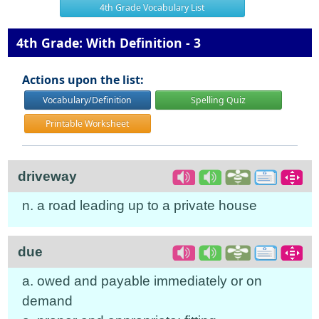
4th Grade Vocabulary List
4th Grade: With Definition - 3
Actions upon the list:
Vocabulary/Definition
Spelling Quiz
Printable Worksheet
driveway
n. a road leading up to a private house
due
a. owed and payable immediately or on
demand