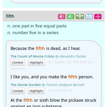
fifth
n. one part in five equal parts
n. number five in a series
Because the
fifth
is dead, as I hear.
The Count of Monte Cristo
By Alexandre Dumas
In Chapter 26. The Pont du
Context
Highlight
Gard Inn.
I like you, and you make the
fifth
person.
The Secret Garden
By Frances Hodgson Burnett
In CHAPTER XI
Context
Highlight
At the
fifth
or sixth blow the pickaxe struck
against an iron substance.