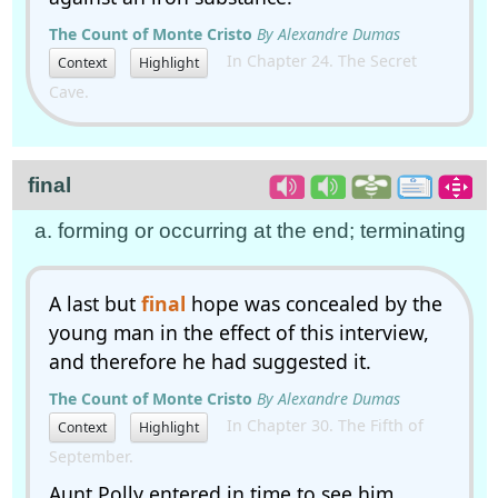
The Count of Monte Cristo
By Alexandre Dumas
In Chapter 24. The Secret
Context
Highlight
Cave.
final
a. forming or occurring at the end; terminating
A last but
final
hope was concealed by the
young man in the effect of this interview,
and therefore he had suggested it.
The Count of Monte Cristo
By Alexandre Dumas
In Chapter 30. The Fifth of
Context
Highlight
September.
Aunt Polly entered in time to see him