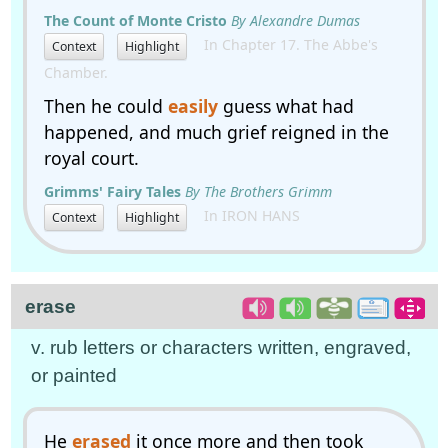
The Count of Monte Cristo
By Alexandre Dumas
In Chapter 17. The Abbe's
Context
Highlight
Chamber.
Then he could
easily
guess what had
happened, and much grief reigned in the
royal court.
Grimms' Fairy Tales
By The Brothers Grimm
In IRON HANS
Context
Highlight
erase
v. rub letters or characters written, engraved,
or painted
He
erased
it once more and then took