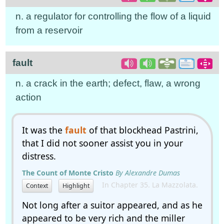
n. a regulator for controlling the flow of a liquid
from a reservoir
fault
n. a crack in the earth; defect, flaw, a wrong
action
It was the
fault
of that blockhead Pastrini,
that I did not sooner assist you in your
distress.
The Count of Monte Cristo
By Alexandre Dumas
In Chapter 35. La Mazzolata.
Context
Highlight
Not long after a suitor appeared, and as he
appeared to be very rich and the miller