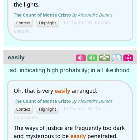
the lights.
The Count of Monte Cristo
By Alexandre Dumas
In Chapter 33. Roman
Context
Highlight
Bandits.
easily
ad. indicating high probability; in all likelihood
Oh, that is very
easily
arranged.
The Count of Monte Cristo
By Alexandre Dumas
In Chapter 34. The
Context
Highlight
Colosseum.
The ways of justice are frequently too dark
and mysterious to be
easily
penetrated.