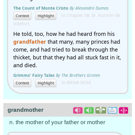
The Count of Monte Cristo
By Alexandre Dumas
In Chapter 58. M. Noirtier de
Context
Highlight
Villefort.
He told, too, how he had heard from his
grandfather
that many, many princes had
come, and had tried to break through the
thicket, but that they had all stuck fast in it,
and died.
Grimms' Fairy Tales
By The Brothers Grimm
In BRIAR ROSE
Context
Highlight
grandmother
n. the mother of your father or mother