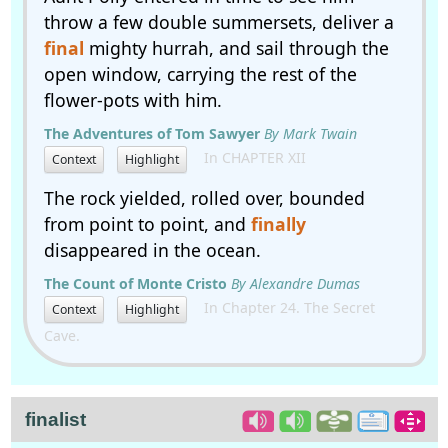
throw a few double summersets, deliver a
final
mighty hurrah, and sail through the
open window, carrying the rest of the
flower-pots with him.
The Adventures of Tom Sawyer
By Mark Twain
In CHAPTER XII
Context
Highlight
The rock yielded, rolled over, bounded
from point to point, and
finally
disappeared in the ocean.
The Count of Monte Cristo
By Alexandre Dumas
In Chapter 24. The Secret
Context
Highlight
Cave.
finalist