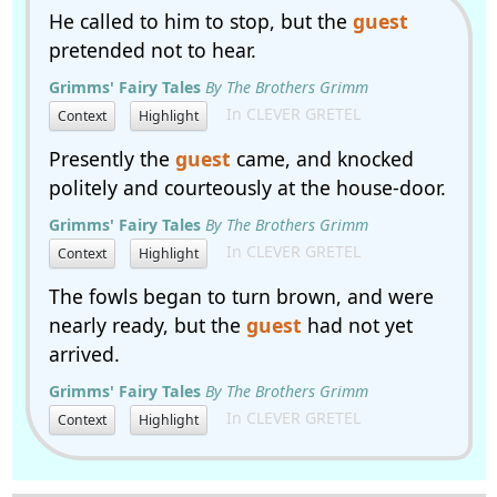
He called to him to stop, but the
guest
pretended not to hear.
Grimms' Fairy Tales
By The Brothers Grimm
In CLEVER GRETEL
Context
Highlight
Presently the
guest
came, and knocked
politely and courteously at the house-door.
Grimms' Fairy Tales
By The Brothers Grimm
In CLEVER GRETEL
Context
Highlight
The fowls began to turn brown, and were
nearly ready, but the
guest
had not yet
arrived.
Grimms' Fairy Tales
By The Brothers Grimm
In CLEVER GRETEL
Context
Highlight