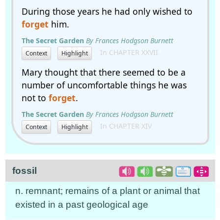
During those years he had only wished to
forget
him.
The Secret Garden
By Frances Hodgson Burnett
In CHAPTER XXVII
Context
Highlight
Mary thought that there seemed to be a
number of uncomfortable things he was
not to
forget
.
The Secret Garden
By Frances Hodgson Burnett
In CHAPTER XIV
Context
Highlight
fossil
n. remnant; remains of a plant or animal that
existed in a past geological age