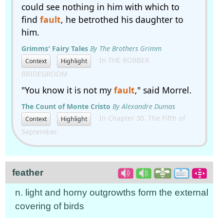
could see nothing in him with which to
find
fault
, he betrothed his daughter to
him.
Grimms' Fairy Tales
By The Brothers Grimm
In THE ROBBER
Context
Highlight
BRIDEGROOM
"You know it is not my
fault
," said Morrel.
The Count of Monte Cristo
By Alexandre Dumas
In Chapter 30. The Fifth of
Context
Highlight
September.
feather
n. light and horny outgrowths form the external
covering of birds