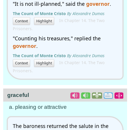
"It is not ill-planned," said the
governor
.
The Count of Monte Cristo
By Alexandre Dumas
In Chapter 14. The Two
Context
Highlight
Prisoners.
"Counting his treasures," replied the
governor
.
The Count of Monte Cristo
By Alexandre Dumas
In Chapter 14. The Two
Context
Highlight
Prisoners.
graceful
a. pleasing or attractive
The baroness returned the salute in the