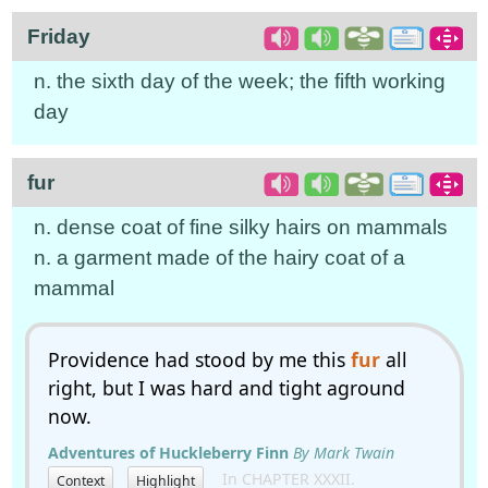
Friday
n. the sixth day of the week; the fifth working
day
fur
n. dense coat of fine silky hairs on mammals
n. a garment made of the hairy coat of a
mammal
Providence had stood by me this
fur
all
right, but I was hard and tight aground
now.
Adventures of Huckleberry Finn
By Mark Twain
In CHAPTER XXXII.
Context
Highlight