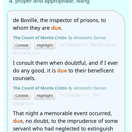
a. proper and appropriate; fitting
de Boville, the inspector of prisons, to
whom they are
due
.
The Count of Monte Cristo
By Alexandre Dumas
In Chapter 29. The House of
Context
Highlight
Morrel & Son.
I consult them when doubtful, and if I ever
do any good, it is
due
to their beneficent
counsels.
The Count of Monte Cristo
By Alexandre Dumas
In Chapter 112. The
Context
Highlight
Departure.
That night a memorable event occurred,
due
, no doubt, to the imprudence of some
servant who had neglected to extinguish