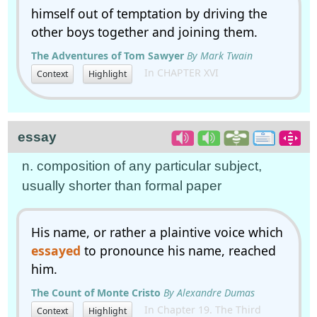
himself out of temptation by driving the
other boys together and joining them.
The Adventures of Tom Sawyer
By Mark Twain
In CHAPTER XVI
Context
Highlight
essay
n. composition of any particular subject,
usually shorter than formal paper
His name, or rather a plaintive voice which
essayed
to pronounce his name, reached
him.
The Count of Monte Cristo
By Alexandre Dumas
In Chapter 19. The Third
Context
Highlight