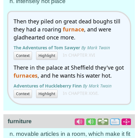
n. intensely hot place
Then they piled on great dead boughs till
they had a roaring
furnace
, and were
gladhearted once more.
The Adventures of Tom Sawyer
By Mark Twain
In CHAPTER XVI
Context
Highlight
There in the palace at Sheffield they've got
furnaces
, and he wants his water hot.
Adventures of Huckleberry Finn
By Mark Twain
In CHAPTER XXVI.
Context
Highlight
furniture
n. movable articles in a room, which make it fit