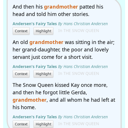
And then his
grandmother
patted his
head and told him other stories.
Andersen's Fairy Tales
By Hans Christian Andersen
In THE SNOW QUEEN
Context
Highlight
An old
grandmother
was sitting in the air;
her grand-daughter, the poor and lovely
servant just come for a short visit.
Andersen's Fairy Tales
By Hans Christian Andersen
In THE SNOW QUEEN
Context
Highlight
The Snow Queen kissed Kay once more,
and then he forgot little Gerda,
grandmother
, and all whom he had left at
his home.
Andersen's Fairy Tales
By Hans Christian Andersen
In THE SNOW QUEEN
Context
Highlight