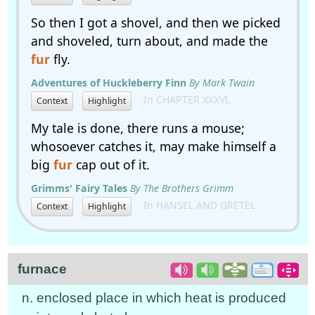
So then I got a shovel, and then we picked
and shoveled, turn about, and made the
fur
fly.
Adventures of Huckleberry Finn
By Mark Twain
In CHAPTER XXXVI.
Context
Highlight
My tale is done, there runs a mouse;
whosoever catches it, may make himself a
big
fur
cap out of it.
Grimms' Fairy Tales
By The Brothers Grimm
In HANSEL AND GRETEL
Context
Highlight
furnace
n. enclosed place in which heat is produced