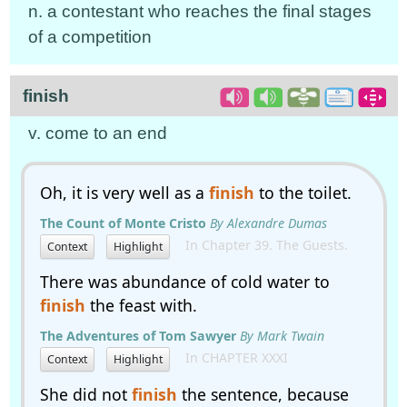
n. a contestant who reaches the final stages
of a competition
finish
v. come to an end
Oh, it is very well as a
finish
to the toilet.
The Count of Monte Cristo
By Alexandre Dumas
In Chapter 39. The Guests.
Context
Highlight
There was abundance of cold water to
finish
the feast with.
The Adventures of Tom Sawyer
By Mark Twain
In CHAPTER XXXI
Context
Highlight
She did not
finish
the sentence, because