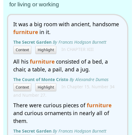
for living or working
It was a big room with ancient, handsome
furniture
in it.
The Secret Garden
By Frances Hodgson Burnett
In CHAPTER XIII
Context
Highlight
All his
furniture
consisted of a bed, a
chair, a table, a pail, and a jug.
The Count of Monte Cristo
By Alexandre Dumas
In Chapter 15. Number 34
Context
Highlight
and Number 27.
There were curious pieces of
furniture
and curious ornaments in nearly all of
them.
The Secret Garden
By Frances Hodgson Burnett