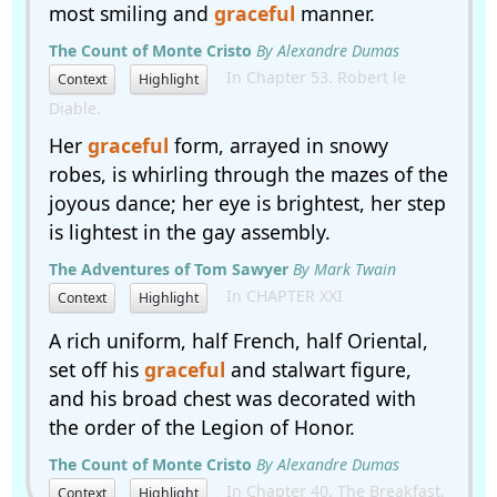
most smiling and
graceful
manner.
The Count of Monte Cristo
By Alexandre Dumas
In Chapter 53. Robert le
Context
Highlight
Diable.
Her
graceful
form, arrayed in snowy
robes, is whirling through the mazes of the
joyous dance; her eye is brightest, her step
is lightest in the gay assembly.
The Adventures of Tom Sawyer
By Mark Twain
In CHAPTER XXI
Context
Highlight
A rich uniform, half French, half Oriental,
set off his
graceful
and stalwart figure,
and his broad chest was decorated with
the order of the Legion of Honor.
The Count of Monte Cristo
By Alexandre Dumas
In Chapter 40. The Breakfast.
Context
Highlight