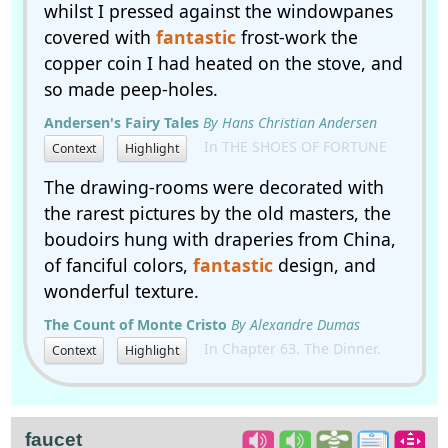
whilst I pressed against the windowpanes
covered with
fantastic
frost-work the
copper coin I had heated on the stove, and
so made peep-holes.
Andersen's Fairy Tales
By Hans Christian Andersen
In THE SHOES OF FORTUNE
Context
Highlight
The drawing-rooms were decorated with
the rarest pictures by the old masters, the
boudoirs hung with draperies from China,
of fanciful colors,
fantastic
design, and
wonderful texture.
The Count of Monte Cristo
By Alexandre Dumas
In Chapter 63. The Dinner.
Context
Highlight
faucet