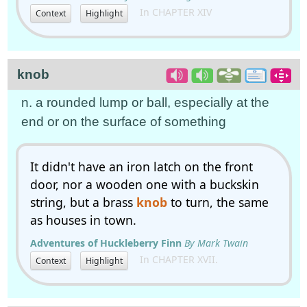
In CHAPTER XIV
Context
Highlight
knob
n. a rounded lump or ball, especially at the
end or on the surface of something
It didn't have an iron latch on the front
door, nor a wooden one with a buckskin
string, but a brass
knob
to turn, the same
as houses in town.
Adventures of Huckleberry Finn
By Mark Twain
In CHAPTER XVII.
Context
Highlight