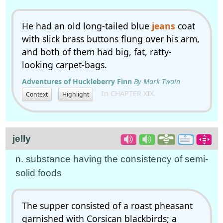
He had an old long-tailed blue
jeans
coat
with slick brass buttons flung over his arm,
and both of them had big, fat, ratty-
looking carpet-bags.
Adventures of Huckleberry Finn
By Mark Twain
In CHAPTER XIX.
Context
Highlight
jelly
n. substance having the consistency of semi-
solid foods
The supper consisted of a roast pheasant
garnished with Corsican blackbirds; a