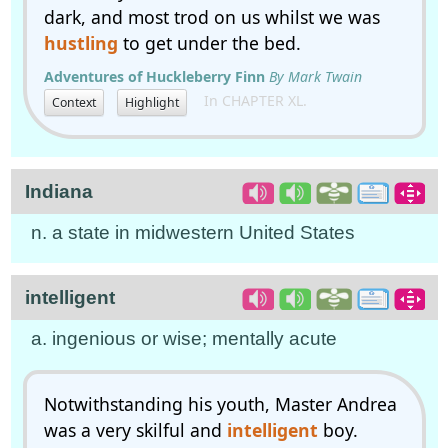
dark, and most trod on us whilst we was
hustling
to get under the bed.
Adventures of Huckleberry Finn
By Mark Twain
In CHAPTER XL.
Context
Highlight
Indiana
n. a state in midwestern United States
intelligent
a. ingenious or wise; mentally acute
Notwithstanding his youth, Master Andrea
was a very skilful and
intelligent
boy.