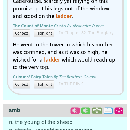
Caderousse, scarcely yet relying on this
promise, put his legs out of the window
and stood on the
ladder
.
The Count of Monte Cristo
By Alexandre Dumas
In Chapter 82. The Burglary.
Context
Highlight
He went to the tower in which his mother
was confined, and as it was so high, he
wished for a
ladder
which would reach up
to the very top.
Grimms' Fairy Tales
By The Brothers Grimm
In THE PINK
Context
Highlight
lamb
n. the young of the sheep