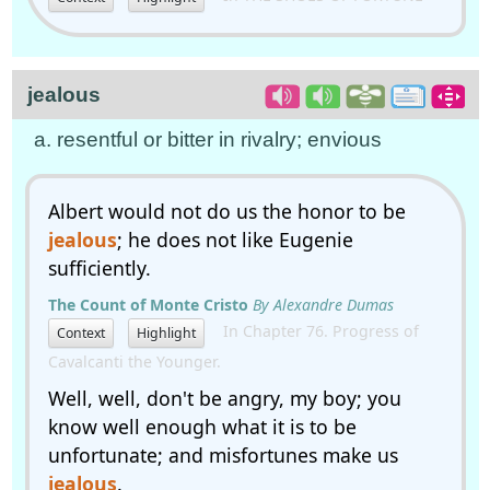
jealous
a. resentful or bitter in rivalry; envious
Albert would not do us the honor to be
jealous
; he does not like Eugenie
sufficiently.
The Count of Monte Cristo
By Alexandre Dumas
In Chapter 76. Progress of
Context
Highlight
Cavalcanti the Younger.
Well, well, don't be angry, my boy; you
know well enough what it is to be
unfortunate; and misfortunes make us
jealous
.