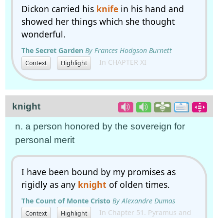
Dickon carried his
knife
in his hand and
showed her things which she thought
wonderful.
The Secret Garden
By Frances Hodgson Burnett
In CHAPTER XI
Context
Highlight
knight
n. a person honored by the sovereign for
personal merit
I have been bound by my promises as
rigidly as any
knight
of olden times.
The Count of Monte Cristo
By Alexandre Dumas
In Chapter 51. Pyramus and
Context
Highlight