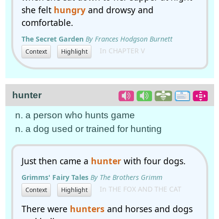
she felt
hungry
and drowsy and
comfortable.
The Secret Garden
By Frances Hodgson Burnett
In CHAPTER V
Context
Highlight
hunter
n. a person who hunts game
n. a dog used or trained for hunting
Just then came a
hunter
with four dogs.
Grimms' Fairy Tales
By The Brothers Grimm
In THE FOX AND THE CAT
Context
Highlight
There were
hunters
and horses and dogs