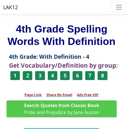
LAK12
4th Grade Spelling
Words With Definition
4th Grade: With Definition - 4
Get Vocabulary/Definition by group:
1
2
3
4
5
6
7
8
Page Link
Share By Email
Ads-free VIP
Search Quotes from Classic Book
Pride and Prejudice by Jane Austen