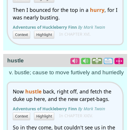
Then I bounced for the top in a
hurry
, for I
was nearly busting.
Adventures of Huckleberry Finn
By Mark Twain
In CHAPTER XVI.
Context
Highlight
hustle
v. bustle; cause to move furtively and hurriedly
Now
hustle
back, right off, and fetch the
duke up here, and the new carpet-bags.
Adventures of Huckleberry Finn
By Mark Twain
In CHAPTER XXIV.
Context
Highlight
So in they come, but couldn't see us in the