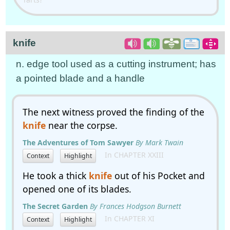
knife
n. edge tool used as a cutting instrument; has
a pointed blade and a handle
The next witness proved the finding of the
knife
near the corpse.
The Adventures of Tom Sawyer
By Mark Twain
In CHAPTER XXIII
Context
Highlight
He took a thick
knife
out of his Pocket and
opened one of its blades.
The Secret Garden
By Frances Hodgson Burnett
In CHAPTER XI
Context
Highlight