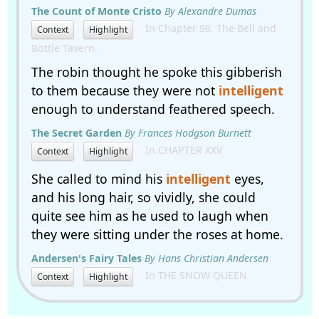
The Count of Monte Cristo
By Alexandre Dumas
In Chapter 98. The Bell and
Context
Highlight
Bottle Tavern.
The robin thought he spoke this gibberish
to them because they were not
intelligent
enough to understand feathered speech.
The Secret Garden
By Frances Hodgson Burnett
In CHAPTER XXV
Context
Highlight
She called to mind his
intelligent
eyes,
and his long hair, so vividly, she could
quite see him as he used to laugh when
they were sitting under the roses at home.
Andersen's Fairy Tales
By Hans Christian Andersen
In THE SNOW QUEEN
Context
Highlight