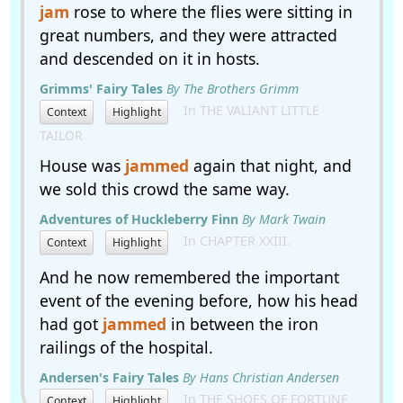
jam
rose to where the flies were sitting in
great numbers, and they were attracted
and descended on it in hosts.
Grimms' Fairy Tales
By The Brothers Grimm
In THE VALIANT LITTLE
Context
Highlight
TAILOR
House was
jammed
again that night, and
we sold this crowd the same way.
Adventures of Huckleberry Finn
By Mark Twain
In CHAPTER XXIII.
Context
Highlight
And he now remembered the important
event of the evening before, how his head
had got
jammed
in between the iron
railings of the hospital.
Andersen's Fairy Tales
By Hans Christian Andersen
In THE SHOES OF FORTUNE
Context
Highlight