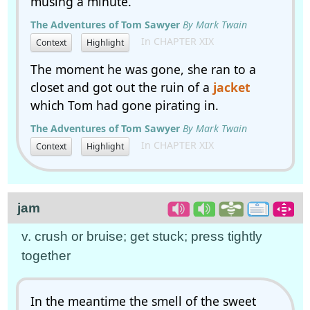
musing a minute.
The Adventures of Tom Sawyer
By Mark Twain
In CHAPTER XIX
Context
Highlight
The moment he was gone, she ran to a
closet and got out the ruin of a
jacket
which Tom had gone pirating in.
The Adventures of Tom Sawyer
By Mark Twain
In CHAPTER XIX
Context
Highlight
jam
v. crush or bruise; get stuck; press tightly
together
In the meantime the smell of the sweet