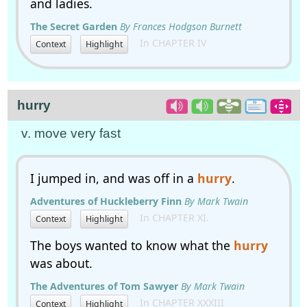
and ladies.
The Secret Garden
By Frances Hodgson Burnett
In CHAPTER IV
Context
Highlight
hurry
v. move very fast
I jumped in, and was off in a
hurry
.
Adventures of Huckleberry Finn
By Mark Twain
In CHAPTER XI.
Context
Highlight
The boys wanted to know what the
hurry
was about.
The Adventures of Tom Sawyer
By Mark Twain
In CHAPTER XXXIII
Context
Highlight