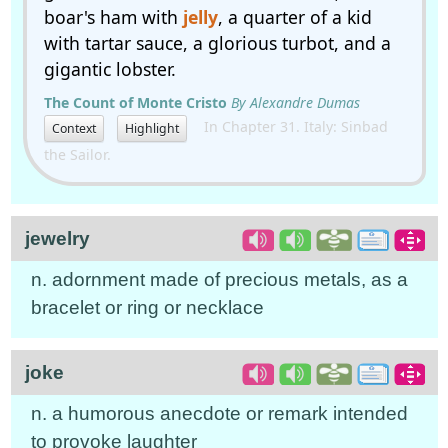
boar's ham with
jelly
, a quarter of a kid
with tartar sauce, a glorious turbot, and a
gigantic lobster.
The Count of Monte Cristo
By Alexandre Dumas
In Chapter 31. Italy: Sinbad
Context
Highlight
the Sailor.
jewelry
n. adornment made of precious metals, as a
bracelet or ring or necklace
joke
n. a humorous anecdote or remark intended
to provoke laughter