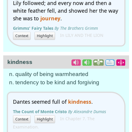
Lily followed; and every now and then a
white feather fell, and showed her the way
she was to
journey
.
Grimms' Fairy Tales
By The Brothers Grimm
In LILY AND THE LION
Context
Highlight
kindness
n. quality of being warmhearted
n. tendency to be kind and forgiving
Dantes seemed full of
kindness
.
The Count of Monte Cristo
By Alexandre Dumas
In Chapter 7. The
Context
Highlight
Examination.