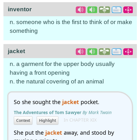
inventor
n. someone who is the first to think of or make
something
jacket
n. a garment for the upper body usually
having a front opening
n. the natural covering of an animal
So she sought the
jacket
pocket.
The Adventures of Tom Sawyer
By Mark Twain
In CHAPTER XIX
Context
Highlight
She put the
jacket
away, and stood by