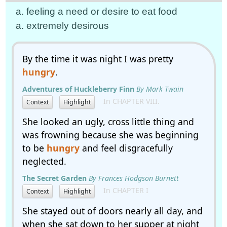
a. feeling a need or desire to eat food
a. extremely desirous
By the time it was night I was pretty
hungry
.
Adventures of Huckleberry Finn
By Mark Twain
In CHAPTER VIII.
Context
Highlight
She looked an ugly, cross little thing and
was frowning because she was beginning
to be
hungry
and feel disgracefully
neglected.
The Secret Garden
By Frances Hodgson Burnett
In CHAPTER I
Context
Highlight
She stayed out of doors nearly all day, and
when she sat down to her supper at night