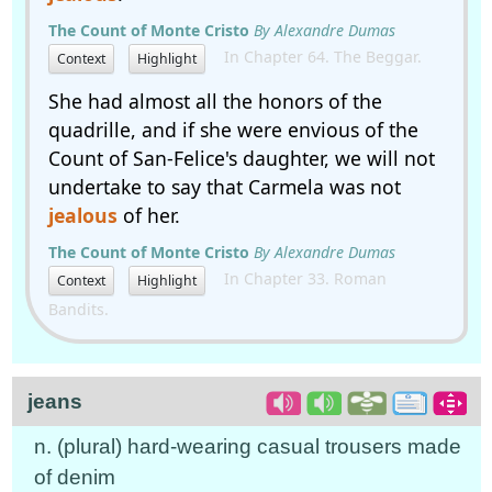
The Count of Monte Cristo
By Alexandre Dumas
In Chapter 64. The Beggar.
Context
Highlight
She had almost all the honors of the
quadrille, and if she were envious of the
Count of San-Felice's daughter, we will not
undertake to say that Carmela was not
jealous
of her.
The Count of Monte Cristo
By Alexandre Dumas
In Chapter 33. Roman
Context
Highlight
Bandits.
jeans
n. (plural) hard-wearing casual trousers made
of denim