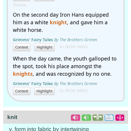
Thisbe.
On the second day Iron Hans equipped
him as a white
knight
, and gave him a
white horse.
Grimms' Fairy Tales
By The Brothers Grimm
In IRON HANS
Context
Highlight
When the day came, the youth galloped to
the spot, took his place amongst the
knights
, and was recognized by no one.
Grimms' Fairy Tales
By The Brothers Grimm
In IRON HANS
Context
Highlight
knit
v. form into fabric by intertwining