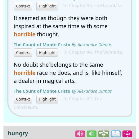
In Chapter 35. La Mazzolata.
Context
Highlight
It seemed as though they were both
inspired at the same time with some
horrible
thought.
The Count of Monte Cristo
By Alexandre Dumas
In Chapter 44. The Vendetta.
Context
Highlight
No doubt she belongs to the same
horrible
race he does, and is, like himself,
a dealer in magical arts.
The Count of Monte Cristo
By Alexandre Dumas
In Chapter 34. The
Context
Highlight
Colosseum.
hungry