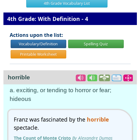
4th Grade Vocabulary List
4th Grade: With Definition - 4
Actions upon the list:
Vocabulary/Definition
Spelling Quiz
Printable Worksheet
horrible
a. exciting, or tending to horror or fear;
hideous
Franz was fascinated by the
horrible
spectacle.
The Count of Monte Cristo
By Alexandre Dumas