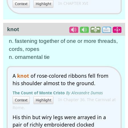
In CHAPTER XVI
Context
Highlight
knot
n. fastening together of one or more threads,
cords, ropes
n. ornamental tie
A
knot
of rose-colored ribbons fell from
his shoulder almost to the ground.
The Count of Monte Cristo
By Alexandre Dumas
In Chapter 36. The Carnival at
Context
Highlight
Rome.
His thin but wiry legs were arrayed in a
pair of richly embroidered clocked