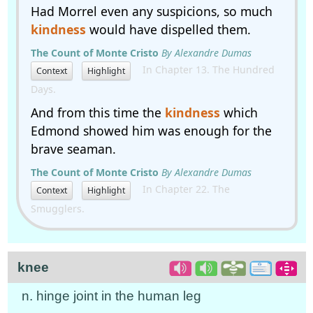
Had Morrel even any suspicions, so much
kindness
would have dispelled them.
The Count of Monte Cristo
By Alexandre Dumas
In Chapter 13. The Hundred
Context
Highlight
Days.
And from this time the
kindness
which
Edmond showed him was enough for the
brave seaman.
The Count of Monte Cristo
By Alexandre Dumas
In Chapter 22. The
Context
Highlight
Smugglers.
knee
n. hinge joint in the human leg