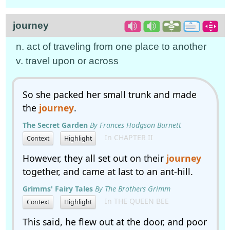
journey
n. act of traveling from one place to another
v. travel upon or across
So she packed her small trunk and made
the
journey
.
The Secret Garden
By Frances Hodgson Burnett
In CHAPTER II
Context
Highlight
However, they all set out on their
journey
together, and came at last to an ant-hill.
Grimms' Fairy Tales
By The Brothers Grimm
In THE QUEEN BEE
Context
Highlight
This said, he flew out at the door, and poor