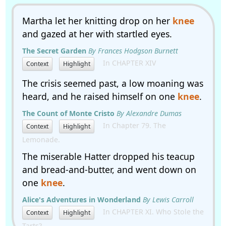
Martha let her knitting drop on her
knee
and gazed at her with startled eyes.
The Secret Garden
By Frances Hodgson Burnett
In CHAPTER XIV
Context
Highlight
The crisis seemed past, a low moaning was
heard, and he raised himself on one
knee
.
The Count of Monte Cristo
By Alexandre Dumas
In Chapter 79. The
Context
Highlight
Lemonade.
The miserable Hatter dropped his teacup
and bread-and-butter, and went down on
one
knee
.
Alice's Adventures in Wonderland
By Lewis Carroll
In CHAPTER XI. Who Stole the
Context
Highlight
Tarts?