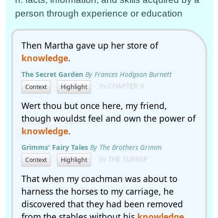
person through experience or education
Then Martha gave up her store of
knowledge
.
The Secret Garden
By Frances Hodgson Burnett
In CHAPTER V
Context
Highlight
Wert thou but once here, my friend,
though wouldst feel and own the power of
knowledge
.
Grimms' Fairy Tales
By The Brothers Grimm
In THE TURNIP
Context
Highlight
That when my coachman was about to
harness the horses to my carriage, he
discovered that they had been removed
from the stables without his
knowledge
.