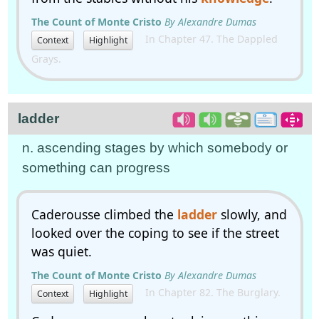
The Count of Monte Cristo
By Alexandre Dumas
In Chapter 47. The Dappled
Context
Highlight
Grays.
ladder
n. ascending stages by which somebody or
something can progress
Caderousse climbed the
ladder
slowly, and
looked over the coping to see if the street
was quiet.
The Count of Monte Cristo
By Alexandre Dumas
In Chapter 82. The Burglary.
Context
Highlight