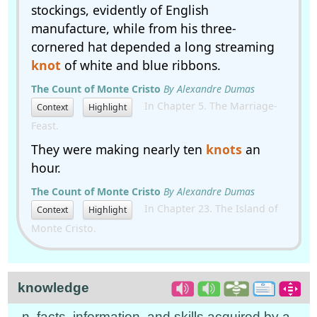
stockings, evidently of English
manufacture, while from his three-
cornered hat depended a long streaming
knot
of white and blue ribbons.
The Count of Monte Cristo
By Alexandre Dumas
In Chapter 5. The Marriage-
Context
Highlight
Feast.
They were making nearly ten
knots
an
hour.
The Count of Monte Cristo
By Alexandre Dumas
In Chapter 23. The Island of
Context
Highlight
Monte Cristo.
knowledge
n. facts, information, and skills acquired by a