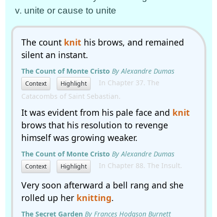
v. unite or cause to unite
The count
knit
his brows, and remained
silent an instant.
The Count of Monte Cristo
By Alexandre Dumas
In Chapter 37. The
Context
Highlight
Catacombs of Saint Sebastian.
It was evident from his pale face and
knit
brows that his resolution to revenge
himself was growing weaker.
The Count of Monte Cristo
By Alexandre Dumas
In Chapter 88. The Insult.
Context
Highlight
Very soon afterward a bell rang and she
rolled up her
knitting
.
The Secret Garden
By Frances Hodgson Burnett