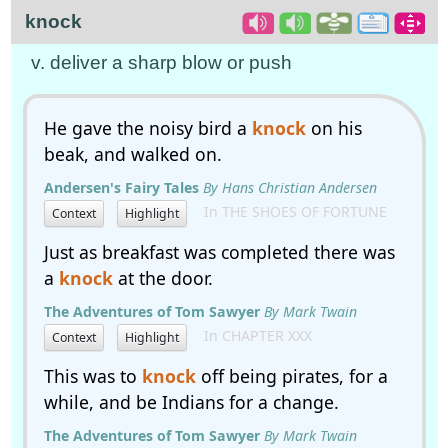
knock
v. deliver a sharp blow or push
He gave the noisy bird a
knock
on his
beak, and walked on.
Andersen's Fairy Tales
By Hans Christian Andersen
In THE SHOES OF FORTUNE
Context
Highlight
Just as breakfast was completed there was
a
knock
at the door.
The Adventures of Tom Sawyer
By Mark Twain
In CHAPTER XXX
Context
Highlight
This was to
knock
off being pirates, for a
while, and be Indians for a change.
The Adventures of Tom Sawyer
By Mark Twain