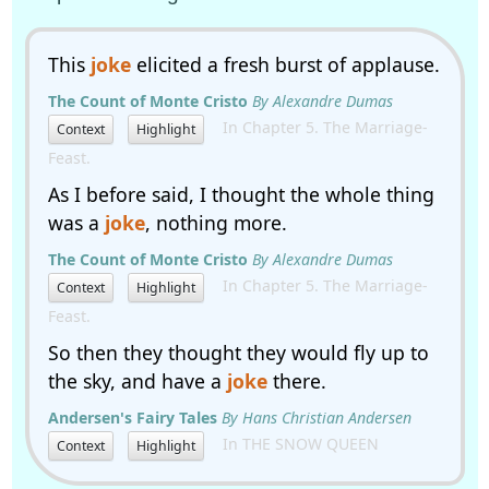
This
joke
elicited a fresh burst of applause.
The Count of Monte Cristo
By Alexandre Dumas
In Chapter 5. The Marriage-
Context
Highlight
Feast.
As I before said, I thought the whole thing
was a
joke
, nothing more.
The Count of Monte Cristo
By Alexandre Dumas
In Chapter 5. The Marriage-
Context
Highlight
Feast.
So then they thought they would fly up to
the sky, and have a
joke
there.
Andersen's Fairy Tales
By Hans Christian Andersen
In THE SNOW QUEEN
Context
Highlight