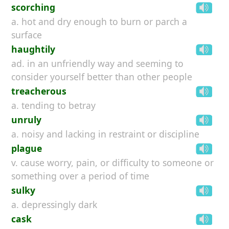
scorching
a. hot and dry enough to burn or parch a
surface
haughtily
ad. in an unfriendly way and seeming to
consider yourself better than other people
treacherous
a. tending to betray
unruly
a. noisy and lacking in restraint or discipline
plague
v. cause worry, pain, or difficulty to someone or
something over a period of time
sulky
a. depressingly dark
cask