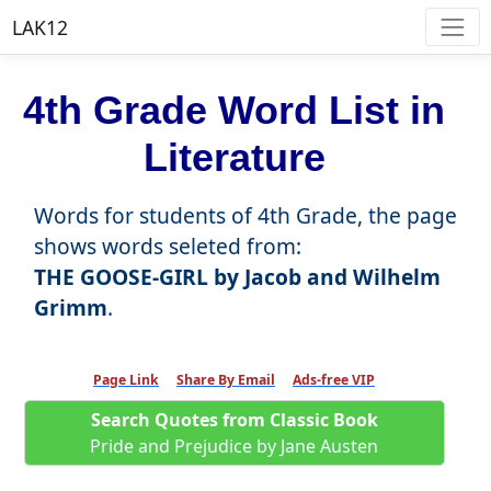
LAK12
4th Grade Word List in
Literature
Words for students of 4th Grade, the page
shows words seleted from:
THE GOOSE-GIRL by Jacob and Wilhelm
Grimm
.
Page Link
Share By Email
Ads-free VIP
Search Quotes from Classic Book
Pride and Prejudice by Jane Austen