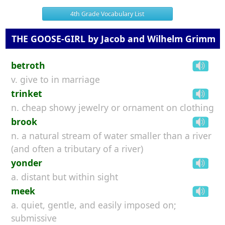
4th Grade Vocabulary List
THE GOOSE-GIRL by Jacob and Wilhelm Grimm
betroth
v. give to in marriage
trinket
n. cheap showy jewelry or ornament on clothing
brook
n. a natural stream of water smaller than a river
(and often a tributary of a river)
yonder
a. distant but within sight
meek
a. quiet, gentle, and easily imposed on;
submissive