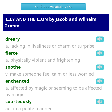
4th Grade Vocabulary List
LILY AND THE LION by Jacob and Wilhelm
Grimm
dreary
a. lacking in liveliness or charm or surprise
fierce
a. physically violent and frightening
soothe
v. make someone feel calm or less worried
enchanted
a. affected by magic or seeming to be affected
by magic
courteously
ad. in a polite manner