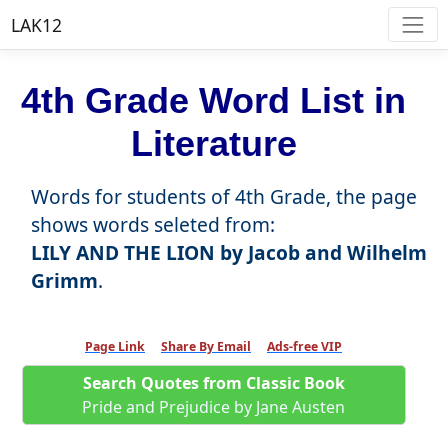
LAK12
4th Grade Word List in
Literature
Words for students of 4th Grade, the page
shows words seleted from:
LILY AND THE LION by Jacob and Wilhelm
Grimm
.
Page Link
Share By Email
Ads-free VIP
Search Quotes from Classic Book
Pride and Prejudice by Jane Austen