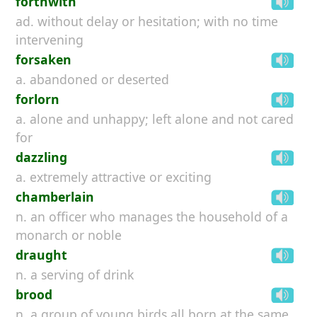
forthwith
ad. without delay or hesitation; with no time
intervening
forsaken
a. abandoned or deserted
forlorn
a. alone and unhappy; left alone and not cared
for
dazzling
a. extremely attractive or exciting
chamberlain
n. an officer who manages the household of a
monarch or noble
draught
n. a serving of drink
brood
n. a group of young birds all born at the same