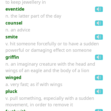
to keep jewellery in
eventide
n. the latter part of the day
counsel
n. an advice
smite
v. hit someone forcefully or to have a sudden
powerful or damaging effect on someone
griffin
n. an imaginary creature with the head and
wings of an eagle and the body of a lion
winged
a. very fast; as if with wings
pluck
v. pull something, especially with a sudden
movement, in order to remove it