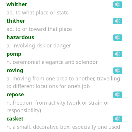
whither
ad. to what place or state
thither
ad. to or toward that place
hazardous
a. involving risk or danger
pomp
n. ceremonial elegance and splendor
roving
a. moving from one area to another, travelling
to different locations for one's job
repose
n. freedom from activity (work or strain or
responsibility)
casket
n. a small, decorative box, especially one used