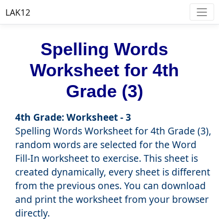
LAK12
Spelling Words
Worksheet for 4th
Grade (3)
4th Grade: Worksheet - 3
Spelling Words Worksheet for 4th Grade (3),
random words are selected for the Word
Fill-In worksheet to exercise. This sheet is
created dynamically, every sheet is different
from the previous ones. You can download
and print the worksheet from your browser
directly.