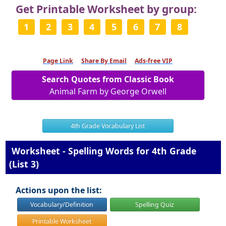
Get Printable Worksheet by group:
1
2
3
4
5
6
7
8
Page Link
Share By Email
Ads-free VIP
Search Quotes from Classic Book
Animal Farm by George Orwell
4th Grade Vocabulary List
Worksheet - Spelling Words for 4th Grade
(List 3)
Actions upon the list:
Vocabulary/Definition
Spelling Quiz
Printable Worksheet