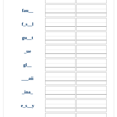
fau__
f_s__l
gu__t
_ue
gl__
___aii
_ina_
e_s__y