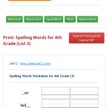
Word List
Word Card
Spell Word
Fill In
Match Word
Save or Print just for
Print: Spelling Words for 4th
Signed VIP
Grade (List 3)
LAK12 -
https://www.lak12.com/
Spelling Words Worksheet for 4th Grade (3)
_ur
hel__