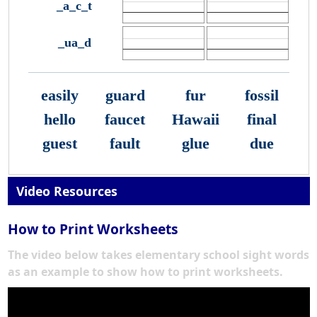
_a_c_t
_ua_d
easily
guard
fur
fossil
hello
faucet
Hawaii
final
guest
fault
glue
due
Video Resources
How to Print Worksheets
The video below takes elementary school sight words
as an example to show how to print worksheets.