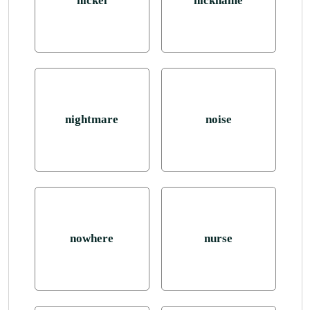
nickel
nickname
nightmare
noise
nowhere
nurse