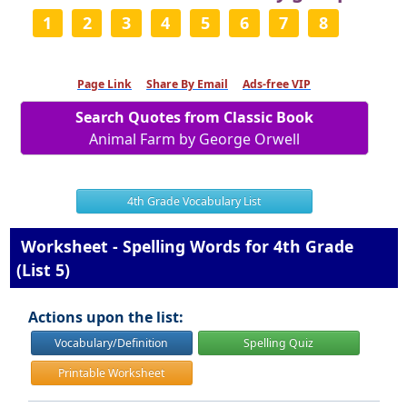
1
2
3
4
5
6
7
8
Page Link
Share By Email
Ads-free VIP
Search Quotes from Classic Book
Animal Farm by George Orwell
4th Grade Vocabulary List
Worksheet - Spelling Words for 4th Grade
(List 5)
Actions upon the list:
Vocabulary/Definition
Spelling Quiz
Printable Worksheet