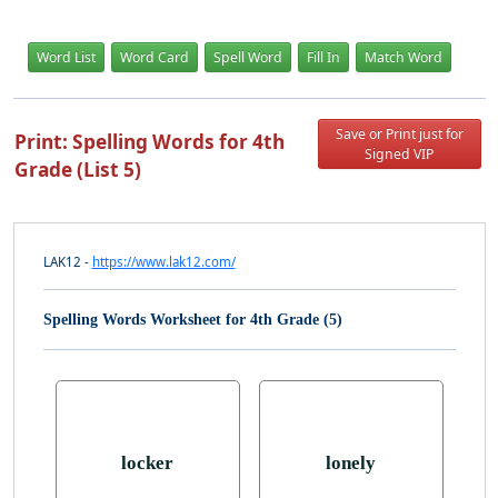
Word List
Word Card
Spell Word
Fill In
Match Word
Save or Print just for
Print: Spelling Words for 4th
Signed VIP
Grade (List 5)
LAK12 -
https://www.lak12.com/
Spelling Words Worksheet for 4th Grade (5)
locker
lonely