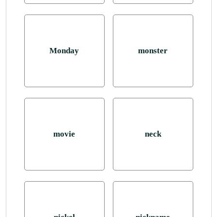
Monday
monster
movie
neck