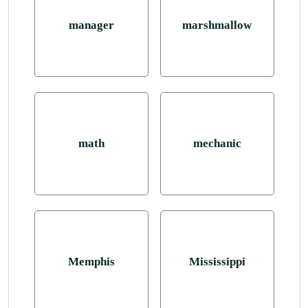
manager
marshmallow
math
mechanic
Memphis
Mississippi