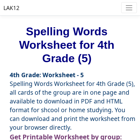
LAK12
Spelling Words
Worksheet for 4th
Grade (5)
4th Grade: Worksheet - 5
Spelling Words Worksheet for 4th Grade (5),
all cards of the group are in one page and
available to download in PDF and HTML
format for shcool or home studying. You
can download and print the worksheet from
your browser directly.
Get Printable Worksheet by group: