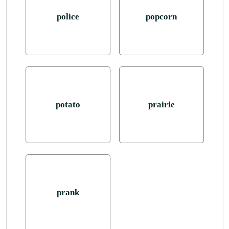
police
popcorn
potato
prairie
prank