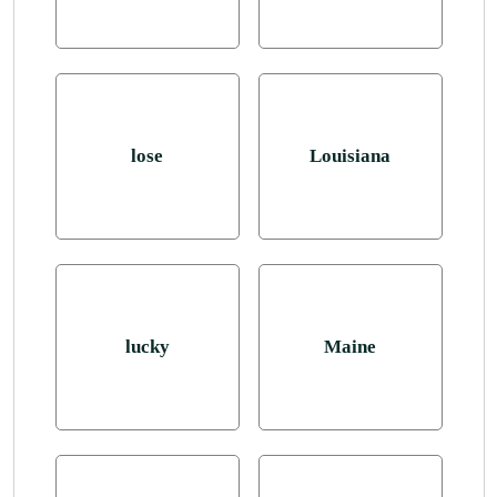
lose
Louisiana
lucky
Maine