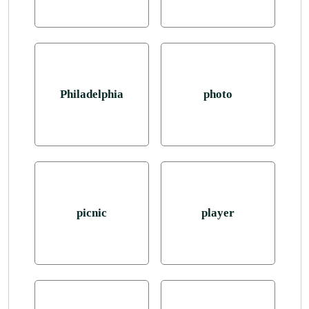
Philadelphia
photo
picnic
player