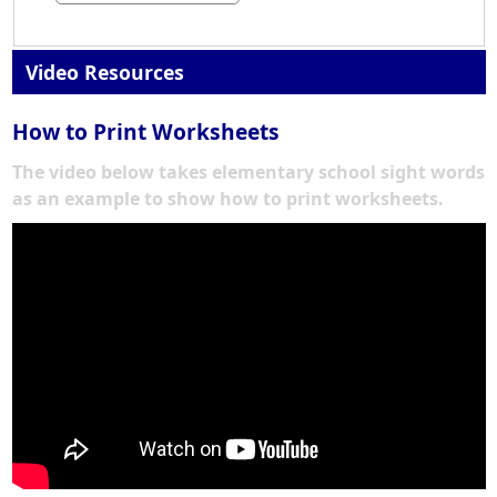
Video Resources
How to Print Worksheets
The video below takes elementary school sight words
as an example to show how to print worksheets.