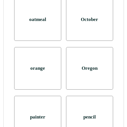
oatmeal
October
orange
Oregon
painter
pencil