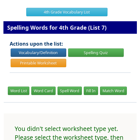
4th Grade Vocabulary List
Spelling Words for 4th Grade (List 7)
Actions upon the list:
Vocabulary/Definition
Spelling Quiz
Printable Worksheet
Word List
Word Card
Spell Word
Fill In
Match Word
You didn't select worksheet type yet.
Please select the worksheet type, then