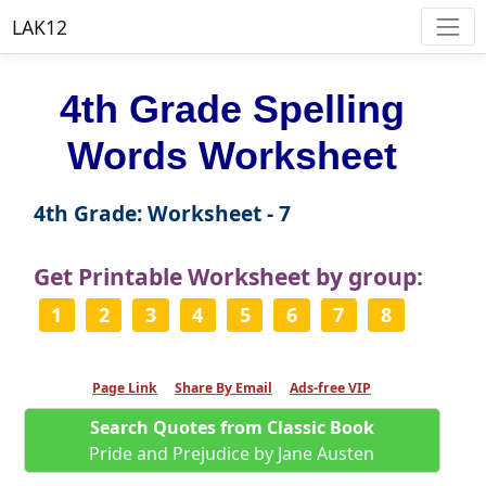
LAK12
4th Grade Spelling
Words Worksheet
4th Grade: Worksheet - 7
Get Printable Worksheet by group:
1
2
3
4
5
6
7
8
Page Link
Share By Email
Ads-free VIP
Search Quotes from Classic Book
Pride and Prejudice by Jane Austen