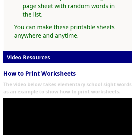
page sheet with random words in
the list.
You can make these printable sheets
anywhere and anytime.
Video Resources
How to Print Worksheets
The video below takes elementary school sight words
as an example to show how to print worksheets.