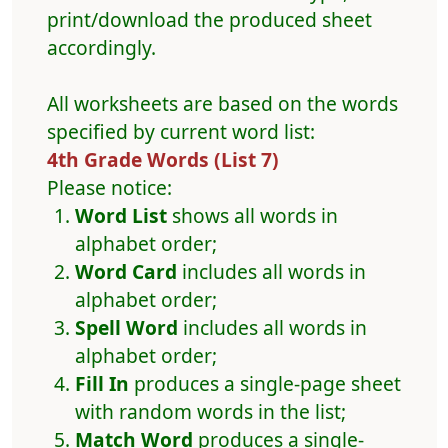
print/download the produced sheet
accordingly.
All worksheets are based on the words
specified by current word list:
4th Grade Words (List 7)
Please notice:
Word List
shows all words in
alphabet order;
Word Card
includes all words in
alphabet order;
Spell Word
includes all words in
alphabet order;
Fill In
produces a single-page sheet
with random words in the list;
Match Word
produces a single-