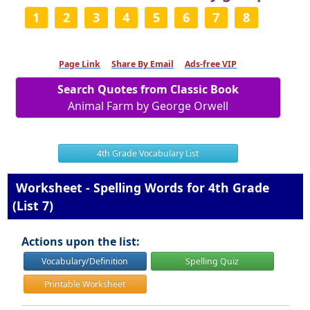
1
2
3
4
5
6
7
8
Page Link
Share By Email
Ads-free VIP
Search Quotes from Classic Book
Animal Farm by George Orwell
4th Grade Vocabulary List
Worksheet - Spelling Words for 4th Grade
(List 7)
Actions upon the list:
Vocabulary/Definition
Spelling Quiz
Printable Worksheet