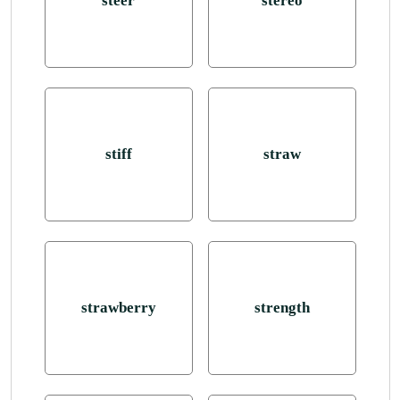
steer
stereo
stiff
straw
strawberry
strength