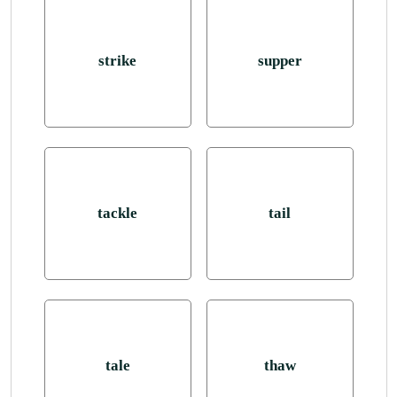
strike
supper
tackle
tail
tale
thaw