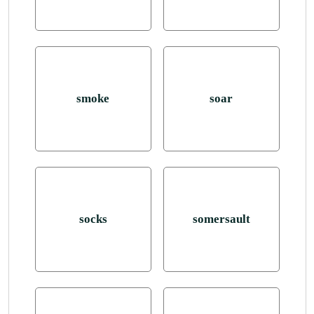
smoke
soar
socks
somersault