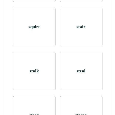
squirt
stair
stalk
steal