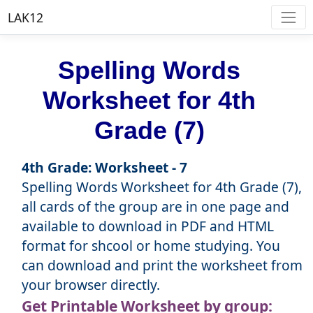
LAK12
Spelling Words
Worksheet for 4th
Grade (7)
4th Grade: Worksheet - 7
Spelling Words Worksheet for 4th Grade (7),
all cards of the group are in one page and
available to download in PDF and HTML
format for shcool or home studying. You
can download and print the worksheet from
your browser directly.
Get Printable Worksheet by group: