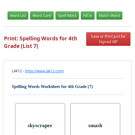
Word List
Word Card
Spell Word
Fill In
Match Word
Save or Print just for
Print: Spelling Words for 4th
Signed VIP
Grade (List 7)
LAK12 -
https://www.lak12.com/
Spelling Words Worksheet for 4th Grade (7)
skyscraper
smash