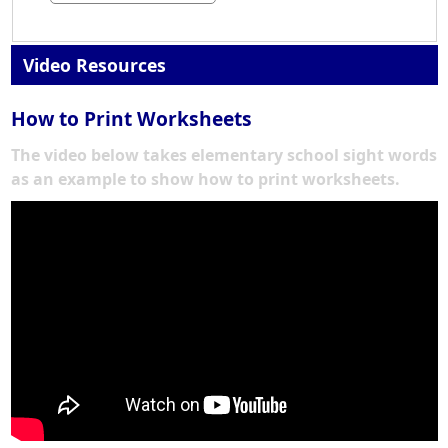
Video Resources
How to Print Worksheets
The video below takes elementary school sight words
as an example to show how to print worksheets.