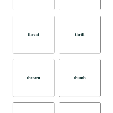
threat
thrill
thrown
thumb