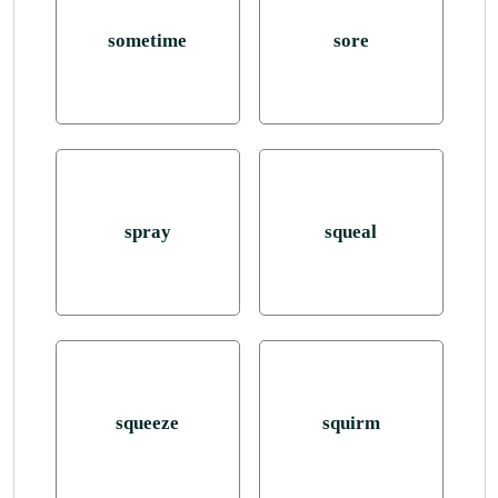
sometime
sore
spray
squeal
squeeze
squirm