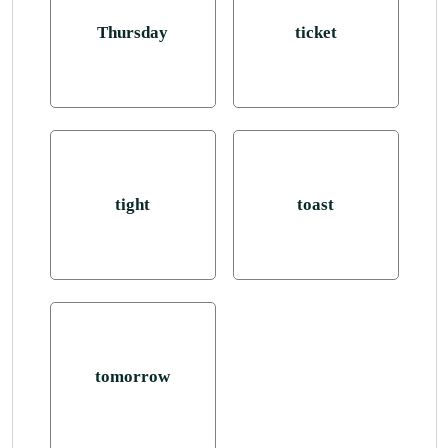
Thursday
ticket
tight
toast
tomorrow