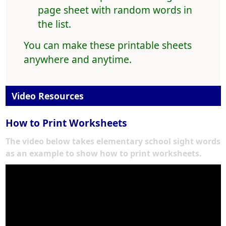
page sheet with random words in
the list.
You can make these printable sheets
anywhere and anytime.
Video Resources
How to Print Worksheets
The video below takes elementary school sight words
as an example to show how to print worksheets.