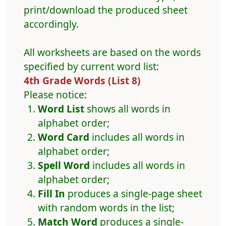
print/download the produced sheet
accordingly.
All worksheets are based on the words
specified by current word list:
4th Grade Words (List 8)
Please notice:
Word List
shows all words in
alphabet order;
Word Card
includes all words in
alphabet order;
Spell Word
includes all words in
alphabet order;
Fill In
produces a single-page sheet
with random words in the list;
Match Word
produces a single-