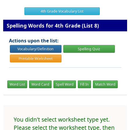
4th Grade Vocabulary List
Spelling Words for 4th Grade (List 8)
Actions upon the list:
Vocabulary/Definition
Spelling Quiz
Printable Worksheet
Word List
Word Card
Spell Word
Fill In
Match Word
You didn't select worksheet type yet.
Please select the worksheet type, then