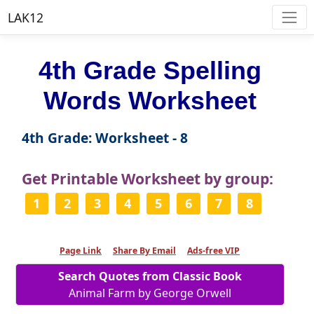
LAK12
4th Grade Spelling
Words Worksheet
4th Grade: Worksheet - 8
Get Printable Worksheet by group:
1
2
3
4
5
6
7
8
Page Link
Share By Email
Ads-free VIP
Search Quotes from Classic Book
Animal Farm by George Orwell