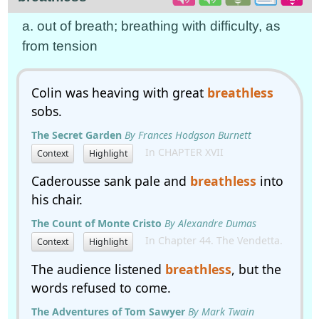
a. out of breath; breathing with difficulty, as
from tension
Colin was heaving with great
breathless
sobs.
The Secret Garden
By Frances Hodgson Burnett
In CHAPTER XVII
Context
Highlight
Caderousse sank pale and
breathless
into
his chair.
The Count of Monte Cristo
By Alexandre Dumas
In Chapter 44. The Vendetta.
Context
Highlight
The audience listened
breathless
, but the
words refused to come.
The Adventures of Tom Sawyer
By Mark Twain