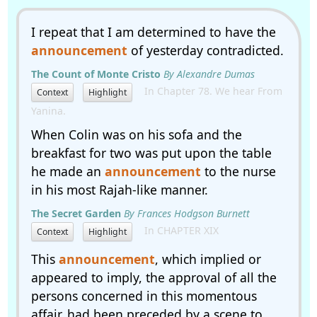
I repeat that I am determined to have the
announcement
of yesterday contradicted.
The Count of Monte Cristo
By Alexandre Dumas
In Chapter 78. We hear From
Context
Highlight
Yanina.
When Colin was on his sofa and the
breakfast for two was put upon the table
he made an
announcement
to the nurse
in his most Rajah-like manner.
The Secret Garden
By Frances Hodgson Burnett
In CHAPTER XIX
Context
Highlight
This
announcement
, which implied or
appeared to imply, the approval of all the
persons concerned in this momentous
affair, had been preceded by a scene to