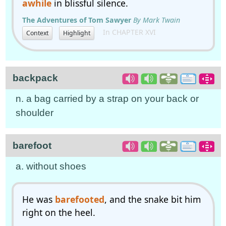
awhile
in blissful silence.
The Adventures of Tom Sawyer
By Mark Twain
In CHAPTER XVI
Context
Highlight
backpack
n. a bag carried by a strap on your back or
shoulder
barefoot
a. without shoes
He was
barefooted
, and the snake bit him
right on the heel.