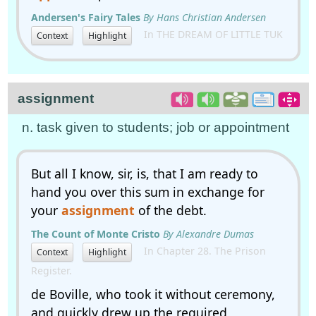
Andersen's Fairy Tales
By Hans Christian Andersen
In THE DREAM OF LITTLE TUK
Context
Highlight
assignment
n. task given to students; job or appointment
But all I know, sir, is, that I am ready to
hand you over this sum in exchange for
your
assignment
of the debt.
The Count of Monte Cristo
By Alexandre Dumas
In Chapter 28. The Prison
Context
Highlight
Register.
de Boville, who took it without ceremony,
and quickly drew up the required