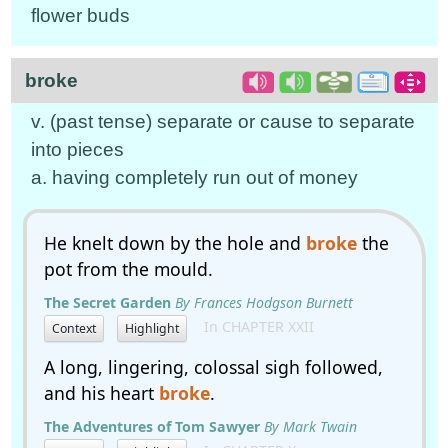
flower buds
broke
v. (past tense) separate or cause to separate
into pieces
a. having completely run out of money
He knelt down by the hole and
broke
the
pot from the mould.
The Secret Garden
By Frances Hodgson Burnett
In CHAPTER XXII
Context
Highlight
A long, lingering, colossal sigh followed,
and his heart
broke
.
The Adventures of Tom Sawyer
By Mark Twain