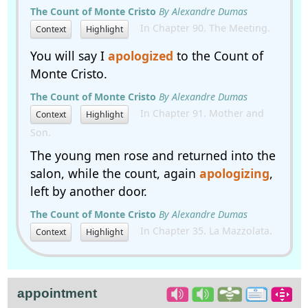
The Count of Monte Cristo
By Alexandre Dumas
In Chapter 90. The Meeting.
Context
Highlight
You will say I
apologized
to the Count of
Monte Cristo.
The Count of Monte Cristo
By Alexandre Dumas
In Chapter 91. Mother and
Context
Highlight
Son.
The young men rose and returned into the
salon, while the count, again
apologizing
,
left by another door.
The Count of Monte Cristo
By Alexandre Dumas
In Chapter 35. La Mazzolata.
Context
Highlight
appointment