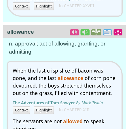
In CHAPTER XXVIII
Context
Highlight
allowance
n. approval; act of allowing, granting, or
admitting
When the last crisp slice of bacon was
gone, and the last
allowance
of corn pone
devoured, the boys stretched themselves
out on the grass, filled with contentment.
The Adventures of Tom Sawyer
By Mark Twain
In CHAPTER XIII
Context
Highlight
The servants are not
allowed
to speak
about me.