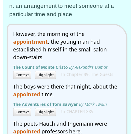
n. an arrangement to meet someone at a
particular time and place
However, the morning of the
appointment
, the young man had
established himself in the small salon
down-stairs.
The Count of Monte Cristo
By Alexandre Dumas
In Chapter 39. The Guests.
Context
Highlight
The boys were there that night, about the
appointed
time.
The Adventures of Tom Sawyer
By Mark Twain
In CHAPTER XXV
Context
Highlight
The poets Hauch and Ingemann were
appointed
professors here.