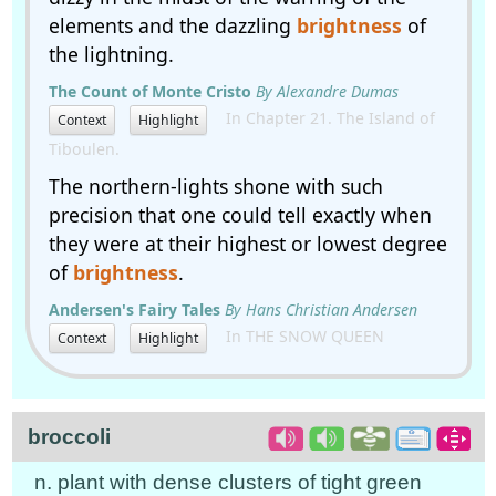
elements and the dazzling
brightness
of
the lightning.
The Count of Monte Cristo
By Alexandre Dumas
In Chapter 21. The Island of
Context
Highlight
Tiboulen.
The northern-lights shone with such
precision that one could tell exactly when
they were at their highest or lowest degree
of
brightness
.
Andersen's Fairy Tales
By Hans Christian Andersen
In THE SNOW QUEEN
Context
Highlight
broccoli
n. plant with dense clusters of tight green