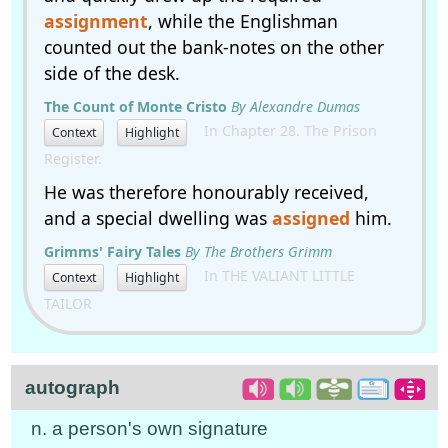
assignment
, while the Englishman
counted out the bank-notes on the other
side of the desk.
The Count of Monte Cristo
By Alexandre Dumas
In Chapter 28. The Prison
Context
Highlight
Register.
He was therefore honourably received,
and a special dwelling was
assigned
him.
Grimms' Fairy Tales
By The Brothers Grimm
In THE VALIANT LITTLE
Context
Highlight
TAILOR
autograph
n. a person's own signature