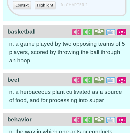
In CHAPTER I.
Context
Highlight
basketball
n. a game played by two opposing teams of 5
players, scored by throwing the ball through
an hoop
beet
n. a herbaceous plant cultivated as a source
of food, and for processing into sugar
behavior
n. the way in which one acts or conducts