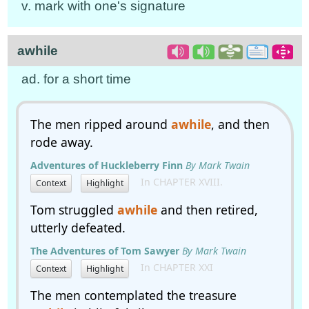
v. mark with one's signature
awhile
ad. for a short time
The men ripped around
awhile
, and then
rode away.
Adventures of Huckleberry Finn
By Mark Twain
In CHAPTER XVIII.
Context
Highlight
Tom struggled
awhile
and then retired,
utterly defeated.
The Adventures of Tom Sawyer
By Mark Twain
In CHAPTER XXI
Context
Highlight
The men contemplated the treasure