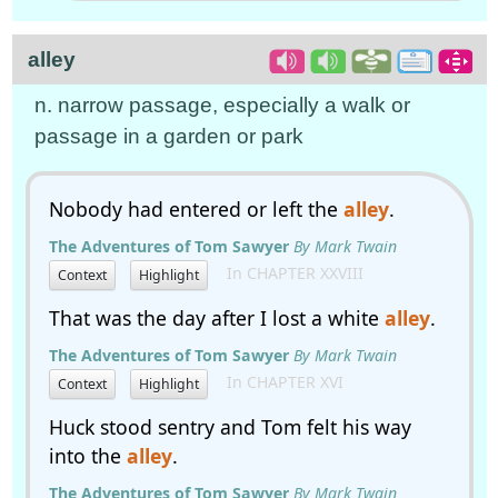
alley
n. narrow passage, especially a walk or
passage in a garden or park
Nobody had entered or left the
alley
.
The Adventures of Tom Sawyer
By Mark Twain
In CHAPTER XXVIII
Context
Highlight
That was the day after I lost a white
alley
.
The Adventures of Tom Sawyer
By Mark Twain
In CHAPTER XVI
Context
Highlight
Huck stood sentry and Tom felt his way
into the
alley
.
The Adventures of Tom Sawyer
By Mark Twain