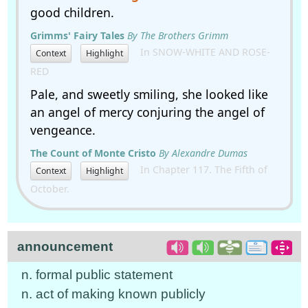
good children.
Grimms' Fairy Tales
By The Brothers Grimm
In SNOW-WHITE AND ROSE-
Context
Highlight
RED
Pale, and sweetly smiling, she looked like
an angel of mercy conjuring the angel of
vengeance.
The Count of Monte Cristo
By Alexandre Dumas
In Chapter 117. The Fifth of
Context
Highlight
October.
announcement
n. formal public statement
n. act of making known publicly