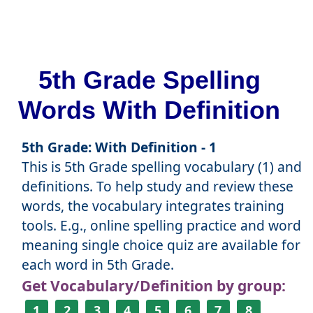
5th Grade Spelling
Words With Definition
5th Grade: With Definition - 1
This is 5th Grade spelling vocabulary (1) and
definitions. To help study and review these
words, the vocabulary integrates training
tools. E.g., online spelling practice and word
meaning single choice quiz are available for
each word in 5th Grade.
Get Vocabulary/Definition by group:
1
2
3
4
5
6
7
8