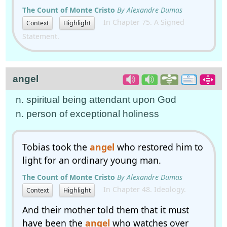
The Count of Monte Cristo
By Alexandre Dumas
In Chapter 75. A Signed
Context
Highlight
Statement.
angel
n. spiritual being attendant upon God
n. person of exceptional holiness
Tobias took the
angel
who restored him to
light for an ordinary young man.
The Count of Monte Cristo
By Alexandre Dumas
In Chapter 48. Ideology.
Context
Highlight
And their mother told them that it must
have been the
angel
who watches over