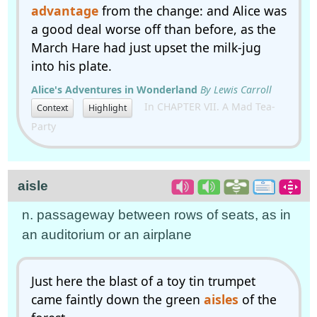
advantage
from the change: and Alice was
a good deal worse off than before, as the
March Hare had just upset the milk-jug
into his plate.
Alice's Adventures in Wonderland
By Lewis Carroll
In CHAPTER VII. A Mad Tea-
Context
Highlight
Party
aisle
n. passageway between rows of seats, as in
an auditorium or an airplane
Just here the blast of a toy tin trumpet
came faintly down the green
aisles
of the