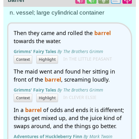
n. vessel; large cylindrical container
Then they came and rolled the
barrel
towards the water.
Grimms' Fairy Tales
By The Brothers Grimm
In THE LITTLE PEASANT
Context
Highlight
The maid went and found her sitting in
front of the
barrel
, screaming loudly.
Grimms' Fairy Tales
By The Brothers Grimm
In CLEVER ELSIE
Context
Highlight
In a
barrel
of odds and ends it is different;
things get mixed up, and the juice kind of
swaps around, and the things go better.
Adventures of Huckleberry Finn
By Mark Twain