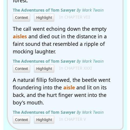
forest.
The Adventures of Tom Sawyer
By Mark Twain
In CHAPTER VIII
Context
Highlight
The call went echoing down the empty
aisles
and died out in the distance in a
faint sound that resembled a ripple of
mocking laughter.
The Adventures of Tom Sawyer
By Mark Twain
In CHAPTER XXXI
Context
Highlight
A natural fillip followed, the beetle went
floundering into the
aisle
and lit on its
back, and the hurt finger went into the
boy's mouth.
The Adventures of Tom Sawyer
By Mark Twain
In CHAPTER V
Context
Highlight