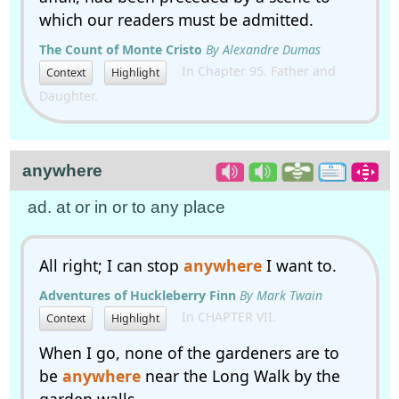
which our readers must be admitted.
The Count of Monte Cristo
By Alexandre Dumas
In Chapter 95. Father and
Context
Highlight
Daughter.
anywhere
ad. at or in or to any place
All right; I can stop
anywhere
I want to.
Adventures of Huckleberry Finn
By Mark Twain
In CHAPTER VII.
Context
Highlight
When I go, none of the gardeners are to
be
anywhere
near the Long Walk by the