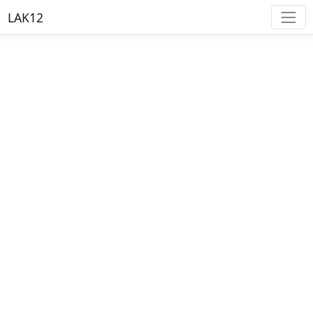
LAK12