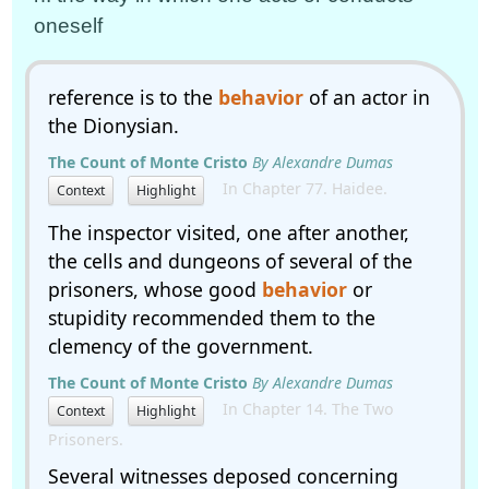
oneself
reference is to the
behavior
of an actor in
the Dionysian.
The Count of Monte Cristo
By Alexandre Dumas
In Chapter 77. Haidee.
Context
Highlight
The inspector visited, one after another,
the cells and dungeons of several of the
prisoners, whose good
behavior
or
stupidity recommended them to the
clemency of the government.
The Count of Monte Cristo
By Alexandre Dumas
In Chapter 14. The Two
Context
Highlight
Prisoners.
Several witnesses deposed concerning