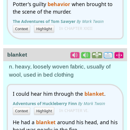
Potter's guilty
behavior
when brought to
the scene of the murder.
The Adventures of Tom Sawyer
By Mark Twain
In CHAPTER XXIII
Context
Highlight
blanket
n. heavy, loosely woven fabric, usually of
wool, used in bed clothing
I could hear him through the
blanket
.
Adventures of Huckleberry Finn
By Mark Twain
In CHAPTER VI.
Context
Highlight
He had a
blanket
around his head, and his
head was nearly in the fire.