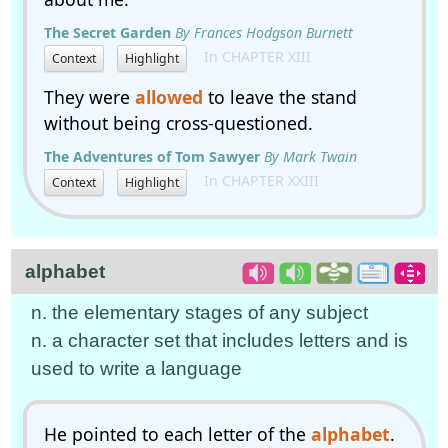
The Secret Garden
By Frances Hodgson Burnett
In CHAPTER XIII
Context
Highlight
They were
allowed
to leave the stand
without being cross-questioned.
The Adventures of Tom Sawyer
By Mark Twain
In CHAPTER XXIII
Context
Highlight
alphabet
n. the elementary stages of any subject
n. a character set that includes letters and is
used to write a language
He pointed to each letter of the
alphabet
.