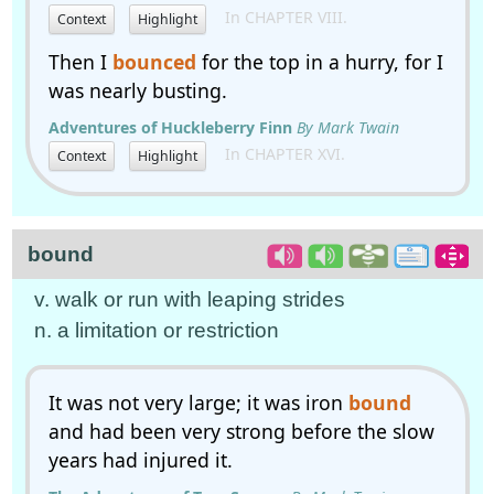
In CHAPTER VIII.
Context
Highlight
Then I
bounced
for the top in a hurry, for I
was nearly busting.
Adventures of Huckleberry Finn
By Mark Twain
In CHAPTER XVI.
Context
Highlight
bound
v. walk or run with leaping strides
n. a limitation or restriction
It was not very large; it was iron
bound
and had been very strong before the slow
years had injured it.