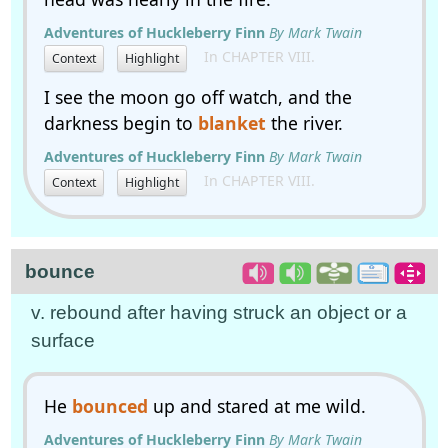
Adventures of Huckleberry Finn
By Mark Twain
In CHAPTER VIII.
Context
Highlight
I see the moon go off watch, and the
darkness begin to
blanket
the river.
Adventures of Huckleberry Finn
By Mark Twain
In CHAPTER VIII.
Context
Highlight
bounce
v. rebound after having struck an object or a
surface
He
bounced
up and stared at me wild.
Adventures of Huckleberry Finn
By Mark Twain