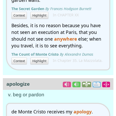
garden walls.
The Secret Garden
By Frances Hodgson Burnett
In CHAPTER XX
Context
Highlight
Besides, it is no reason because you have
not seen an execution at Paris, that you
should not see one
anywhere
else; when
you travel, it is to see everything.
The Count of Monte Cristo
By Alexandre Dumas
In Chapter 35. La Mazzolata.
Context
Highlight
apologize
v. beg or pardon
de Monte Cristo receives my
apology
.