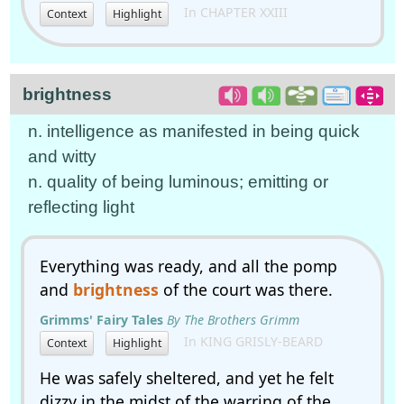
In CHAPTER XXIII
Context
Highlight
brightness
n. intelligence as manifested in being quick
and witty
n. quality of being luminous; emitting or
reflecting light
Everything was ready, and all the pomp
and
brightness
of the court was there.
Grimms' Fairy Tales
By The Brothers Grimm
In KING GRISLY-BEARD
Context
Highlight
He was safely sheltered, and yet he felt
dizzy in the midst of the warring of the