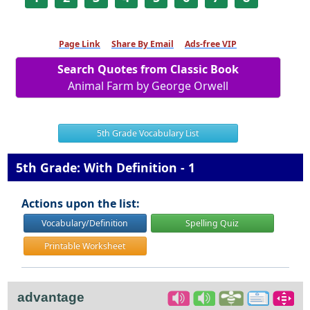
Page Link
Share By Email
Ads-free VIP
Search Quotes from Classic Book
Animal Farm by George Orwell
5th Grade Vocabulary List
5th Grade: With Definition - 1
Actions upon the list:
Vocabulary/Definition
Spelling Quiz
Printable Worksheet
advantage