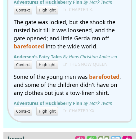
Adventures of Huckleberry Finn
By Mark Twain
In CHAPTER X.
Context
Highlight
The gate was locked, but she shook the
rusted bolt till it was loosened, and the
gate opened; and little Gerda ran off
barefooted
into the wide world.
Andersen's Fairy Tales
By Hans Christian Andersen
In THE SNOW QUEEN
Context
Highlight
Some of the young men was
barefooted
,
and some of the children didn't have on
any clothes but just a tow-linen shirt.
Adventures of Huckleberry Finn
By Mark Twain
In CHAPTER XX.
Context
Highlight
barrel