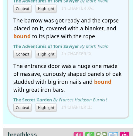
The Adventures of Tom Sawyer
By Mark Twain
In CHAPTER XVI
Context
Highlight
The barrow was got ready and the corpse
placed on it, covered with a blanket, and
bound
to its place with the rope.
The Adventures of Tom Sawyer
By Mark Twain
In CHAPTER IX
Context
Highlight
The entrance door was a huge one made
of massive, curiously shaped panels of oak
studded with big iron nails and
bound
with great iron bars.
The Secret Garden
By Frances Hodgson Burnett
In CHAPTER III
Context
Highlight
breathless