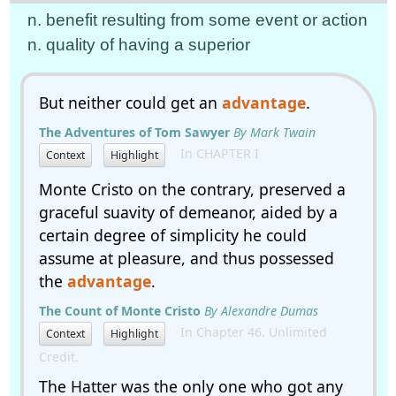
n. benefit resulting from some event or action
n. quality of having a superior
But neither could get an
advantage
.
The Adventures of Tom Sawyer
By Mark Twain
In CHAPTER I
Context
Highlight
Monte Cristo on the contrary, preserved a
graceful suavity of demeanor, aided by a
certain degree of simplicity he could
assume at pleasure, and thus possessed
the
advantage
.
The Count of Monte Cristo
By Alexandre Dumas
In Chapter 46. Unlimited
Context
Highlight
Credit.
The Hatter was the only one who got any