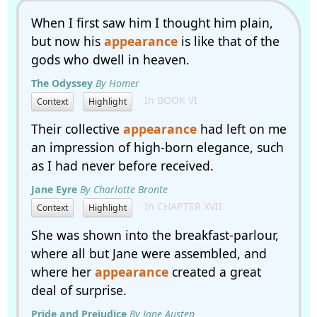
When I first saw him I thought him plain,
but now his
appearance
is like that of the
gods who dwell in heaven.
The Odyssey
By Homer
In BOOK VI
Context
Highlight
Their collective
appearance
had left on me
an impression of high-born elegance, such
as I had never before received.
Jane Eyre
By Charlotte Bronte
In CHAPTER XVII
Context
Highlight
She was shown into the breakfast-parlour,
where all but Jane were assembled, and
where her
appearance
created a great
deal of surprise.
Pride and Prejudice
By Jane Austen