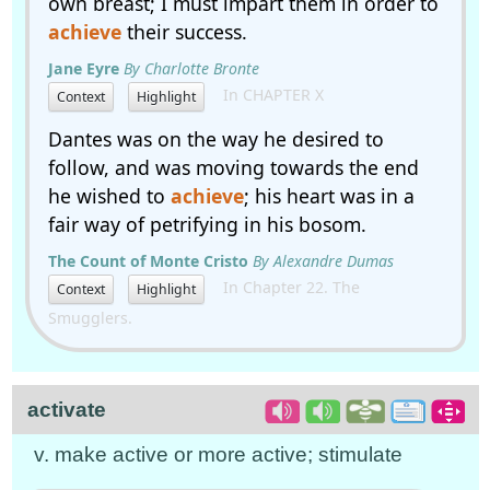
own breast; I must impart them in order to
achieve
their success.
Jane Eyre
By Charlotte Bronte
In CHAPTER X
Context
Highlight
Dantes was on the way he desired to
follow, and was moving towards the end
he wished to
achieve
; his heart was in a
fair way of petrifying in his bosom.
The Count of Monte Cristo
By Alexandre Dumas
In Chapter 22. The
Context
Highlight
Smugglers.
activate
v. make active or more active; stimulate