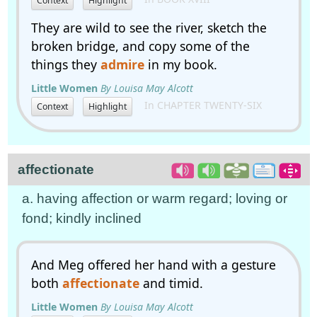
Context
Highlight
They are wild to see the river, sketch the
broken bridge, and copy some of the
things they
admire
in my book.
Little Women
By Louisa May Alcott
In CHAPTER TWENTY-SIX
Context
Highlight
affectionate
a. having affection or warm regard; loving or
fond; kindly inclined
And Meg offered her hand with a gesture
both
affectionate
and timid.
Little Women
By Louisa May Alcott