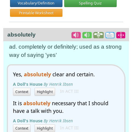
Vocabulary/Definition
Spelling Quiz
Printable Worksheet
absolutely
ad. completely or definitely; used as a strong
way of saying 'yes'
Yes,
absolutely
clear and certain.
A Doll's House
By Henrik Ibsen
In ACT III
Context
Highlight
It is
absolutely
necessary that I should
have a talk with you.
A Doll's House
By Henrik Ibsen
In ACT III
Context
Highlight