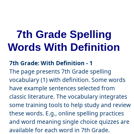
7th Grade Spelling
Words With Definition
7th Grade: With Definition - 1
The page presents 7th Grade spelling
vocabulary (1) with definition. Some words
have example sentences selected from
classic literature. The vocabulary integrates
some training tools to help study and review
these words. E.g., online spelling practices
and word meaning single choice quizzes are
available for each word in 7th Grade.