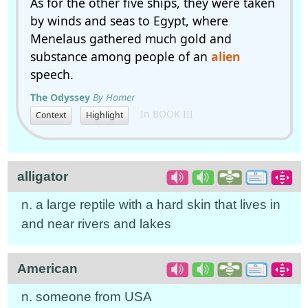
As for the other five ships, they were taken
by winds and seas to Egypt, where
Menelaus gathered much gold and
substance among people of an
alien
speech.
The Odyssey
By Homer
In BOOK III
Context
Highlight
alligator
n. a large reptile with a hard skin that lives in
and near rivers and lakes
American
n. someone from USA