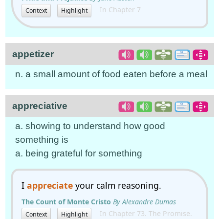
In Chapter 7
Context
Highlight
appetizer
n. a small amount of food eaten before a meal
appreciative
a. showing to understand how good
something is
a. being grateful for something
I
appreciate
your calm reasoning.
The Count of Monte Cristo
By Alexandre Dumas
In Chapter 73. The Promise.
Context
Highlight