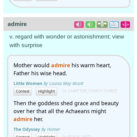
admire
v. regard with wonder or astonishment; view
with surprise
Mother would
admire
his warm heart,
Father his wise head.
Little Women
By Louisa May Alcott
In CHAPTER THIRTY-THREE
Context
Highlight
Then the goddess shed grace and beauty
over her that all the Achaeans might
admire
her.
The Odyssey
By Homer
In BOOK XVIII