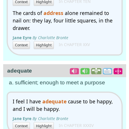
In CHAPTER TEN
Context
Highlight
The cards of
address
alone remained to
nail on: they lay, four little squares, in the
drawer.
Jane Eyre
By Charlotte Bronte
In CHAPTER XXV
Context
Highlight
adequate
a. sufficient; enough to meet a purpose
I feel I have
adequate
cause to be happy,
and I will be happy.
Jane Eyre
By Charlotte Bronte
In CHAPTER XXXIV
Context
Highlight