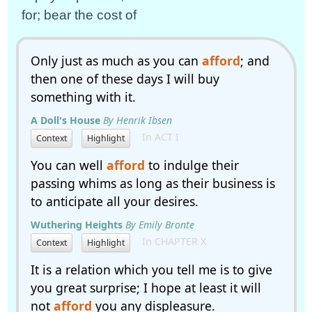
for; bear the cost of
Only just as much as you can
afford
; and
then one of these days I will buy
something with it.
A Doll's House
By Henrik Ibsen
In ACT I
Context
Highlight
You can well
afford
to indulge their
passing whims as long as their business is
to anticipate all your desires.
Wuthering Heights
By Emily Bronte
In CHAPTER X
Context
Highlight
It is a relation which you tell me is to give
you great surprise; I hope at least it will
not
afford
you any displeasure.