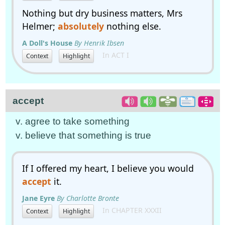
Nothing but dry business matters, Mrs
Helmer;
absolutely
nothing else.
A Doll's House
By Henrik Ibsen
In ACT I
Context
Highlight
accept
v. agree to take something
v. believe that something is true
If I offered my heart, I believe you would
accept
it.
Jane Eyre
By Charlotte Bronte
In CHAPTER XXXII
Context
Highlight