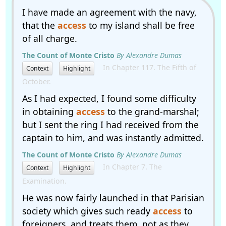
I have made an agreement with the navy,
that the
access
to my island shall be free
of all charge.
The Count of Monte Cristo
By Alexandre Dumas
In Chapter 117. The Fifth of
Context
Highlight
October.
As I had expected, I found some difficulty
in obtaining
access
to the grand-marshal;
but I sent the ring I had received from the
captain to him, and was instantly admitted.
The Count of Monte Cristo
By Alexandre Dumas
In Chapter 7. The
Context
Highlight
Examination.
He was now fairly launched in that Parisian
society which gives such ready
access
to
foreigners, and treats them, not as they