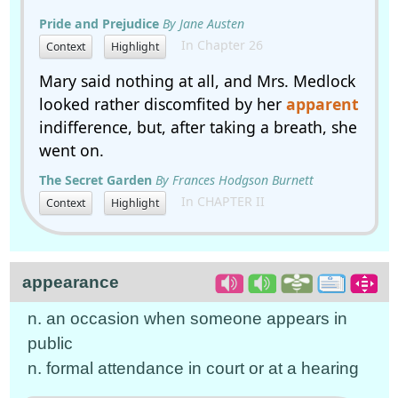
Pride and Prejudice
By Jane Austen
In Chapter 26
Context
Highlight
Mary said nothing at all, and Mrs. Medlock
looked rather discomfited by her
apparent
indifference, but, after taking a breath, she
went on.
The Secret Garden
By Frances Hodgson Burnett
In CHAPTER II
Context
Highlight
appearance
n. an occasion when someone appears in
public
n. formal attendance in court or at a hearing