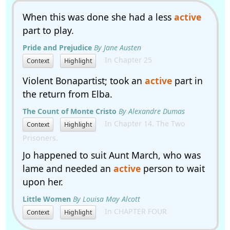
When this was done she had a less
active
part to play.
Pride and Prejudice
By Jane Austen
In Chapter 25
Context
Highlight
Violent Bonapartist; took an
active
part in
the return from Elba.
The Count of Monte Cristo
By Alexandre Dumas
In Chapter 14. The Two
Context
Highlight
Prisoners.
Jo happened to suit Aunt March, who was
lame and needed an
active
person to wait
upon her.
Little Women
By Louisa May Alcott
In CHAPTER FOUR
Context
Highlight