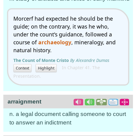
Morcerf had expected he should be the
guide; on the contrary, it was he who,
under the count's guidance, followed a
course of
archaeology
, mineralogy, and
natural history.
The Count of Monte Cristo
By Alexandre Dumas
In Chapter 41. The
Context
Highlight
Presentation.
arraignment
n. a legal document calling someone to court
to answer an indictment