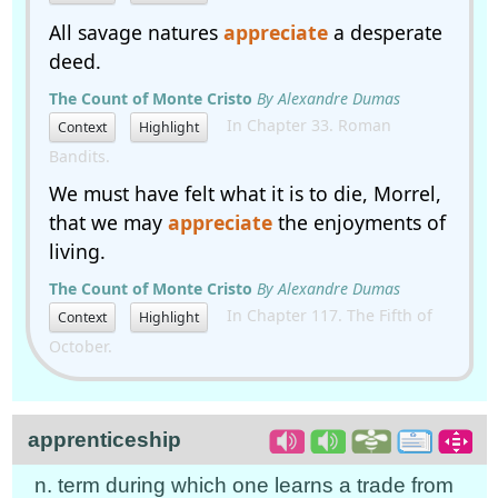
All savage natures
appreciate
a desperate
deed.
The Count of Monte Cristo
By Alexandre Dumas
In Chapter 33. Roman
Context
Highlight
Bandits.
We must have felt what it is to die, Morrel,
that we may
appreciate
the enjoyments of
living.
The Count of Monte Cristo
By Alexandre Dumas
In Chapter 117. The Fifth of
Context
Highlight
October.
apprenticeship
n. term during which one learns a trade from