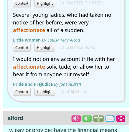
In CHAPTER THIRTEEN
Context
Highlight
Several young ladies, who had taken no
notice of her before, were very
affectionate
all of a sudden.
Little Women
By Louisa May Alcott
In CHAPTER NINE
Context
Highlight
I would not on any account trifle with her
affectionate
solicitude; or allow her to
hear it from anyone but myself.
Pride and Prejudice
By Jane Austen
In Chapter 55
Context
Highlight
afford
v. pay or provide; have the financial means