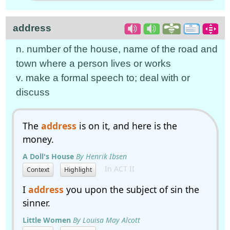
address
n. number of the house, name of the road and
town where a person lives or works
v. make a formal speech to; deal with or
discuss
The
address
is on it, and here is the
money.
A Doll's House
By Henrik Ibsen
In ACT II
Context
Highlight
I
address
you upon the subject of sin the
sinner.
Little Women
By Louisa May Alcott