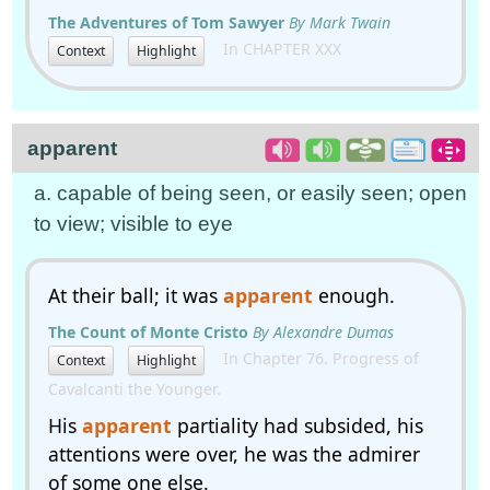
The Adventures of Tom Sawyer
By Mark Twain
In CHAPTER XXX
Context
Highlight
apparent
a. capable of being seen, or easily seen; open
to view; visible to eye
At their ball; it was
apparent
enough.
The Count of Monte Cristo
By Alexandre Dumas
In Chapter 76. Progress of
Context
Highlight
Cavalcanti the Younger.
His
apparent
partiality had subsided, his
attentions were over, he was the admirer
of some one else.