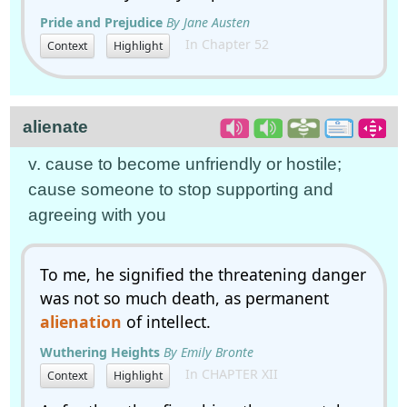
Pride and Prejudice
By Jane Austen
In Chapter 52
Context
Highlight
alienate
v. cause to become unfriendly or hostile;
cause someone to stop supporting and
agreeing with you
To me, he signified the threatening danger
was not so much death, as permanent
alienation
of intellect.
Wuthering Heights
By Emily Bronte
In CHAPTER XII
Context
Highlight