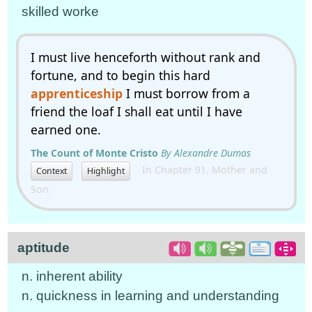
skilled worke
I must live henceforth without rank and
fortune, and to begin this hard
apprenticeship
I must borrow from a
friend the loaf I shall eat until I have
earned one.
The Count of Monte Cristo
By Alexandre Dumas
In Chapter 91. Mother and
Context
Highlight
Son.
aptitude
n. inherent ability
n. quickness in learning and understanding