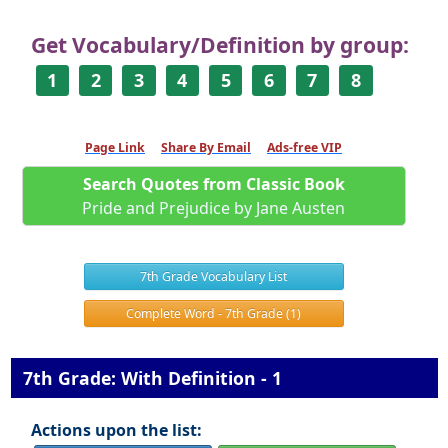
Get Vocabulary/Definition by group:
1
2
3
4
5
6
7
8
Page Link
Share By Email
Ads-free VIP
Search Quotes from Classic Book
Pride and Prejudice by Jane Austen
7th Grade Vocabulary List
Complete Word - 7th Grade (1)
7th Grade: With Definition - 1
Actions upon the list: