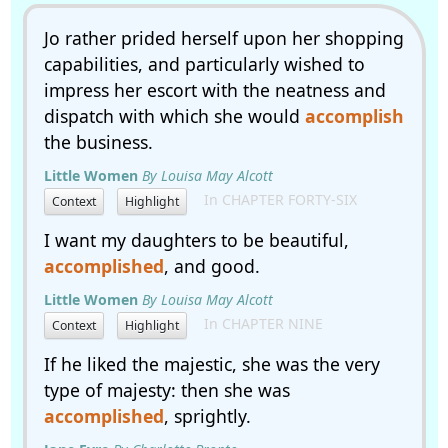
Jo rather prided herself upon her shopping
capabilities, and particularly wished to
impress her escort with the neatness and
dispatch with which she would
accomplish
the business.
Little Women
By Louisa May Alcott
In CHAPTER FORTY-SIX
Context
Highlight
I want my daughters to be beautiful,
accomplished
, and good.
Little Women
By Louisa May Alcott
In CHAPTER NINE
Context
Highlight
If he liked the majestic, she was the very
type of majesty: then she was
accomplished
, sprightly.