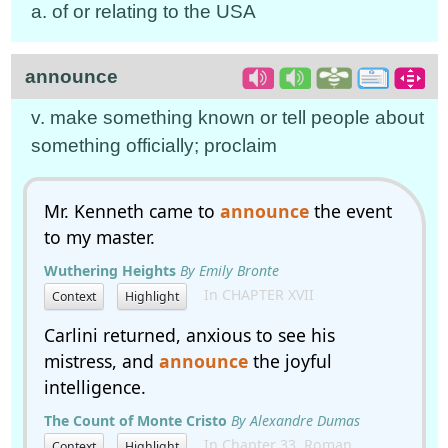
a. of or relating to the USA
announce
v. make something known or tell people about
something officially; proclaim
Mr. Kenneth came to
announce
the event
to my master.
Wuthering Heights
By Emily Bronte
In CHAPTER XVII
Context
Highlight
Carlini returned, anxious to see his
mistress, and
announce
the joyful
intelligence.
The Count of Monte Cristo
By Alexandre Dumas
In Chapter 33. Roman
Context
Highlight