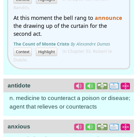
Bandits.
At this moment the bell rang to
announce
the drawing up of the curtain for the
second act.
The Count of Monte Cristo
By Alexandre Dumas
In Chapter 53. Robert le
Context
Highlight
Diable.
antidote
n. medicine to counteract a poison or disease;
agent that relieves or counteracts
anxious