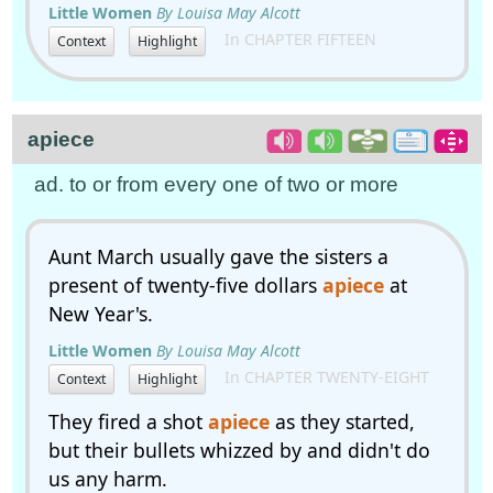
Little Women
By Louisa May Alcott
In CHAPTER FIFTEEN
Context
Highlight
apiece
ad. to or from every one of two or more
Aunt March usually gave the sisters a
present of twenty-five dollars
apiece
at
New Year's.
Little Women
By Louisa May Alcott
In CHAPTER TWENTY-EIGHT
Context
Highlight
They fired a shot
apiece
as they started,
but their bullets whizzed by and didn't do
us any harm.