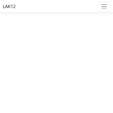
LAK12