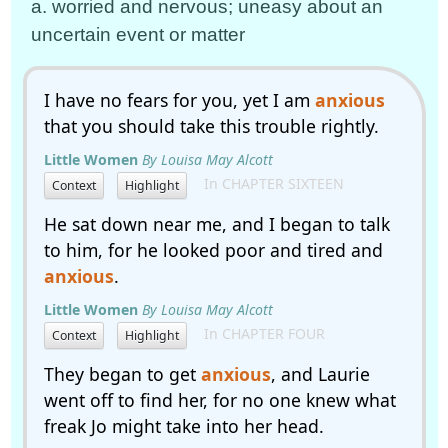
a. worried and nervous; uneasy about an
uncertain event or matter
I have no fears for you, yet I am
anxious
that you should take this trouble rightly.
Little Women
By Louisa May Alcott
In CHAPTER SIXTEEN
Context
Highlight
He sat down near me, and I began to talk
to him, for he looked poor and tired and
anxious
.
Little Women
By Louisa May Alcott
In CHAPTER FOUR
Context
Highlight
They began to get
anxious
, and Laurie
went off to find her, for no one knew what
freak Jo might take into her head.