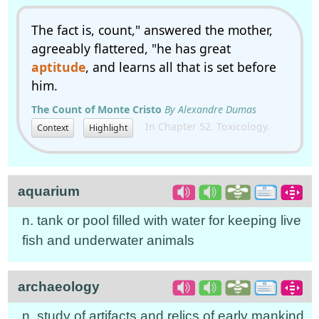
The fact is, count," answered the mother,
agreeably flattered, "he has great
aptitude
, and learns all that is set before
him.
The Count of Monte Cristo
By Alexandre Dumas
In Chapter 52. Toxicology.
Context
Highlight
aquarium
n. tank or pool filled with water for keeping live
fish and underwater animals
archaeology
n. study of artifacts and relics of early mankind