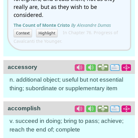
really are, but as they wish to be
considered.
The Count of Monte Cristo
By Alexandre Dumas
In Chapter 76. Progress of
Context
Highlight
Cavalcanti the Younger.
accessory
n. additional object; useful but not essential
thing; subordinate or supplementary item
accomplish
v. succeed in doing; bring to pass; achieve;
reach the end of; complete