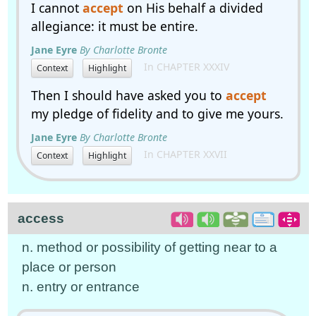
I cannot
accept
on His behalf a divided
allegiance: it must be entire.
Jane Eyre
By Charlotte Bronte
In CHAPTER XXXIV
Context
Highlight
Then I should have asked you to
accept
my pledge of fidelity and to give me yours.
Jane Eyre
By Charlotte Bronte
In CHAPTER XXVII
Context
Highlight
access
n. method or possibility of getting near to a
place or person
n. entry or entrance