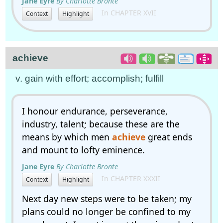
Jane Eyre
By Charlotte Bronte
In CHAPTER XVII
Context
Highlight
achieve
v. gain with effort; accomplish; fulfill
I honour endurance, perseverance,
industry, talent; because these are the
means by which men
achieve
great ends
and mount to lofty eminence.
Jane Eyre
By Charlotte Bronte
In CHAPTER XXXII
Context
Highlight
Next day new steps were to be taken; my
plans could no longer be confined to my