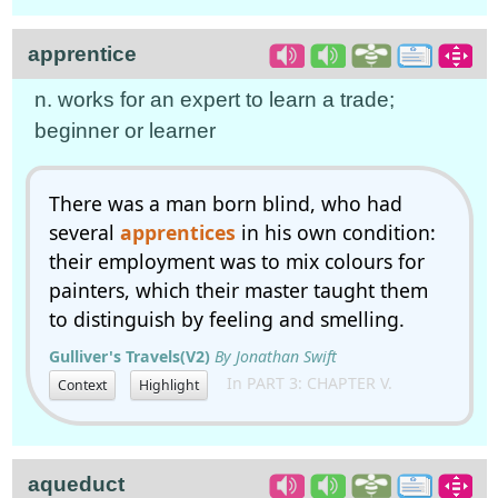
apprentice
n. works for an expert to learn a trade;
beginner or learner
There was a man born blind, who had
several
apprentices
in his own condition:
their employment was to mix colours for
painters, which their master taught them
to distinguish by feeling and smelling.
Gulliver's Travels(V2)
By Jonathan Swift
In PART 3: CHAPTER V.
Context
Highlight
aqueduct