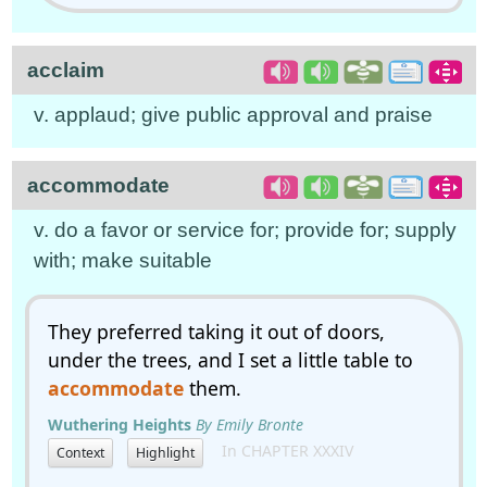
acclaim
v. applaud; give public approval and praise
accommodate
v. do a favor or service for; provide for; supply
with; make suitable
They preferred taking it out of doors,
under the trees, and I set a little table to
accommodate
them.
Wuthering Heights
By Emily Bronte
In CHAPTER XXXIV
Context
Highlight