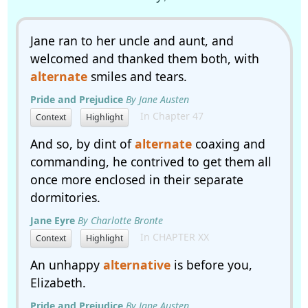
Jane ran to her uncle and aunt, and
welcomed and thanked them both, with
alternate
smiles and tears.
Pride and Prejudice
By Jane Austen
In Chapter 47
Context
Highlight
And so, by dint of
alternate
coaxing and
commanding, he contrived to get them all
once more enclosed in their separate
dormitories.
Jane Eyre
By Charlotte Bronte
In CHAPTER XX
Context
Highlight
An unhappy
alternative
is before you,
Elizabeth.
Pride and Prejudice
By Jane Austen