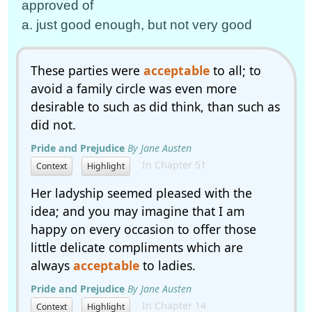
approved of
a. just good enough, but not very good
These parties were
acceptable
to all; to
avoid a family circle was even more
desirable to such as did think, than such as
did not.
Pride and Prejudice
By Jane Austen
In Chapter 51
Context
Highlight
Her ladyship seemed pleased with the
idea; and you may imagine that I am
happy on every occasion to offer those
little delicate compliments which are
always
acceptable
to ladies.
Pride and Prejudice
By Jane Austen
In Chapter 14
Context
Highlight