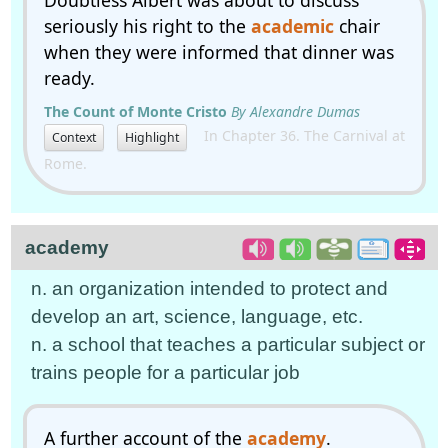
Doubtless Albert was about to discuss
seriously his right to the
academic
chair
when they were informed that dinner was
ready.
The Count of Monte Cristo
By Alexandre Dumas
In Chapter 36. The Carnival at
Context
Highlight
Rome.
academy
n. an organization intended to protect and
develop an art, science, language, etc.
n. a school that teaches a particular subject or
trains people for a particular job
A further account of the
academy
.