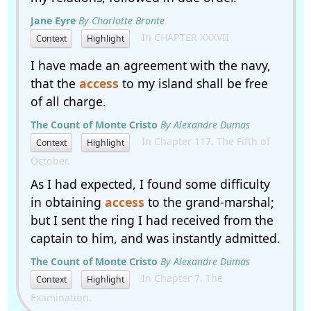
Jane Eyre
By Charlotte Bronte
In CHAPTER XXXVII
Context
Highlight
I have made an agreement with the navy,
that the
access
to my island shall be free
of all charge.
The Count of Monte Cristo
By Alexandre Dumas
In Chapter 117. The Fifth of
Context
Highlight
October.
As I had expected, I found some difficulty
in obtaining
access
to the grand-marshal;
but I sent the ring I had received from the
captain to him, and was instantly admitted.
The Count of Monte Cristo
By Alexandre Dumas
In Chapter 7. The
Context
Highlight
Examination.