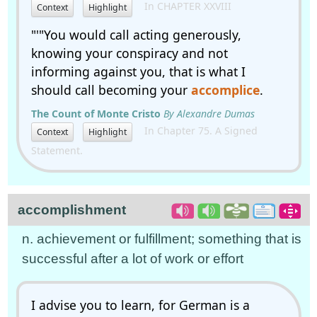
In CHAPTER XXVIII
Context
Highlight
"'"You would call acting generously,
knowing your conspiracy and not
informing against you, that is what I
should call becoming your
accomplice
.
The Count of Monte Cristo
By Alexandre Dumas
In Chapter 75. A Signed
Context
Highlight
Statement.
accomplishment
n. achievement or fulfillment; something that is
successful after a lot of work or effort
I advise you to learn, for German is a