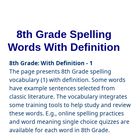
8th Grade Spelling
Words With Definition
8th Grade: With Definition - 1
The page presents 8th Grade spelling
vocabulary (1) with definition. Some words
have example sentences selected from
classic literature. The vocabulary integrates
some training tools to help study and review
these words. E.g., online spelling practices
and word meaning single choice quizzes are
available for each word in 8th Grade.