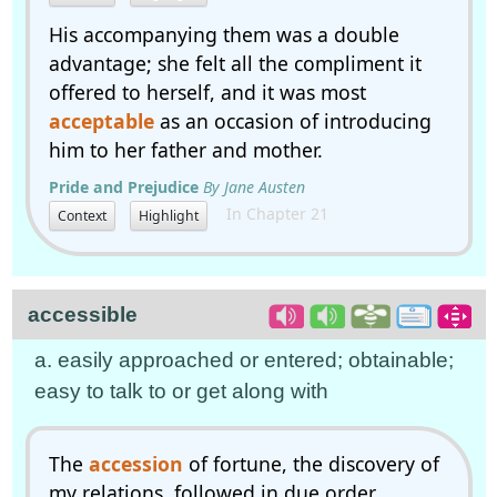
His accompanying them was a double
advantage; she felt all the compliment it
offered to herself, and it was most
acceptable
as an occasion of introducing
him to her father and mother.
Pride and Prejudice
By Jane Austen
In Chapter 21
Context
Highlight
accessible
a. easily approached or entered; obtainable;
easy to talk to or get along with
The
accession
of fortune, the discovery of
my relations, followed in due order.