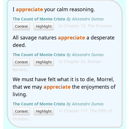
I
appreciate
your calm reasoning.
The Count of Monte Cristo
By Alexandre Dumas
In Chapter 73. The Promise.
Context
Highlight
All savage natures
appreciate
a desperate
deed.
The Count of Monte Cristo
By Alexandre Dumas
In Chapter 33. Roman
Context
Highlight
Bandits.
We must have felt what it is to die, Morrel,
that we may
appreciate
the enjoyments of
living.
The Count of Monte Cristo
By Alexandre Dumas
In Chapter 117. The Fifth of
Context
Highlight
October.