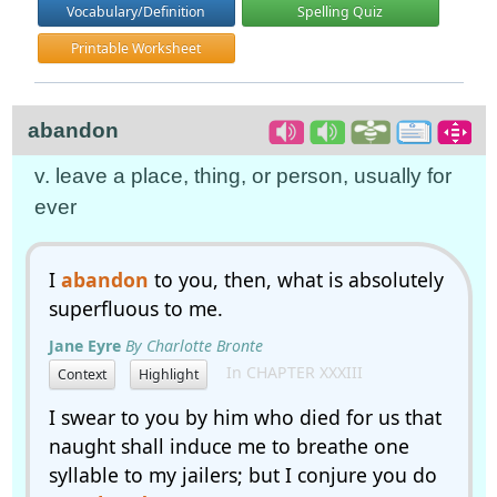
Vocabulary/Definition
Spelling Quiz
Printable Worksheet
abandon
v. leave a place, thing, or person, usually for
ever
I
abandon
to you, then, what is absolutely
superfluous to me.
Jane Eyre
By Charlotte Bronte
In CHAPTER XXXIII
Context
Highlight
I swear to you by him who died for us that
naught shall induce me to breathe one
syllable to my jailers; but I conjure you do