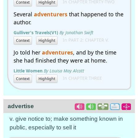
In CHAPTER THIRTY-TWO
Context
Highlight
Several
adventurers
that happened to the
author.
Gulliver's Travels(V1)
By Jonathan Swift
In PART 2: CHAPTER V.
Context
Highlight
Jo told her
adventures
, and by the time
she had finished they were at home.
Little Women
By Louisa May Alcott
In CHAPTER THREE
Context
Highlight
advertise
v. give notice to; make something known in
public, especially to sell it