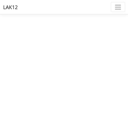
LAK12