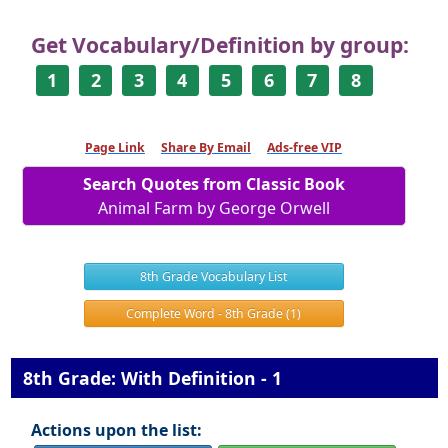
Get Vocabulary/Definition by group:
1
2
3
4
5
6
7
8
Page Link
Share By Email
Ads-free VIP
Search Quotes from Classic Book
Animal Farm by George Orwell
8th Grade Vocabulary List
Complete Word - 8th Grade (1)
8th Grade: With Definition - 1
Actions upon the list: