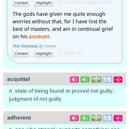
In CHAPTER TWENTY-EIGHT
Context
Highlight
The gods have given me quite enough
worries without that, for I have lost the
best of masters, and am in continual grief
on his
account
.
The Odyssey
By Homer
In BOOK XIV
Context
Highlight
acquittal
n. state of being found or proved not guilty;
judgment of not guilty
adherent