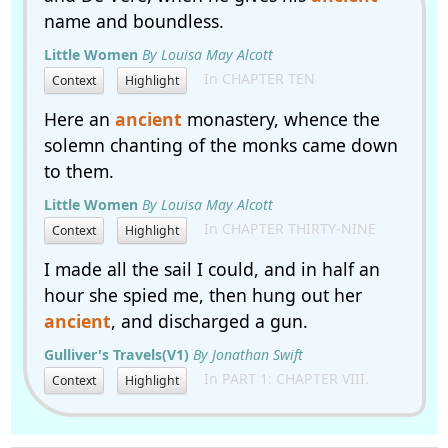
name and boundless.
Little Women
By Louisa May Alcott
In CHAPTER TEN
Context
Highlight
Here an
ancient
monastery, whence the
solemn chanting of the monks came down
to them.
Little Women
By Louisa May Alcott
In CHAPTER THIRTY-NINE
Context
Highlight
I made all the sail I could, and in half an
hour she spied me, then hung out her
ancient
, and discharged a gun.
Gulliver's Travels(V1)
By Jonathan Swift
In PART 1: CHAPTER VIII.
Context
Highlight