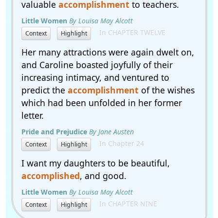
valuable
accomplishment
to teachers.
Little Women
By Louisa May Alcott
In CHAPTER TWELVE
Context
Highlight
Her many attractions were again dwelt on,
and Caroline boasted joyfully of their
increasing intimacy, and ventured to
predict the
accomplishment
of the wishes
which had been unfolded in her former
letter.
Pride and Prejudice
By Jane Austen
In Chapter 24
Context
Highlight
I want my daughters to be beautiful,
accomplished
, and good.
Little Women
By Louisa May Alcott
In CHAPTER NINE
Context
Highlight