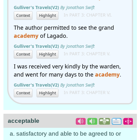
Gulliver's Travels(V2)
By Jonathan Swift
In PART 3: CHAPTER VI.
Context
Highlight
The author permitted to see the grand
academy
of Lagado.
Gulliver's Travels(V2)
By Jonathan Swift
In PART 3: CHAPTER V.
Context
Highlight
I was received very kindly by the warden,
and went for many days to the
academy
.
Gulliver's Travels(V2)
By Jonathan Swift
In PART 3: CHAPTER V.
Context
Highlight
acceptable
a. satisfactory and able to be agreed to or