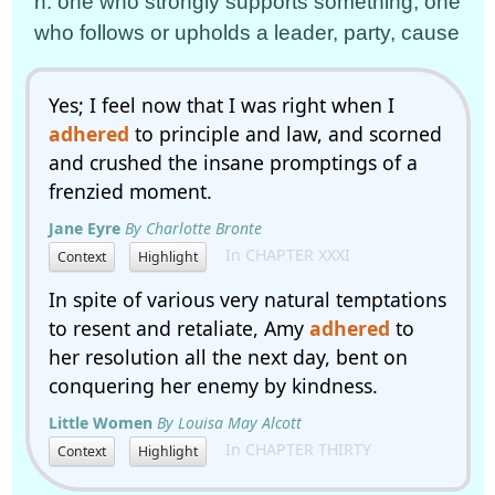
n. one who strongly supports something; one
who follows or upholds a leader, party, cause
Yes; I feel now that I was right when I
adhered
to principle and law, and scorned
and crushed the insane promptings of a
frenzied moment.
Jane Eyre
By Charlotte Bronte
In CHAPTER XXXI
Context
Highlight
In spite of various very natural temptations
to resent and retaliate, Amy
adhered
to
her resolution all the next day, bent on
conquering her enemy by kindness.
Little Women
By Louisa May Alcott
In CHAPTER THIRTY
Context
Highlight