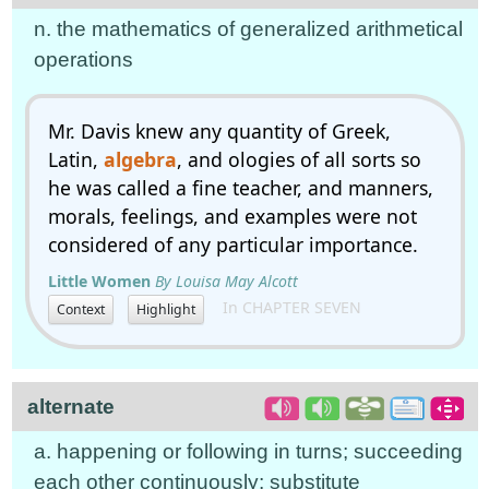
n. the mathematics of generalized arithmetical
operations
Mr. Davis knew any quantity of Greek,
Latin,
algebra
, and ologies of all sorts so
he was called a fine teacher, and manners,
morals, feelings, and examples were not
considered of any particular importance.
Little Women
By Louisa May Alcott
In CHAPTER SEVEN
Context
Highlight
alternate
a. happening or following in turns; succeeding
each other continuously; substitute