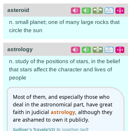
asteroid
n. small planet; one of many large rocks that
circle the sun
astrology
n. study of the positions of stars, in the belief
that stars affect the character and lives of
people
Most of them, and especially those who
deal in the astronomical part, have great
faith in judicial
astrology
, although they
are ashamed to own it publicly.
Gulliver's Travels(V2)
By Jonathan Swift