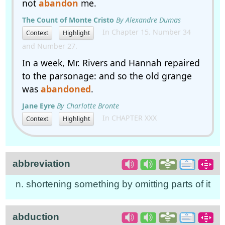
not
abandon
me.
The Count of Monte Cristo
By Alexandre Dumas
In Chapter 15. Number 34
Context
Highlight
and Number 27.
In a week, Mr. Rivers and Hannah repaired
to the parsonage: and so the old grange
was
abandoned
.
Jane Eyre
By Charlotte Bronte
In CHAPTER XXX
Context
Highlight
abbreviation
n. shortening something by omitting parts of it
abduction