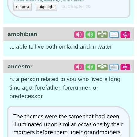
In Chapter 20
Context
Highlight
amphibian
a. able to live both on land and in water
ancestor
n. a person related to you who lived a long
time ago; forefather, forerunner, or
predecessor
The themes were the same that had been
illuminated upon similar occasions by their
mothers before them, their grandmothers,