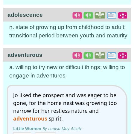
adolescence
n. state of growing up from childhood to adult;
transitional period between youth and maturity
adventurous
a. willing to try new or difficult things; willing to
engage in adventures
Jo liked the prospect and was eager to be
gone, for the home nest was growing too
narrow for her restless nature and
adventurous
spirit.
Little Women
By Louisa May Alcott