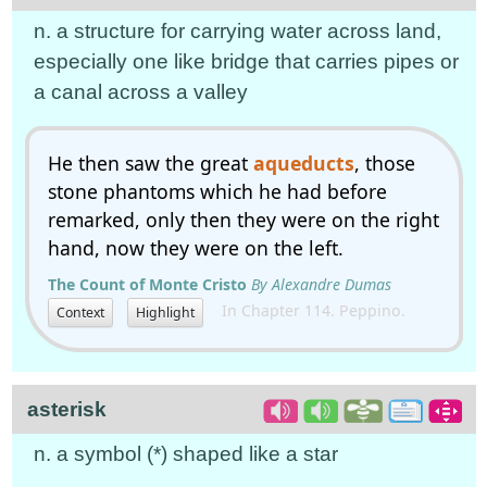
n. a structure for carrying water across land,
especially one like bridge that carries pipes or
a canal across a valley
He then saw the great
aqueducts
, those
stone phantoms which he had before
remarked, only then they were on the right
hand, now they were on the left.
The Count of Monte Cristo
By Alexandre Dumas
In Chapter 114. Peppino.
Context
Highlight
asterisk
n. a symbol (*) shaped like a star