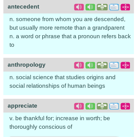
antecedent
n. someone from whom you are descended,
but usually more remote than a grandparent
n. a word or phrase that a pronoun refers back
to
anthropology
n. social science that studies origins and
social relationships of human beings
appreciate
v. be thankful for; increase in worth; be
thoroughly conscious of