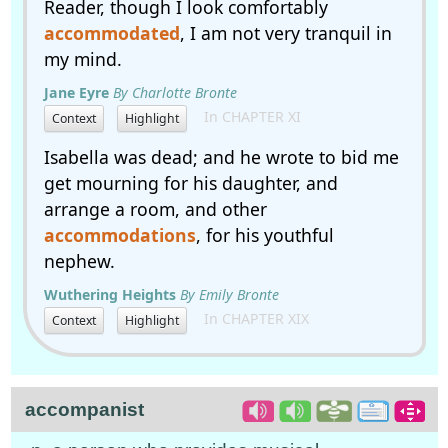
Reader, though I look comfortably
accommodated
, I am not very tranquil in
my mind.
Jane Eyre
By Charlotte Bronte
In CHAPTER XI
Context
Highlight
Isabella was dead; and he wrote to bid me
get mourning for his daughter, and
arrange a room, and other
accommodations
, for his youthful
nephew.
Wuthering Heights
By Emily Bronte
In CHAPTER XIX
Context
Highlight
accompanist