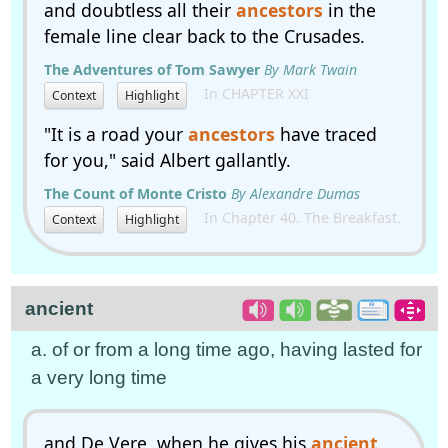
and doubtless all their
ancestors
in the
female line clear back to the Crusades.
The Adventures of Tom Sawyer
By Mark Twain
In CHAPTER XXI
Context
Highlight
"It is a road your
ancestors
have traced
for you," said Albert gallantly.
The Count of Monte Cristo
By Alexandre Dumas
In Chapter 40. The Breakfast.
Context
Highlight
ancient
a. of or from a long time ago, having lasted for
a very long time
and De Vere, when he gives his
ancient