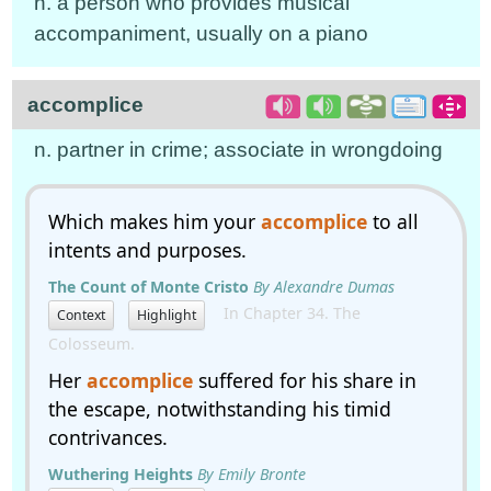
n. a person who provides musical
accompaniment, usually on a piano
accomplice
n. partner in crime; associate in wrongdoing
Which makes him your
accomplice
to all
intents and purposes.
The Count of Monte Cristo
By Alexandre Dumas
In Chapter 34. The
Context
Highlight
Colosseum.
Her
accomplice
suffered for his share in
the escape, notwithstanding his timid
contrivances.
Wuthering Heights
By Emily Bronte