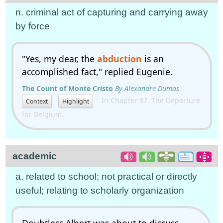
n. criminal act of capturing and carrying away
by force
"Yes, my dear, the
abduction
is an
accomplished fact," replied Eugenie.
The Count of Monte Cristo
By Alexandre Dumas
In Chapter 97. The Departure
Context
Highlight
for Belgium.
academic
a. related to school; not practical or directly
useful; relating to scholarly organization