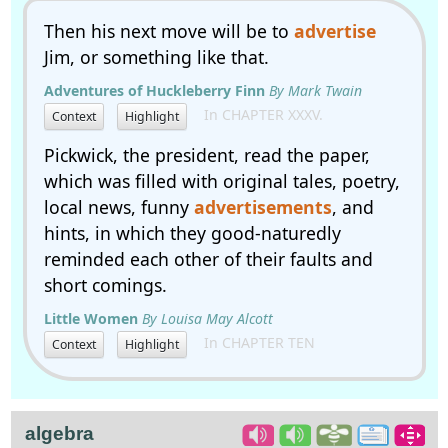
Then his next move will be to
advertise
Jim, or something like that.
Adventures of Huckleberry Finn
By Mark Twain
In CHAPTER XXXV.
Context
Highlight
Pickwick, the president, read the paper,
which was filled with original tales, poetry,
local news, funny
advertisements
, and
hints, in which they good-naturedly
reminded each other of their faults and
short comings.
Little Women
By Louisa May Alcott
In CHAPTER TEN
Context
Highlight
algebra