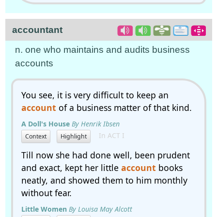
accountant
n. one who maintains and audits business
accounts
You see, it is very difficult to keep an
account
of a business matter of that kind.
A Doll's House
By Henrik Ibsen
In ACT I
Context
Highlight
Till now she had done well, been prudent
and exact, kept her little
account
books
neatly, and showed them to him monthly
without fear.
Little Women
By Louisa May Alcott