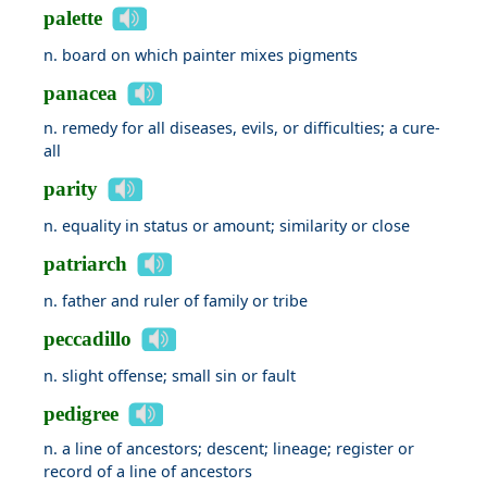
palette
n. board on which painter mixes pigments
panacea
n. remedy for all diseases, evils, or difficulties; a cure-
all
parity
n. equality in status or amount; similarity or close
patriarch
n. father and ruler of family or tribe
peccadillo
n. slight offense; small sin or fault
pedigree
n. a line of ancestors; descent; lineage; register or
record of a line of ancestors