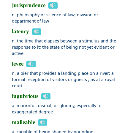
jurisprudence
n. philosophy or science of law; division or
department of law
latency
n. the time that elapses between a stimulus and the
response to it; the state of being not yet evident or
active
levee
n. a pier that provides a landing place on a river; a
formal reception of visitors or guests , as at a royal
court
lugubrious
a. mournful, dismal, or gloomy, especially to
exaggerated degree
malleable
a. capable of being shaped by pounding;