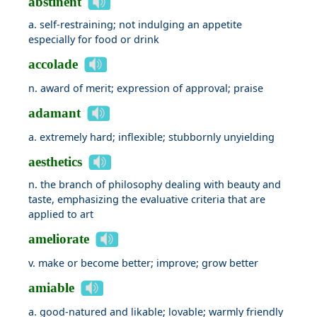
abstinent
a. self-restraining; not indulging an appetite
especially for food or drink
accolade
n. award of merit; expression of approval; praise
adamant
a. extremely hard; inflexible; stubbornly unyielding
aesthetics
n. the branch of philosophy dealing with beauty and
taste, emphasizing the evaluative criteria that are
applied to art
ameliorate
v. make or become better; improve; grow better
amiable
a. good-natured and likable; lovable; warmly friendly