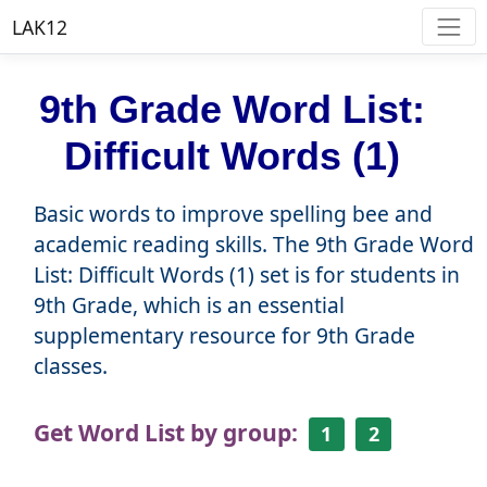
LAK12
9th Grade Word List:
Difficult Words (1)
Basic words to improve spelling bee and
academic reading skills. The 9th Grade Word
List: Difficult Words (1) set is for students in
9th Grade, which is an essential
supplementary resource for 9th Grade
classes.
Get Word List by group:
1
2