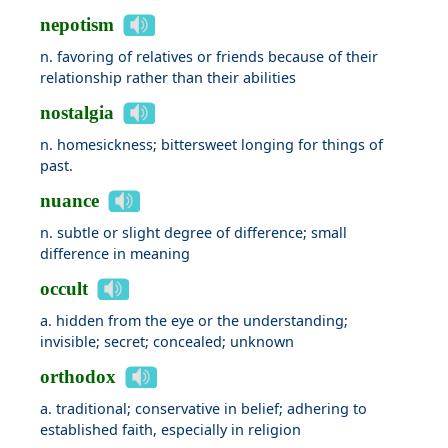
nepotism
n. favoring of relatives or friends because of their
relationship rather than their abilities
nostalgia
n. homesickness; bittersweet longing for things of
past.
nuance
n. subtle or slight degree of difference; small
difference in meaning
occult
a. hidden from the eye or the understanding;
invisible; secret; concealed; unknown
orthodox
a. traditional; conservative in belief; adhering to
established faith, especially in religion