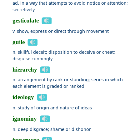
ad. in a way that attempts to avoid notice or attention;
secretively
gesticulate
v. show, express or direct through movement
guile
n. skillful deceit; disposition to deceive or cheat;
disguise cunningly
hierarchy
n. arrangement by rank or standing; series in which
each element is graded or ranked
ideology
n. study of origin and nature of ideas
ignominy
n. deep disgrace; shame or dishonor