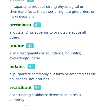
n. capacity to produce strong physiological or
chemical effects; the power or right to give orders or
make decisions
preeminent
a. outstanding; superior to or notable above all
others
profuse
a. in great quantity or abundance; bountiful;
exceedingly liberal
putative
a. purported; commonly put forth or accepted as true
on inconclusive grounds
recalcitrant
a. obstinately stubborn; determined to resist
authority