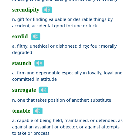
serendipity
n. gift for finding valuable or desirable things by
accident; accidental good fortune or luck
sordid
a. filthy; unethical or dishonest; dirty; foul; morally
degraded
staunch
a. firm and dependable especially in loyalty; loyal and
committed in attitude
surrogate
n. one that takes position of another; substitute
tenable
a. capable of being held, maintained, or defended, as
against an assailant or objector, or against attempts
to take or process