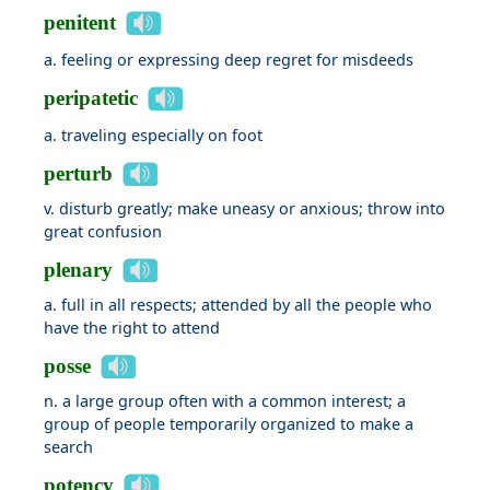
penitent
a. feeling or expressing deep regret for misdeeds
peripatetic
a. traveling especially on foot
perturb
v. disturb greatly; make uneasy or anxious; throw into
great confusion
plenary
a. full in all respects; attended by all the people who
have the right to attend
posse
n. a large group often with a common interest; a
group of people temporarily organized to make a
search
potency