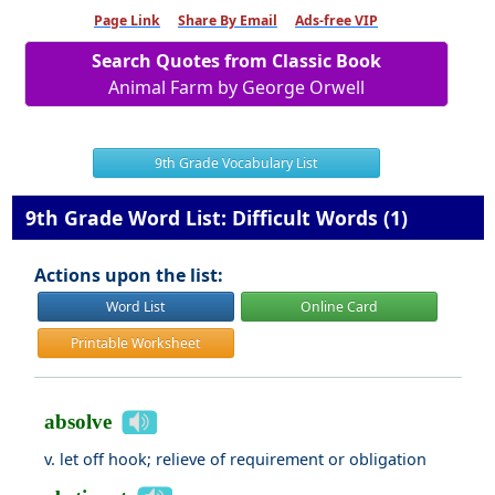
Page Link
Share By Email
Ads-free VIP
Search Quotes from Classic Book
Animal Farm by George Orwell
9th Grade Vocabulary List
9th Grade Word List: Difficult Words (1)
Actions upon the list:
Word List
Online Card
Printable Worksheet
absolve
v. let off hook; relieve of requirement or obligation