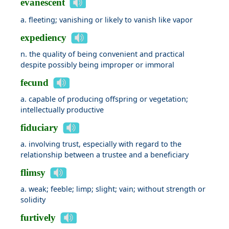
evanescent
a. fleeting; vanishing or likely to vanish like vapor
expediency
n. the quality of being convenient and practical
despite possibly being improper or immoral
fecund
a. capable of producing offspring or vegetation;
intellectually productive
fiduciary
a. involving trust, especially with regard to the
relationship between a trustee and a beneficiary
flimsy
a. weak; feeble; limp; slight; vain; without strength or
solidity
furtively