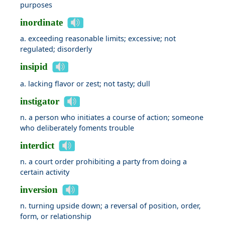
purposes
inordinate
a. exceeding reasonable limits; excessive; not
regulated; disorderly
insipid
a. lacking flavor or zest; not tasty; dull
instigator
n. a person who initiates a course of action; someone
who deliberately foments trouble
interdict
n. a court order prohibiting a party from doing a
certain activity
inversion
n. turning upside down; a reversal of position, order,
form, or relationship