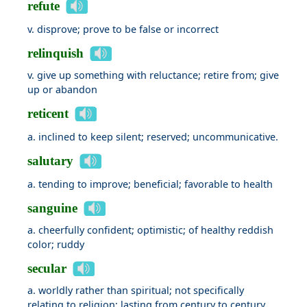
refute
v. disprove; prove to be false or incorrect
relinquish
v. give up something with reluctance; retire from; give
up or abandon
reticent
a. inclined to keep silent; reserved; uncommunicative.
salutary
a. tending to improve; beneficial; favorable to health
sanguine
a. cheerfully confident; optimistic; of healthy reddish
color; ruddy
secular
a. worldly rather than spiritual; not specifically
relating to religion; lasting from century to century