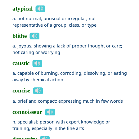
atypical
a. not normal; unusual or irregular; not
representative of a group, class, or type
blithe
a. joyous; showing a lack of proper thought or care;
not caring or worrying
caustic
a. capable of burning, corroding, dissolving, or eating
away by chemical action
concise
a. brief and compact; expressing much in few words
connoisseur
n. specialist; person with expert knowledge or
training, especially in the fine arts