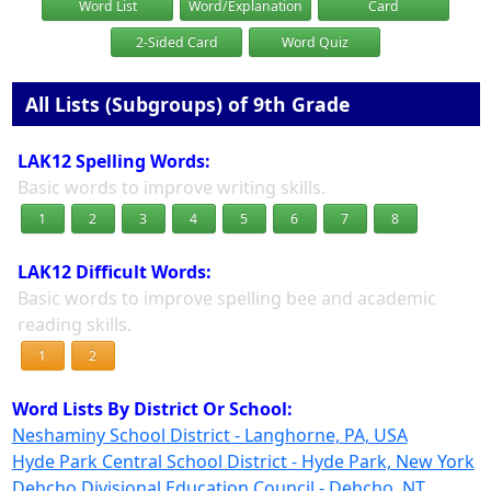
Word List
Word/Explanation
Card
2-Sided Card
Word Quiz
All Lists (Subgroups) of 9th Grade
LAK12 Spelling Words:
Basic words to improve writing skills.
1
2
3
4
5
6
7
8
LAK12 Difficult Words:
Basic words to improve spelling bee and academic
reading skills.
1
2
Word Lists By District Or School:
Neshaminy School District - Langhorne, PA, USA
Hyde Park Central School District - Hyde Park, New York
Dehcho Divisional Education Council - Dehcho, NT,