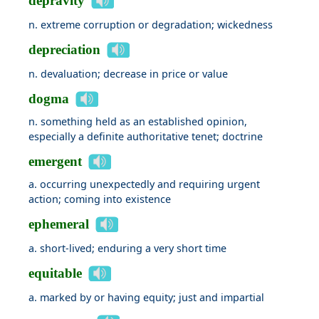
depravity
n. extreme corruption or degradation; wickedness
depreciation
n. devaluation; decrease in price or value
dogma
n. something held as an established opinion,
especially a definite authoritative tenet; doctrine
emergent
a. occurring unexpectedly and requiring urgent
action; coming into existence
ephemeral
a. short-lived; enduring a very short time
equitable
a. marked by or having equity; just and impartial