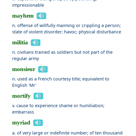
impressionable
mayhem
n. offense of willfully maiming or crippling a person;
state of violent disorder; havoc; physical disturbance
militia
n. civilians trained as soldiers but not part of the
regular army
monsieur
n. used as a French courtesy title; equivalent to
English 'Mr'
mortify
v. cause to experience shame or humiliation;
embarrass
myriad
a. of very large or indefinite number; of ten thousand