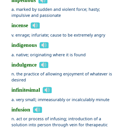
impetuous
a. marked by sudden and violent force; hasty;
impulsive and passionate
incense
v. enrage; infuriate; cause to be extremely angry
indigenous
a. native; originating where it is found
indulgence
n. the practice of allowing enjoyment of whatever is
desired
infinitesimal
a. very small; immeasurably or incalculably minute
infusion
n. act or process of infusing; introduction of a
solution into person through vein for therapeutic