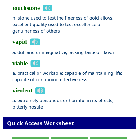
touchstone
n. stone used to test the fineness of gold alloys;
excellent quality used to test excellence or
genuineness of others
vapid
a. dull and unimaginative; lacking taste or flavor
viable
a. practical or workable; capable of maintaining life;
capable of continuing effectiveness
virulent
a. extremely poisonous or harmful in its effects;
bitterly hostile
Quick Access Worksheet