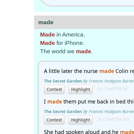
made
Made
in America.
Made
for iPhone.
The world we
made
.
A little later the nurse
made
Colin r
The Secret Garden
By Frances Hodgson Burne
In CHAPTER XX
Context
Highlight
I
made
them put me back in bed thi
The Secret Garden
By Frances Hodgson Burne
In CHAPTER XVI
Context
Highlight
She had spoken aloud and he
mad