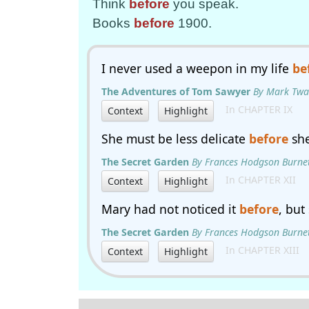
Think
before
you speak.
Books
before
1900.
I never used a weepon in my life
be
The Adventures of Tom Sawyer
By Mark Twa
In CHAPTER IX
Context
Highlight
She must be less delicate
before
she
The Secret Garden
By Frances Hodgson Burne
In CHAPTER XII
Context
Highlight
Mary had not noticed it
before
, but
The Secret Garden
By Frances Hodgson Burne
In CHAPTER XIII
Context
Highlight