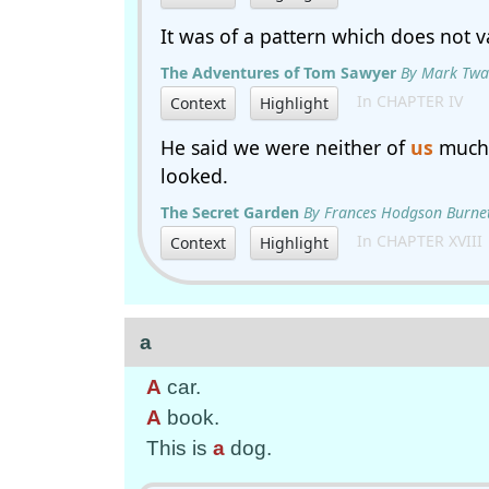
It was of a pattern which does not va
The Adventures of Tom Sawyer
By Mark Twa
In CHAPTER IV
Context
Highlight
He said we were neither of
us
much 
looked.
The Secret Garden
By Frances Hodgson Burne
In CHAPTER XVIII
Context
Highlight
a
A
car.
A
book.
This is
a
dog.