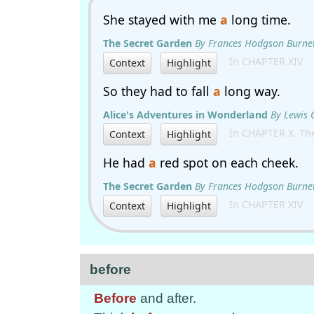
She stayed with me
a
long time.
The Secret Garden
By Frances Hodgson Burne
In CHAPTER XIV
Context
Highlight
So they had to fall
a
long way.
Alice's Adventures in Wonderland
By Lewis 
In CHAPTER X. The
Context
Highlight
He had
a
red spot on each cheek.
The Secret Garden
By Frances Hodgson Burne
In CHAPTER XIV
Context
Highlight
before
Before
and after.