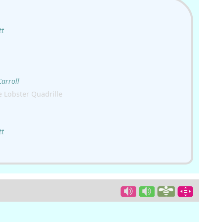
tt
Carroll
 Lobster Quadrille
tt