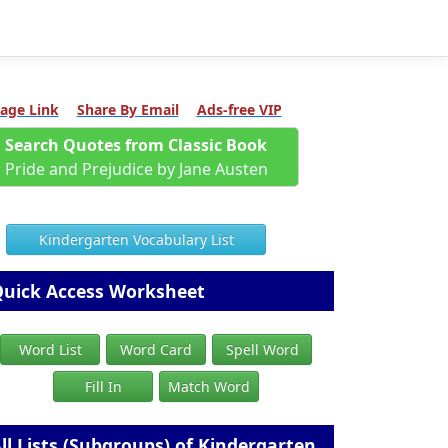
age Link
Share By Email
Ads-free VIP
Search Quotes from Classic Book
Pride and Prejudice by Jane Austen
Kindergarten Vocabulary List
uick Access Worksheet
Word List
Word Card
Spell Word
Fill In
Match Word
ll Lists (Subgroups) of Kindergarten