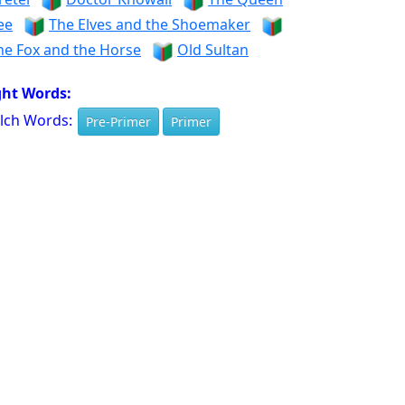
ee
The Elves and the Shoemaker
he Fox and the Horse
Old Sultan
ght Words:
lch Words:
Pre-Primer
Primer