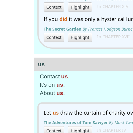
In CHAPTER XIV
Context
Highlight
If you
did
it was only a hysterical l
The Secret Garden
By Frances Hodgson Burne
In CHAPTER XVII
Context
Highlight
us
Contact
us
.
It's on
us
.
About
us
.
Let
us
draw the curtain of charity ov
The Adventures of Tom Sawyer
By Mark Twa
In CHAPTER IV
Context
Highlight