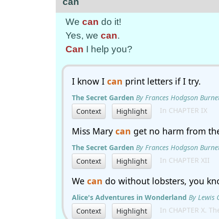
can
We
can
do it!
Yes, we
can
.
Can
I help you?
I know I
can
print letters if I try.
The Secret Garden
By Frances Hodgson Burne
In CHAPTER IX
Context
Highlight
Miss Mary
can
get no harm from th
The Secret Garden
By Frances Hodgson Burne
In CHAPTER XII
Context
Highlight
We
can
do without lobsters, you kn
Alice's Adventures in Wonderland
By Lewis 
In CHAPTER X. The
Context
Highlight