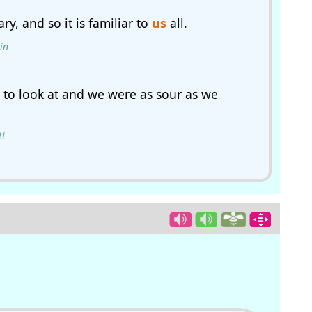
ry, and so it is familiar to
us
all.
in
to look at and we were as sour as we
tt