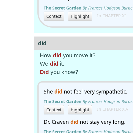
The Secret Garden
By Frances Hodgson Burne
In CHAPTER XI
Context
Highlight
did
How
did
you move it?
We
did
it.
Did
you know?
She
did
not feel very sympathetic.
The Secret Garden
By Frances Hodgson Burne
In CHAPTER XIV
Context
Highlight
Dr. Craven
did
not stay very long.
The Secret Garden
By Frances Hodgson Burne