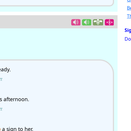
B
T
Si
Do
eady.
tt
s afternoon.
tt
e
a sign to her.