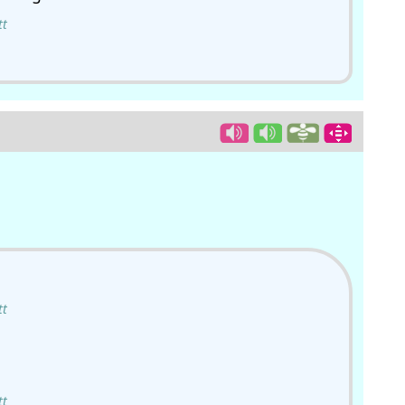
tt
tt
tt