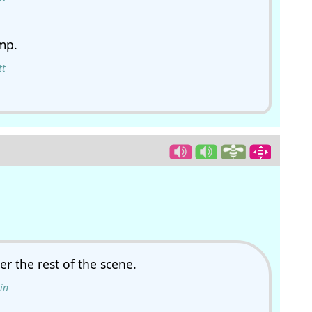
ump.
tt
er the rest of the scene.
in