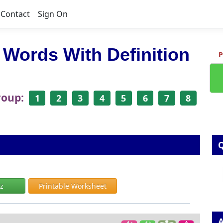
Contact
Sign On
 Words With Definition
P
roup:
1
2
3
4
5
6
7
8
Q
iz
Printable Worksheet
A