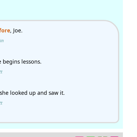
fore
, Joe.
in
 begins lessons.
tt
 she looked up and saw it.
tt