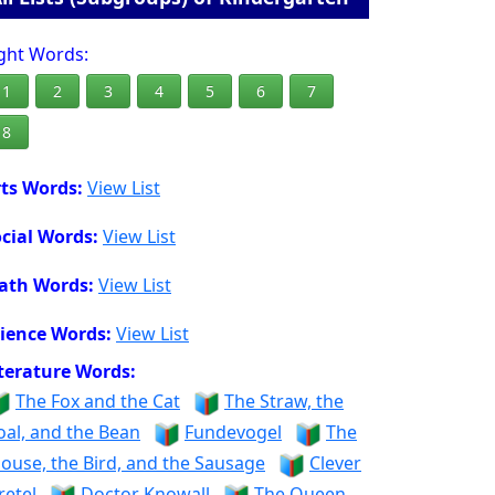
ght Words:
1
2
3
4
5
6
7
8
ts Words:
View List
cial Words:
View List
ath Words:
View List
ience Words:
View List
terature Words:
The Fox and the Cat
The Straw, the
oal, and the Bean
Fundevogel
The
ouse, the Bird, and the Sausage
Clever
retel
Doctor Knowall
The Queen