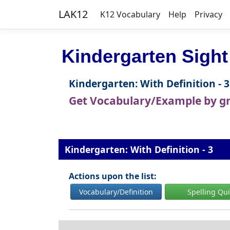
LAK12
K12 Vocabulary
Help
Privacy
Kindergarten Sight
Kindergarten: With Definition - 3
Get Vocabulary/Example by g
Kindergarten: With Definition - 3
Actions upon the list:
Vocabulary/Definition
Spelling Qu