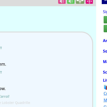
Si
Ar
tt
So
M
em.
Sc
tt
Li
ow.
C
Carroll
M
 Lobster Quadrille
G