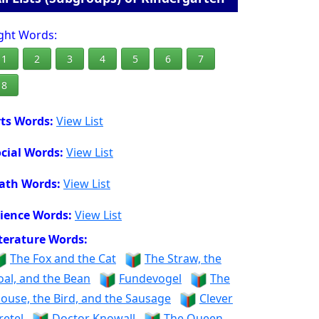
ght Words:
1
2
3
4
5
6
7
8
ts Words:
View List
cial Words:
View List
ath Words:
View List
ience Words:
View List
terature Words:
The Fox and the Cat
The Straw, the
oal, and the Bean
Fundevogel
The
ouse, the Bird, and the Sausage
Clever
retel
Doctor Knowall
The Queen