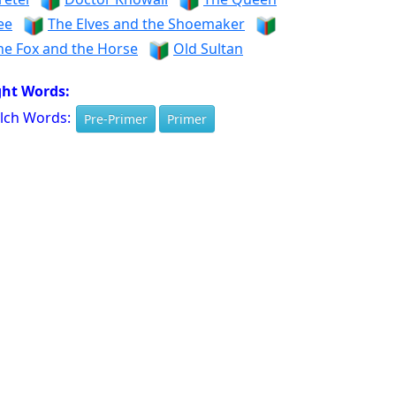
ee
The Elves and the Shoemaker
he Fox and the Horse
Old Sultan
ght Words:
lch Words:
Pre-Primer
Primer