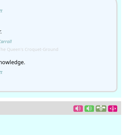
tt
.
Carroll
The Queen's Croquet-Ground
knowledge.
tt