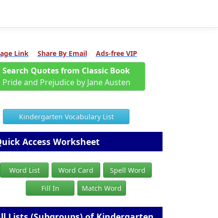
age Link
Share By Email
Ads-free VIP
Search Quotes from Classic Book
Pride and Prejudice by Jane Austen
Kindergarten Vocabulary List
uick Access Worksheet
Word List
Word Card
Spell Word
Fill In
Match Word
ll Lists (Subgroups) of Kindergarten