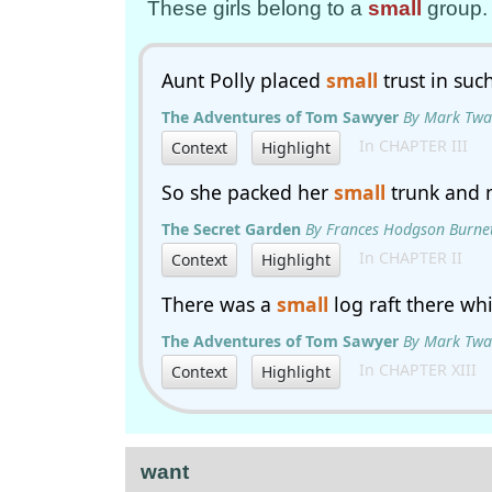
These girls belong to a
small
group.
Aunt Polly placed
small
trust in suc
The Adventures of Tom Sawyer
By Mark Twa
In CHAPTER III
Context
Highlight
So she packed her
small
trunk and 
The Secret Garden
By Frances Hodgson Burne
In CHAPTER II
Context
Highlight
There was a
small
log raft there wh
The Adventures of Tom Sawyer
By Mark Twa
In CHAPTER XIII
Context
Highlight
want