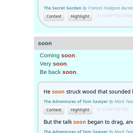
The Secret Garden
By Frances Hodgson Burne
In CHAPTER XXVII
Context
Highlight
soon
Coming
soon
.
Very
soon
.
Be back
soon
.
He
soon
struck wood that sounded 
The Adventures of Tom Sawyer
By Mark Twa
In CHAPTER VIII
Context
Highlight
But the talk
soon
began to drag, an
The Adventures of Tom Sawyer
By Mark Twa