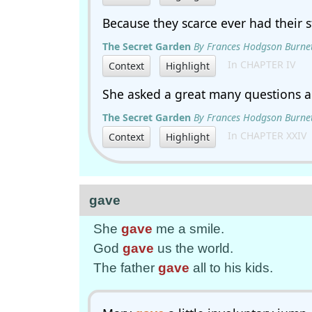
Because they scarce ever had their
The Secret Garden
By Frances Hodgson Burne
In CHAPTER IV
Context
Highlight
She asked a great many questions 
The Secret Garden
By Frances Hodgson Burne
In CHAPTER XXIV
Context
Highlight
gave
She
gave
me a smile.
God
gave
us the world.
The father
gave
all to his kids.