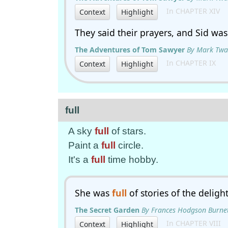
In CHAPTER XIV
Context
Highlight
They said their prayers, and Sid wa
The Adventures of Tom Sawyer
By Mark Twa
In CHAPTER IX
Context
Highlight
full
A sky
full
of stars.
Paint a
full
circle.
It's a
full
time hobby.
She was
full
of stories of the deligh
The Secret Garden
By Frances Hodgson Burne
In CHAPTER VIII
Context
Highlight