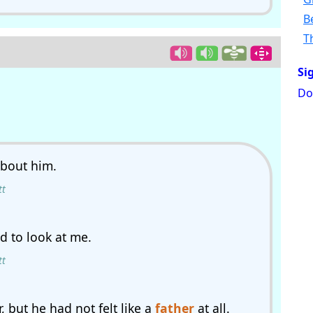
B
T
Si
Do
bout him.
tt
 to look at me.
tt
 but he had not felt like a
father
at all.