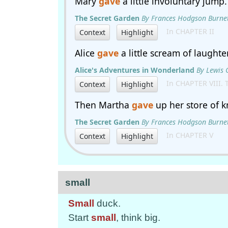
Mary
gave
a little involuntary jump.
The Secret Garden
By Frances Hodgson Burne
In CHAPTER II
Context
Highlight
Alice
gave
a little scream of laughter
Alice's Adventures in Wonderland
By Lewis 
In CHAPTER VIII. 
Context
Highlight
Then Martha
gave
up her store of 
The Secret Garden
By Frances Hodgson Burne
In CHAPTER V
Context
Highlight
small
Small
duck.
Start
small
, think big.