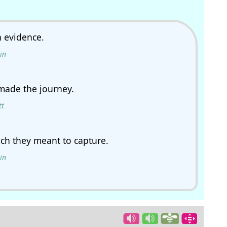
h evidence.
in
made the journey.
tt
ich they meant to capture.
in