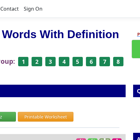
Contact
Sign On
 Words With Definition
P
roup:
1
2
3
4
5
6
7
8
Q
iz
Printable Worksheet
A