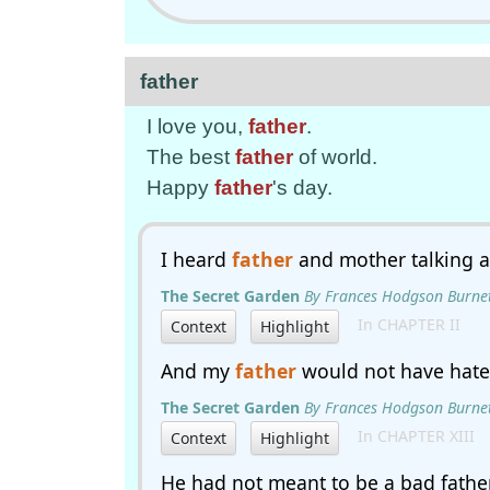
father
I love you,
father
.
The best
father
of world.
Happy
father
's day.
I heard
father
and mother talking a
The Secret Garden
By Frances Hodgson Burne
In CHAPTER II
Context
Highlight
And my
father
would not have hated
The Secret Garden
By Frances Hodgson Burne
In CHAPTER XIII
Context
Highlight
He had not meant to be a bad father,