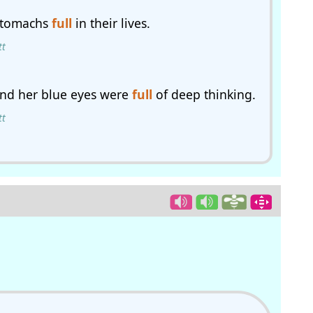
 stomachs
full
in their lives.
tt
and her blue eyes were
full
of deep thinking.
tt