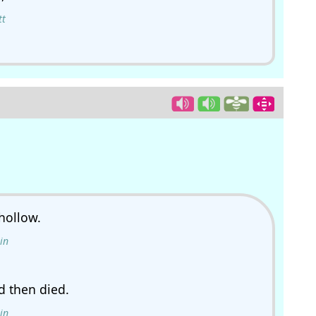
tt
hollow.
in
d then died.
in