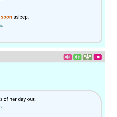
s
soon
asleep.
in
ts of her day out.
tt