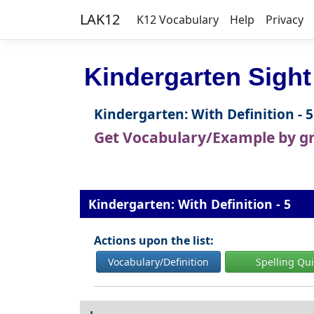
LAK12
K12 Vocabulary
Help
Privacy
Kindergarten Sight
Kindergarten: With Definition - 5
Get Vocabulary/Example by g
Kindergarten: With Definition - 5
Actions upon the list:
Vocabulary/Definition
Spelling Qu