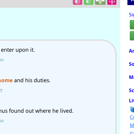
Si
enter upon it.
Ar
in
So
M
home
and his duties.
Sc
tt
Li
thus found out where he lived.
C
in
M
G