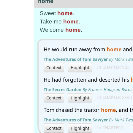
home
Sweet
home
.
Take me
home
.
Welcome
home
.
He would run away from
home
and 
The Adventures of Tom Sawyer
By Mark Twa
In CHAPTER VIII
Context
Highlight
He had forgotten and deserted his
The Secret Garden
By Frances Hodgson Burne
In CHAPTER XXVII
Context
Highlight
Tom chased the traitor
home
, and 
The Adventures of Tom Sawyer
By Mark Twa
In CHAPTER I
Context
Highlight