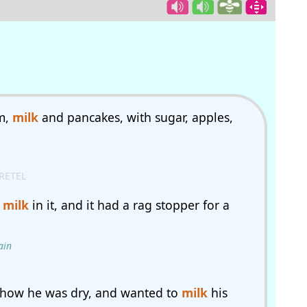
m,
milk
and pancakes, with sugar, apples,
RETEL
d
milk
in it, and it had a rag stopper for a
ain
 how he was dry, and wanted to
milk
his