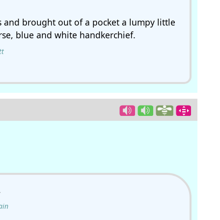
 and brought out of a pocket a lumpy little
rse, blue and white handkerchief.
tt
.
ain