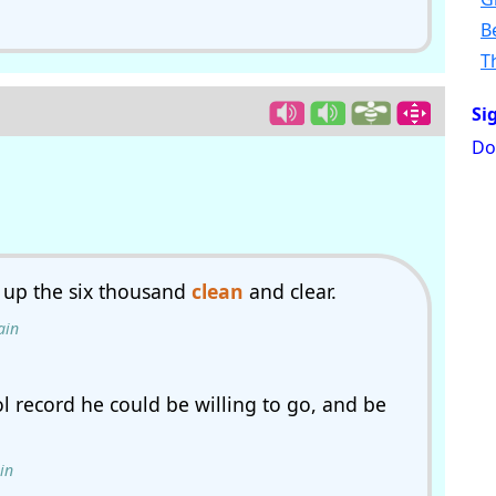
B
T
Si
Do
 up the six thousand
clean
and clear.
ain
 record he could be willing to go, and be
in