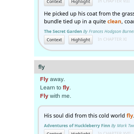
In CHAPTER VIII
Context
Highlight
He picked up his coat from the grass
bundle tied up in a quite
clean
, coa
The Secret Garden
By Frances Hodgson Burne
In CHAPTER XI
Context
Highlight
fly
Fly
away.
Learn to
fly
.
Fly
with me.
His soul did from this cold world
fly
Adventures of Huckleberry Finn
By Mark Tw
In CHAPTER XVII.
Context
Highlight