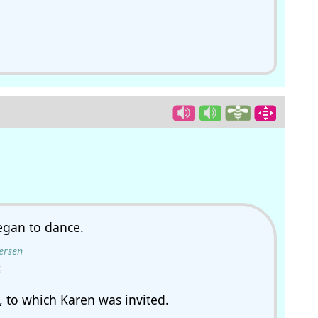
.
gan to dance.
ersen
S
y, to which Karen was invited.