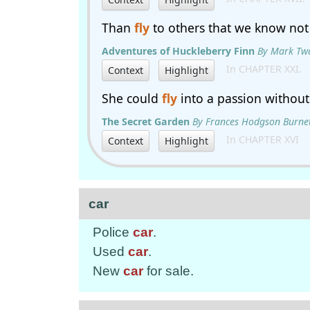
Than
fly
to others that we know not 
Adventures of Huckleberry Finn
By Mark Tw
In CHAPTER XXI.
Context
Highlight
She could
fly
into a passion without
The Secret Garden
By Frances Hodgson Burne
In CHAPTER XVI
Context
Highlight
car
Police
car
.
Used
car
.
New
car
for sale.