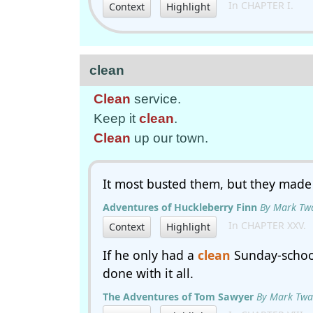
In CHAPTER I.
Context
Highlight
clean
Clean
service.
Keep it
clean
.
Clean
up our town.
It most busted them, but they made
Adventures of Huckleberry Finn
By Mark Tw
In CHAPTER XXV.
Context
Highlight
If he only had a
clean
Sunday-school
done with it all.
The Adventures of Tom Sawyer
By Mark Twa