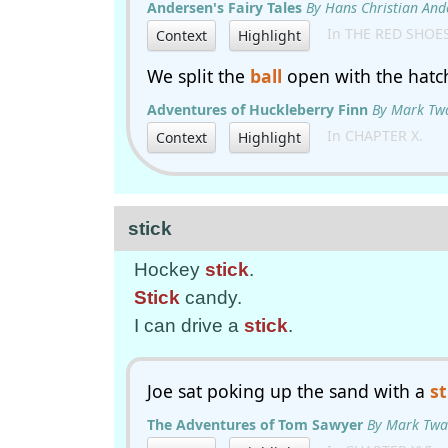
Andersen's Fairy Tales
By Hans Christian And
In THE RED SHOE
Context
Highlight
We split the
ball
open with the hatch
Adventures of Huckleberry Finn
By Mark Tw
In CHAPTER X.
Context
Highlight
stick
Hockey
stick
.
Stick
candy.
I can drive a
stick
.
Joe sat poking up the sand with a
st
The Adventures of Tom Sawyer
By Mark Twa