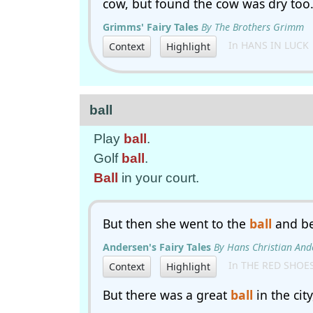
cow, but found the cow was dry too
Grimms' Fairy Tales
By The Brothers Grimm
In HANS IN LUCK
Context
Highlight
ball
Play
ball
.
Golf
ball
.
Ball
in your court.
But then she went to the
ball
and be
Andersen's Fairy Tales
By Hans Christian And
In THE RED SHOE
Context
Highlight
But there was a great
ball
in the cit