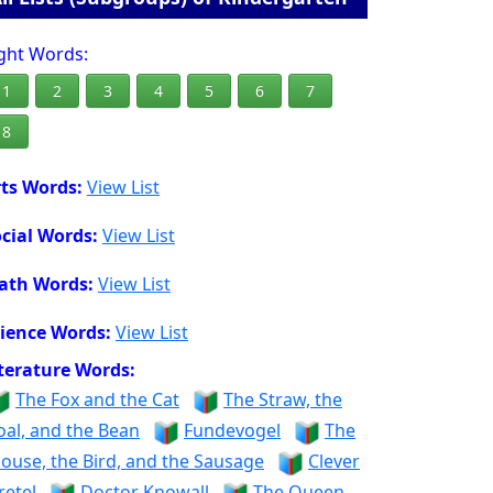
ght Words:
1
2
3
4
5
6
7
8
ts Words:
View List
cial Words:
View List
ath Words:
View List
ience Words:
View List
terature Words:
The Fox and the Cat
The Straw, the
oal, and the Bean
Fundevogel
The
ouse, the Bird, and the Sausage
Clever
retel
Doctor Knowall
The Queen