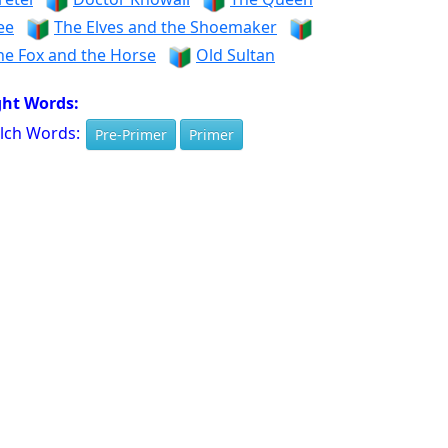
ee
The Elves and the Shoemaker
he Fox and the Horse
Old Sultan
ght Words:
lch Words:
Pre-Primer
Primer