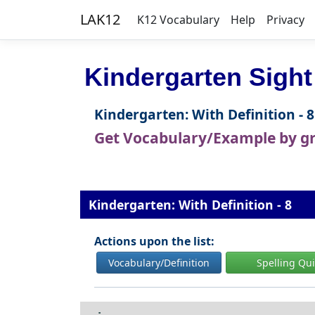
LAK12
K12 Vocabulary
Help
Privacy
Kindergarten Sight
Kindergarten: With Definition - 8
Get Vocabulary/Example by g
Kindergarten: With Definition - 8
Actions upon the list:
Vocabulary/Definition
Spelling Qu