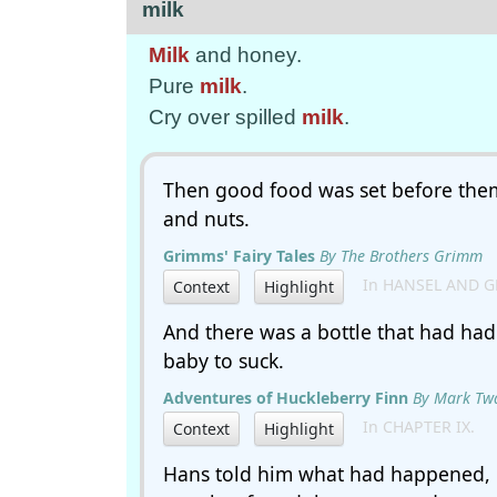
milk
Milk
and honey.
Pure
milk
.
Cry over spilled
milk
.
Then good food was set before the
and nuts.
Grimms' Fairy Tales
By The Brothers Grimm
In HANSEL AND G
Context
Highlight
And there was a bottle that had ha
baby to suck.
Adventures of Huckleberry Finn
By Mark Tw
In CHAPTER IX.
Context
Highlight
Hans told him what had happened,