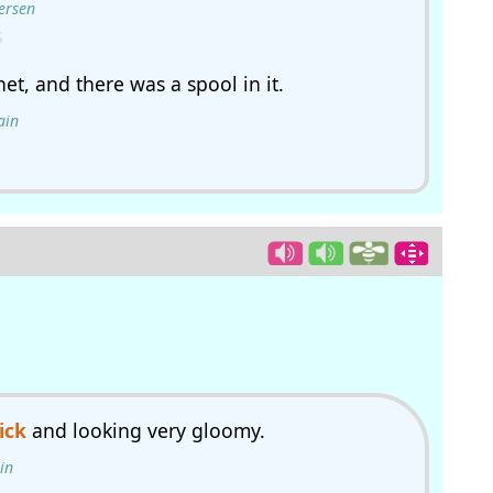
ersen
S
et, and there was a spool in it.
ain
ick
and looking very gloomy.
in