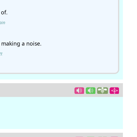
of.
ain
 making a noise.
tt