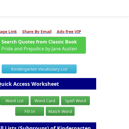
age Link
Share By Email
Ads-free VIP
Search Quotes from Classic Book
Pride and Prejudice by Jane Austen
Kindergarten Vocabulary List
uick Access Worksheet
Word List
Word Card
Spell Word
Fill In
Match Word
ll Lists (Subgroups) of Kindergarten