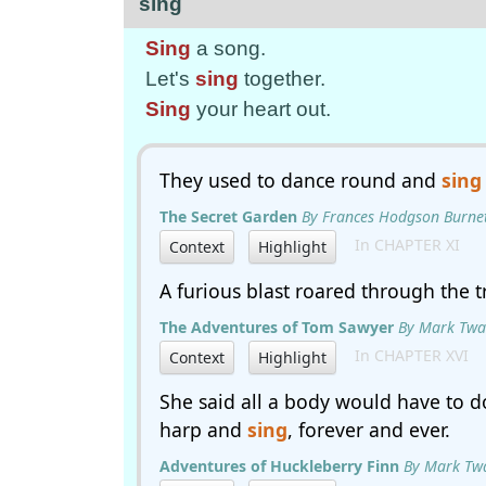
sing
Sing
a song.
Let's
sing
together.
Sing
your heart out.
They used to dance round and
sing
The Secret Garden
By Frances Hodgson Burne
In CHAPTER XI
Context
Highlight
A furious blast roared through the 
The Adventures of Tom Sawyer
By Mark Twa
In CHAPTER XVI
Context
Highlight
She said all a body would have to d
harp and
sing
, forever and ever.
Adventures of Huckleberry Finn
By Mark Tw