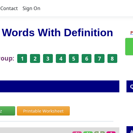
Contact
Sign On
 Words With Definition
P
roup:
1
2
3
4
5
6
7
8
Q
iz
Printable Worksheet
A