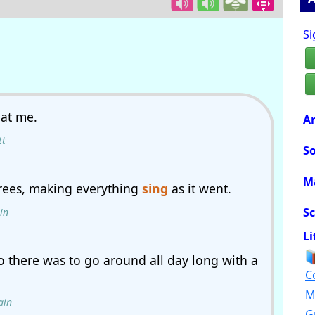
Si
at me.
Ar
tt
So
M
trees, making everything
sing
as it went.
Sc
in
Li
o there was to go around all day long with a
C
M
ain
G