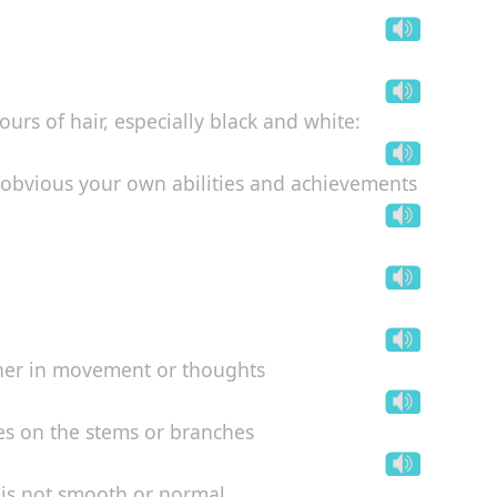
ours of hair, especially black and white:
g obvious your own abilities and achievements
ither in movement or thoughts
aves on the stems or branches
is not smooth or normal