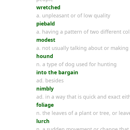
wretched
a. unpleasant or of low quality
piebald
a. having a pattern of two different col
modest
a. not usually talking about or makin
hound
n. a type of dog used for hunting
into the bargain
ad. besides
nimbly
ad. in a way that is quick and exact e
foliage
n. the leaves of a plant or tree, or le
lurch
n. a sudden movement or change that 