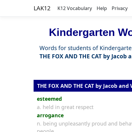
LAK12
K12 Vocabulary
Help
Privacy
Kindergarten Wor
Words for students of Kindergarte
THE FOX AND THE CAT by Jacob 
THE FOX AND THE CAT by Jacob and
esteemed
a. held in great respect
arrogance
n. being unpleasantly proud and behav
people