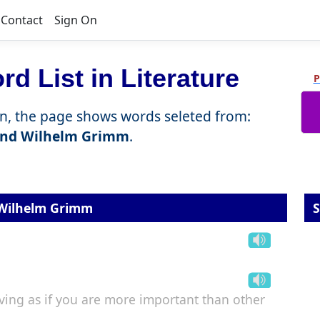
Contact
Sign On
d List in Literature
P
n, the page shows words seleted from:
and Wilhelm Grimm
.
 Wilhelm Grimm
S
ing as if you are more important than other