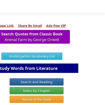
age Link
Share By Email
Ads-free VIP
Search Quotes from Classic Book
Animal Farm by George Orwell
Kindergarten Vocabulary List
tudy Words from Literature
Search and Reading
Notes by Chapter
Words of the Book