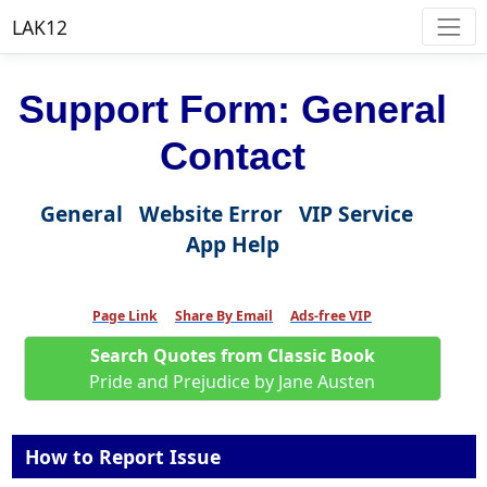
LAK12
Support Form: General
Contact
General
Website Error
VIP Service
App Help
Page Link
Share By Email
Ads-free VIP
Search Quotes from Classic Book
Pride and Prejudice by Jane Austen
How to Report Issue