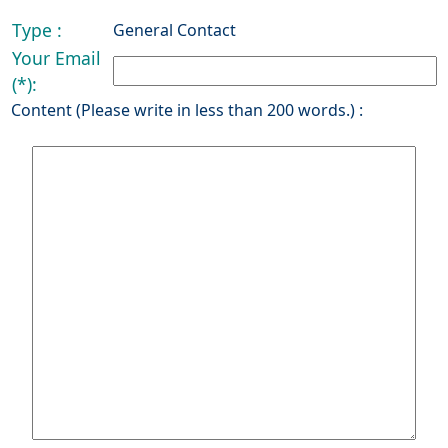
Type :
General Contact
Your Email
(*):
Content (Please write in less than 200 words.) :