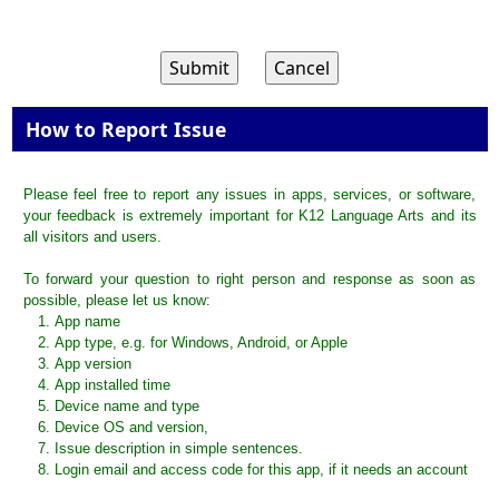
How to Report Issue
Please feel free to report any issues in apps, services, or software,
your feedback is extremely important for K12 Language Arts and its
all visitors and users.
To forward your question to right person and response as soon as
possible, please let us know:
App name
App type, e.g. for Windows, Android, or Apple
App version
App installed time
Device name and type
Device OS and version,
Issue description in simple sentences.
Login email and access code for this app, if it needs an account