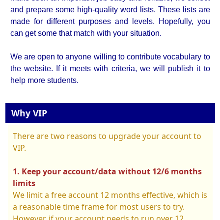
and prepare some high-quality word lists. These lists are
made for different purposes and levels. Hopefully, you
can get some that match with your situation.
We are open to anyone willing to contribute vocabulary to
the website. If it meets with criteria, we will publish it to
help more students.
Why VIP
There are two reasons to upgrade your account to
VIP.
1. Keep your account/data without 12/6 months
limits
We limit a free account 12 months effective, which is
a reasonable time frame for most users to try.
However, if your account needs to run over 12