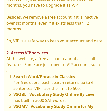
months, you have to upgrade it as VIP.
Besides, we remove a free account if it is inactive
over six months, even if it exists less than 12
months.
So, VIP is a safe way to keep your account and data.
2. Access VIP services
At the website, a free account cannot access all
features. Some are just open to VIP account, such
as:
Search Word/Phrase in Classics
For free users, each search returns up to 6
sentences; VIP rises the limit to 500.
VSOBL - Vocabulary Study Online By Level
has built-in 3000 SAT words.
VSOMV - Vocabulary Study Online for My