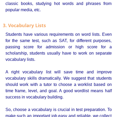
classic books, studying hot words and phrases from
popular media, etc.
3. Vocabulary Lists
Students have various requirements on word lists. Even
for the same test, such as SAT, for different purposes,
passing score for admission or high score for a
scholarship, students usually have to work on separate
vocabulary lists.
A right vocabulary list will save time and improve
vocabulary skills dramatically. We suggest that students
should work with a tutor to choose a worklist based on
time frame, level, and goal. A good wordlist means half
success in vocabulary building.
So, choose a vocabulary is crucial in test preparation. To
make such an important job easy and reliable, we collect