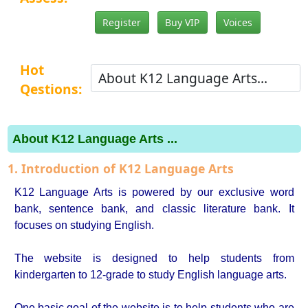
Register
Buy VIP
Voices
Hot
Qestions:
About K12 Language Arts ...
1. Introduction of K12 Language Arts
K12 Language Arts is powered by our exclusive word
bank, sentence bank, and classic literature bank. It
focuses on studying English.
The website is designed to help students from
kindergarten to 12-grade to study English language arts.
One basic goal of the website is to help students who are