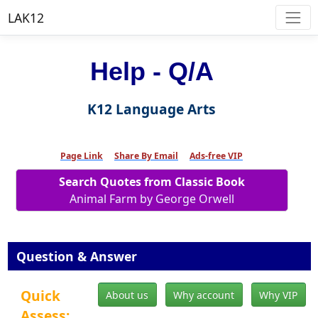
LAK12
Help - Q/A
K12 Language Arts
Page Link
Share By Email
Ads-free VIP
Search Quotes from Classic Book
Animal Farm by George Orwell
Question & Answer
Quick
About us
Why account
Why VIP
Assess: