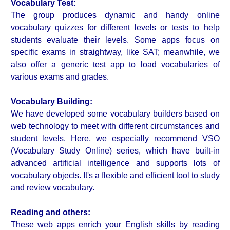
Vocabulary Test:
The group produces dynamic and handy online
vocabulary quizzes for different levels or tests to help
students evaluate their levels. Some apps focus on
specific exams in straightway, like SAT; meanwhile, we
also offer a generic test app to load vocabularies of
various exams and grades.
Vocabulary Building:
We have developed some vocabulary builders based on
web technology to meet with different circumstances and
student levels. Here, we especially recommend VSO
(Vocabulary Study Online) series, which have built-in
advanced artificial intelligence and supports lots of
vocabulary objects. It's a flexible and efficient tool to study
and review vocabulary.
Reading and others:
These web apps enrich your English skills by reading