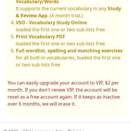
Vocabulary/Words
It supports the current vocabulary in any
Study
& Review App
. (A month trial.)
VSO - Vocabulary Study Online
loaded the first one or two sub-lists free
Print Vocabulary PDF
loaded the first one or two sub-lists free
Full wordlist, spelling and matching exercises
for all built-in vocabularies, loaded the first one
or two sub-lists free
You can easily upgrade your account to VIP, $2 per
month. If you don't renew VIP, the account will be
reset as a free account again. If it keeps as inactive
over 6 months, we will erase it.