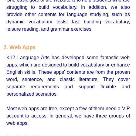
struggling to build vocabulary. In addition, we also
provide other contents for language studying, such as
dynamic vocabulary tests, fast building vocabulary,
leisure reading, and grammar exercises.
2. Web Apps
K12 Language Arts has developed some fantastic web
apps, which are designed to build vocabulary or enhance
English skills. These apps' contents are from the proven
word, sentence, and classic literature. They cover
separate requirements and support flexible and
personalized scenarios.
Most web apps are free, except a few of them need a VIP
account to access. In general, we have three groups of
web apps: