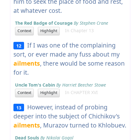
him to seek the place of food and rest,
at whatever cost.
The Red Badge of Courage
By Stephen Crane
In Chapter 13
Context
Highlight
If I was one of the complaining
12
sort, or ever made any fuss about my
ailments
, there would be some reason
for it.
Uncle Tom's Cabin
By Harriet Beecher Stowe
In CHAPTER XVI
Context
Highlight
However, instead of probing
13
deeper into the subject of Chichikov's
ailments
, Murazov turned to Khlobuev.
Dead Souls
By Nikolai Gogol