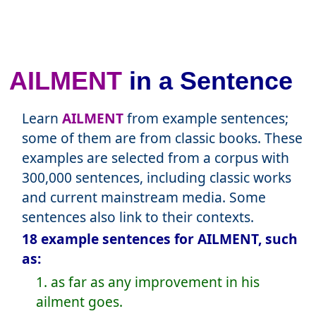
AILMENT
in a Sentence
Learn
AILMENT
from example sentences;
some of them are from classic books. These
examples are selected from a corpus with
300,000 sentences, including classic works
and current mainstream media. Some
sentences also link to their contexts.
18 example sentences for AILMENT, such
as:
1. as far as any improvement in his
ailment goes.