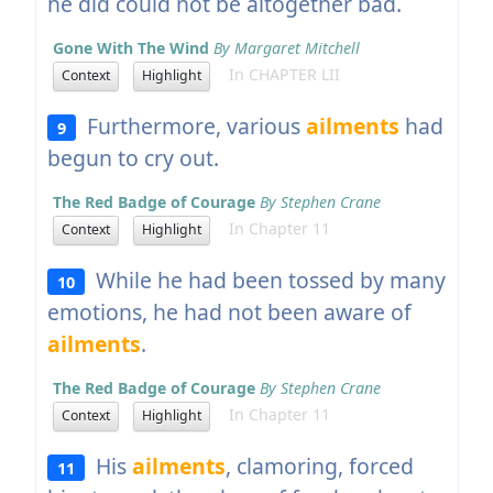
he did could not be altogether bad.
Gone With The Wind
By Margaret Mitchell
In CHAPTER LII
Context
Highlight
Furthermore, various
ailments
had
9
begun to cry out.
The Red Badge of Courage
By Stephen Crane
In Chapter 11
Context
Highlight
While he had been tossed by many
10
emotions, he had not been aware of
ailments
.
The Red Badge of Courage
By Stephen Crane
In Chapter 11
Context
Highlight
His
ailments
, clamoring, forced
11