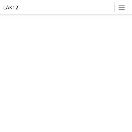
LAK12