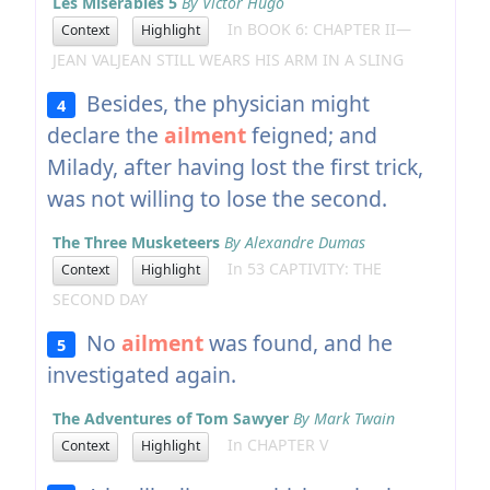
Les Misérables 5
By Victor Hugo
In BOOK 6: CHAPTER II—
Context
Highlight
JEAN VALJEAN STILL WEARS HIS ARM IN A SLING
Besides, the physician might
4
declare the
ailment
feigned; and
Milady, after having lost the first trick,
was not willing to lose the second.
The Three Musketeers
By Alexandre Dumas
In 53 CAPTIVITY: THE
Context
Highlight
SECOND DAY
No
ailment
was found, and he
5
investigated again.
The Adventures of Tom Sawyer
By Mark Twain
In CHAPTER V
Context
Highlight