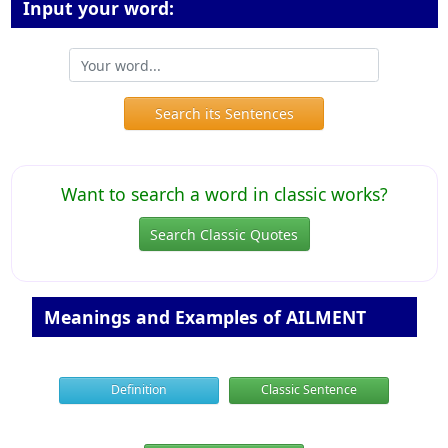
Input your word:
Search its Sentences
Want to search a word in classic works?
Search Classic Quotes
Meanings and Examples of AILMENT
Definition
Classic Sentence