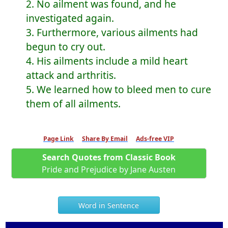
2. No ailment was found, and he
investigated again.
3. Furthermore, various ailments had
begun to cry out.
4. His ailments include a mild heart
attack and arthritis.
5. We learned how to bleed men to cure
them of all ailments.
Page Link
Share By Email
Ads-free VIP
Search Quotes from Classic Book
Pride and Prejudice by Jane Austen
Word in Sentence