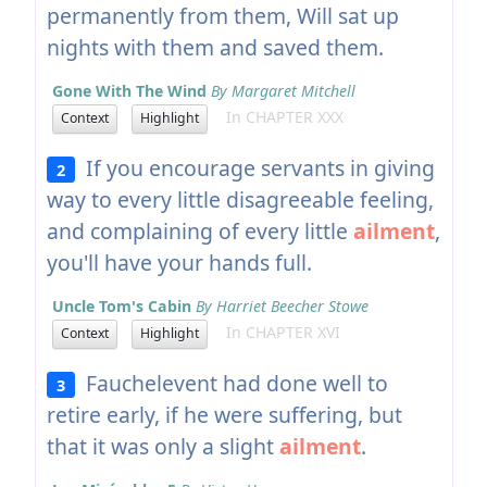
permanently from them, Will sat up
nights with them and saved them.
Gone With The Wind
By Margaret Mitchell
In CHAPTER XXX
Context
Highlight
If you encourage servants in giving
2
way to every little disagreeable feeling,
and complaining of every little
ailment
,
you'll have your hands full.
Uncle Tom's Cabin
By Harriet Beecher Stowe
In CHAPTER XVI
Context
Highlight
Fauchelevent had done well to
3
retire early, if he were suffering, but
that it was only a slight
ailment
.