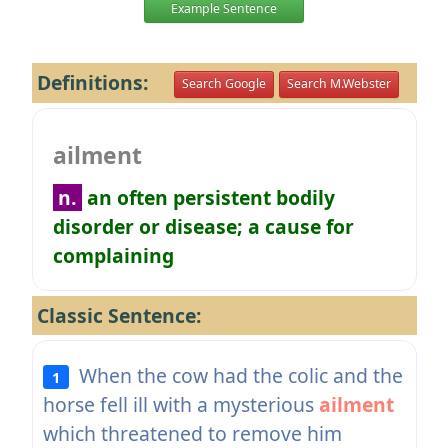
Example Sentence
Definitions:
Search Google
Search M.Webster
ailment
n.
an often persistent bodily
disorder or disease; a cause for
complaining
Classic Sentence:
When the cow had the colic and the
1
horse fell ill with a mysterious
ailment
which threatened to remove him