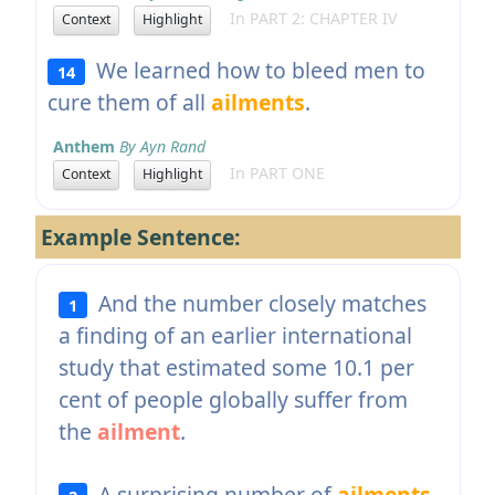
In PART 2: CHAPTER IV
Context
Highlight
We learned how to bleed men to
14
cure them of all
ailments
.
Anthem
By Ayn Rand
In PART ONE
Context
Highlight
Example Sentence:
And the number closely matches
1
a finding of an earlier international
study that estimated some 10.1 per
cent of people globally suffer from
the
ailment
.
A surprising number of
ailments