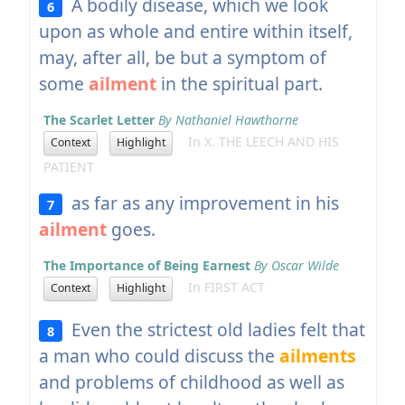
A bodily disease, which we look
6
upon as whole and entire within itself,
may, after all, be but a symptom of
some
ailment
in the spiritual part.
The Scarlet Letter
By Nathaniel Hawthorne
In X. THE LEECH AND HIS
Context
Highlight
PATIENT
as far as any improvement in his
7
ailment
goes.
The Importance of Being Earnest
By Oscar Wilde
In FIRST ACT
Context
Highlight
Even the strictest old ladies felt that
8
a man who could discuss the
ailments
and problems of childhood as well as