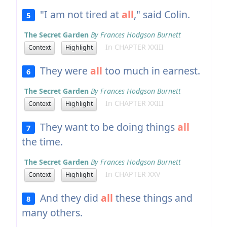
"I am not tired at
all
," said Colin.
5
The Secret Garden
By Frances Hodgson Burnett
In CHAPTER XXIII
Context
Highlight
They were
all
too much in earnest.
6
The Secret Garden
By Frances Hodgson Burnett
In CHAPTER XXIII
Context
Highlight
They want to be doing things
all
7
the time.
The Secret Garden
By Frances Hodgson Burnett
In CHAPTER XXV
Context
Highlight
And they did
all
these things and
8
many others.