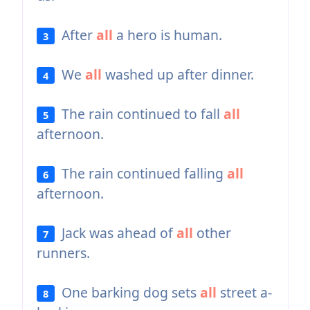
After
all
a hero is human.
3
We
all
washed up after dinner.
4
The rain continued to fall
all
5
afternoon.
The rain continued falling
all
6
afternoon.
Jack was ahead of
all
other
7
runners.
One barking dog sets
all
street a-
8