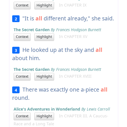
In CHAPTER IX
Context
Highlight
"It is
all
different already," she said.
2
The Secret Garden
By Frances Hodgson Burnett
In CHAPTER XV
Context
Highlight
He looked up at the sky and
all
3
about him.
The Secret Garden
By Frances Hodgson Burnett
In CHAPTER XVIII
Context
Highlight
There was exactly one a-piece
all
4
round.
Alice's Adventures in Wonderland
By Lewis Carroll
In CHAPTER III. A Caucus-
Context
Highlight
Race and a Long Tale