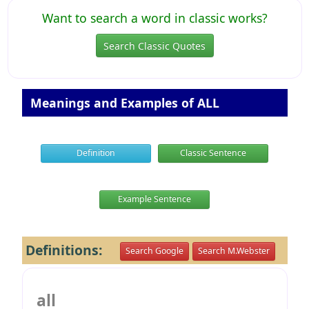
Want to search a word in classic works?
Search Classic Quotes
Meanings and Examples of ALL
Definition
Classic Sentence
Example Sentence
Definitions:
Search Google
Search M.Webster
all