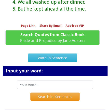
4. We all washed up after dinner.
5. But he kept ahead all the time.
Page Link
Share By Email
Ads-free VIP
Search Quotes from Classic Book
Pride and Prejudice by Jane Austen
Word in Sentence
Input your word:
Search its Sentences