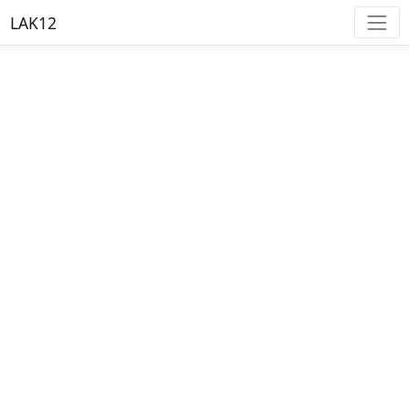
LAK12