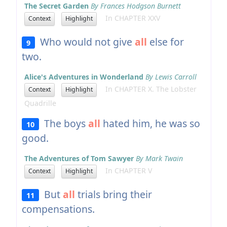
The Secret Garden
By Frances Hodgson Burnett
In CHAPTER XXV
Context
Highlight
Who would not give
all
else for
9
two.
Alice's Adventures in Wonderland
By Lewis Carroll
In CHAPTER X. The Lobster
Context
Highlight
Quadrille
The boys
all
hated him, he was so
10
good.
The Adventures of Tom Sawyer
By Mark Twain
In CHAPTER V
Context
Highlight
But
all
trials bring their
11
compensations.