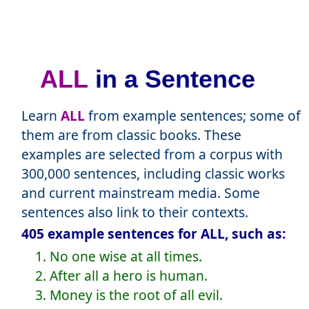
ALL
in a Sentence
Learn
ALL
from example sentences; some of
them are from classic books. These
examples are selected from a corpus with
300,000 sentences, including classic works
and current mainstream media. Some
sentences also link to their contexts.
405 example sentences for ALL, such as:
1. No one wise at all times.
2. After all a hero is human.
3. Money is the root of all evil.