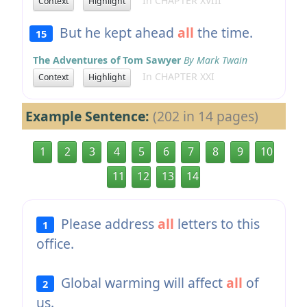
In CHAPTER XVIII
Context
Highlight
But he kept ahead
all
the time.
15
The Adventures of Tom Sawyer
By Mark Twain
In CHAPTER XXI
Context
Highlight
Example Sentence:
(202 in 14 pages)
1
2
3
4
5
6
7
8
9
10
11
12
13
14
Please address
all
letters to this
1
office.
Global warming will affect
all
of
2
us.