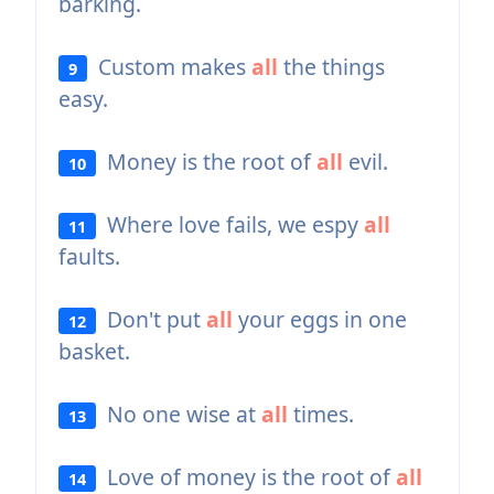
barking.
Custom makes
all
the things
9
easy.
Money is the root of
all
evil.
10
Where love fails, we espy
all
11
faults.
Don't put
all
your eggs in one
12
basket.
No one wise at
all
times.
13
Love of money is the root of
all
14