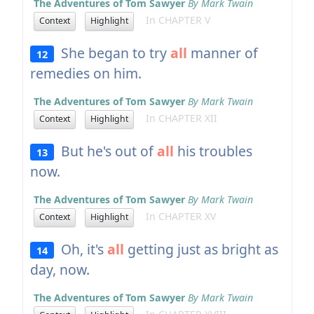
The Adventures of Tom Sawyer
By Mark Twain
In CHAPTER V
Context
Highlight
She began to try
all
manner of
12
remedies on him.
The Adventures of Tom Sawyer
By Mark Twain
In CHAPTER XII
Context
Highlight
But he's out of
all
his troubles
13
now.
The Adventures of Tom Sawyer
By Mark Twain
In CHAPTER XV
Context
Highlight
Oh, it's
all
getting just as bright as
14
day, now.
The Adventures of Tom Sawyer
By Mark Twain