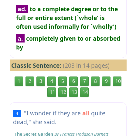
ad.
to a complete degree or to the
full or entire extent (`whole' is
often used informally for `wholly')
a.
completely given to or absorbed
by
Classic Sentence:
(203 in 14 pages)
1
2
3
4
5
6
7
8
9
10
11
12
13
14
"I wonder if they are
all
quite
1
dead," she said.
The Secret Garden
By Frances Hodgson Burnett