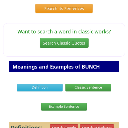
Search its Sentences
Want to search a word in classic works?
Search Classic Quotes
Meanings and Examples of BUNCH
Definition
Classic Sentence
Example Sentence
Definitions:
Search Google
Search M.Webster