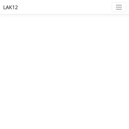
LAK12