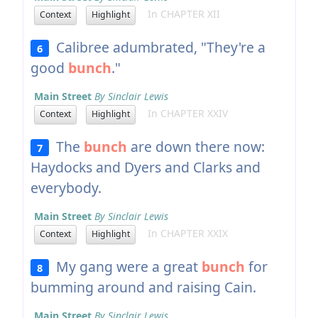
In CHAPTER XII
Context
Highlight
Calibree adumbrated, "They're a
6
good
bunch
."
Main Street
By Sinclair Lewis
In CHAPTER XXIV
Context
Highlight
The
bunch
are down there now:
7
Haydocks and Dyers and Clarks and
everybody.
Main Street
By Sinclair Lewis
In CHAPTER XXIX
Context
Highlight
My gang were a great
bunch
for
8
bumming around and raising Cain.
Main Street
By Sinclair Lewis