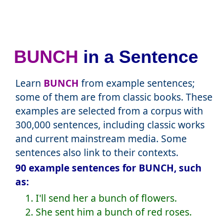
BUNCH
in a Sentence
Learn
BUNCH
from example sentences;
some of them are from classic books. These
examples are selected from a corpus with
300,000 sentences, including classic works
and current mainstream media. Some
sentences also link to their contexts.
90 example sentences for BUNCH, such
as:
1. I'll send her a bunch of flowers.
2. She sent him a bunch of red roses.