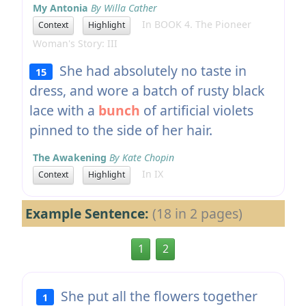
My Antonia
By Willa Cather
In BOOK 4. The Pioneer
Context
Highlight
Woman's Story: III
She had absolutely no taste in
15
dress, and wore a batch of rusty black
lace with a
bunch
of artificial violets
pinned to the side of her hair.
The Awakening
By Kate Chopin
In IX
Context
Highlight
Example Sentence:
(18 in 2 pages)
1
2
She put all the flowers together
1