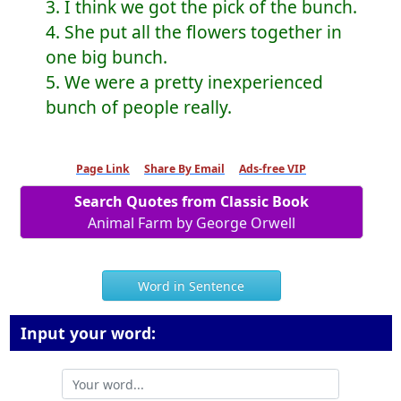
3. I think we got the pick of the bunch.
4. She put all the flowers together in
one big bunch.
5. We were a pretty inexperienced
bunch of people really.
Page Link
Share By Email
Ads-free VIP
Search Quotes from Classic Book
Animal Farm by George Orwell
Word in Sentence
Input your word: