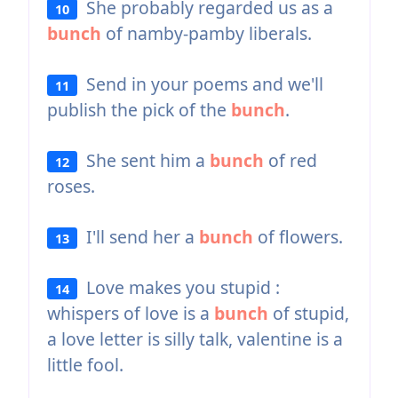
She probably regarded us as a
10
bunch
of namby-pamby liberals.
Send in your poems and we'll
11
publish the pick of the
bunch
.
She sent him a
bunch
of red
12
roses.
I'll send her a
bunch
of flowers.
13
Love makes you stupid :
14
whispers of love is a
bunch
of stupid,
a love letter is silly talk, valentine is a
little fool.