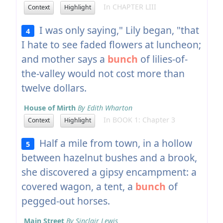
In CHAPTER LIII
Context
Highlight
I was only saying," Lily began, "that
4
I hate to see faded flowers at luncheon;
and mother says a
bunch
of lilies-of-
the-valley would not cost more than
twelve dollars.
House of Mirth
By Edith Wharton
In BOOK 1: Chapter 3
Context
Highlight
Half a mile from town, in a hollow
5
between hazelnut bushes and a brook,
she discovered a gipsy encampment: a
covered wagon, a tent, a
bunch
of
pegged-out horses.
Main Street
By Sinclair Lewis