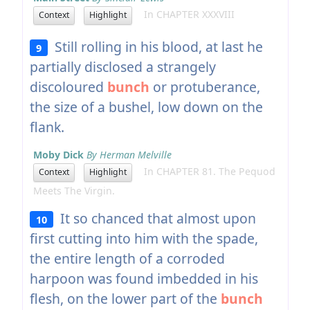
In CHAPTER XXXVIII
Context
Highlight
Still rolling in his blood, at last he
9
partially disclosed a strangely
discoloured
bunch
or protuberance,
the size of a bushel, low down on the
flank.
Moby Dick
By Herman Melville
In CHAPTER 81. The Pequod
Context
Highlight
Meets The Virgin.
It so chanced that almost upon
10
first cutting into him with the spade,
the entire length of a corroded
harpoon was found imbedded in his
flesh, on the lower part of the
bunch