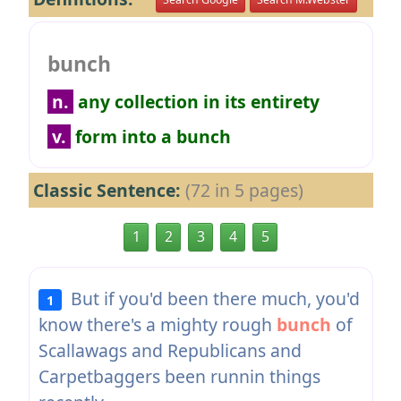
bunch
n.
any collection in its entirety
v.
form into a bunch
Classic Sentence:
(72 in 5 pages)
1
2
3
4
5
But if you'd been there much, you'd
1
know there's a mighty rough
bunch
of
Scallawags and Republicans and
Carpetbaggers been runnin things