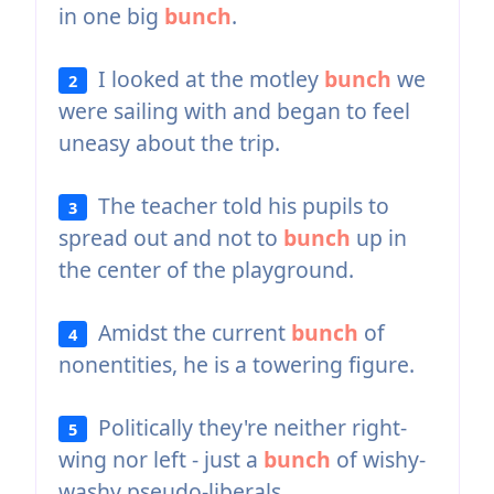
in one big
bunch
.
I looked at the motley
bunch
we
2
were sailing with and began to feel
uneasy about the trip.
The teacher told his pupils to
3
spread out and not to
bunch
up in
the center of the playground.
Amidst the current
bunch
of
4
nonentities, he is a towering figure.
Politically they're neither right-
5
wing nor left - just a
bunch
of wishy-
washy pseudo-liberals.