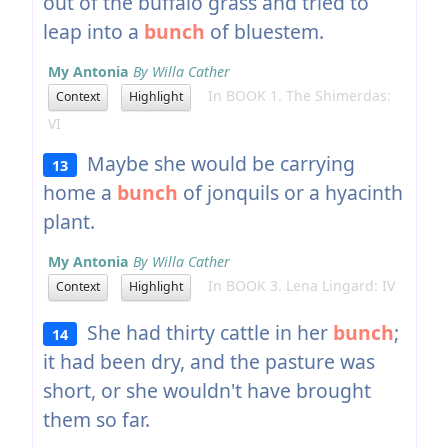
out of the buffalo grass and tried to
leap into a
bunch
of bluestem.
My Antonia
By Willa Cather
In BOOK 1. The Shimerdas:
Context
Highlight
VI
Maybe she would be carrying
13
home a
bunch
of jonquils or a hyacinth
plant.
My Antonia
By Willa Cather
In BOOK 3. Lena Lingard: IV
Context
Highlight
She had thirty cattle in her
bunch
;
14
it had been dry, and the pasture was
short, or she wouldn't have brought
them so far.