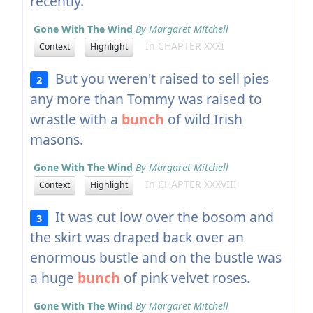
recently.
Gone With The Wind
By Margaret Mitchell
In CHAPTER XXXI
Context
Highlight
But you weren't raised to sell pies
2
any more than Tommy was raised to
wrastle with a
bunch
of wild Irish
masons.
Gone With The Wind
By Margaret Mitchell
In CHAPTER XXXVIII
Context
Highlight
It was cut low over the bosom and
3
the skirt was draped back over an
enormous bustle and on the bustle was
a huge
bunch
of pink velvet roses.
Gone With The Wind
By Margaret Mitchell