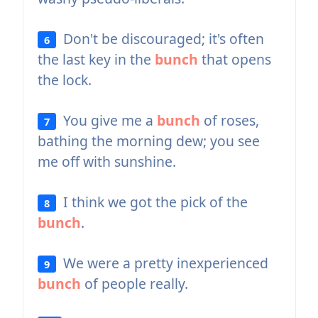
Don't be discouraged; it's often
6
the last key in the
bunch
that opens
the lock.
You give me a
bunch
of roses,
7
bathing the morning dew; you see
me off with sunshine.
I think we got the pick of the
8
bunch
.
We were a pretty inexperienced
9
bunch
of people really.