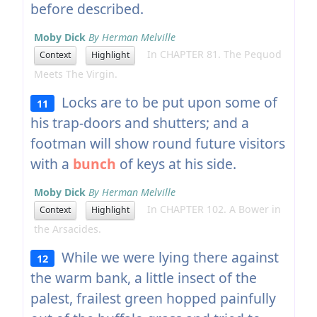
before described.
Moby Dick
By Herman Melville
In CHAPTER 81. The Pequod
Context
Highlight
Meets The Virgin.
Locks are to be put upon some of
11
his trap-doors and shutters; and a
footman will show round future visitors
with a
bunch
of keys at his side.
Moby Dick
By Herman Melville
In CHAPTER 102. A Bower in
Context
Highlight
the Arsacides.
While we were lying there against
12
the warm bank, a little insect of the
palest, frailest green hopped painfully