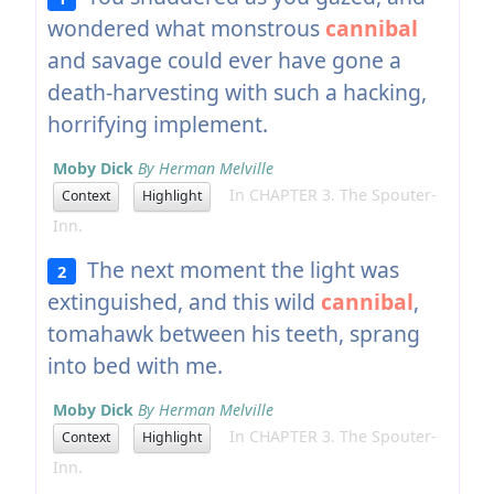
wondered what monstrous
cannibal
and savage could ever have gone a
death-harvesting with such a hacking,
horrifying implement.
Moby Dick
By Herman Melville
In CHAPTER 3. The Spouter-
Context
Highlight
Inn.
The next moment the light was
2
extinguished, and this wild
cannibal
,
tomahawk between his teeth, sprang
into bed with me.
Moby Dick
By Herman Melville
In CHAPTER 3. The Spouter-
Context
Highlight
Inn.