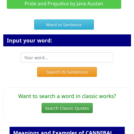
Pride and Prejudice by Jane Austen
Word in Sentence
Input your word:
Search its Sentences
Want to search a word in classic works?
Search Classic Quotes
Meanings and Examples of CANNIBAL