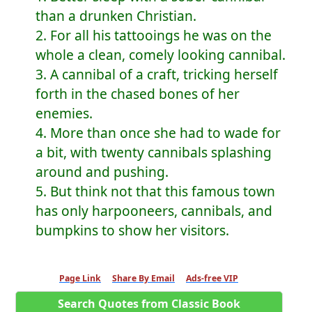
than a drunken Christian.
2. For all his tattooings he was on the
whole a clean, comely looking cannibal.
3. A cannibal of a craft, tricking herself
forth in the chased bones of her
enemies.
4. More than once she had to wade for
a bit, with twenty cannibals splashing
around and pushing.
5. But think not that this famous town
has only harpooneers, cannibals, and
bumpkins to show her visitors.
Page Link
Share By Email
Ads-free VIP
Search Quotes from Classic Book