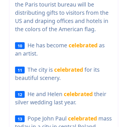
the Paris tourist bureau will be
distributing gifts to visitors from the
US and draping offices and hotels in
the colors of the American flag.
He has become
celebrated
as
10
an artist.
The city is
celebrated
for its
11
beautiful scenery.
He and Helen
celebrated
their
12
silver wedding last year.
Pope John Paul
celebrated
mass
13
today in a city in central Poland.