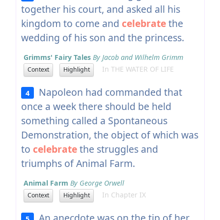
together his court, and asked all his
kingdom to come and
celebrate
the
wedding of his son and the princess.
Grimms' Fairy Tales
By Jacob and Wilhelm Grimm
In THE WATER OF LIFE
Context
Highlight
Napoleon had commanded that
4
once a week there should be held
something called a Spontaneous
Demonstration, the object of which was
to
celebrate
the struggles and
triumphs of Animal Farm.
Animal Farm
By George Orwell
In Chapter IX
Context
Highlight
An anecdote was on the tip of her
5