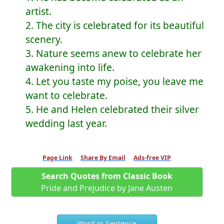
artist.
2. The city is celebrated for its beautiful
scenery.
3. Nature seems anew to celebrate her
awakening into life.
4. Let you taste my poise, you leave me
want to celebrate.
5. He and Helen celebrated their silver
wedding last year.
Page Link
Share By Email
Ads-free VIP
Search Quotes from Classic Book
Pride and Prejudice by Jane Austen
Word in Sentence