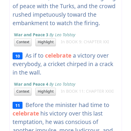
of peace with the Turks, and the crowd
rushed impetuously toward the
embankment to watch the firing.
War and Peace 3
By Leo Tolstoy
In BOOK 9: CHAPTER XXI
Context
Highlight
As if to
celebrate
a victory over
10
everybody, a cricket chirped in a crack
in the wall.
War and Peace 4
By Leo Tolstoy
In BOOK 11: CHAPTER XXXI
Context
Highlight
Before the minister had time to
11
celebrate
his victory over this last
temptation, he was conscious of
another impulse, more ludicrous, and