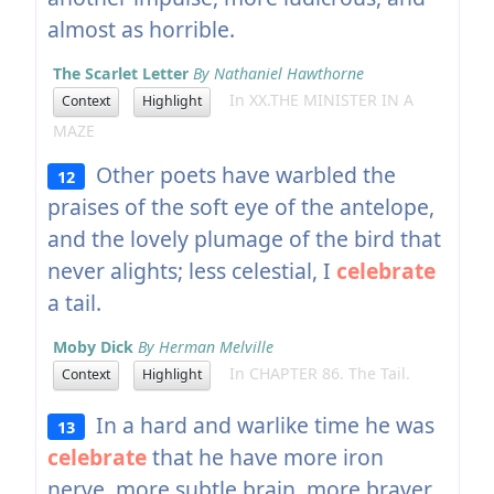
almost as horrible.
The Scarlet Letter
By Nathaniel Hawthorne
In XX.THE MINISTER IN A
Context
Highlight
MAZE
Other poets have warbled the
12
praises of the soft eye of the antelope,
and the lovely plumage of the bird that
never alights; less celestial, I
celebrate
a tail.
Moby Dick
By Herman Melville
In CHAPTER 86. The Tail.
Context
Highlight
In a hard and warlike time he was
13
celebrate
that he have more iron
nerve, more subtle brain, more braver