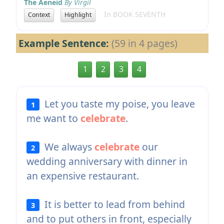
The Aeneid
By Virgil
In BOOK SEVENTH
Context
Highlight
Example Sentence:
(59 in 4 pages)
1
2
3
4
Let you taste my poise, you leave
1
me want to
celebrate
.
We always
celebrate
our
2
wedding anniversary with dinner in
an expensive restaurant.
It is better to lead from behind
3
and to put others in front, especially