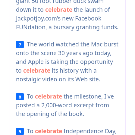
giant 50 foot rubber duck swam
down it to
celebrate
the launch of
Jackpotjoy.com's new Facebook
FUNdation, a bursary granting funds.
The world watched the Mac burst
7
onto the scene 30 years ago today,
and Apple is taking the opportunity
to
celebrate
its history with a
nostalgic video on its Web site.
To
celebrate
the milestone, I've
8
posted a 2,000-word excerpt from
the opening of the book.
To
celebrate
Independence Day,
9