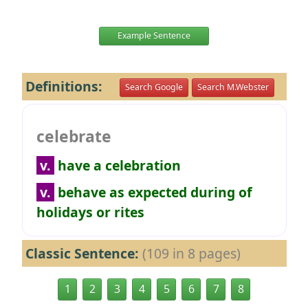
Example Sentence
Definitions:
Search Google
Search M.Webster
celebrate
v.
have a celebration
v.
behave as expected during of
holidays or rites
Classic Sentence:
(109 in 8 pages)
1
2
3
4
5
6
7
8