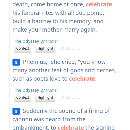
death, come home at once,
celebrate
his funeral rites with all due pomp,
build a barrow to his memory, and
make your mother marry again.
The Odyssey
By Homer
In BOOK I
Context
Highlight
Phemius," she cried, "you know
8
many another feat of gods and heroes,
such as poets love to
celebrate
.
The Odyssey
By Homer
In BOOK I
Context
Highlight
Suddenly the sound of a firing of
9
cannon was heard from the
embankment, to
celebrate
the signing