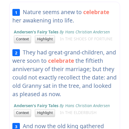
Nature seems anew to
celebrate
1
her awakening into life.
Andersen's Fairy Tales
By Hans Christian Andersen
In THE SHOES OF FORTUNE
Context
Highlight
They had great-grand-children, and
2
were soon to
celebrate
the fiftieth
anniversary of their marriage; but they
could not exactly recollect the date: and
old Granny sat in the tree, and looked
as pleased as now.
Andersen's Fairy Tales
By Hans Christian Andersen
In THE ELDERBUSH
Context
Highlight
And now the old king gathered
3