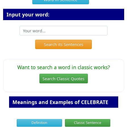
Input your word:
Search its Sentences
Want to search a word in classic works?
Search Classic Quotes
Meanings and Examples of CELEBRATE
Definition
Classic Sentence