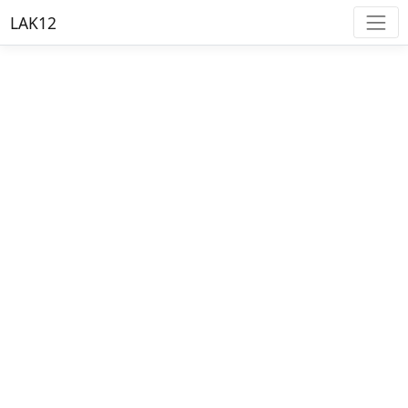
LAK12