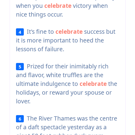
when you
celebrate
victory when
nice things occur.
It's fine to
celebrate
success but
4
it is more important to heed the
lessons of failure.
Prized for their inimitably rich
5
and flavor, white truffles are the
ultimate indulgence to
celebrate
the
holidays, or reward your spouse or
lover.
The River Thames was the centre
6
of a daft spectacle yesterday as a