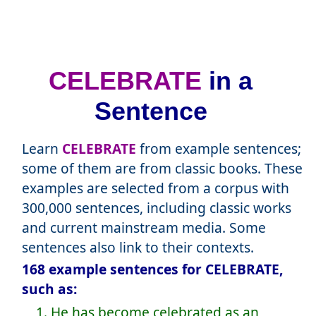
CELEBRATE
in a
Sentence
Learn
CELEBRATE
from example sentences;
some of them are from classic books. These
examples are selected from a corpus with
300,000 sentences, including classic works
and current mainstream media. Some
sentences also link to their contexts.
168 example sentences for CELEBRATE,
such as:
1. He has become celebrated as an