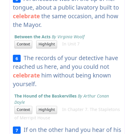
tongue, about a public lavatory built to
celebrate
the same occasion, and how
the Mayor.
Between the Acts
By Virginia Woolf
In Unit 7
Context
Highlight
The records of your detective have
6
reached us here, and you could not
celebrate
him without being known
yourself.
The Hound of the Baskervilles
By Arthur Conan
Doyle
In Chapter 7. The Stapletons
Context
Highlight
of Merripit House
If on the other hand you hear of his
7