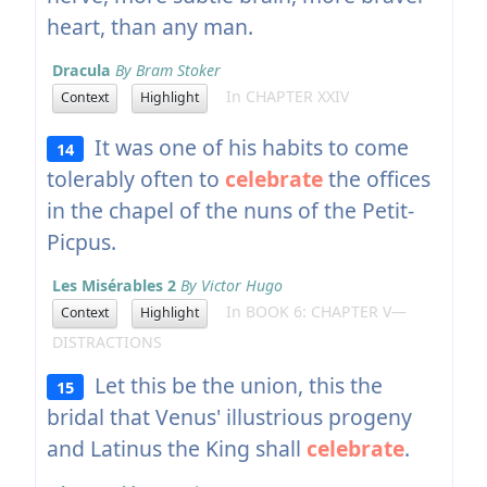
heart, than any man.
Dracula
By Bram Stoker
In CHAPTER XXIV
Context
Highlight
It was one of his habits to come
14
tolerably often to
celebrate
the offices
in the chapel of the nuns of the Petit-
Picpus.
Les Misérables 2
By Victor Hugo
In BOOK 6: CHAPTER V—
Context
Highlight
DISTRACTIONS
Let this be the union, this the
15
bridal that Venus' illustrious progeny
and Latinus the King shall
celebrate
.