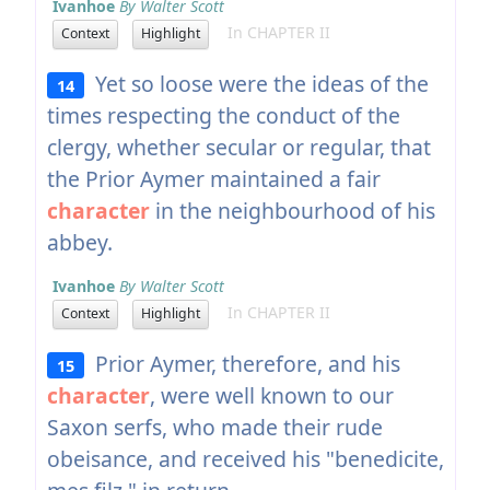
Ivanhoe
By Walter Scott
In CHAPTER II
Context
Highlight
Yet so loose were the ideas of the
14
times respecting the conduct of the
clergy, whether secular or regular, that
the Prior Aymer maintained a fair
character
in the neighbourhood of his
abbey.
Ivanhoe
By Walter Scott
In CHAPTER II
Context
Highlight
Prior Aymer, therefore, and his
15
character
, were well known to our
Saxon serfs, who made their rude
obeisance, and received his "benedicite,