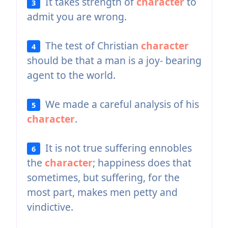
It takes strength of
character
to
3
admit you are wrong.
The test of Christian
character
4
should be that a man is a joy- bearing
agent to the world.
We made a careful analysis of his
5
character
.
It is not true suffering ennobles
6
the
character
; happiness does that
sometimes, but suffering, for the
most part, makes men petty and
vindictive.