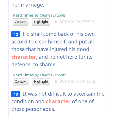
her marriage.
Hard Times
By Charles Dickens
In BOOK 3: CHAPTER I
Context
Highlight
He shall come back of his own
12
accord to clear himself, and put all
those that have injured his good
character
, and he not here for its
defence, to shame.
Hard Times
By Charles Dickens
In BOOK 3: CHAPTER III
Context
Highlight
It was not difficult to ascertain the
13
condition and
character
of one of
these personages.