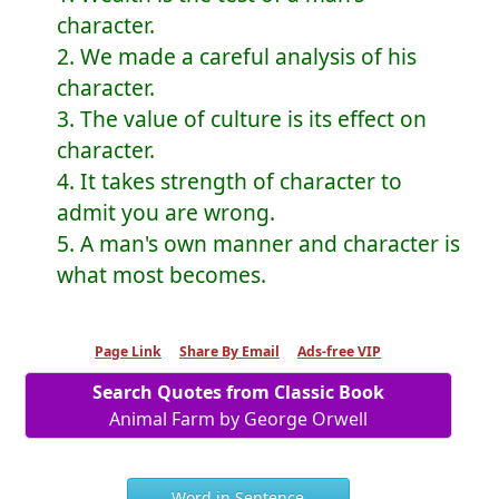
character.
2. We made a careful analysis of his
character.
3. The value of culture is its effect on
character.
4. It takes strength of character to
admit you are wrong.
5. A man's own manner and character is
what most becomes.
Page Link
Share By Email
Ads-free VIP
Search Quotes from Classic Book
Animal Farm by George Orwell
Word in Sentence