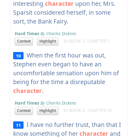
interesting
character
upon her, Mrs.
Sparsit considered herself, in some
sort, the Bank Fairy.
Hard Times
By Charles Dickens
In BOOK 2: CHAPTER I
Context
Highlight
When the first hour was out,
10
Stephen even began to have an
uncomfortable sensation upon him of
being for the time a disreputable
character
.
Hard Times
By Charles Dickens
In BOOK 2: CHAPTER VI
Context
Highlight
I have no further trust, than that I
11
know something of her
character
and