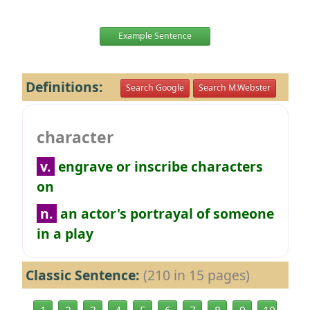
Example Sentence
Definitions:
Search Google
Search M.Webster
character
v.
engrave or inscribe characters
on
n.
an actor's portrayal of someone
in a play
Classic Sentence:
(210 in 15 pages)