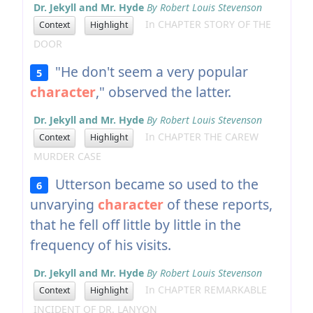
Dr. Jekyll and Mr. Hyde
By Robert Louis Stevenson
In CHAPTER STORY OF THE
Context
Highlight
DOOR
"He don't seem a very popular
5
character
," observed the latter.
Dr. Jekyll and Mr. Hyde
By Robert Louis Stevenson
In CHAPTER THE CAREW
Context
Highlight
MURDER CASE
Utterson became so used to the
6
unvarying
character
of these reports,
that he fell off little by little in the
frequency of his visits.
Dr. Jekyll and Mr. Hyde
By Robert Louis Stevenson
In CHAPTER REMARKABLE
Context
Highlight
INCIDENT OF DR. LANYON