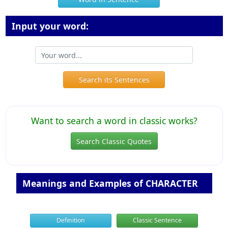
Input your word:
Search its Sentences
Want to search a word in classic works?
Search Classic Quotes
Meanings and Examples of CHARACTER
Definition
Classic Sentence