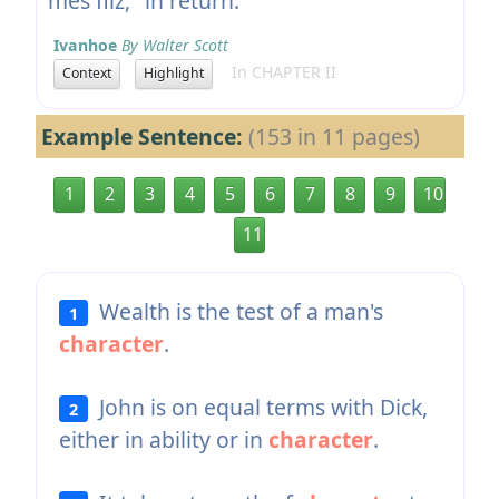
mes filz," in return.
Ivanhoe
By Walter Scott
In CHAPTER II
Context
Highlight
Example Sentence:
(153 in 11 pages)
1
2
3
4
5
6
7
8
9
10
11
Wealth is the test of a man's
1
character
.
John is on equal terms with Dick,
2
either in ability or in
character
.