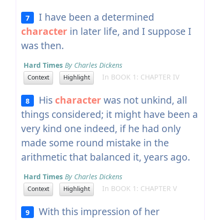
I have been a determined
7
character
in later life, and I suppose I
was then.
Hard Times
By Charles Dickens
In BOOK 1: CHAPTER IV
Context
Highlight
His
character
was not unkind, all
8
things considered; it might have been a
very kind one indeed, if he had only
made some round mistake in the
arithmetic that balanced it, years ago.
Hard Times
By Charles Dickens
In BOOK 1: CHAPTER V
Context
Highlight
With this impression of her
9