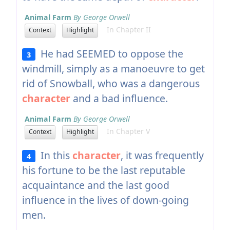
Animal Farm
By George Orwell
In Chapter II
Context
Highlight
He had SEEMED to oppose the
3
windmill, simply as a manoeuvre to get
rid of Snowball, who was a dangerous
character
and a bad influence.
Animal Farm
By George Orwell
In Chapter V
Context
Highlight
In this
character
, it was frequently
4
his fortune to be the last reputable
acquaintance and the last good
influence in the lives of down-going
men.