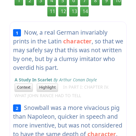
1
2
3
4
5
6
7
8
9
10
11
12
13
14
Now, a real German invariably
1
prints in the Latin
character
, so that we
may safely say that this was not written
by one, but by a clumsy imitator who
overdid his part.
A Study In Scarlet
By Arthur Conan Doyle
In PART I: CHAPTER IV.
Context
Highlight
WHAT JOHN RANCE HAD TO TELL
Snowball was a more vivacious pig
2
than Napoleon, quicker in speech and
more inventive, but was not considered
to have the same depth of
character
.