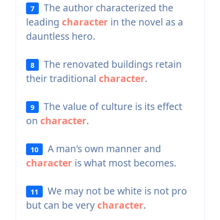
The author characterized the
7
leading
character
in the novel as a
dauntless hero.
The renovated buildings retain
8
their traditional
character
.
The value of culture is its effect
9
on
character
.
A man's own manner and
10
character
is what most becomes.
We may not be white is not pro
11
but can be very
character
.