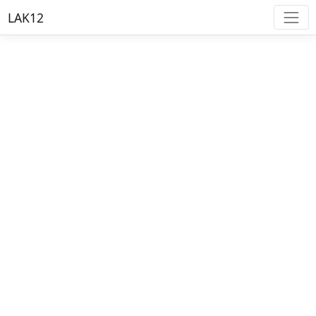
LAK12