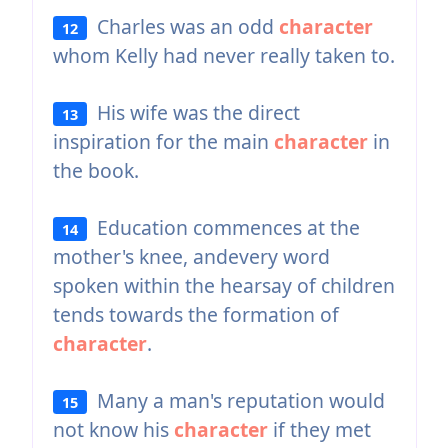
Charles was an odd
character
12
whom Kelly had never really taken to.
His wife was the direct
13
inspiration for the main
character
in
the book.
Education commences at the
14
mother's knee, andevery word
spoken within the hearsay of children
tends towards the formation of
character
.
Many a man's reputation would
15
not know his
character
if they met