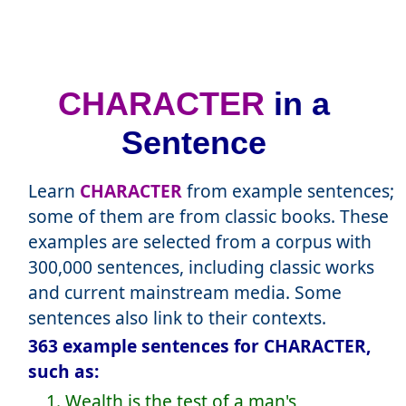
CHARACTER
in a
Sentence
Learn
CHARACTER
from example sentences;
some of them are from classic books. These
examples are selected from a corpus with
300,000 sentences, including classic works
and current mainstream media. Some
sentences also link to their contexts.
363 example sentences for CHARACTER,
such as:
1. Wealth is the test of a man's