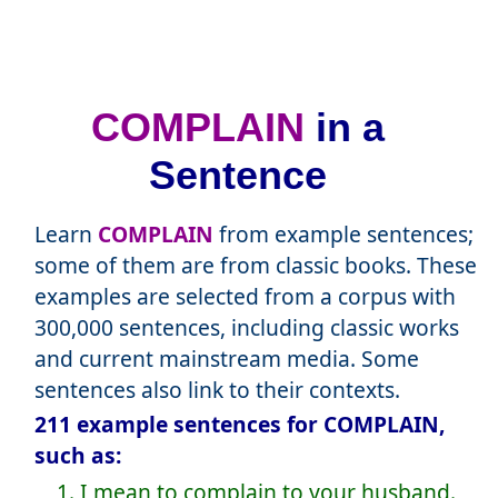
COMPLAIN
in a
Sentence
Learn
COMPLAIN
from example sentences;
some of them are from classic books. These
examples are selected from a corpus with
300,000 sentences, including classic works
and current mainstream media. Some
sentences also link to their contexts.
211 example sentences for COMPLAIN,
such as:
1. I mean to complain to your husband.