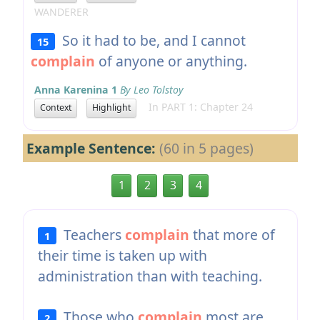
WANDERER
So it had to be, and I cannot
15
complain
of anyone or anything.
Anna Karenina 1
By Leo Tolstoy
In PART 1: Chapter 24
Context
Highlight
Example Sentence:
(60 in 5 pages)
1
2
3
4
Teachers
complain
that more of
1
their time is taken up with
administration than with teaching.
Those who
complain
most are
2