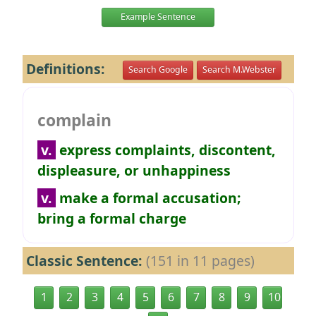
Example Sentence
Definitions:
Search Google
Search M.Webster
complain
v.
express complaints, discontent,
displeasure, or unhappiness
v.
make a formal accusation;
bring a formal charge
Classic Sentence:
(151 in 11 pages)
1
2
3
4
5
6
7
8
9
10