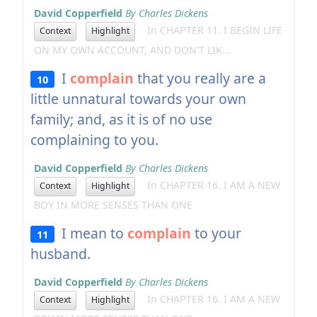
David Copperfield
By Charles Dickens
In CHAPTER 11. I BEGIN LIFE
Context
Highlight
ON MY OWN ACCOUNT, AND DON'T LIK...
I
complain
that you really are a
10
little unnatural towards your own
family; and, as it is of no use
complaining to you.
David Copperfield
By Charles Dickens
In CHAPTER 16. I AM A NEW
Context
Highlight
BOY IN MORE SENSES THAN ONE
I mean to
complain
to your
11
husband.
David Copperfield
By Charles Dickens
In CHAPTER 16. I AM A NEW
Context
Highlight