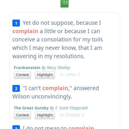
11
Yet do not suppose, because I
1
complain
a little or because I can
conceive a consolation for my toils
which I may never know, that I am
wavering in my resolutions.
Frankenstein
By Mary Shelley
In Letter 2
Context
Highlight
"I can't
complain
," answered
2
Wilson unconvincingly.
The Great Gatsby
By F. Scott Fitzgerald
In Chapter 2
Context
Highlight
I do not mean to
complain
,
3