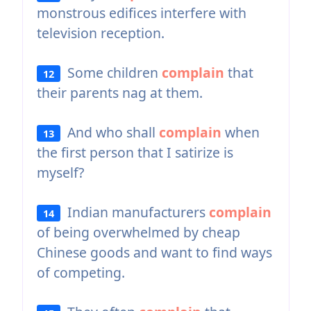
monstrous edifices interfere with
television reception.
Some children
complain
that
12
their parents nag at them.
And who shall
complain
when
13
the first person that I satirize is
myself?
Indian manufacturers
complain
14
of being overwhelmed by cheap
Chinese goods and want to find ways
of competing.