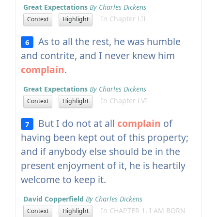
Great Expectations
By Charles Dickens
In Chapter LII
Context
Highlight
As to all the rest, he was humble
6
and contrite, and I never knew him
complain
.
Great Expectations
By Charles Dickens
In Chapter LVI
Context
Highlight
But I do not at all
complain
of
7
having been kept out of this property;
and if anybody else should be in the
present enjoyment of it, he is heartily
welcome to keep it.
David Copperfield
By Charles Dickens
In CHAPTER 1. I AM BORN
Context
Highlight