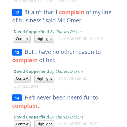
BOY IN MORE SENSES THAN ONE
'It ain't that I
complain
of my line
12
of business,' said Mr. Omer.
David Copperfield
By Charles Dickens
In CHAPTER 30. A LOSS
Context
Highlight
But I have no other reason to
13
complain
of her.
David Copperfield
By Charles Dickens
In CHAPTER 35.
Context
Highlight
DEPRESSION
He's never been heerd fur to
14
complain
.
David Copperfield
By Charles Dickens
In CHAPTER 40. THE
Context
Highlight