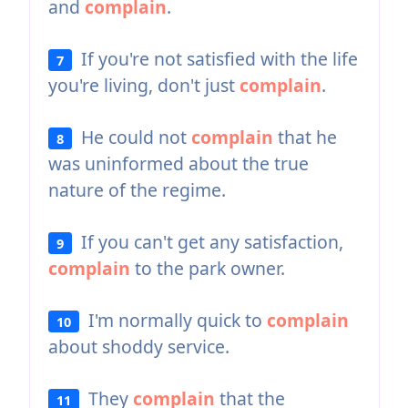
and
complain
.
If you're not satisfied with the life
7
you're living, don't just
complain
.
He could not
complain
that he
8
was uninformed about the true
nature of the regime.
If you can't get any satisfaction,
9
complain
to the park owner.
I'm normally quick to
complain
10
about shoddy service.
They
complain
that the
11