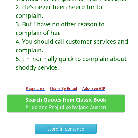
2. He's never been heerd fur to
complain.
3. But I have no other reason to
complain of her.
4. You should call customer services and
complain.
5. I'm normally quick to complain about
shoddy service.
Page Link
Share By Email
Ads-free VIP
Search Quotes from Classic Book
Pride and Prejudice by Jane Austen
Word in Sentence