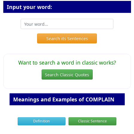
Input your word:
Search its Sentences
Want to search a word in classic works?
Search Classic Quotes
Meanings and Examples of COMPLAIN
Definition
Classic Sentence