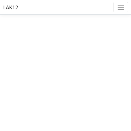
LAK12