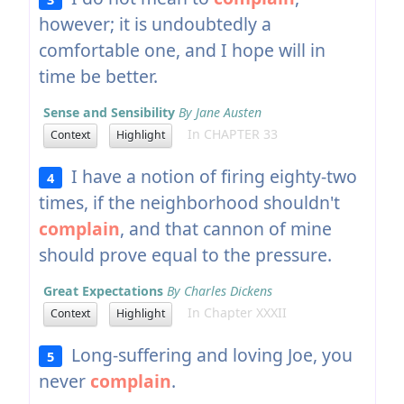
however; it is undoubtedly a
comfortable one, and I hope will in
time be better.
Sense and Sensibility
By Jane Austen
In CHAPTER 33
Context
Highlight
I have a notion of firing eighty-two
4
times, if the neighborhood shouldn't
complain
, and that cannon of mine
should prove equal to the pressure.
Great Expectations
By Charles Dickens
In Chapter XXXII
Context
Highlight
Long-suffering and loving Joe, you
5
never
complain
.