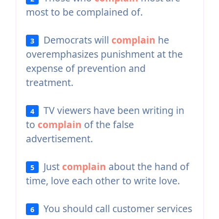
most to be complained of.
Democrats will
complain
he
3
overemphasizes punishment at the
expense of prevention and
treatment.
TV viewers have been writing in
4
to
complain
of the false
advertisement.
Just
complain
about the hand of
5
time, love each other to write love.
You should call customer services
6