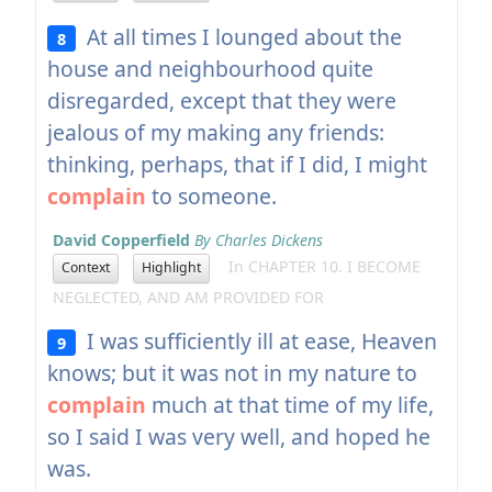
At all times I lounged about the
8
house and neighbourhood quite
disregarded, except that they were
jealous of my making any friends:
thinking, perhaps, that if I did, I might
complain
to someone.
David Copperfield
By Charles Dickens
In CHAPTER 10. I BECOME
Context
Highlight
NEGLECTED, AND AM PROVIDED FOR
I was sufficiently ill at ease, Heaven
9
knows; but it was not in my nature to
complain
much at that time of my life,
so I said I was very well, and hoped he
was.