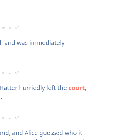
he Tarts?
d, and was immediately
he Tarts?
Hatter hurriedly left the
court
,
.
he Tarts?
nd, and Alice guessed who it