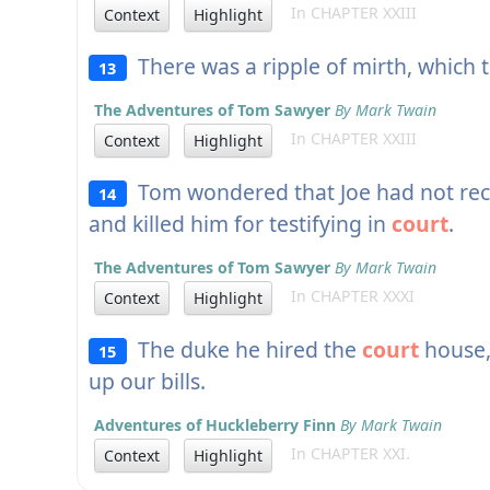
In CHAPTER XXIII
Context
Highlight
There was a ripple of mirth, which 
13
The Adventures of Tom Sawyer
By Mark Twain
In CHAPTER XXIII
Context
Highlight
Tom wondered that Joe had not rec
14
and killed him for testifying in
court
.
The Adventures of Tom Sawyer
By Mark Twain
In CHAPTER XXXI
Context
Highlight
The duke he hired the
court
house,
15
up our bills.
Adventures of Huckleberry Finn
By Mark Twain
In CHAPTER XXI.
Context
Highlight