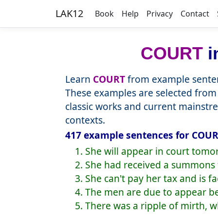
LAK12
Book
Help
Privacy
Contact
COURT
i
Learn
COURT
from example senten
These examples are selected from 
classic works and current mainstr
contexts.
417 example sentences for COURT
1. She will appear in court tomo
2. She had received a summons t
3. She can't pay her tax and is fa
4. The men are due to appear b
5. There was a ripple of mirth, 