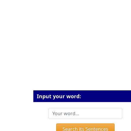
Input your word:
Search its Sentences