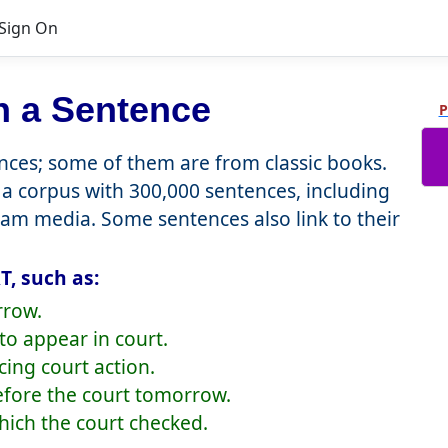
Sign On
n a Sentence
P
ces; some of them are from classic books.
a corpus with 300,000 sentences, including
eam media. Some sentences also link to their
, such as:
rrow.
o appear in court.
cing court action.
efore the court tomorrow.
which the court checked.