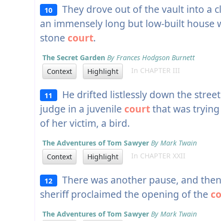
They drove out of the vault into a 
10
an immensely long but low-built house
stone
court
.
The Secret Garden
By Frances Hodgson Burnett
In CHAPTER III
Context
Highlight
He drifted listlessly down the street
11
judge in a juvenile
court
that was trying
of her victim, a bird.
The Adventures of Tom Sawyer
By Mark Twain
In CHAPTER XXII
Context
Highlight
There was another pause, and then 
12
sheriff proclaimed the opening of the
co
The Adventures of Tom Sawyer
By Mark Twain