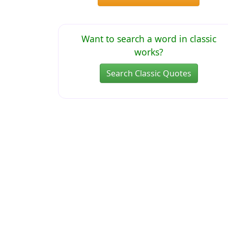
Want to search a word in classic
works?
Search Classic Quotes