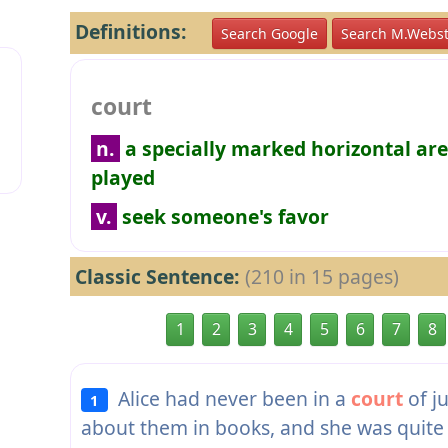
Definitions:
Search Google
Search M.Webst
court
n.
a specially marked horizontal ar
played
v.
seek someone's favor
Classic Sentence:
(210 in 15 pages)
1
2
3
4
5
6
7
8
Alice had never been in a
court
of j
1
about them in books, and she was quite 