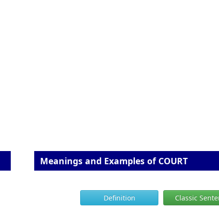
Meanings and Examples of COURT
Definition
Classic Sent