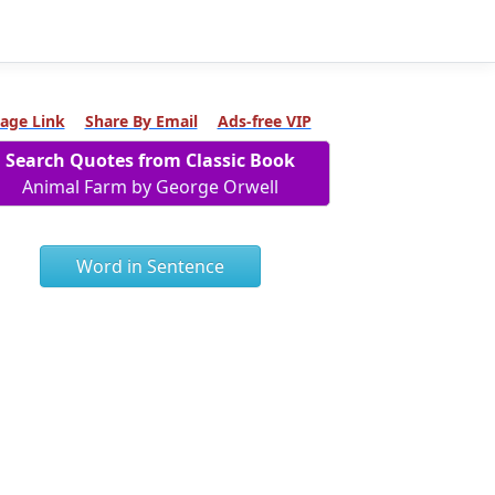
age Link
Share By Email
Ads-free VIP
Search Quotes from Classic Book
Animal Farm by George Orwell
Word in Sentence