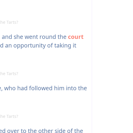
he Tarts?
d, and she went round the
court
 an opportunity of taking it
he Tarts?
, who had followed him into the
he Tarts?
d over to the other side of the