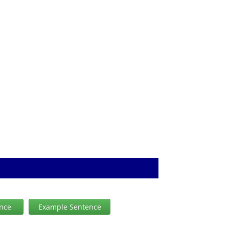
ence
Example Sentence