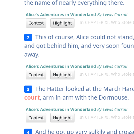
the name of nearly everything there.
Alice's Adventures in Wonderland
By Lewis Carroll
In CHAPTER XI. Who Stole t
Context
Highlight
This of course, Alice could not stan
2
and got behind him, and very soon found
away.
Alice's Adventures in Wonderland
By Lewis Carroll
In CHAPTER XI. Who Stole t
Context
Highlight
The Hatter looked at the March Hare
3
court
, arm-in-arm with the Dormouse.
Alice's Adventures in Wonderland
By Lewis Carroll
In CHAPTER XI. Who Stole t
Context
Highlight
And he got up very sulkily and crosse
4