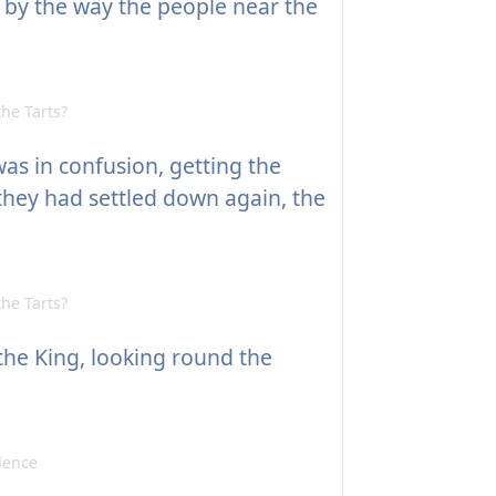
, by the way the people near the
he Tarts?
as in confusion, getting the
they had settled down again, the
he Tarts?
the King, looking round the
dence