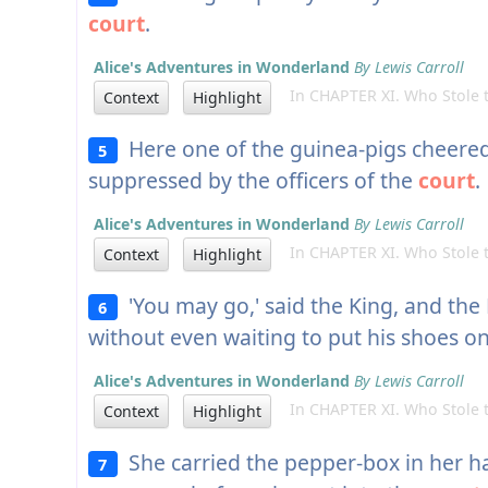
court
.
Alice's Adventures in Wonderland
By Lewis Carroll
In CHAPTER XI. Who Stole t
Context
Highlight
Here one of the guinea-pigs cheere
5
suppressed by the officers of the
court
.
Alice's Adventures in Wonderland
By Lewis Carroll
In CHAPTER XI. Who Stole t
Context
Highlight
'You may go,' said the King, and the 
6
without even waiting to put his shoes on
Alice's Adventures in Wonderland
By Lewis Carroll
In CHAPTER XI. Who Stole t
Context
Highlight
She carried the pepper-box in her ha
7