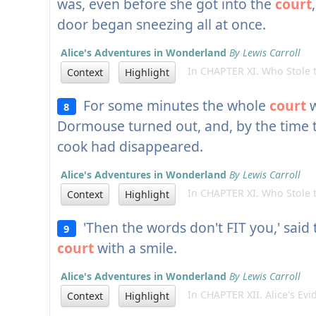
was, even before she got into the
court
door began sneezing all at once.
Alice's Adventures in Wonderland
By Lewis Carroll
In CHAPTER XI. Who Stole t
Context
Highlight
For some minutes the whole
court
w
8
Dormouse turned out, and, by the time 
cook had disappeared.
Alice's Adventures in Wonderland
By Lewis Carroll
In CHAPTER XI. Who Stole t
Context
Highlight
'Then the words don't FIT you,' said 
9
court
with a smile.
Alice's Adventures in Wonderland
By Lewis Carroll
In CHAPTER XII. Alice's Evi
Context
Highlight