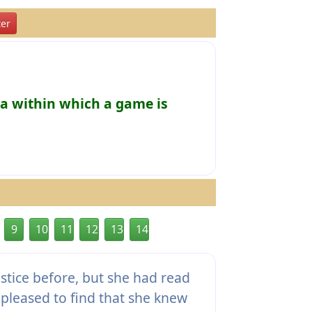
er
ea within which a game is
9
10
11
12
13
14
ustice before, but she had read
pleased to find that she knew