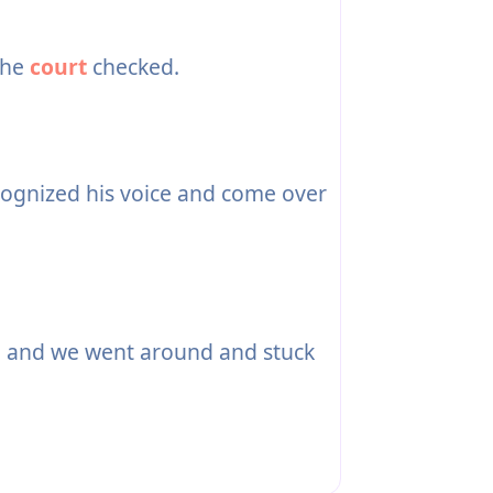
the
court
checked.
ognized his voice and come over
 and we went around and stuck