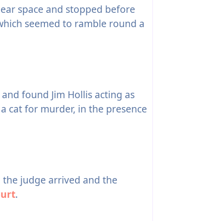
clear space and stopped before
 which seemed to ramble round a
 and found Jim Hollis acting as
 a cat for murder, in the presence
the judge arrived and the
urt
.