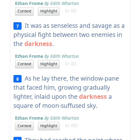
Ethan Frome
By Edith Wharton
In VII
Context
Highlight
It was as senseless and savage as a
7
physical fight between two enemies in
the
darkness
.
Ethan Frome
By Edith Wharton
In VII
Context
Highlight
As he lay there, the window-pane
8
that faced him, growing gradually
lighter, inlaid upon the
darkness
a
square of moon-suffused sky.
Ethan Frome
By Edith Wharton
In VIII
Context
Highlight