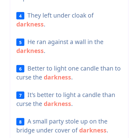
They left under cloak of
4
darkness
.
He ran against a wall in the
5
darkness
.
Better to light one candle than to
6
curse the
darkness
.
It's better to light a candle than
7
curse the
darkness
.
A small party stole up on the
8
bridge under cover of
darkness
.