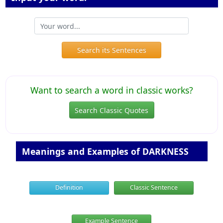
Search its Sentences
Want to search a word in classic works?
Search Classic Quotes
Meanings and Examples of DARKNESS
Definition
Classic Sentence
Example Sentence