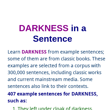
DARKNESS
in a
Sentence
Learn
DARKNESS
from example sentences;
some of them are from classic books. These
examples are selected from a corpus with
300,000 sentences, including classic works
and current mainstream media. Some
sentences also link to their contexts.
407 example sentences for DARKNESS,
such as:
1. They left under cloak of darkness.