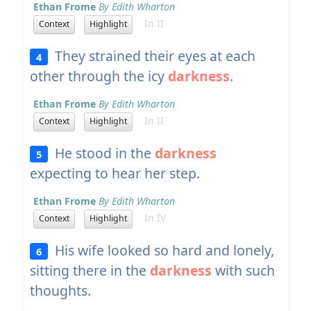
Ethan Frome
By Edith Wharton
In II
Context
Highlight
They strained their eyes at each
4
other through the icy
darkness
.
Ethan Frome
By Edith Wharton
In II
Context
Highlight
He stood in the
darkness
5
expecting to hear her step.
Ethan Frome
By Edith Wharton
In IV
Context
Highlight
His wife looked so hard and lonely,
6
sitting there in the
darkness
with such
thoughts.