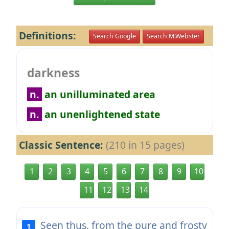
Definitions:
Search Google
Search M.Webster
darkness
n.
an unilluminated area
n.
an unenlightened state
Classic Sentence:
(210 in 15 pages)
1
2
3
4
5
6
7
8
9
10
11
12
13
14
Seen thus, from the pure and frosty
1