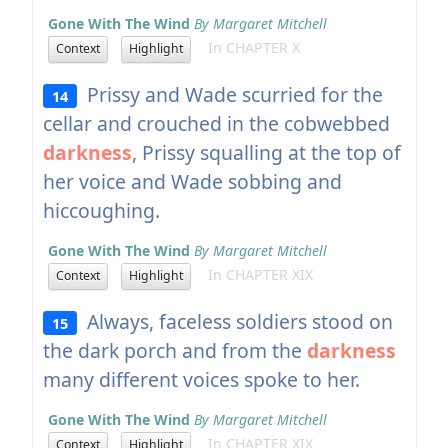
Gone With The Wind
By Margaret Mitchell
In CHAPTER X
Context
Highlight
Prissy and Wade scurried for the
14
cellar and crouched in the cobwebbed
darkness
, Prissy squalling at the top of
her voice and Wade sobbing and
hiccoughing.
Gone With The Wind
By Margaret Mitchell
In CHAPTER XIX
Context
Highlight
Always, faceless soldiers stood on
15
the dark porch and from the
darkness
many different voices spoke to her.
Gone With The Wind
By Margaret Mitchell
In CHAPTER XIX
Context
Highlight