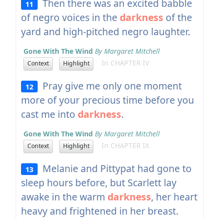
Then there was an excited babble
11
of negro voices in the
darkness
of the
yard and high-pitched negro laughter.
Gone With The Wind
By Margaret Mitchell
In CHAPTER IV
Context
Highlight
Pray give me only one moment
12
more of your precious time before you
cast me into
darkness
.
Gone With The Wind
By Margaret Mitchell
In CHAPTER IX
Context
Highlight
Melanie and Pittypat had gone to
13
sleep hours before, but Scarlett lay
awake in the warm
darkness
, her heart
heavy and frightened in her breast.