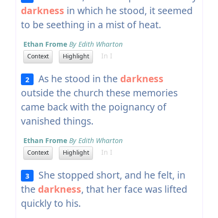
darkness
in which he stood, it seemed
to be seething in a mist of heat.
Ethan Frome
By Edith Wharton
In I
Context
Highlight
As he stood in the
darkness
2
outside the church these memories
came back with the poignancy of
vanished things.
Ethan Frome
By Edith Wharton
In I
Context
Highlight
She stopped short, and he felt, in
3
the
darkness
, that her face was lifted
quickly to his.