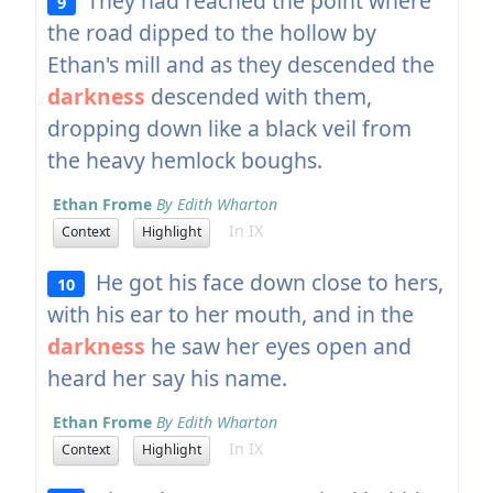
They had reached the point where
9
the road dipped to the hollow by
Ethan's mill and as they descended the
darkness
descended with them,
dropping down like a black veil from
the heavy hemlock boughs.
Ethan Frome
By Edith Wharton
In IX
Context
Highlight
He got his face down close to hers,
10
with his ear to her mouth, and in the
darkness
he saw her eyes open and
heard her say his name.
Ethan Frome
By Edith Wharton
In IX
Context
Highlight