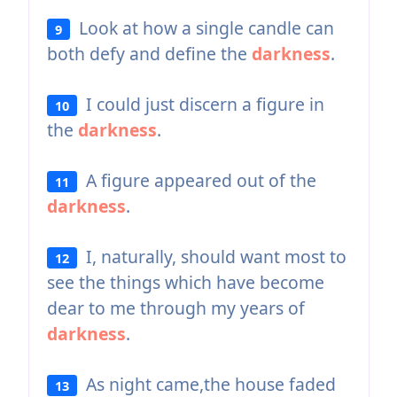
Look at how a single candle can
9
both defy and define the
darkness
.
I could just discern a figure in
10
the
darkness
.
A figure appeared out of the
11
darkness
.
I, naturally, should want most to
12
see the things which have become
dear to me through my years of
darkness
.
As night came,the house faded
13