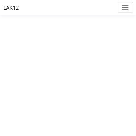
LAK12