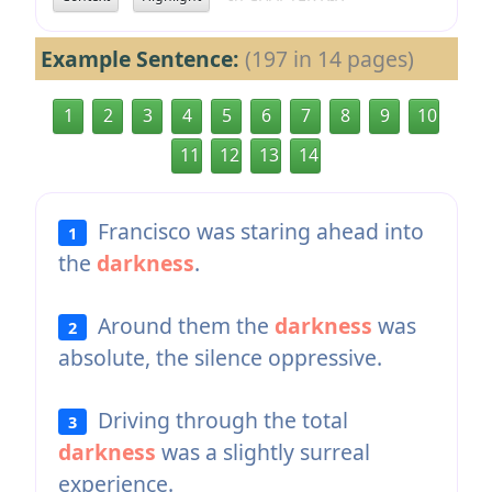
Example Sentence:
(197 in 14 pages)
1
2
3
4
5
6
7
8
9
10
11
12
13
14
Francisco was staring ahead into
1
the
darkness
.
Around them the
darkness
was
2
absolute, the silence oppressive.
Driving through the total
3
darkness
was a slightly surreal
experience.