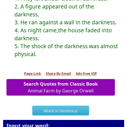
2. A figure appeared out of the
darkness.
3. He ran against a wall in the darkness.
4. As night came,the house faded into
darkness.
5. The shock of the darkness was almost
physical.
Page Link
Share By Email
Ads-free VIP
Search Quotes from Classic Book
Animal Farm by George Orwell
Word in Sentence
Input your word: