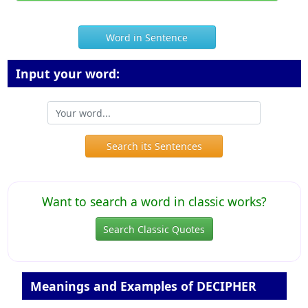
Word in Sentence
Input your word:
Search its Sentences
Want to search a word in classic works?
Search Classic Quotes
Meanings and Examples of DECIPHER