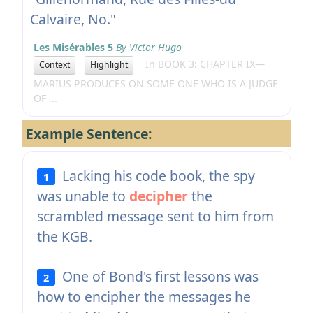
Calvaire, No."
Les Misérables 5
By Victor Hugo
In BOOK 3: CHAPTER IX—
Context
Highlight
MARIUS PRODUCES ON SOME ONE WHO IS A JUDGE
OF ...
Example Sentence:
Lacking his code book, the spy
1
was unable to
decipher
the
scrambled message sent to him from
the KGB.
One of Bond's first lessons was
2
how to encipher the messages he