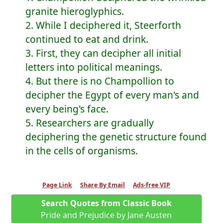
granite hieroglyphics.
2. While I deciphered it, Steerforth
continued to eat and drink.
3. First, they can decipher all initial
letters into political meanings.
4. But there is no Champollion to
decipher the Egypt of every man's and
every being's face.
5. Researchers are gradually
deciphering the genetic structure found
in the cells of organisms.
Page Link
Share By Email
Ads-free VIP
Search Quotes from Classic Book
Pride and Prejudice by Jane Austen