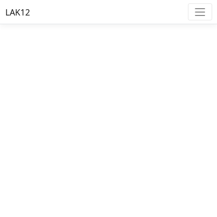
LAK12