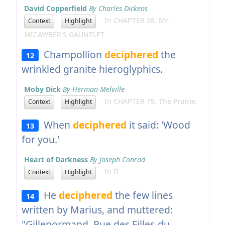
David Copperfield
By Charles Dickens
In CHAPTER 28. Mr.
Context
Highlight
MICAWBER'S GAUNTLET
Champollion
deciphered
the
12
wrinkled granite hieroglyphics.
Moby Dick
By Herman Melville
In CHAPTER 79. The Prairie.
Context
Highlight
When
deciphered
it said: 'Wood
13
for you.'
Heart of Darkness
By Joseph Conrad
In II
Context
Highlight
He
deciphered
the few lines
14
written by Marius, and muttered:
"Gillenormand, Rue des Filles-du