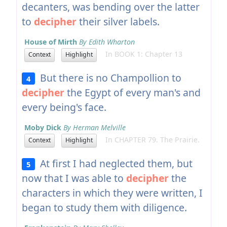
decanters, was bending over the latter
to
decipher
their silver labels.
House of Mirth
By Edith Wharton
In BOOK 1: Chapter 13
Context
Highlight
But there is no Champollion to
4
decipher
the Egypt of every man's and
every being's face.
Moby Dick
By Herman Melville
In CHAPTER 79. The Prairie.
Context
Highlight
At first I had neglected them, but
5
now that I was able to
decipher
the
characters in which they were written, I
began to study them with diligence.