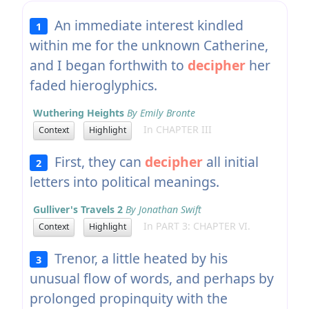
An immediate interest kindled
1
within me for the unknown Catherine,
and I began forthwith to
decipher
her
faded hieroglyphics.
Wuthering Heights
By Emily Bronte
In CHAPTER III
Context
Highlight
First, they can
decipher
all initial
2
letters into political meanings.
Gulliver's Travels 2
By Jonathan Swift
In PART 3: CHAPTER VI.
Context
Highlight
Trenor, a little heated by his
3
unusual flow of words, and perhaps by
prolonged propinquity with the