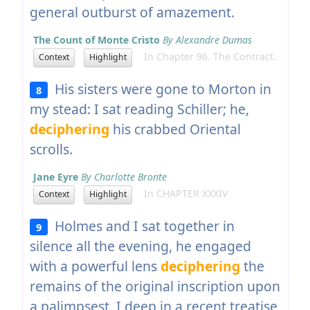
general outburst of amazement.
The Count of Monte Cristo
By Alexandre Dumas
In Chapter 96. The Contract.
Context
Highlight
His sisters were gone to Morton in
8
my stead: I sat reading Schiller; he,
deciphering
his crabbed Oriental
scrolls.
Jane Eyre
By Charlotte Bronte
In CHAPTER XXXIV
Context
Highlight
Holmes and I sat together in
9
silence all the evening, he engaged
with a powerful lens
deciphering
the
remains of the original inscription upon
a palimpsest, I deep in a recent treatise