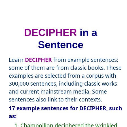
DECIPHER
in a
Sentence
Learn
DECIPHER
from example sentences;
some of them are from classic books. These
examples are selected from a corpus with
300,000 sentences, including classic works
and current mainstream media. Some
sentences also link to their contexts.
17 example sentences for DECIPHER, such
as:
1. Champollion deciphered the wrinkled