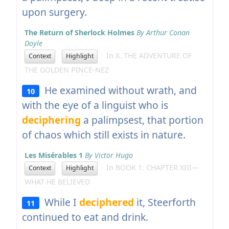
upon surgery.
The Return of Sherlock Holmes
By Arthur Conan
Doyle
In X. THE ADVENTURE OF
Context
Highlight
THE GOLDEN PINCE-NEZ
He examined without wrath, and
10
with the eye of a linguist who is
deciphering
a palimpsest, that portion
of chaos which still exists in nature.
Les Misérables 1
By Victor Hugo
In BOOK 1: CHAPTER XIII—
Context
Highlight
WHAT HE BELIEVED
While I
deciphered
it, Steerforth
11
continued to eat and drink.