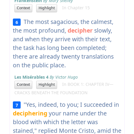
Frankenstein
By Mary Shelley
In Chapter 15
Context
Highlight
The most sagacious, the calmest,
6
the most profound,
decipher
slowly,
and when they arrive with their text,
the task has long been completed;
there are already twenty translations
on the public place.
Les Misérables 4
By Victor Hugo
In BOOK 1: CHAPTER IV—
Context
Highlight
CRACKS BENEATH THE FOUNDATION
"Yes, indeed, to you; I succeeded in
7
deciphering
your name under the
blood with which the letter was
stained," replied Monte Cristo, amid the