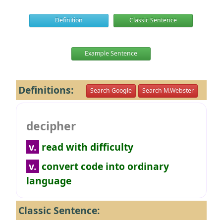
Definition
Classic Sentence
Example Sentence
Definitions:
Search Google
Search M.Webster
decipher
v.
read with difficulty
v.
convert code into ordinary
language
Classic Sentence: