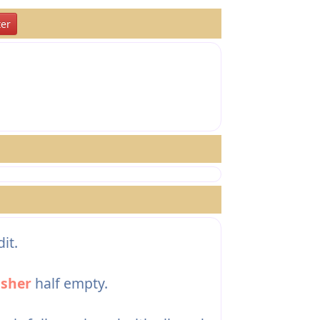
er
it.
sher
half empty.