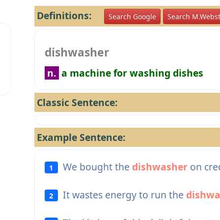
Definitions:
Search Google
Search M.Webst
dishwasher
n.
a machine for washing dishes
Classic Sentence:
Example Sentence:
We bought the
dishwasher
on cred
1
It wastes energy to run the
dishwa
2