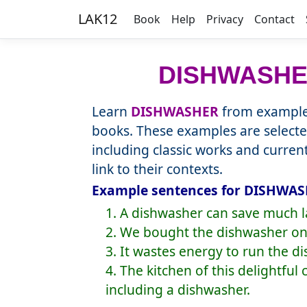
LAK12
Book
Help
Privacy
Contact
DISHWASH
Learn
DISHWASHER
from example 
books. These examples are selecte
including classic works and curre
link to their contexts.
Example sentences for DISHWASH
1. A dishwasher can save much l
2. We bought the dishwasher on 
3. It wastes energy to run the d
4. The kitchen of this delightful
including a dishwasher.