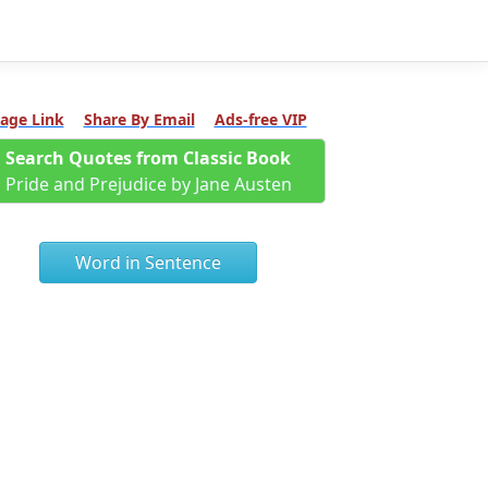
age Link
Share By Email
Ads-free VIP
Search Quotes from Classic Book
Pride and Prejudice by Jane Austen
Word in Sentence