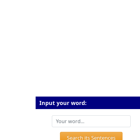
Input your word:
Search its Sentences