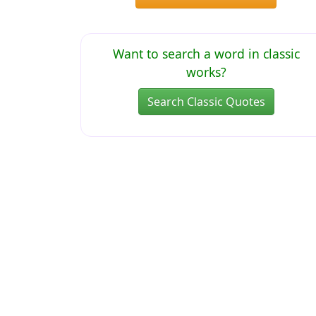
Want to search a word in classic
works?
Search Classic Quotes