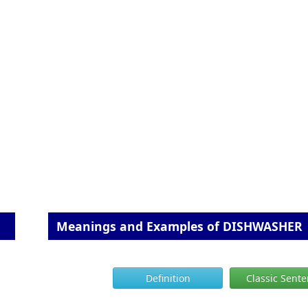
Meanings and Examples of DISHWASHER
Definition
Classic Sent