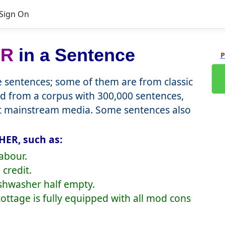
Sign On
ER
in a Sentence
P
sentences; some of them are from classic
d from a corpus with 300,000 sentences,
nt mainstream media. Some sentences also
ER, such as:
abour.
credit.
ishwasher half empty.
 cottage is fully equipped with all mod cons