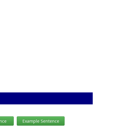
ence
Example Sentence