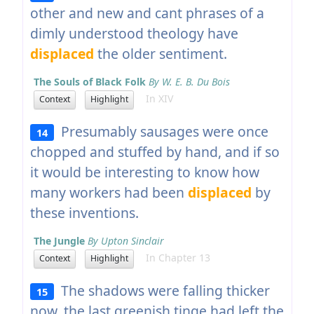
other and new and cant phrases of a
dimly understood theology have
displaced
the older sentiment.
The Souls of Black Folk
By W. E. B. Du Bois
In XIV
Context
Highlight
Presumably sausages were once
14
chopped and stuffed by hand, and if so
it would be interesting to know how
many workers had been
displaced
by
these inventions.
The Jungle
By Upton Sinclair
In Chapter 13
Context
Highlight
The shadows were falling thicker
15
now, the last greenish tinge had left the