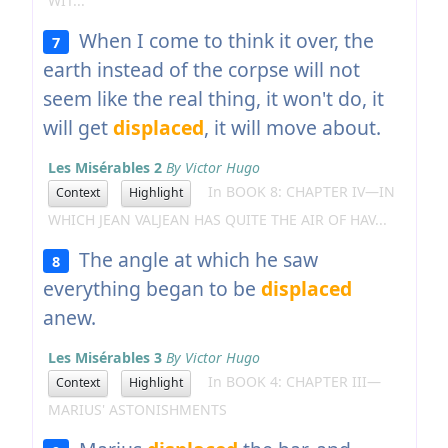
WIT...
When I come to think it over, the
7
earth instead of the corpse will not
seem like the real thing, it won't do, it
will get
displaced
, it will move about.
Les Misérables 2
By Victor Hugo
In BOOK 8: CHAPTER IV—IN
Context
Highlight
WHICH JEAN VALJEAN HAS QUITE THE AIR OF HAV...
The angle at which he saw
8
everything began to be
displaced
anew.
Les Misérables 3
By Victor Hugo
In BOOK 4: CHAPTER III—
Context
Highlight
MARIUS' ASTONISHMENTS