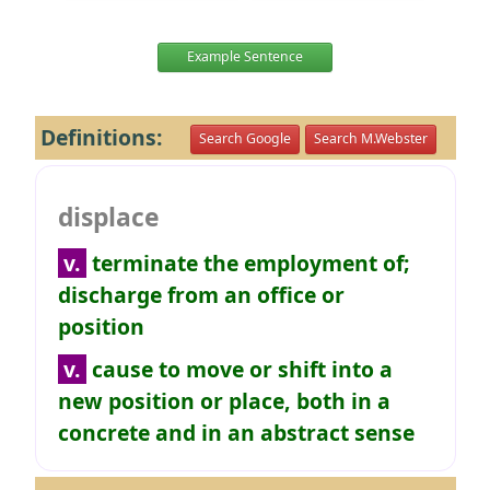
Example Sentence
Definitions:
Search Google
Search M.Webster
displace
v.
terminate the employment of;
discharge from an office or
position
v.
cause to move or shift into a
new position or place, both in a
concrete and in an abstract sense