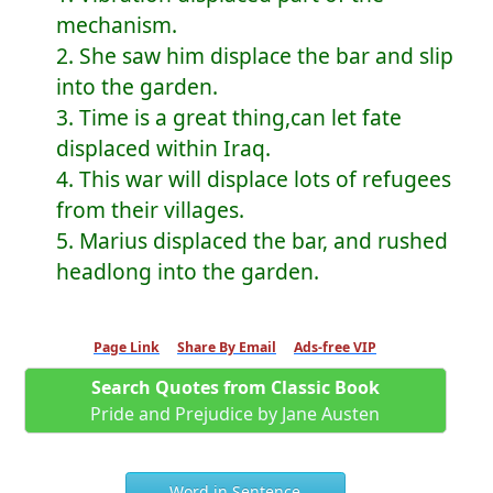
mechanism.
2. She saw him displace the bar and slip
into the garden.
3. Time is a great thing,can let fate
displaced within Iraq.
4. This war will displace lots of refugees
from their villages.
5. Marius displaced the bar, and rushed
headlong into the garden.
Page Link
Share By Email
Ads-free VIP
Search Quotes from Classic Book
Pride and Prejudice by Jane Austen
Word in Sentence