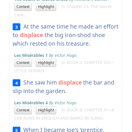
In Chapter 24. The Secret
Context
Highlight
Cave.
At the same time he made an effort
3
to
displace
the big iron-shod shoe
which rested on his treasure.
Les Misérables 1
By Victor Hugo
In BOOK 2: CHAPTER XIII—
Context
Highlight
LITTLE GERVAIS
She saw him
displace
the bar and
4
slip into the garden.
Les Misérables 4
By Victor Hugo
In BOOK 8: CHAPTER IV—A
Context
Highlight
CAB RUNS IN ENGLISH AND BARKS IN SLANG
When I became Joe's 'prentice,
5