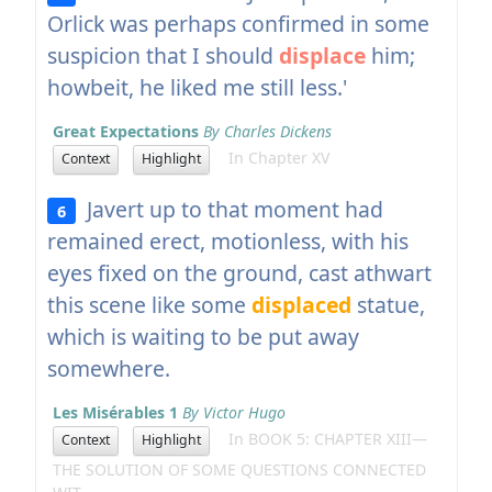
Orlick was perhaps confirmed in some
suspicion that I should
displace
him;
howbeit, he liked me still less.'
Great Expectations
By Charles Dickens
In Chapter XV
Context
Highlight
Javert up to that moment had
6
remained erect, motionless, with his
eyes fixed on the ground, cast athwart
this scene like some
displaced
statue,
which is waiting to be put away
somewhere.
Les Misérables 1
By Victor Hugo
In BOOK 5: CHAPTER XIII—
Context
Highlight
THE SOLUTION OF SOME QUESTIONS CONNECTED