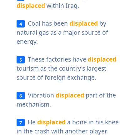
displaced
within Iraq.
Coal has been
displaced
by
4
natural gas as a major source of
energy.
These factories have
displaced
5
tourism as the country's largest
source of foreign exchange.
Vibration
displaced
part of the
6
mechanism.
He
displaced
a bone in his knee
7
in the crash with another player.