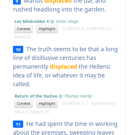
Marius
displaced
the bar, and
9
rushed headlong into the garden.
Les Misérables 4
By Victor Hugo
In BOOK 9: CHAPTER II—
Context
Highlight
MARIUS
The truth seems to be that a long
10
line of disillusive centuries has
permanently
displaced
the Hellenic
idea of life, or whatever it may be
called.
Return of the Native
By Thomas Hardy
In BOOK 3: 1 "My Mind to
Context
Highlight
Me a Kingdom Is"
He had spent the time in working
11
about the premises, sweeping leaves