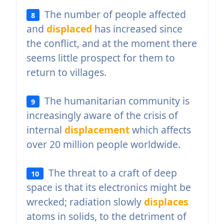
The number of people affected
8
and
displaced
has increased since
the conflict, and at the moment there
seems little prospect for them to
return to villages.
The humanitarian community is
9
increasingly aware of the crisis of
internal
displacement
which affects
over 20 million people worldwide.
The threat to a craft of deep
10
space is that its electronics might be
wrecked; radiation slowly
displaces
atoms in solids, to the detriment of