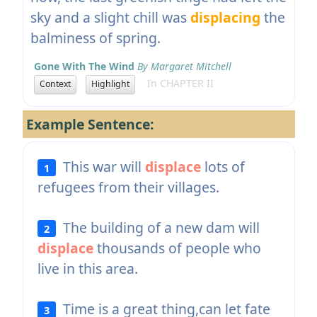
sky and a slight chill was
displacing
the
balminess of spring.
Gone With The Wind
By Margaret Mitchell
In CHAPTER II
Context
Highlight
Example Sentence:
This war will
displace
lots of
1
refugees from their villages.
The building of a new dam will
2
displace
thousands of people who
live in this area.
Time is a great thing,can let fate
3