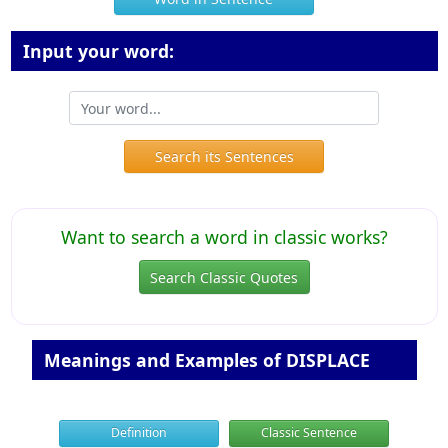
Input your word:
Search its Sentences
Want to search a word in classic works?
Search Classic Quotes
Meanings and Examples of DISPLACE
Definition
Classic Sentence