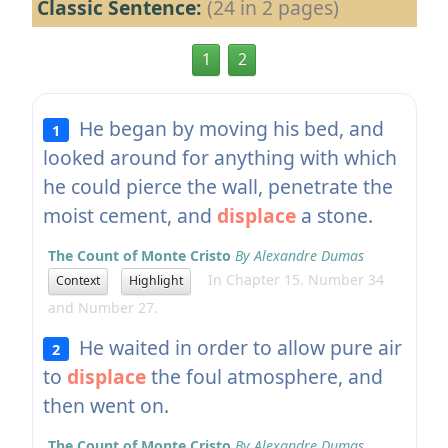
Classic Sentence:
(24 in 2 pages)
1
2
He began by moving his bed, and
1
looked around for anything with which
he could pierce the wall, penetrate the
moist cement, and
displace
a stone.
The Count of Monte Cristo
By Alexandre Dumas
In Chapter 15. Number 34
Context
Highlight
and Number 27.
He waited in order to allow pure air
2
to
displace
the foul atmosphere, and
then went on.
The Count of Monte Cristo
By Alexandre Dumas