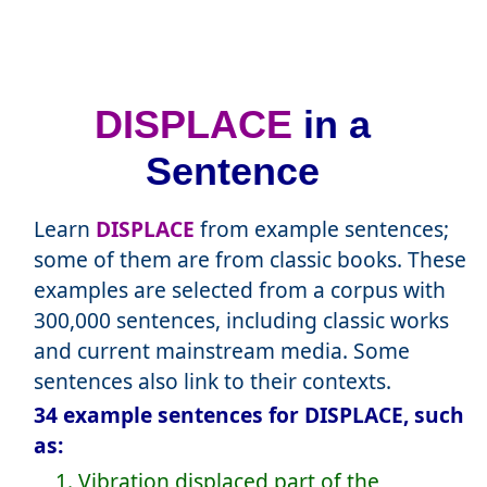
DISPLACE
in a
Sentence
Learn
DISPLACE
from example sentences;
some of them are from classic books. These
examples are selected from a corpus with
300,000 sentences, including classic works
and current mainstream media. Some
sentences also link to their contexts.
34 example sentences for DISPLACE, such
as:
1. Vibration displaced part of the