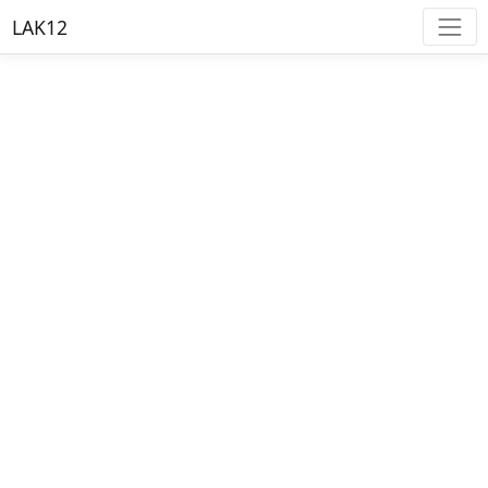
LAK12