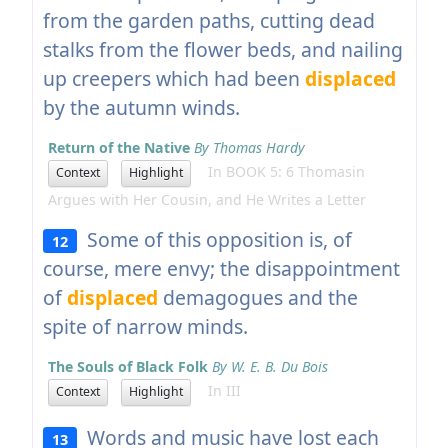
from the garden paths, cutting dead
stalks from the flower beds, and nailing
up creepers which had been
displaced
by the autumn winds.
Return of the Native
By Thomas Hardy
In BOOK 5: 6 Thomasin
Context
Highlight
Argues with Her Cousin, and He Writes a Letter
Some of this opposition is, of
12
course, mere envy; the disappointment
of
displaced
demagogues and the
spite of narrow minds.
The Souls of Black Folk
By W. E. B. Du Bois
In III
Context
Highlight
Words and music have lost each
13