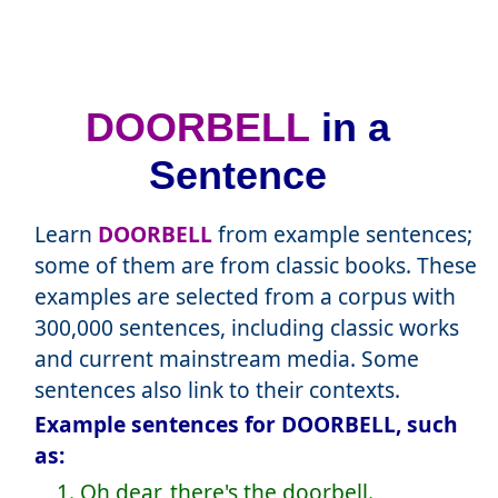
DOORBELL
in a
Sentence
Learn
DOORBELL
from example sentences;
some of them are from classic books. These
examples are selected from a corpus with
300,000 sentences, including classic works
and current mainstream media. Some
sentences also link to their contexts.
Example sentences for DOORBELL, such
as:
1. Oh dear, there's the doorbell.