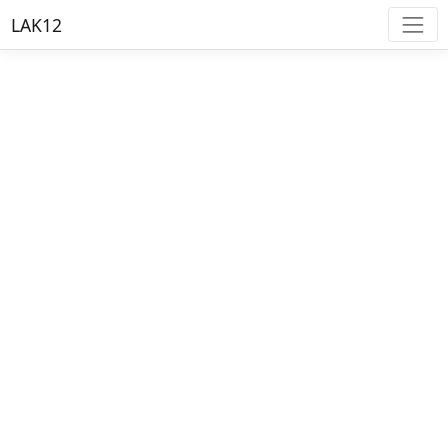
LAK12