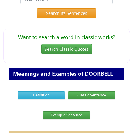
Search its Sentences
Want to search a word in classic works?
Search Classic Quotes
Meanings and Examples of DOORBELL
Definition
Classic Sentence
Example Sentence