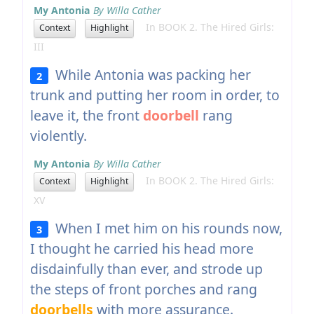
My Antonia
By Willa Cather
In BOOK 2. The Hired Girls:
Context
Highlight
III
While Antonia was packing her
2
trunk and putting her room in order, to
leave it, the front
doorbell
rang
violently.
My Antonia
By Willa Cather
In BOOK 2. The Hired Girls:
Context
Highlight
XV
When I met him on his rounds now,
3
I thought he carried his head more
disdainfully than ever, and strode up
the steps of front porches and rang
doorbells
with more assurance.