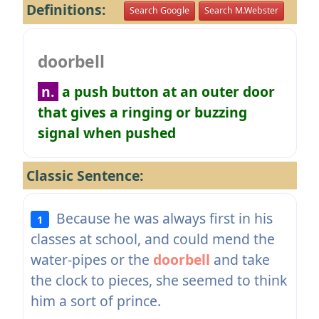
Definitions:
Search Google
Search M.Webster
doorbell
n.
a push button at an outer door
that gives a ringing or buzzing
signal when pushed
Classic Sentence:
Because he was always first in his
1
classes at school, and could mend the
water-pipes or the
doorbell
and take
the clock to pieces, she seemed to think
him a sort of prince.