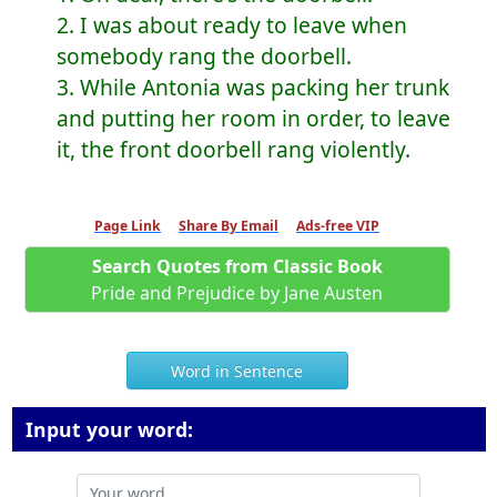
2. I was about ready to leave when
somebody rang the doorbell.
3. While Antonia was packing her trunk
and putting her room in order, to leave
it, the front doorbell rang violently.
Page Link
Share By Email
Ads-free VIP
Search Quotes from Classic Book
Pride and Prejudice by Jane Austen
Word in Sentence
Input your word: