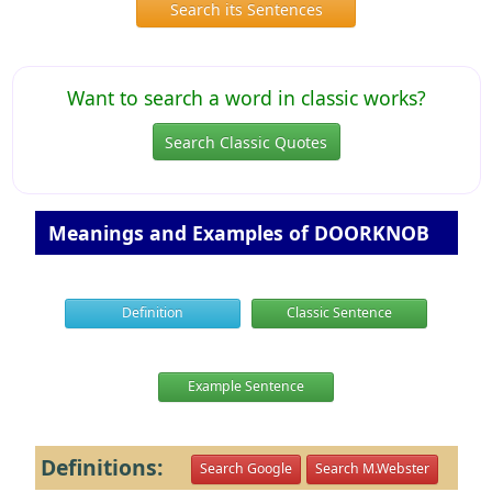
Search its Sentences
Want to search a word in classic works?
Search Classic Quotes
Meanings and Examples of DOORKNOB
Definition
Classic Sentence
Example Sentence
Definitions:
Search Google
Search M.Webster