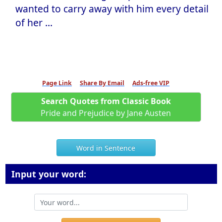
wanted to carry away with him every detail
of her ...
Page Link
Share By Email
Ads-free VIP
Search Quotes from Classic Book
Pride and Prejudice by Jane Austen
Word in Sentence
Input your word: