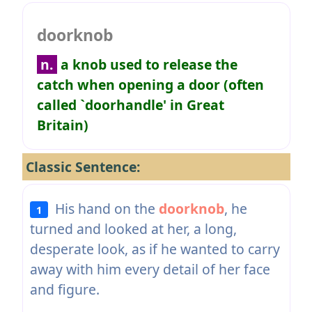
doorknob
n.
a knob used to release the
catch when opening a door (often
called `doorhandle' in Great
Britain)
Classic Sentence:
His hand on the
doorknob
, he
1
turned and looked at her, a long,
desperate look, as if he wanted to carry
away with him every detail of her face
and figure.