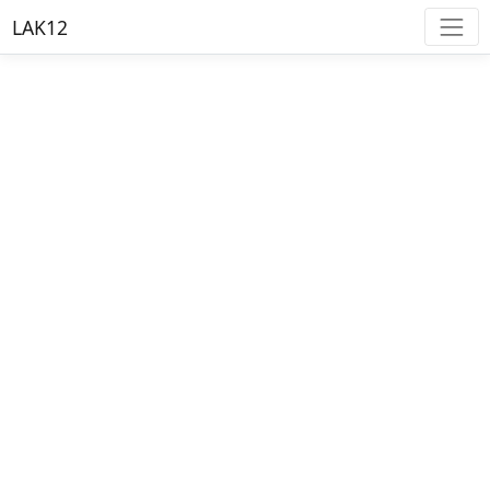
LAK12