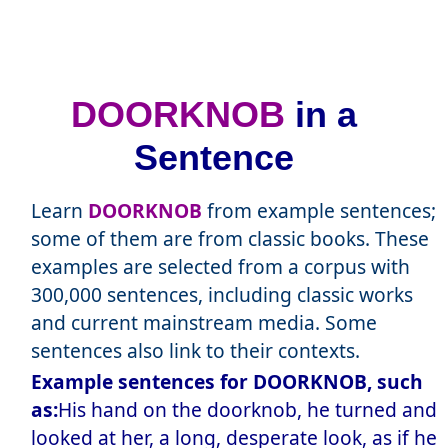
DOORKNOB
in a
Sentence
Learn
DOORKNOB
from example sentences;
some of them are from classic books. These
examples are selected from a corpus with
300,000 sentences, including classic works
and current mainstream media. Some
sentences also link to their contexts.
Example sentences for DOORKNOB, such
as:
His hand on the doorknob, he turned and
looked at her, a long, desperate look, as if he