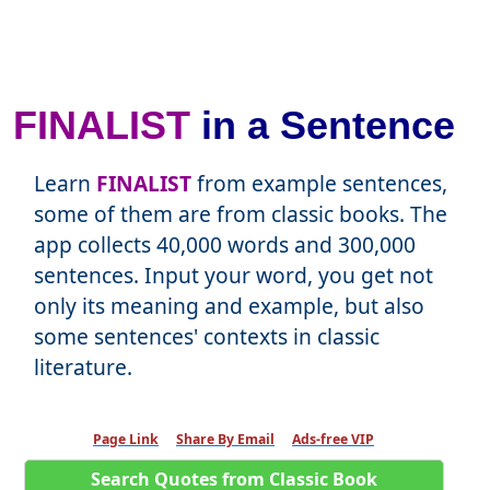
FINALIST
in a Sentence
Learn
FINALIST
from example sentences,
some of them are from classic books. The
app collects 40,000 words and 300,000
sentences. Input your word, you get not
only its meaning and example, but also
some sentences' contexts in classic
literature.
Page Link
Share By Email
Ads-free VIP
Search Quotes from Classic Book