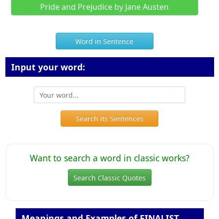
Pride and Prejudice by Jane Austen
Word in Sentence
Input your word:
Search its Sentences
Want to search a word in classic works?
Search Classic Quotes
Meanings and Examples of FINALIST