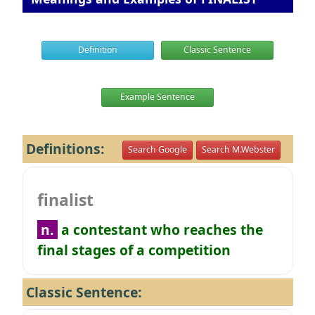
Definition
Classic Sentence
Example Sentence
Definitions:
Search Google
Search M.Webster
finalist
n.
a contestant who reaches the
final stages of a competition
Classic Sentence: