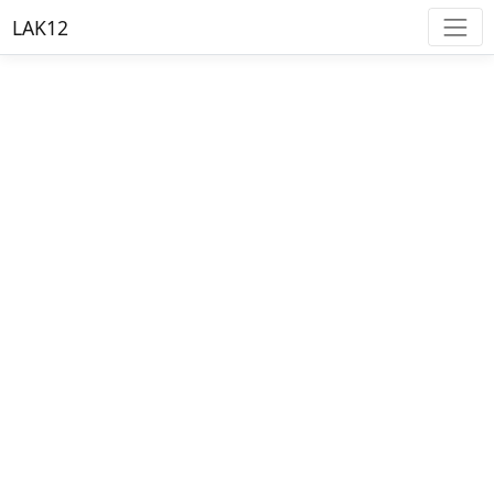
LAK12