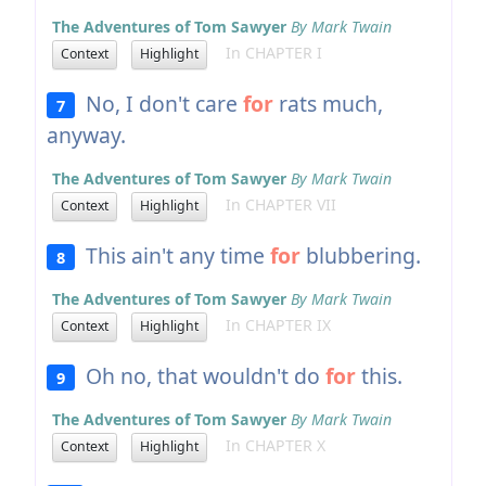
The Adventures of Tom Sawyer
By Mark Twain
In CHAPTER I
Context
Highlight
No, I don't care
for
rats much,
7
anyway.
The Adventures of Tom Sawyer
By Mark Twain
In CHAPTER VII
Context
Highlight
This ain't any time
for
blubbering.
8
The Adventures of Tom Sawyer
By Mark Twain
In CHAPTER IX
Context
Highlight
Oh no, that wouldn't do
for
this.
9
The Adventures of Tom Sawyer
By Mark Twain
In CHAPTER X
Context
Highlight