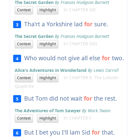
The Secret Garden
By Frances Hodgson Burnett
In CHAPTER XXI
Context
Highlight
Tha'rt a Yorkshire lad
for
sure.
3
The Secret Garden
By Frances Hodgson Burnett
In CHAPTER XXII
Context
Highlight
Who would not give all else
for
two.
4
Alice's Adventures in Wonderland
By Lewis Carroll
In CHAPTER X. The Lobster
Context
Highlight
Quadrille
But Tom did not wait
for
the rest.
5
The Adventures of Tom Sawyer
By Mark Twain
In CHAPTER I
Context
Highlight
But I bet you I'll lam Sid
for
that.
6