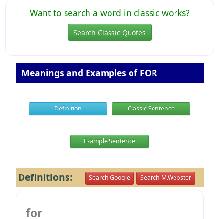
Want to search a word in classic works?
Search Classic Quotes
Meanings and Examples of FOR
Definition
Classic Sentence
Example Sentence
Definitions:
Search Google
Search M.Webster
for