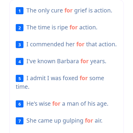
The only cure
for
grief is action.
1
The time is ripe
for
action.
2
I commended her
for
that action.
3
I've known Barbara
for
years.
4
I admit I was foxed
for
some
5
time.
He's wise
for
a man of his age.
6
She came up gulping
for
air.
7