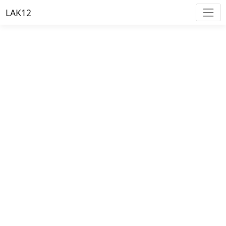
LAK12