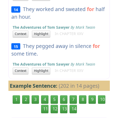
They worked and sweated
for
half
14
an hour.
The Adventures of Tom Sawyer
By Mark Twain
In CHAPTER XXV
Context
Highlight
They pegged away in silence
for
15
some time.
The Adventures of Tom Sawyer
By Mark Twain
In CHAPTER XXV
Context
Highlight
Example Sentence:
(202 in 14 pages)
1
2
3
4
5
6
7
8
9
10
11
12
13
14