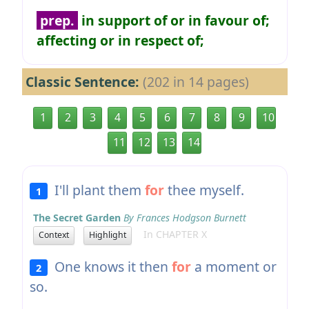
prep.
in support of or in favour of;
affecting or in respect of;
Classic Sentence:
(202 in 14 pages)
1
2
3
4
5
6
7
8
9
10
11
12
13
14
I'll plant them
for
thee myself.
1
The Secret Garden
By Frances Hodgson Burnett
In CHAPTER X
Context
Highlight
One knows it then
for
a moment or
2
so.