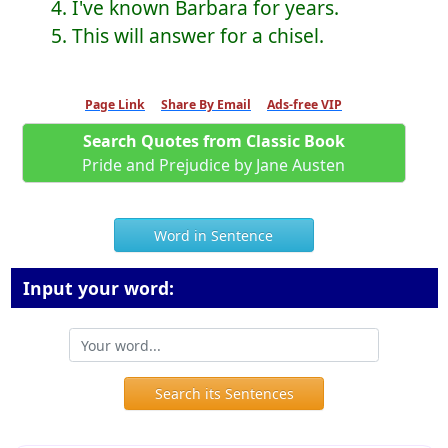
4. I've known Barbara for years.
5. This will answer for a chisel.
Page Link
Share By Email
Ads-free VIP
Search Quotes from Classic Book
Pride and Prejudice by Jane Austen
Word in Sentence
Input your word:
Search its Sentences