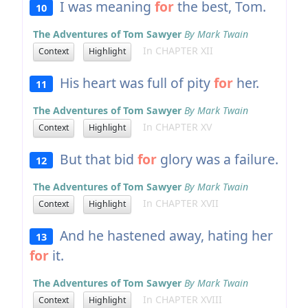
I was meaning
for
the best, Tom.
10
The Adventures of Tom Sawyer
By Mark Twain
In CHAPTER XII
Context
Highlight
His heart was full of pity
for
her.
11
The Adventures of Tom Sawyer
By Mark Twain
In CHAPTER XV
Context
Highlight
But that bid
for
glory was a failure.
12
The Adventures of Tom Sawyer
By Mark Twain
In CHAPTER XVII
Context
Highlight
And he hastened away, hating her
13
for
it.
The Adventures of Tom Sawyer
By Mark Twain
In CHAPTER XVIII
Context
Highlight