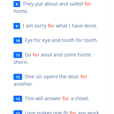
They put about and sailed
for
8
home.
I am sorry
for
what I have done.
9
Eye for eye and tooth for tooth.
10
Go
for
wool and come home
11
shorn.
One sin opens the door
for
12
another.
This will answer
for
a chisel.
13
Love makes one fit
for
any work.
14