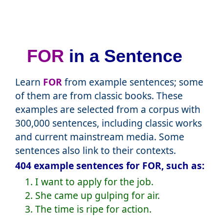
FOR
in a Sentence
Learn
FOR
from example sentences; some
of them are from classic books. These
examples are selected from a corpus with
300,000 sentences, including classic works
and current mainstream media. Some
sentences also link to their contexts.
404 example sentences for FOR, such as:
1. I want to apply for the job.
2. She came up gulping for air.
3. The time is ripe for action.