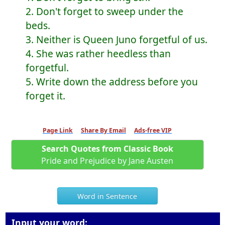
2. Don't forget to sweep under the
beds.
3. Neither is Queen Juno forgetful of us.
4. She was rather heedless than
forgetful.
5. Write down the address before you
forget it.
Page Link
Share By Email
Ads-free VIP
Search Quotes from Classic Book
Pride and Prejudice by Jane Austen
Word in Sentence
Input your word: