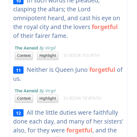
In such words he pleaded,
10
clasping the altars; the Lord
omnipotent heard, and cast his eye on
the royal city and the lovers
forgetful
of their fairer fame.
The Aeneid
By Virgil
In BOOK FOURTH
Context
Highlight
Neither is Queen Juno
forgetful
of
11
us.
The Aeneid
By Virgil
In BOOK SEVENTH
Context
Highlight
All the little duties were faithfully
12
done each day, and many of her sisters'
also, for they were
forgetful
, and the