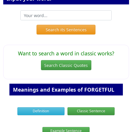
Search its Sentences
Want to search a word in classic works?
Search Classic Quotes
Meanings and Examples of FORGETFUL
Definition
Classic Sentence
Example Sentence