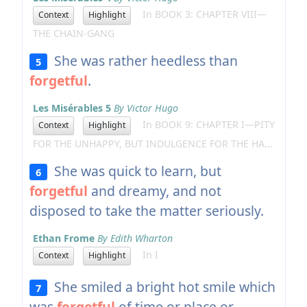
In BOOK 3: CHAPTER VIII—
Context
Highlight
THE CHAIN-GANG
She was rather heedless than
5
forgetful
.
Les Misérables 5
By Victor Hugo
In BOOK 9: CHAPTER I—PITY
Context
Highlight
FOR THE UNHAPPY, BUT INDULGENCE FOR THE HA...
She was quick to learn, but
6
forgetful
and dreamy, and not
disposed to take the matter seriously.
Ethan Frome
By Edith Wharton
In I
Context
Highlight
She smiled a bright hot smile which
7
was
forgetful
of time or place or