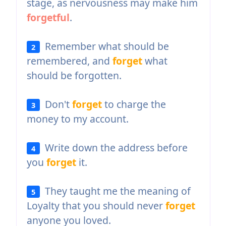
stage, as nervousness may make him
forgetful
.
Remember what should be
2
remembered, and
forget
what
should be forgotten.
Don't
forget
to charge the
3
money to my account.
Write down the address before
4
you
forget
it.
They taught me the meaning of
5
Loyalty that you should never
forget
anyone you loved.