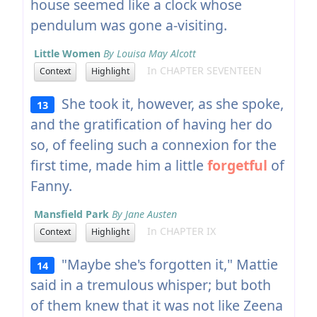
house seemed like a clock whose
pendulum was gone a-visiting.
Little Women
By Louisa May Alcott
In CHAPTER SEVENTEEN
Context
Highlight
She took it, however, as she spoke,
13
and the gratification of having her do
so, of feeling such a connexion for the
first time, made him a little
forgetful
of
Fanny.
Mansfield Park
By Jane Austen
In CHAPTER IX
Context
Highlight
"Maybe she's forgotten it," Mattie
14
said in a tremulous whisper; but both
of them knew that it was not like Zeena