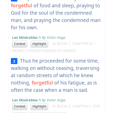
forgetful
of food and sleep, praying to
God for the soul of the condemned
man, and praying the condemned man
for his own.
Les Misérables 1
By Victor Hugo
In BOOK 1: CHAPTER IV—
Context
Highlight
WORKS CORRESPONDING TO WORDS
Thus he proceeded for some time,
2
walking on without ceasing, traversing
at random streets of which he knew
nothing,
forgetful
of his fatigue, as is
often the case when a man is sad.
Les Misérables 1
By Victor Hugo
In BOOK 2: CHAPTER I—THE
Context
Highlight