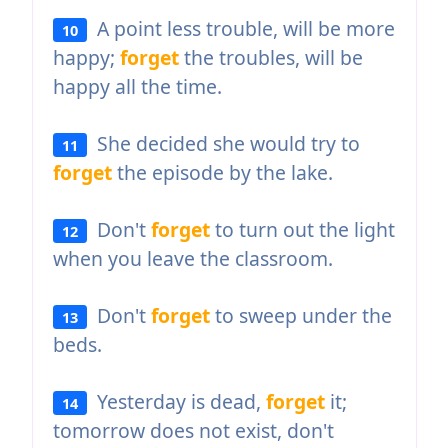
A point less trouble, will be more
10
happy;
forget
the troubles, will be
happy all the time.
She decided she would try to
11
forget
the episode by the lake.
Don't
forget
to turn out the light
12
when you leave the classroom.
Don't
forget
to sweep under the
13
beds.
Yesterday is dead,
forget
it;
14
tomorrow does not exist, don't