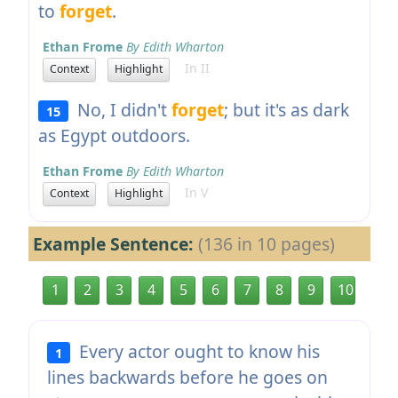
to
forget
.
Ethan Frome
By Edith Wharton
In II
Context
Highlight
No, I didn't
forget
; but it's as dark
15
as Egypt outdoors.
Ethan Frome
By Edith Wharton
In V
Context
Highlight
Example Sentence:
(136 in 10 pages)
1
2
3
4
5
6
7
8
9
10
Every actor ought to know his
1
lines backwards before he goes on