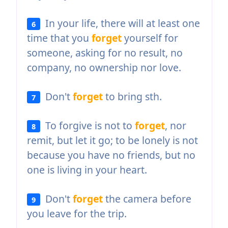
In your life, there will at least one
6
time that you
forget
yourself for
someone, asking for no result, no
company, no ownership nor love.
Don't
forget
to bring sth.
7
To forgive is not to
forget
, nor
8
remit, but let it go; to be lonely is not
because you have no friends, but no
one is living in your heart.
Don't
forget
the camera before
9
you leave for the trip.