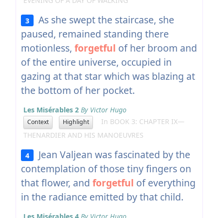
EVENING OF A DAY OF WALKING
As she swept the staircase, she
3
paused, remained standing there
motionless,
forgetful
of her broom and
of the entire universe, occupied in
gazing at that star which was blazing at
the bottom of her pocket.
Les Misérables 2
By Victor Hugo
In BOOK 3: CHAPTER IX—
Context
Highlight
THENARDIER AND HIS MANOEUVRES
Jean Valjean was fascinated by the
4
contemplation of those tiny fingers on
that flower, and
forgetful
of everything
in the radiance emitted by that child.
Les Misérables 4
By Victor Hugo