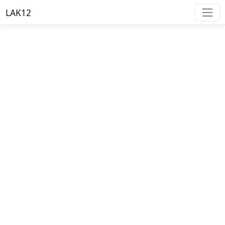
LAK12