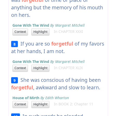
anything but the memory of his mouth
on hers.
Gone With The Wind
By Margaret Mitchell
In CHAPTER XXXI
Context
Highlight
If you are so
forgetful
of my favors
8
at her hands, I am not.
Gone With The Wind
By Margaret Mitchell
In CHAPTER XLIX
Context
Highlight
She was conscious of having been
9
forgetful
, awkward and slow to learn.
House of Mirth
By Edith Wharton
In BOOK 2: Chapter 11
Context
Highlight