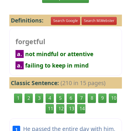
Definitions:
Search Google
Search M.Webster
forgetful
a.
not mindful or attentive
a.
failing to keep in mind
Classic Sentence:
(210 in 15 pages)
1
2
3
4
5
6
7
8
9
10
11
12
13
14
He passed the entire day with him,
1