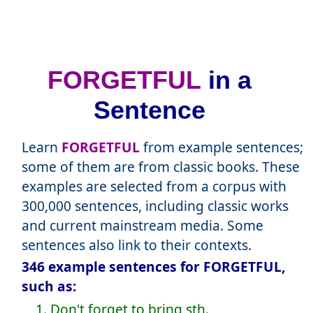
FORGETFUL
in a
Sentence
Learn
FORGETFUL
from example sentences;
some of them are from classic books. These
examples are selected from a corpus with
300,000 sentences, including classic works
and current mainstream media. Some
sentences also link to their contexts.
346 example sentences for FORGETFUL,
such as:
1. Don't forget to bring sth.