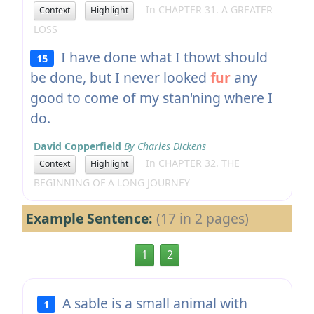
In CHAPTER 31. A GREATER
Context
Highlight
LOSS
I have done what I thowt should
15
be done, but I never looked
fur
any
good to come of my stan'ning where I
do.
David Copperfield
By Charles Dickens
In CHAPTER 32. THE
Context
Highlight
BEGINNING OF A LONG JOURNEY
Example Sentence:
(17 in 2 pages)
1
2
A sable is a small animal with
1