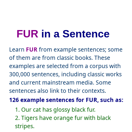
FUR
in a Sentence
Learn
FUR
from example sentences; some
of them are from classic books. These
examples are selected from a corpus with
300,000 sentences, including classic works
and current mainstream media. Some
sentences also link to their contexts.
126 example sentences for FUR, such as:
1. Our cat has glossy black fur.
2. Tigers have orange fur with black
stripes.