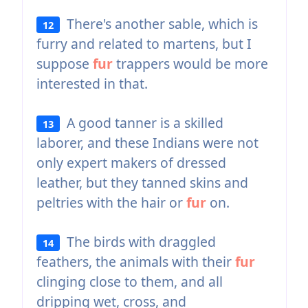
There's another sable, which is
12
furry and related to martens, but I
suppose
fur
trappers would be more
interested in that.
A good tanner is a skilled
13
laborer, and these Indians were not
only expert makers of dressed
leather, but they tanned skins and
peltries with the hair or
fur
on.
The birds with draggled
14
feathers, the animals with their
fur
clinging close to them, and all
dripping wet, cross, and