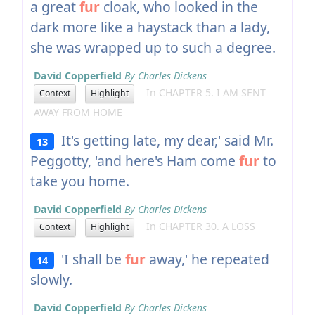
a great
fur
cloak, who looked in the
dark more like a haystack than a lady,
she was wrapped up to such a degree.
David Copperfield
By Charles Dickens
In CHAPTER 5. I AM SENT
Context
Highlight
AWAY FROM HOME
It's getting late, my dear,' said Mr.
13
Peggotty, 'and here's Ham come
fur
to
take you home.
David Copperfield
By Charles Dickens
In CHAPTER 30. A LOSS
Context
Highlight
'I shall be
fur
away,' he repeated
14
slowly.
David Copperfield
By Charles Dickens