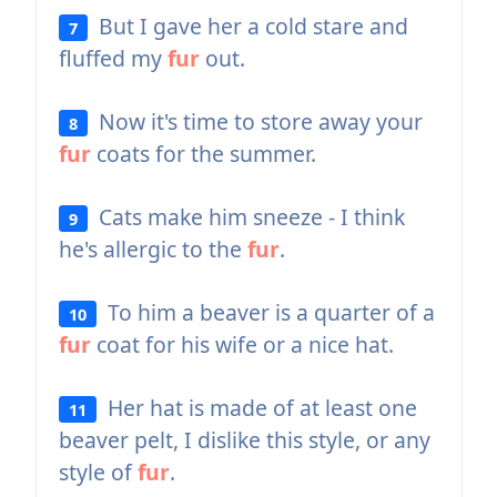
But I gave her a cold stare and
7
fluffed my
fur
out.
Now it's time to store away your
8
fur
coats for the summer.
Cats make him sneeze - I think
9
he's allergic to the
fur
.
To him a beaver is a quarter of a
10
fur
coat for his wife or a nice hat.
Her hat is made of at least one
11
beaver pelt, I dislike this style, or any
style of
fur
.