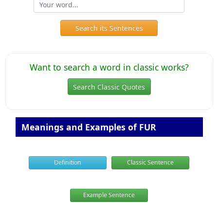
Search its Sentences
Want to search a word in classic works?
Search Classic Quotes
Meanings and Examples of FUR
Definition
Classic Sentence
Example Sentence