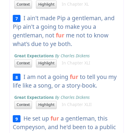
In Chapter XL
Context
Highlight
I ain't made Pip a gentleman, and
7
Pip ain't a going to make you a
gentleman, not
fur
me not to know
what's due to ye both.
Great Expectations
By Charles Dickens
In Chapter XLI
Context
Highlight
I am not a going
fur
to tell you my
8
life like a song, or a story-book.
Great Expectations
By Charles Dickens
In Chapter XLII
Context
Highlight
He set up
fur
a gentleman, this
9
Compeyson, and he'd been to a public