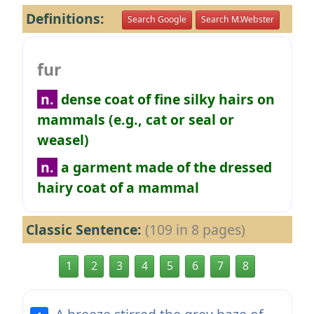
Definitions:
Search Google
Search M.Webster
fur
n.
dense coat of fine silky hairs on
mammals (e.g., cat or seal or
weasel)
n.
a garment made of the dressed
hairy coat of a mammal
Classic Sentence:
(109 in 8 pages)
1
2
3
4
5
6
7
8