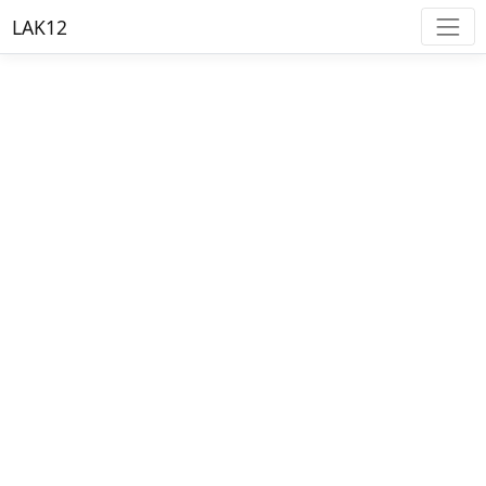
LAK12