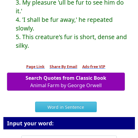
3. My pleasure 'ull be fur to see him do
it.'
4. 'I shall be fur away,' he repeated
slowly.
5. This creature's fur is short, dense and
silky.
Page Link
Share By Email
Ads-free VIP
Search Quotes from Classic Book
Animal Farm by George Orwell
Word in Sentence
Input your word: