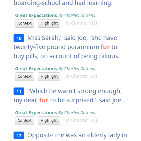
boarding-school and had learning.
Great Expectations
By Charles Dickens
In Chapter XLII
Context
Highlight
Miss Sarah," said Joe, "she have
10
twenty-five pound perannium
fur
to
buy pills, on account of being bilious.
Great Expectations
By Charles Dickens
In Chapter LVII
Context
Highlight
"Which he warn't strong enough,
11
my dear,
fur
to be surprised," said Joe.
Great Expectations
By Charles Dickens
In Chapter LVIII
Context
Highlight
Opposite me was an elderly lady in
12