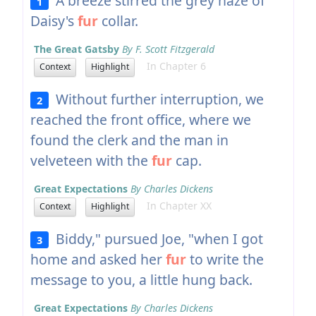
A breeze stirred the grey haze of
1
Daisy's
fur
collar.
The Great Gatsby
By F. Scott Fitzgerald
In Chapter 6
Context
Highlight
Without further interruption, we
2
reached the front office, where we
found the clerk and the man in
velveteen with the
fur
cap.
Great Expectations
By Charles Dickens
In Chapter XX
Context
Highlight
Biddy," pursued Joe, "when I got
3
home and asked her
fur
to write the
message to you, a little hung back.
Great Expectations
By Charles Dickens