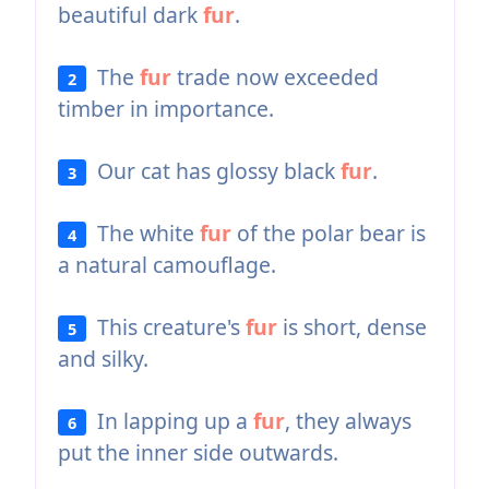
beautiful dark
fur
.
The
fur
trade now exceeded
2
timber in importance.
Our cat has glossy black
fur
.
3
The white
fur
of the polar bear is
4
a natural camouflage.
This creature's
fur
is short, dense
5
and silky.
In lapping up a
fur
, they always
6
put the inner side outwards.