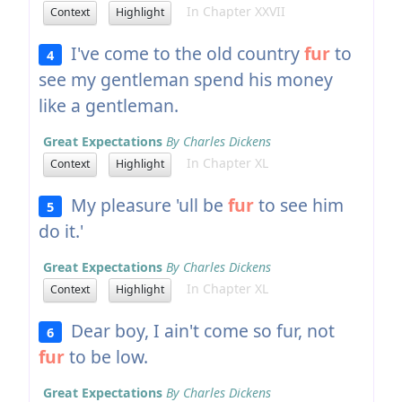
In Chapter XXVII
Context
Highlight
I've come to the old country
fur
to
4
see my gentleman spend his money
like a gentleman.
Great Expectations
By Charles Dickens
In Chapter XL
Context
Highlight
My pleasure 'ull be
fur
to see him
5
do it.'
Great Expectations
By Charles Dickens
In Chapter XL
Context
Highlight
Dear boy, I ain't come so fur, not
6
fur
to be low.
Great Expectations
By Charles Dickens