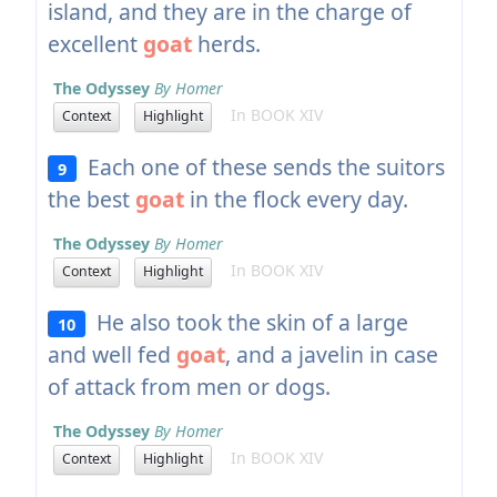
island, and they are in the charge of
excellent
goat
herds.
The Odyssey
By Homer
In BOOK XIV
Context
Highlight
Each one of these sends the suitors
9
the best
goat
in the flock every day.
The Odyssey
By Homer
In BOOK XIV
Context
Highlight
He also took the skin of a large
10
and well fed
goat
, and a javelin in case
of attack from men or dogs.
The Odyssey
By Homer
In BOOK XIV
Context
Highlight