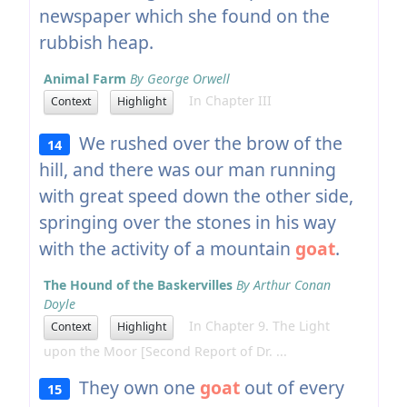
newspaper which she found on the
rubbish heap.
Animal Farm
By George Orwell
In Chapter III
Context
Highlight
We rushed over the brow of the
14
hill, and there was our man running
with great speed down the other side,
springing over the stones in his way
with the activity of a mountain
goat
.
The Hound of the Baskervilles
By Arthur Conan
Doyle
In Chapter 9. The Light
Context
Highlight
upon the Moor [Second Report of Dr. ...
They own one
goat
out of every
15