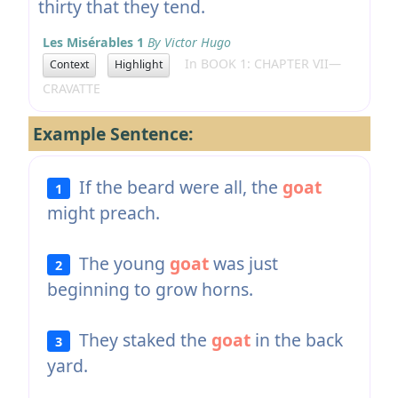
thirty that they tend.
Les Misérables 1
By Victor Hugo
In BOOK 1: CHAPTER VII—
Context
Highlight
CRAVATTE
Example Sentence:
If the beard were all, the
goat
1
might preach.
The young
goat
was just
2
beginning to grow horns.
They staked the
goat
in the back
3
yard.