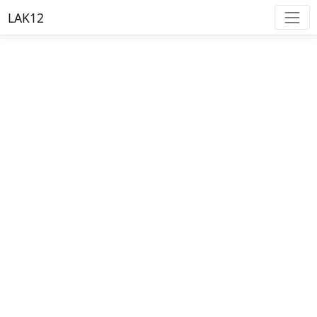
LAK12