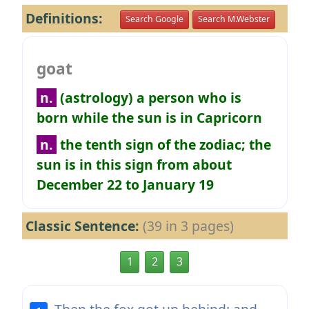
Definitions:
Search Google
Search M.Webster
goat
n.
(astrology) a person who is
born while the sun is in Capricorn
n.
the tenth sign of the zodiac; the
sun is in this sign from about
December 22 to January 19
Classic Sentence:
(39 in 3 pages)
1
2
3