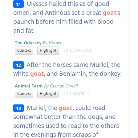
Ulysses hailed this as of good
11
omen, and Antinous set a great
goat
's
paunch before him filled with blood
and fat.
The Odyssey
By Homer
In BOOK XVIII
Context
Highlight
After the horses came Muriel, the
12
white
goat
, and Benjamin, the donkey.
Animal Farm
By George Orwell
In Chapter I
Context
Highlight
Muriel, the
goat
, could read
13
somewhat better than the dogs, and
sometimes used to read to the others
in the evenings from scraps of