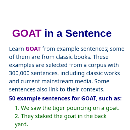
GOAT
in a Sentence
Learn
GOAT
from example sentences; some
of them are from classic books. These
examples are selected from a corpus with
300,000 sentences, including classic works
and current mainstream media. Some
sentences also link to their contexts.
50 example sentences for GOAT, such as:
1. We saw the tiger pouncing on a goat.
2. They staked the goat in the back
yard.