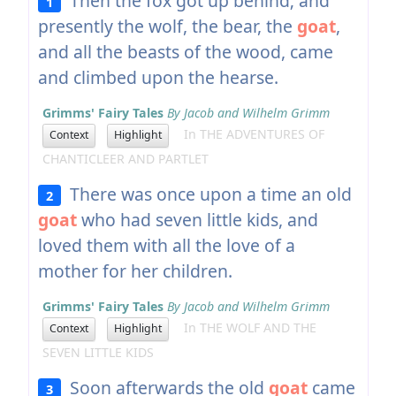
Then the fox got up behind; and
1
presently the wolf, the bear, the
goat
,
and all the beasts of the wood, came
and climbed upon the hearse.
Grimms' Fairy Tales
By Jacob and Wilhelm Grimm
In THE ADVENTURES OF
Context
Highlight
CHANTICLEER AND PARTLET
There was once upon a time an old
2
goat
who had seven little kids, and
loved them with all the love of a
mother for her children.
Grimms' Fairy Tales
By Jacob and Wilhelm Grimm
In THE WOLF AND THE
Context
Highlight
SEVEN LITTLE KIDS
Soon afterwards the old
goat
came
3