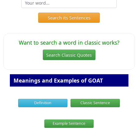
Search its Sentences
Want to search a word in classic works?
Search Classic Quotes
Meanings and Examples of GOAT
Definition
Classic Sentence
Example Sentence