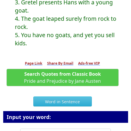
3. Gretel presents Hans with a young
goat.
4. The goat leaped surely from rock to
rock.
5. You have no goats, and yet you sell
kids.
Page Link
Share By Email
Ads-free VIP
Search Quotes from Classic Book
Pride and Prejudice by Jane Austen
Word in Sentence
Input your word: