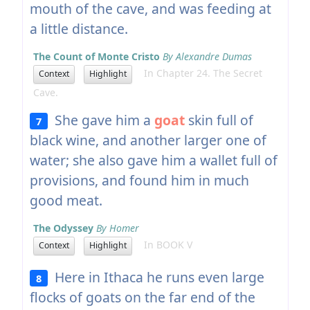
mouth of the cave, and was feeding at
a little distance.
The Count of Monte Cristo
By Alexandre Dumas
In Chapter 24. The Secret
Context
Highlight
Cave.
She gave him a
goat
skin full of
7
black wine, and another larger one of
water; she also gave him a wallet full of
provisions, and found him in much
good meat.
The Odyssey
By Homer
In BOOK V
Context
Highlight
Here in Ithaca he runs even large
8
flocks of goats on the far end of the