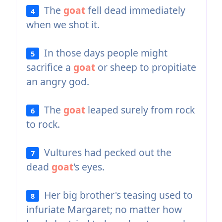
The
goat
fell dead immediately
4
when we shot it.
In those days people might
5
sacrifice a
goat
or sheep to propitiate
an angry god.
The
goat
leaped surely from rock
6
to rock.
Vultures had pecked out the
7
dead
goat
's eyes.
Her big brother's teasing used to
8
infuriate Margaret; no matter how