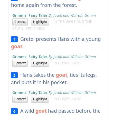
home again from the forest.
Grimms' Fairy Tales
By Jacob and Wilhelm Grimm
In THE WOLF AND THE
Context
Highlight
SEVEN LITTLE KIDS
Gretel presents Hans with a young
4
goat
.
Grimms' Fairy Tales
By Jacob and Wilhelm Grimm
In CLEVER HANS
Context
Highlight
Hans takes the
goat
, ties its legs,
5
and puts it in his pocket.
Grimms' Fairy Tales
By Jacob and Wilhelm Grimm
In CLEVER HANS
Context
Highlight
A wild
goat
had passed before the
6