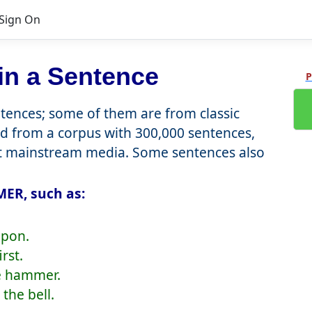
Sign On
in a Sentence
P
ences; some of them are from classic
d from a corpus with 300,000 sentences,
nt mainstream media. Some sentences also
ER, such as:
apon.
rst.
he hammer.
the bell.