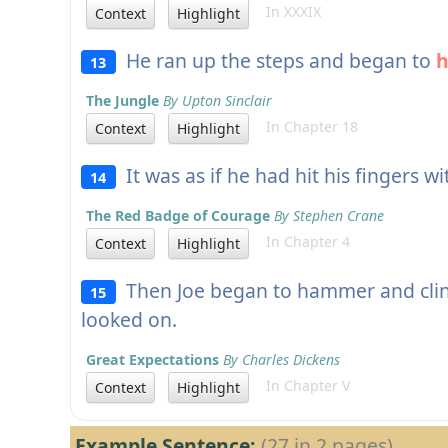
In XXXIX
Context
Highlight
He ran up the steps and began to
13
The Jungle
By Upton Sinclair
In Chapter 18
Context
Highlight
It was as if he had hit his fingers wi
14
The Red Badge of Courage
By Stephen Crane
In Chapter 4
Context
Highlight
Then Joe began to hammer and clink
15
looked on.
Great Expectations
By Charles Dickens
In Chapter V
Context
Highlight
Example Sentence:
(27 in 2 pages)