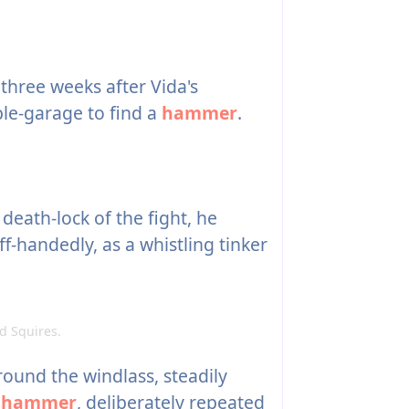
three weeks after Vida's
ble-garage to find a
hammer
.
death-lock of the fight, he
f-handedly, as a whistling tinker
 Squires.
round the windlass, steadily
g
hammer
, deliberately repeated