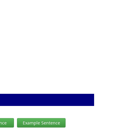
ence
Example Sentence