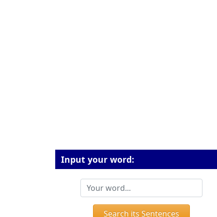
Input your word:
Search its Sentences