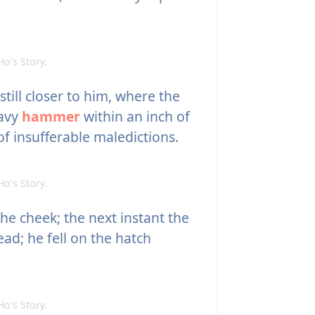
's Story.
ill closer to him, where the
eavy
hammer
within an inch of
of insufferable maledictions.
's Story.
he cheek; the next instant the
ead; he fell on the hatch
's Story.