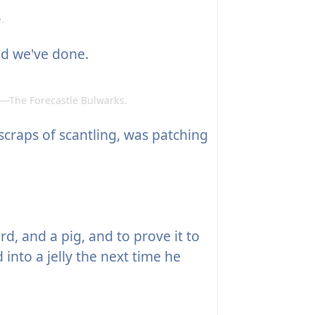
.
d we've done.
—The Forecastle Bulwarks.
scraps of scantling, was patching
d, and a pig, and to prove it to
 into a jelly the next time he