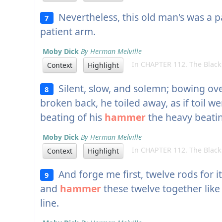
Nevertheless, this old man's was a p
7
patient arm.
Moby Dick
By Herman Melville
In CHAPTER 112. The Black
Context
Highlight
Silent, slow, and solemn; bowing over 
8
broken back, he toiled away, as if toil wer
beating of his
hammer
the heavy beatin
Moby Dick
By Herman Melville
In CHAPTER 112. The Black
Context
Highlight
And forge me first, twelve rods for it
9
and
hammer
these twelve together like
line.