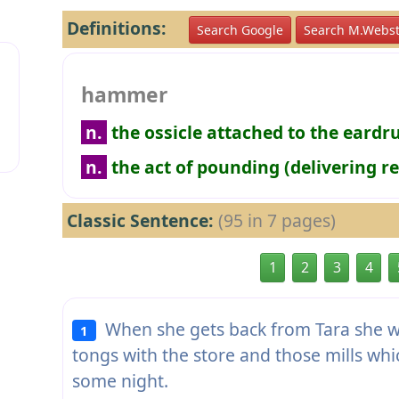
Definitions:
Search Google
Search M.Webst
hammer
n.
the ossicle attached to the eard
n.
the act of pounding (delivering r
Classic Sentence:
(95 in 7 pages)
1
2
3
4
When she gets back from Tara she wi
1
tongs with the store and those mills wh
some night.