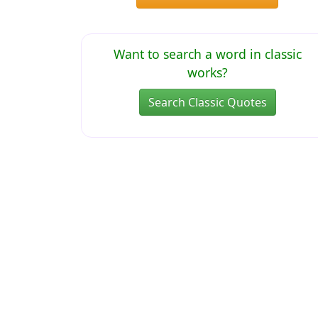
Want to search a word in classic
works?
Search Classic Quotes