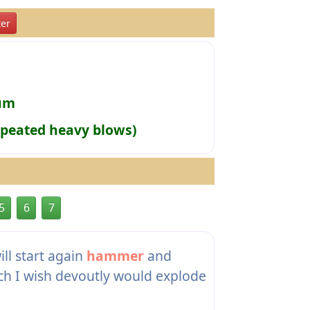
er
rum
epeated heavy blows)
5
6
7
ll start again
hammer
and
ich I wish devoutly would explode