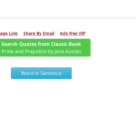
age Link
Share By Email
Ads-free VIP
Search Quotes from Classic Book
Pride and Prejudice by Jane Austen
Word in Sentence