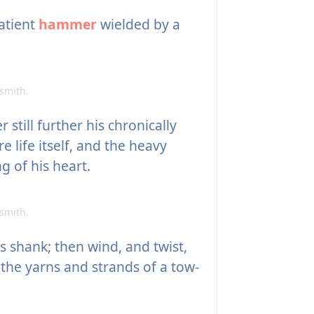
atient
hammer
wielded by a
smith.
still further his chronically
e life itself, and the heavy
g of his heart.
smith.
s shank; then wind, and twist,
 the yarns and strands of a tow-