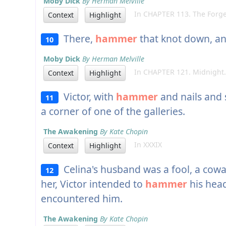
Moby Dick
By Herman Melville
In CHAPTER 113. The Forge
Context
Highlight
There,
hammer
that knot down, an
10
Moby Dick
By Herman Melville
In CHAPTER 121. Midnight.
Context
Highlight
Victor, with
hammer
and nails and 
11
a corner of one of the galleries.
The Awakening
By Kate Chopin
In XXXIX
Context
Highlight
Celina's husband was a fool, a cowar
12
her, Victor intended to
hammer
his head
encountered him.
The Awakening
By Kate Chopin