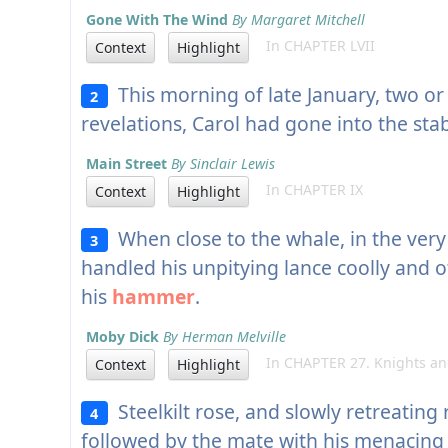
Gone With The Wind
By Margaret Mitchell
In CHAPTER LVII
Context
Highlight
This morning of late January, two or 
2
revelations, Carol had gone into the sta
Main Street
By Sinclair Lewis
In CHAPTER IX
Context
Highlight
When close to the whale, in the very 
3
handled his unpitying lance coolly and of
his
hammer
.
Moby Dick
By Herman Melville
In CHAPTER 27. Knights and
Context
Highlight
Steelkilt rose, and slowly retreating 
4
followed by the mate with his menacin