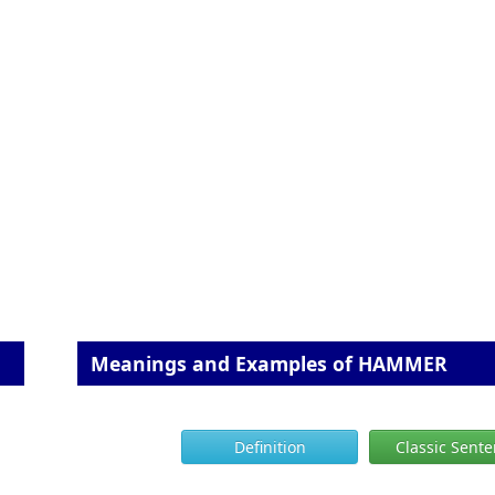
Meanings and Examples of HAMMER
Definition
Classic Sent