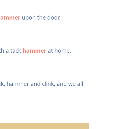
hammer
upon the door.
th a tack
hammer
at home.
, hammer and clink, and we all