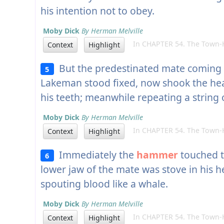
his intention not to obey.
Moby Dick
By Herman Melville
In CHAPTER 54. The Town-Ho
Context
Highlight
But the predestinated mate coming st
5
Lakeman stood fixed, now shook the h
his teeth; meanwhile repeating a string 
Moby Dick
By Herman Melville
In CHAPTER 54. The Town-Ho
Context
Highlight
Immediately the
hammer
touched t
6
lower jaw of the mate was stove in his h
spouting blood like a whale.
Moby Dick
By Herman Melville
In CHAPTER 54. The Town-Ho
Context
Highlight