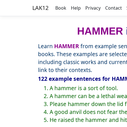
LAK12
Book
Help
Privacy
Contact
HAMMER
Learn
HAMMER
from example sent
books. These examples are selecte
including classic works and curre
link to their contexts.
122 example sentences for HAMM
1. A hammer is a sort of tool.
2. A hammer can be a lethal we
3. Please hammer down the lid fi
4. A good anvil does not fear t
5. He raised the hammer and hit 