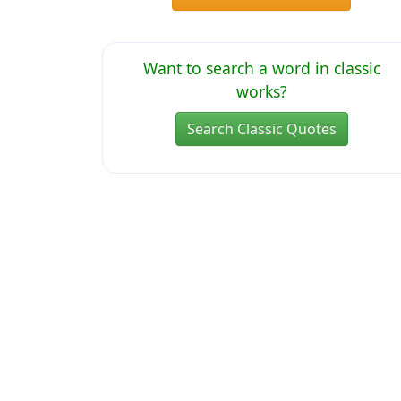
Want to search a word in classic
works?
Search Classic Quotes