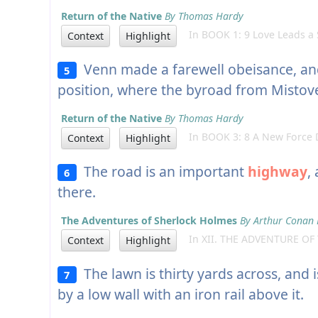
Return of the Native
By Thomas Hardy
In BOOK 1: 9 Love Leads a 
Context
Highlight
Venn made a farewell obeisance, and
5
position, where the byroad from Mistov
Return of the Native
By Thomas Hardy
In BOOK 3: 8 A New Force D
Context
Highlight
The road is an important
highway
,
6
there.
The Adventures of Sherlock Holmes
By Arthur Conan 
In XII. THE ADVENTURE OF
Context
Highlight
The lawn is thirty yards across, and 
7
by a low wall with an iron rail above it.