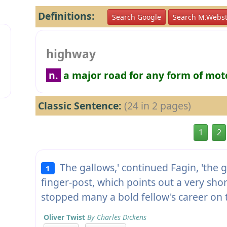
Definitions:
Search Google
Search M.Webst
highway
n.
a major road for any form of mot
Classic Sentence:
(24 in 2 pages)
1
2
The gallows,' continued Fagin, 'the g
1
finger-post, which points out a very sho
stopped many a bold fellow's career on
Oliver Twist
By Charles Dickens