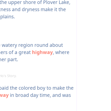
he upper shore of Plover Lake,
ctness and dryness make it the
plains.
 watery region round about
ners of a great
highway
, where
er part.
's Story.
paid the colored boy to make the
way
in broad day time, and was