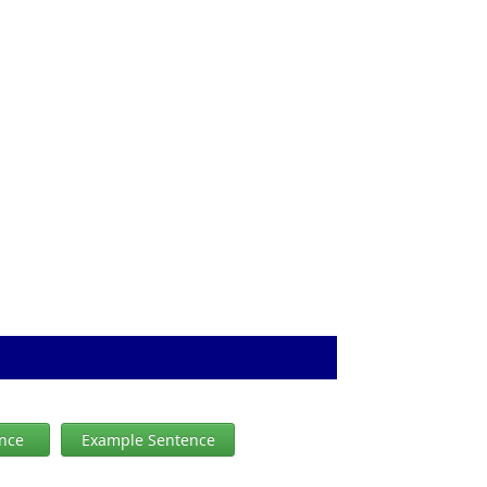
ence
Example Sentence