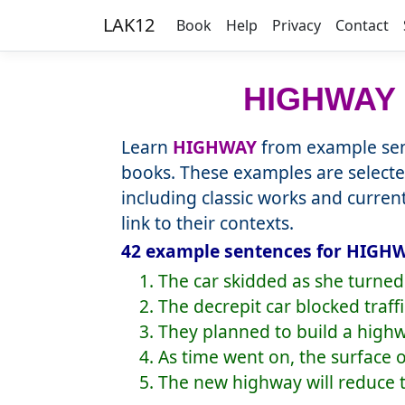
LAK12
Book
Help
Privacy
Contact
HIGHWAY
Learn
HIGHWAY
from example sen
books. These examples are selecte
including classic works and curre
link to their contexts.
42 example sentences for HIGHW
1. The car skidded as she turne
2. The decrepit car blocked traff
3. They planned to build a highw
4. As time went on, the surface
5. The new highway will reduce t