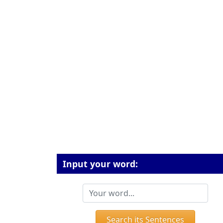
Input your word:
Search its Sentences