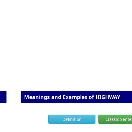
Meanings and Examples of HIGHWAY
Definition
Classic Sent