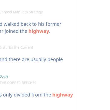
Shrewd Man into Strategy
 walked back to his former
er joined the
highway
.
isturbs the Current
 and there are usually people
Doyle
 THE COPPER BEECHES
is only divided from the
highway