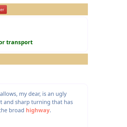
er
or transport
allows, my dear, is an ugly
rt and sharp turning that has
 the broad
highway
.