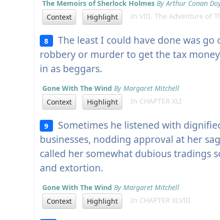
The Memoirs of Sherlock Holmes
By Arthur Conan Do
In VIII. The Adventure of 
Context
Highlight
The least I could have done was go
8
robbery or murder to get the tax money
in as beggars.
Gone With The Wind
By Margaret Mitchell
In CHAPTER XLI
Context
Highlight
Sometimes he listened with dignified 
9
businesses, nodding approval at her sag
called her somewhat dubious tradings 
and extortion.
Gone With The Wind
By Margaret Mitchell
In CHAPTER XLVIII
Context
Highlight