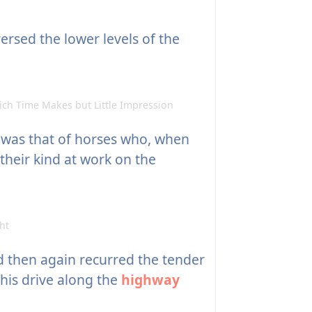
ersed the lower levels of the
ch Time Makes but Little Impression
 was that of horses who, when
their kind at work on the
ht
d then again recurred the tender
his drive along the
highway