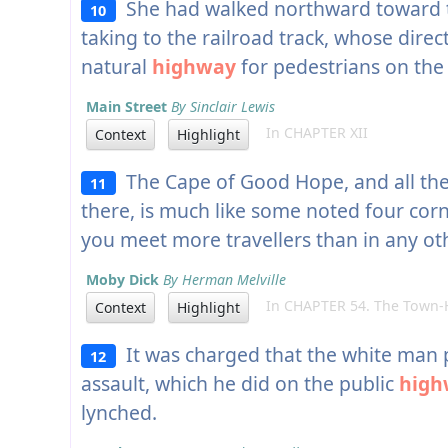
She had walked northward toward t
10
taking to the railroad track, whose dire
natural
highway
for pedestrians on the 
Main Street
By Sinclair Lewis
In CHAPTER XII
Context
Highlight
The Cape of Good Hope, and all the
11
there, is much like some noted four cor
you meet more travellers than in any oth
Moby Dick
By Herman Melville
In CHAPTER 54. The Town-Ho
Context
Highlight
It was charged that the white man 
12
assault, which he did on the public
high
lynched.