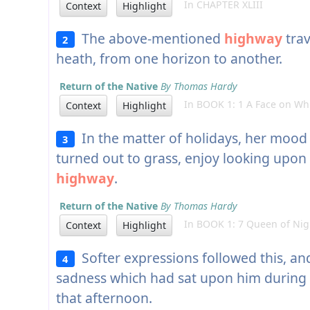
In CHAPTER XLIII
Context
Highlight
The above-mentioned
highway
trav
2
heath, from one horizon to another.
Return of the Native
By Thomas Hardy
In BOOK 1: 1 A Face on Whi
Context
Highlight
In the matter of holidays, her mood
3
turned out to grass, enjoy looking upon 
highway
.
Return of the Native
By Thomas Hardy
In BOOK 1: 7 Queen of Nig
Context
Highlight
Softer expressions followed this, an
4
sadness which had sat upon him during 
that afternoon.