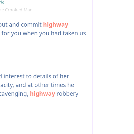
yle
The Crooked Man
 out and commit
highway
 for you when you had taken us
interest to details of her
acity, and at other times he
scavenging,
highway
robbery