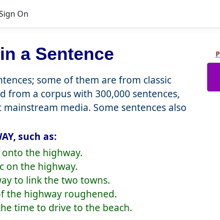
Sign On
in a Sentence
P
tences; some of them are from classic
d from a corpus with 300,000 sentences,
nt mainstream media. Some sentences also
AY, such as:
d onto the highway.
ic on the highway.
ay to link the two towns.
 of the highway roughened.
he time to drive to the beach.