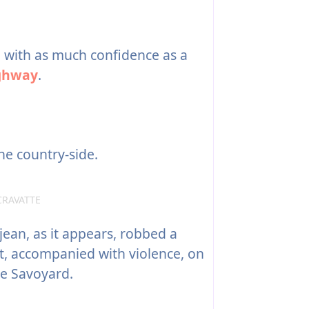
with as much confidence as a
ghway
.
he country-side.
CRAVATTE
jean, as it appears, robbed a
t, accompanied with violence, on
le Savoyard.