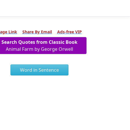
age Link
Share By Email
Ads-free VIP
Search Quotes from Classic Book
Animal Farm by George Orwell
Word in Sentence