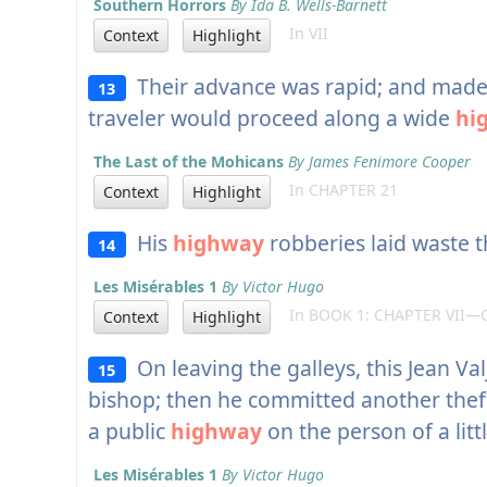
Southern Horrors
By Ida B. Wells-Barnett
In VII
Context
Highlight
Their advance was rapid; and made 
13
traveler would proceed along a wide
hi
The Last of the Mohicans
By James Fenimore Cooper
In CHAPTER 21
Context
Highlight
His
highway
robberies laid waste t
14
Les Misérables 1
By Victor Hugo
In BOOK 1: CHAPTER VII—
Context
Highlight
On leaving the galleys, this Jean Val
15
bishop; then he committed another thef
a public
highway
on the person of a litt
Les Misérables 1
By Victor Hugo