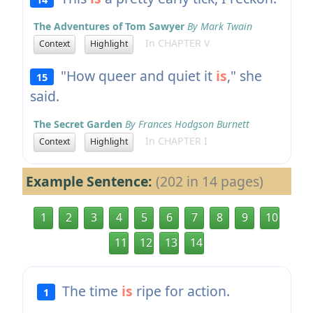
The Adventures of Tom Sawyer
By Mark Twain
In CHAPTER V
Context
Highlight
"How queer and quiet it
is
," she
15
said.
The Secret Garden
By Frances Hodgson Burnett
In CHAPTER I
Context
Highlight
Example Sentence:
(202 in 14 pages)
1
2
3
4
5
6
7
8
9
10
11
12
13
14
The time
is
ripe for action.
1