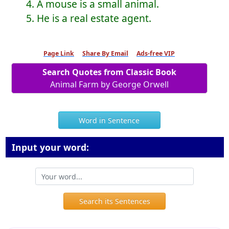
4. A mouse is a small animal.
5. He is a real estate agent.
Page Link
Share By Email
Ads-free VIP
Search Quotes from Classic Book
Animal Farm by George Orwell
Word in Sentence
Input your word:
Search its Sentences