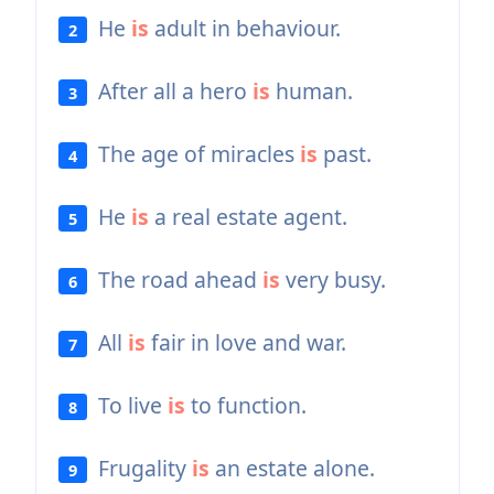
He
is
adult in behaviour.
2
After all a hero
is
human.
3
The age of miracles
is
past.
4
He
is
a real estate agent.
5
The road ahead
is
very busy.
6
All
is
fair in love and war.
7
To live
is
to function.
8
Frugality
is
an estate alone.
9