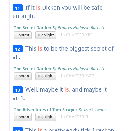
If it
is
Dickon you will be safe
11
enough.
The Secret Garden
By Frances Hodgson Burnett
In CHAPTER XIX
Context
Highlight
This
is
to be the biggest secret of
12
all.
The Secret Garden
By Frances Hodgson Burnett
In CHAPTER XXIII
Context
Highlight
Well, maybe it
is
, and maybe it
13
ain't.
The Adventures of Tom Sawyer
By Mark Twain
In CHAPTER II
Context
Highlight
This
is
a pretty early tick, I reckon.
14