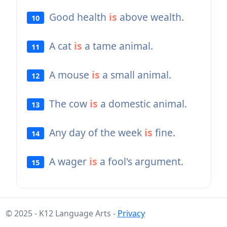
Good health
is
above wealth.
10
A cat
is
a tame animal.
11
A mouse
is
a small animal.
12
The cow
is
a domestic animal.
13
Any day of the week
is
fine.
14
A wager
is
a fool's argument.
15
© 2025 - K12 Language Arts -
Privacy