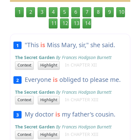
1
2
3
4
5
6
7
8
9
10
11
12
13
14
"This
is
Miss Mary, sir," she said.
1
The Secret Garden
By Frances Hodgson Burnett
In CHAPTER XII
Context
Highlight
Everyone
is
obliged to please me.
2
The Secret Garden
By Frances Hodgson Burnett
In CHAPTER XIII
Context
Highlight
My doctor
is
my father's cousin.
3
The Secret Garden
By Frances Hodgson Burnett
In CHAPTER XIII
Context
Highlight