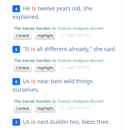
He
is
twelve years old, she
4
explained.
The Secret Garden
By Frances Hodgson Burnett
In CHAPTER XIV
Context
Highlight
"It
is
all different already," she said.
5
The Secret Garden
By Frances Hodgson Burnett
In CHAPTER XV
Context
Highlight
Us
is
near bein wild things
6
ourselves.
The Secret Garden
By Frances Hodgson Burnett
In CHAPTER XV
Context
Highlight
Us
is
nest-buildin too, bless thee.
7