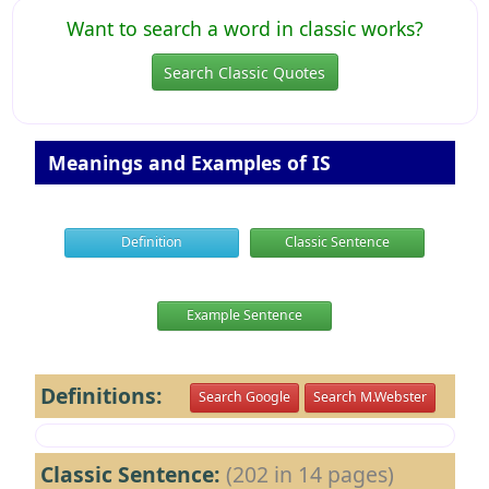
Want to search a word in classic works?
Search Classic Quotes
Meanings and Examples of IS
Definition
Classic Sentence
Example Sentence
Definitions:
Search Google
Search M.Webster
Classic Sentence:
(202 in 14 pages)