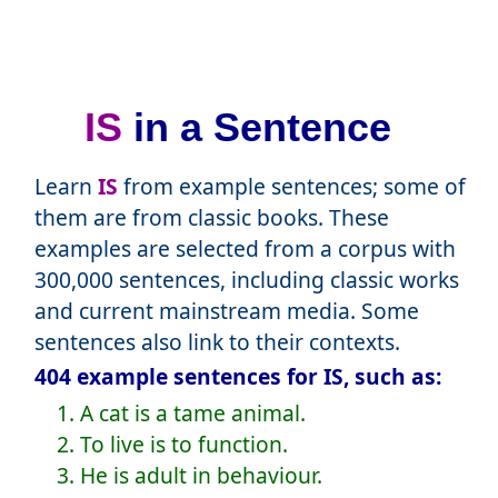
IS
in a Sentence
Learn
IS
from example sentences; some of
them are from classic books. These
examples are selected from a corpus with
300,000 sentences, including classic works
and current mainstream media. Some
sentences also link to their contexts.
404 example sentences for IS, such as:
1. A cat is a tame animal.
2. To live is to function.
3. He is adult in behaviour.