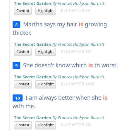
The Secret Garden
By Frances Hodgson Burnett
In CHAPTER XV
Context
Highlight
Martha says my hair
is
growing
8
thicker.
The Secret Garden
By Frances Hodgson Burnett
In CHAPTER XVI
Context
Highlight
She doesn't know which
is
th worst.
9
The Secret Garden
By Frances Hodgson Burnett
In CHAPTER XVIII
Context
Highlight
I am always better when she
is
10
with me.
The Secret Garden
By Frances Hodgson Burnett
In CHAPTER XIX
Context
Highlight