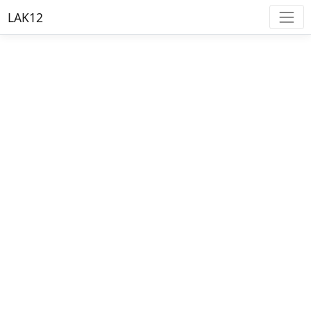
LAK12